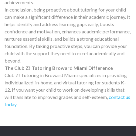
achievements.
In conclusion, being proactive about tutoring for your child
can make a significant difference in their academic journey. It
helps identify and address learning gaps early, boosts
confidence and motivation, enhances academic performance,
nurtures essential skills, and builds a strong educational
foundation. By taking proactive steps, you can provide your
child with the support they need to excel academically and
beyond.
The Club Z! Tutoring Broward Miami Difference
Club Z! Tutoring in Broward Miami specializes in providing
individualized, in-home, and virtual tutoring for students K-
12. If you want your child to work on developing skills that
will translate to improved grades and self-esteem,
contact us
today
.