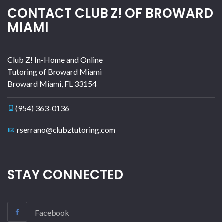
CONTACT CLUB Z! OF BROWARD
MIAMI
Club Z! In-Home and Online
Tutoring of Broward Miami
Broward Miami
,
FL
33154
(954) 363-0136
rserrano@clubztutoring.com
STAY CONNECTED
Facebook