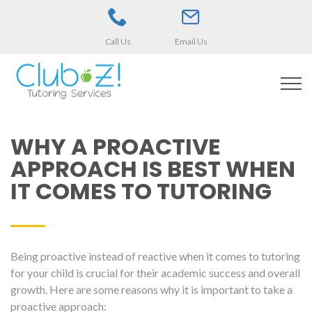
Call Us
Email Us
WHY A PROACTIVE
APPROACH IS BEST WHEN
IT COMES TO TUTORING
Being proactive instead of reactive when it comes to tutoring
for your child is crucial for their academic success and overall
growth. Here are some reasons why it is important to take a
proactive approach: