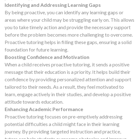
Identifying and Addressing Learning Gaps
By being proactive, you can identify any learning gaps or
areas where your child may be struggling early on. This allows
you to take timely action and provide the necessary support
before the problem becomes more challenging to overcome.
Proactive tutoring helps in filling these gaps, ensuring a solid
foundation for future learning.
Boosting Confidence and Motivation
When a child receives proactive tutoring, it sends a positive
message that their education is a priority. It helps build their
confidence by providing personalized attention and support
tailored to their needs. As a result, they feel motivated to
learn, engage actively in their studies, and develop a positive
attitude towards education.
Enhancing Academic Performance
Proactive tutoring focuses on pre-emptively addressing
potential difficulties a child might face in their learning
journey. By providing targeted instruction and practice,
tutors can help students overcome obstacles and improve