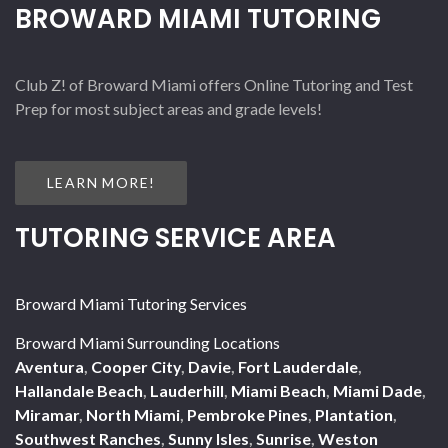
BROWARD MIAMI TUTORING
Club Z! of Broward Miami offers Online Tutoring and Test
Prep for most subject areas and grade levels!
LEARN MORE!
TUTORING SERVICE AREA
Broward Miami Tutoring Services
Broward Miami Surrounding Locations
Aventura
,
Cooper City
,
Davie
,
Fort Lauderdale
,
Hallandale Beach
,
Lauderhill
,
Miami Beach
,
Miami Dade
,
Miramar
,
North Miami
,
Pembroke Pines
,
Plantation
,
Southwest Ranches
,
Sunny Isles
,
Sunrise
,
Weston