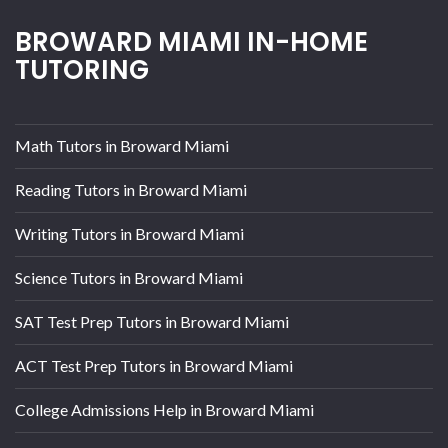
BROWARD MIAMI IN-HOME
TUTORING
Math Tutors in Broward Miami
Reading Tutors in Broward Miami
Writing Tutors in Broward Miami
Science Tutors in Broward Miami
SAT Test Prep Tutors in Broward Miami
ACT Test Prep Tutors in Broward Miami
College Admissions Help in Broward Miami