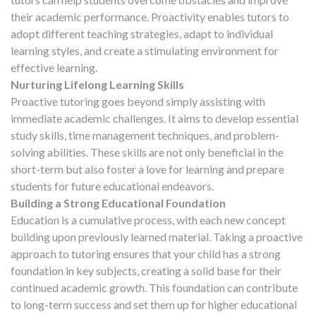
their academic performance. Proactivity enables tutors to
adopt different teaching strategies, adapt to individual
learning styles, and create a stimulating environment for
effective learning.
Nurturing Lifelong Learning Skills
Proactive tutoring goes beyond simply assisting with
immediate academic challenges. It aims to develop essential
study skills, time management techniques, and problem-
solving abilities. These skills are not only beneficial in the
short-term but also foster a love for learning and prepare
students for future educational endeavors.
Building a Strong Educational Foundation
Education is a cumulative process, with each new concept
building upon previously learned material. Taking a proactive
approach to tutoring ensures that your child has a strong
foundation in key subjects, creating a solid base for their
continued academic growth. This foundation can contribute
to long-term success and set them up for higher educational