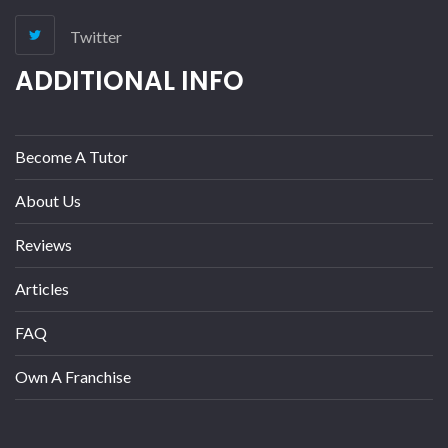
Twitter
ADDITIONAL INFO
Become A Tutor
About Us
Reviews
Articles
FAQ
Own A Franchise