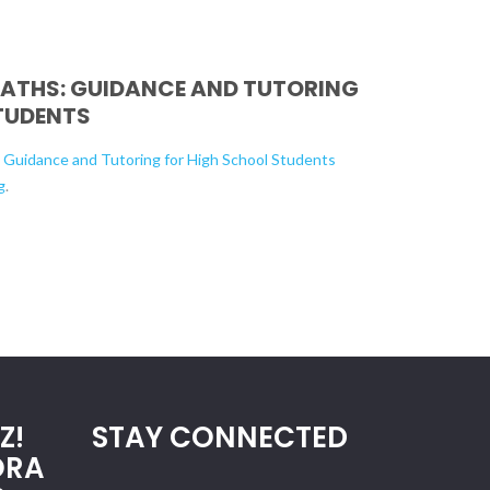
PATHS: GUIDANCE AND TUTORING
TUDENTS
: Guidance and Tutoring for High School Students
g
.
Z!
STAY CONNECTED
ORA