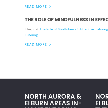
READ MORE
THE ROLE OF MINDFULNESS IN EFF
The post
The Role of Mindfulness in Effective Tutorin
Tutoring
.
READ MORE
NORTH AURORA &
NOR
ELBURN AREAS IN-
ELB