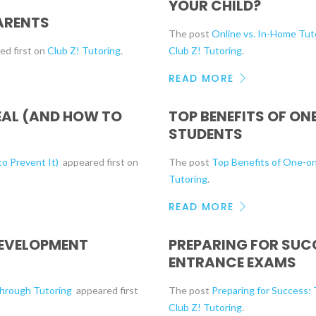
YOUR CHILD?
ARENTS
The post
Online vs. In-Home Tuto
ed first on
Club Z! Tutoring
.
Club Z! Tutoring
.
READ MORE
EAL (AND HOW TO
TOP BENEFITS OF O
STUDENTS
o Prevent It)
appeared first on
The post
Top Benefits of One-o
Tutoring
.
READ MORE
DEVELOPMENT
PREPARING FOR SUC
ENTRANCE EXAMS
Through Tutoring
appeared first
The post
Preparing for Success:
Club Z! Tutoring
.