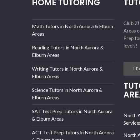
HOME TUTORING
TUT
Club Z!
Math Tutors in North Aurora & Elburn
Areas o
Areas
Prep fo
levels!
Reading Tutors in North Aurora &
Elburn Areas
Writing Tutors in North Aurora &
LE
Elburn Areas
TUT
Science Tutors in North Aurora &
ARE
Elburn Areas
SAT Test Prep Tutors in North Aurora
North A
& Elburn Areas
Service
ACT Test Prep Tutors in North Aurora
North A
& Elburn Areas