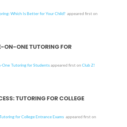
ring: Which Is Better for Your Child?
appeared first on
NE-ON-ONE TUTORING FOR
n-One Tutoring for Students
appeared first on
Club Z!
CESS: TUTORING FOR COLLEGE
 Tutoring for College Entrance Exams
appeared first on