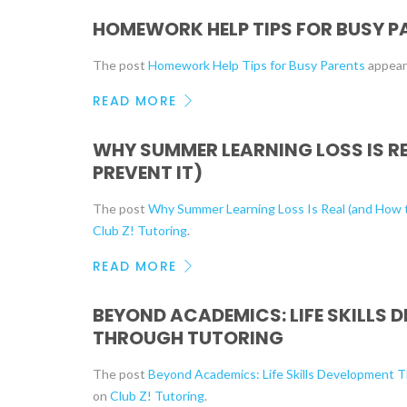
HOMEWORK HELP TIPS FOR BUSY P
The post
Homework Help Tips for Busy Parents
appear
READ MORE
WHY SUMMER LEARNING LOSS IS R
PREVENT IT)
The post
Why Summer Learning Loss Is Real (and How t
Club Z! Tutoring
.
READ MORE
BEYOND ACADEMICS: LIFE SKILLS 
THROUGH TUTORING
The post
Beyond Academics: Life Skills Development 
on
Club Z! Tutoring
.