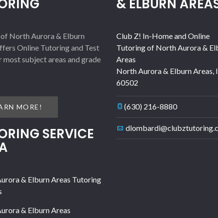
ORING
& ELBURN AREA
 of North Aurora & Elburn
Club Z! In-Home and Online
ffers Online Tutoring and Test
Tutoring of North Aurora & El
r most subject areas and grade
Areas
North Aurora & Elburn Areas
,
60502
(630) 216-8880
ARN MORE!
dlombardi@clubztutoring.
ORING SERVICE
A
urora & Elburn Areas Tutoring
s
urora & Elburn Areas