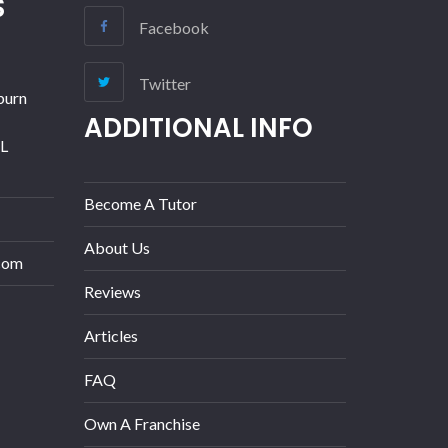
S
Facebook
Twitter
burn
ADDITIONAL INFO
IL
Become A Tutor
About Us
com
Reviews
Articles
FAQ
Own A Franchise