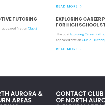
READ MORE
ECTIVE TUTORING
EXPLORING CAREER 
FOR HIGH SCHOOL S
g
appeared first on
Club Z!
The post
Exploring Career Paths
appeared first on
Club Z! Tutorin
READ MORE
TH AURORA &
CONTACT CLUB 
URN AREAS
OF NORTH AUR