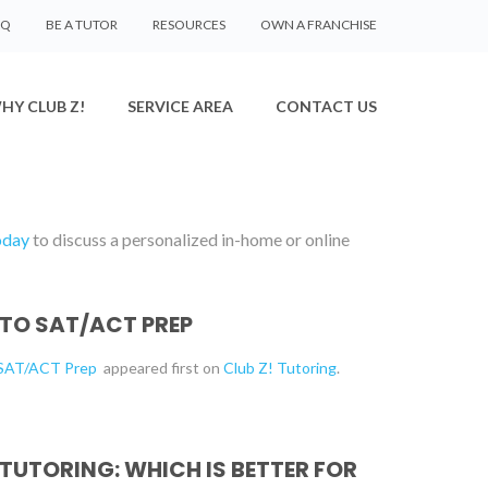
AQ
BE A TUTOR
RESOURCES
OWN A FRANCHISE
HY CLUB Z!
SERVICE AREA
CONTACT US
oday
to discuss a personalized in-home or online
 TO SAT/ACT PREP
o SAT/ACT Prep
appeared first on
Club Z! Tutoring
.
 TUTORING: WHICH IS BETTER FOR