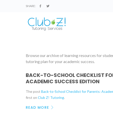
SHARE:
Browse our archive of learning resources for student
tutoring plan for your academic success.
BACK-TO-SCHOOL CHECKLIST FOR
ACADEMIC SUCCESS EDITION
The post
Back-to-School Checklist for Parents: Acade
first on
Club Z! Tutoring
.
READ MORE