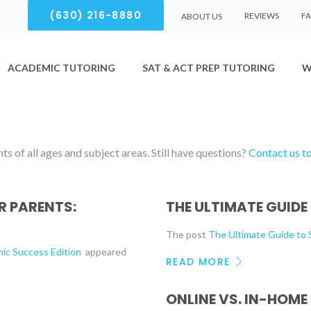
(630) 216-8880
REVIEWS
F
ABOUT US
ACADEMIC TUTORING
SAT & ACT PREP TUTORING
W
s of all ages and subject areas. Still have questions?
Contact us t
 PARENTS:
THE ULTIMATE GUIDE
The post
The Ultimate Guide t
mic Success Edition
appeared
READ MORE
ONLINE VS. IN-HOME