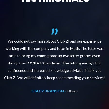
We could not say more about Club Z! and our experience
as
working with the company and tutor in Math. The tutor was
w
able to bring my childs grade up two letter grades even
during the COVID-19 pandemic. The tutor gave my child
confidence and increased knowledge in Math. Thank you
s!
Club Z! We will definitely keep recommending your services!
C
STACY BRANSON -
Elburn