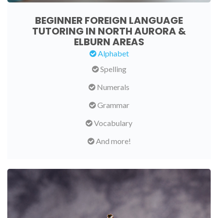
BEGINNER FOREIGN LANGUAGE
TUTORING IN NORTH AURORA &
ELBURN AREAS
Alphabet
Spelling
Numerals
Grammar
Vocabulary
And more!