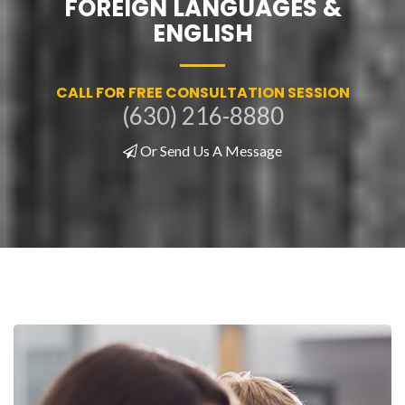
FOREIGN LANGUAGES &
ENGLISH
CALL FOR FREE CONSULTATION SESSION
(630) 216-8880
Or Send Us A Message