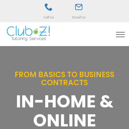
Call Us
Email Us
FROM BASICS TO BUSINESS
CONTRACTS
IN-HOME &
ONLINE