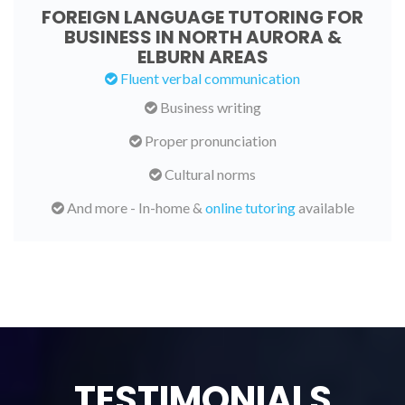
FOREIGN LANGUAGE TUTORING FOR
BUSINESS IN NORTH AURORA &
ELBURN AREAS
Fluent verbal communication
Business writing
Proper pronunciation
Cultural norms
And more - In-home &
online tutoring
available
TESTIMONIALS