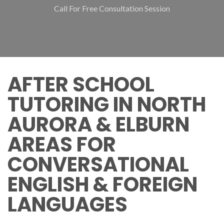
Call For Free Consultation Session
AFTER SCHOOL
TUTORING IN NORTH
AURORA & ELBURN
AREAS FOR
CONVERSATIONAL
ENGLISH & FOREIGN
LANGUAGES