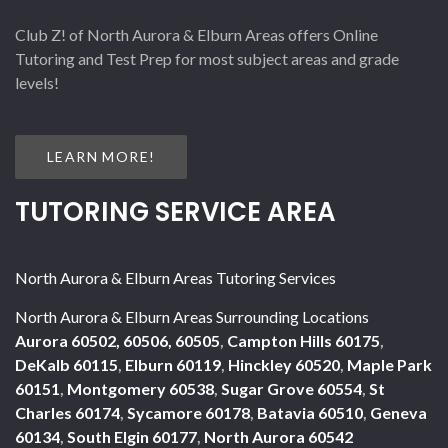
Club Z! of North Aurora & Elburn Areas offers Online
Tutoring and Test Prep for most subject areas and grade
levels!
LEARN MORE!
TUTORING SERVICE AREA
North Aurora & Elburn Areas Tutoring Services
North Aurora & Elburn Areas Surrounding Locations
Aurora 60502, 60506, 60505
,
Campton Hills 60175
,
DeKalb 60115
,
Elburn 60119
,
Hinckley 60520
,
Maple Park
60151
,
Montgomery 60538
,
Sugar Grove 60554
,
St
Charles 60174
,
Sycamore 60178
,
Batavia 60510
,
Geneva
60134
,
South Elgin 60177
,
North Aurora 60542