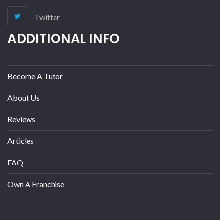
Twitter
ADDITIONAL INFO
Become A Tutor
About Us
Reviews
Articles
FAQ
Own A Franchise