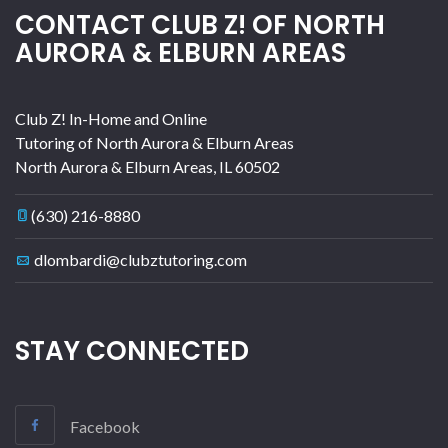
CONTACT CLUB Z! OF NORTH
AURORA & ELBURN AREAS
Club Z! In-Home and Online
Tutoring of North Aurora & Elburn Areas
North Aurora & Elburn Areas
,
IL
60502
(630) 216-8880
dlombardi@clubztutoring.com
STAY CONNECTED
Facebook