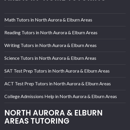
Math Tutors in North Aurora & Elburn Areas
Reading Tutors in North Aurora & Elburn Areas
Writing Tutors in North Aurora & Elburn Areas
Science Tutors in North Aurora & Elburn Areas
SAT Test Prep Tutors in North Aurora & Elburn Areas
ACT Test Prep Tutors in North Aurora & Elburn Areas
College Admissions Help in North Aurora & Elburn Areas
NORTH AURORA & ELBURN
AREAS TUTORING