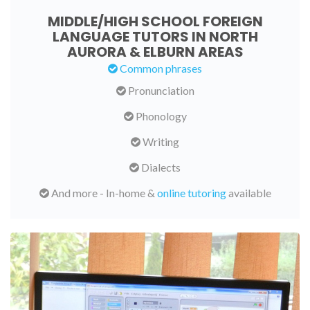
MIDDLE/HIGH SCHOOL FOREIGN
LANGUAGE TUTORS IN NORTH
AURORA & ELBURN AREAS
Common phrases
Pronunciation
Phonology
Writing
Dialects
And more - In-home &
online tutoring
available