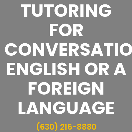
TUTORING
FOR
CONVERSATI
ENGLISH OR A
FOREIGN
LANGUAGE
(630) 216-8880