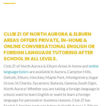
CLUB Z! OF NORTH AURORA & ELBURN
AREAS OFFERS PRIVATE, IN-HOME &
ONLINE CONVERSATIONAL ENGLISH OR
FOREIGN LANGUAGE TUTORING AFTER
SCHOOL IN ALL LEVELS.
Club Z! of North Aurora & Elburn Areas in-home and
online
language tutors
are available in Aurora, Campton Hills,
DeKalb, Elburn, Hinckley, Maple Park, Montgomery, Sugar
Grove, St Charles, Sycamore, Batavia, Geneva, South Elgin,
North Aurora! Whether you are taking a foreign language in
school, want to learn English or want to learn a foreign
language for personal or business reasons, Club Z! has
English & foreign language tutors in North Aurora & Elburn