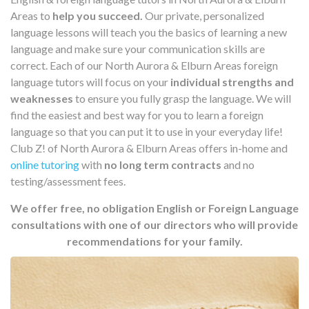
Areas to
help you succeed.
Our private, personalized
language lessons will teach you the basics of learning a new
language and make sure your communication skills are
correct. Each of our North Aurora & Elburn Areas foreign
language tutors will focus on your
individual strengths and
weaknesses
to ensure you fully grasp the language. We will
find the easiest and best way for you to learn a foreign
language so that you can put it to use in your everyday life!
Club Z! of North Aurora & Elburn Areas offers in-home and
online tutoring
with
no long term contracts
and no
testing/assessment fees.
We offer free, no obligation English or Foreign Language
consultations with one of our directors who will provide
recommendations for your family.