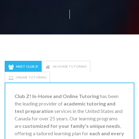
MEET CLUB Z!
IN-HOME TUTORING
ONLINE TUTORING
Club Z! In-Home and Online Tutoring
has been
the leading provider of
academic tutoring and
test preparation
services in the United States and
Canada for over 25 years. Our learning programs
are
customized for your family's unique needs
,
offering a tailored learning plan for
each and every