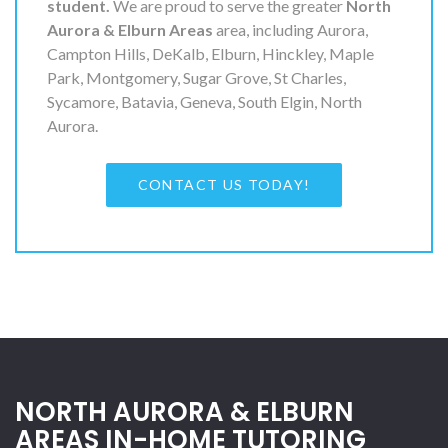
student.
We are proud to serve the greater
North
Aurora & Elburn Areas
area, including Aurora,
Campton Hills, DeKalb, Elburn, Hinckley, Maple
Park, Montgomery, Sugar Grove, St Charles,
Sycamore, Batavia, Geneva, South Elgin, North
Aurora.
CONTACT US TODAY!
NORTH AURORA & ELBURN
AREAS IN-HOME TUTORING