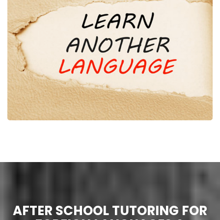
AFTER SCHOOL TUTORING FOR