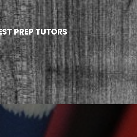
EST PREP TUTORS