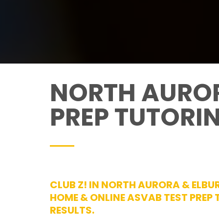
NORTH AUROR
PREP TUTORI
CLUB Z! IN NORTH AURORA & ELBUR
HOME & ONLINE ASVAB TEST PREP
RESULTS.