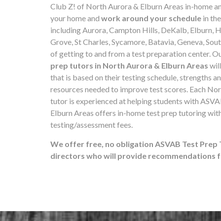
Club Z! of North Aurora & Elburn Areas in-home a
your home and
work around your schedule
in th
including Aurora, Campton Hills, DeKalb, Elburn,
Grove, St Charles, Sycamore, Batavia, Geneva, South
of getting to and from a test preparation center. O
prep tutors in North Aurora & Elburn Areas
wil
that is based on their testing schedule, strengths a
resources needed to improve test scores. Each No
tutor is experienced at helping students with ASVA
Elburn Areas offers in-home test prep tutoring wit
testing/assessment fees.
We offer free, no obligation ASVAB Test Prep 
directors who will provide recommendations fo