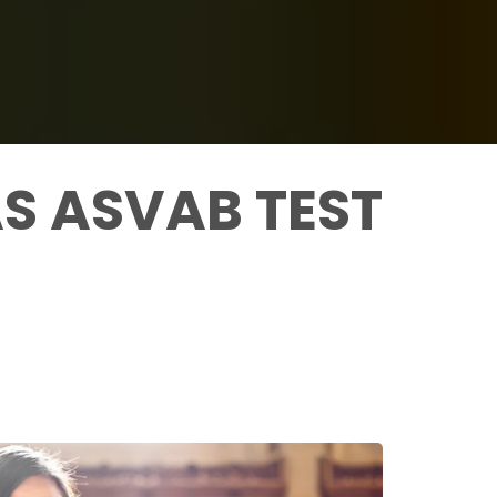
S ASVAB TEST