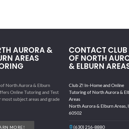
TH AURORA &
CONTACT CLUB 
URN AREAS
OF NORTH AUR
ORING
& ELBURN AREA
 of North Aurora & Elburn
Club Z! In-Home and Online
ffers Online Tutoring and Test
Tutoring of North Aurora & El
r most subject areas and grade
Areas
North Aurora & Elburn Areas
,
60502
(630) 216-8880
ARN MORE!