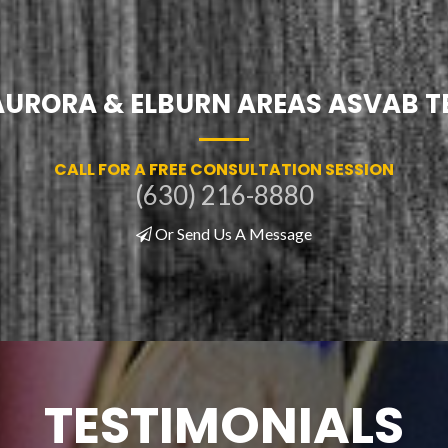
AURORA & ELBURN AREAS ASVAB T
CALL FOR A FREE CONSULTATION SESSION
(630) 216-8880
Or Send Us A Message
TESTIMONIALS