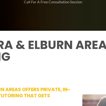
Call For A Free Consultation Session
A & ELBURN AREA
NG
N AREAS OFFERS PRIVATE, IN-
 TUTORING THAT GETS