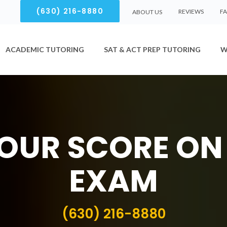
(630) 216-8880
REVIEWS
F
ABOUT US
ACADEMIC TUTORING
SAT & ACT PREP TUTORING
W
OUR SCORE ON
EXAM
(630) 216-8880