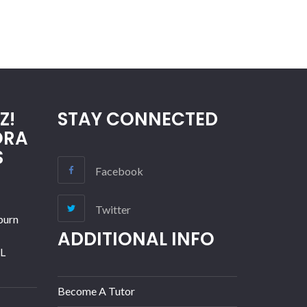
Z!
STAY CONNECTED
ORA
S
Facebook
Twitter
burn
ADDITIONAL INFO
IL
Become A Tutor