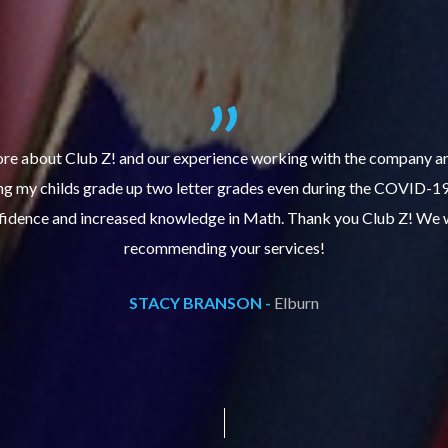
re about Club Z! and our experience working with the company an
ing my childs grade up two letter grades even during the COVID-1
fidence and increased knowledge in Math. Thank you Club Z! We wi
recommending your services!
STACY BRANSON -
Elburn