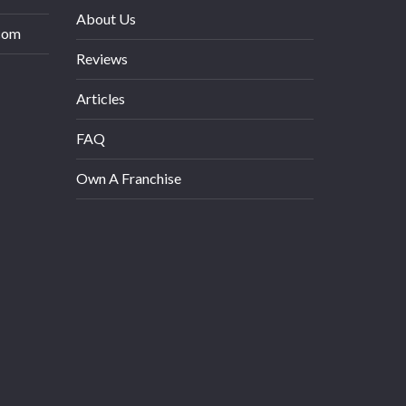
About Us
com
Reviews
Articles
FAQ
Own A Franchise