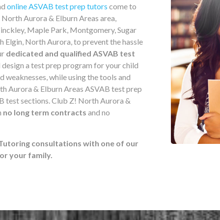
nd
online ASVAB test prep tutors
come to
e North Aurora & Elburn Areas area,
 Hinckley, Maple Park, Montgomery, Sugar
 Elgin, North Aurora, to prevent the hassle
ur
dedicated and qualified ASVAB test
l design a test prep program for your child
nd weaknesses, while using the tools and
rth Aurora & Elburn Areas ASVAB test prep
B test sections. Club Z! North Aurora &
h
no long term contracts
and no
Tutoring consultations with one of our
r your family.