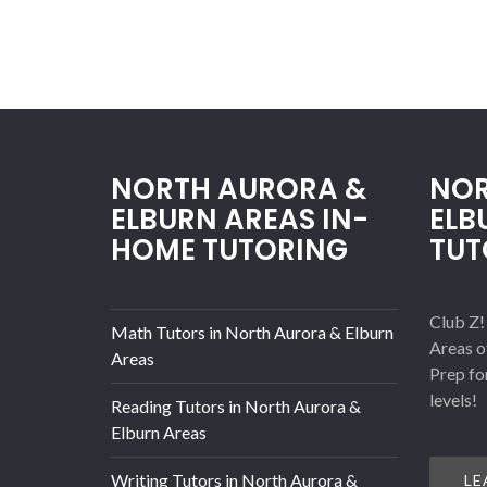
NORTH AURORA &
NOR
ELBURN AREAS IN-
ELB
HOME TUTORING
TUT
Club Z!
Math Tutors in North Aurora & Elburn
Areas o
Areas
Prep fo
levels!
Reading Tutors in North Aurora &
Elburn Areas
Writing Tutors in North Aurora &
LE