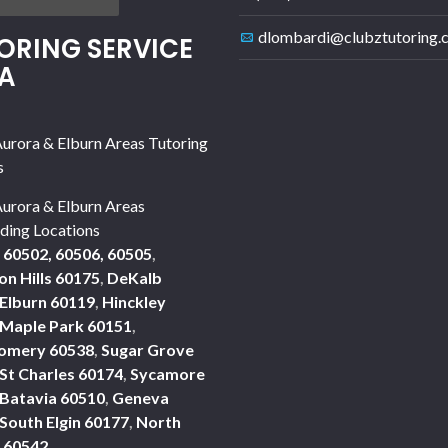
dlombardi@clubztutoring.
ORING SERVICE
A
urora & Elburn Areas Tutoring
s
urora & Elburn Areas
ding Locations
 60502, 60506, 60505
,
n Hills 60175
,
DeKalb
Elburn 60119
,
Hinckley
Maple Park 60151
,
omery 60538
,
Sugar Grove
St Charles 60174
,
Sycamore
Batavia 60510
,
Geneva
South Elgin 60177
,
North
 60542