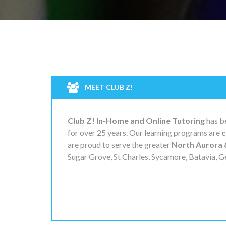
MEET CLUB Z!
Club Z! In-Home and Online Tutoring
has be
for over 25 years. Our learning programs are
c
are proud to serve the greater
North Aurora 
Sugar Grove, St Charles, Sycamore, Batavia, G