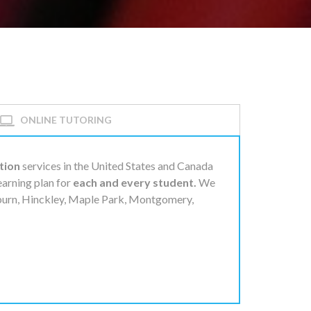
ONLINE TUTORING
tion
services in the United States and Canada
learning plan for
each and every student.
We
lburn, Hinckley, Maple Park, Montgomery,