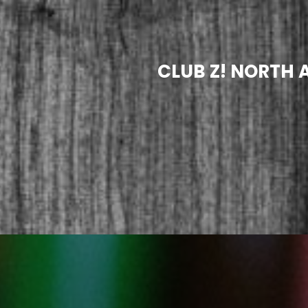
CLUB Z! NORTH 