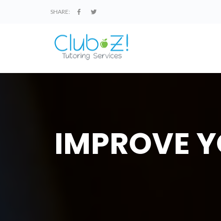
SHARE:
IMPROVE Y