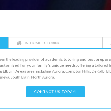
IN-HOME TUTORING
en the leading provider of
academic tutoring and test prepara
ustomized for your family's unique needs
, offering a tailored 
& Elburn Areas
area, including Aurora, Campton Hills, DeKalb, E
eneva, South Elgin, North Aurora.
CONTACT US TODAY!