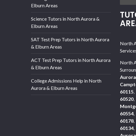
Elburn Areas
TUT
Science Tutors in North Aurora &
ARE
Elburn Areas
SAT Test Prep Tutors in North Aurora
North A
& Elburn Areas
Service
ACT Test Prep Tutors in North Aurora
North A
& Elburn Areas
Surroun
Aurora
College Admissions Help in North
Campto
Aurora & Elburn Areas
60115
,
60520
,
Montg
60554
,
60178
,
60134
,
Aurora