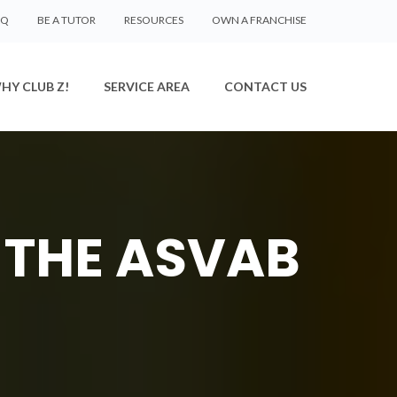
AQ
BE A TUTOR
RESOURCES
OWN A FRANCHISE
HY CLUB Z!
SERVICE AREA
CONTACT US
 THE ASVAB