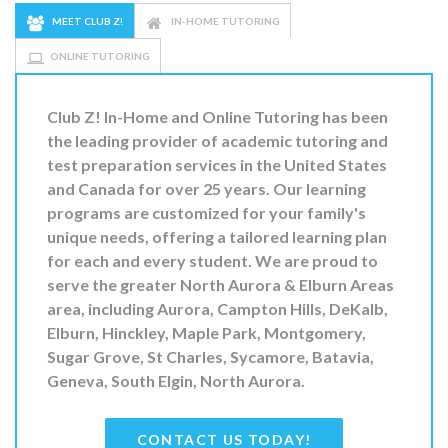
MEET CLUB Z!
IN-HOME TUTORING
ONLINE TUTORING
Club Z! In-Home and Online Tutoring
has been
the leading provider of
academic tutoring and
test preparation
services in the United States
and Canada for over 25 years. Our learning
programs are
customized for your family's
unique needs
, offering a tailored learning plan
for
each and every student.
We are proud to
serve the greater
North Aurora & Elburn Areas
area, including Aurora, Campton Hills, DeKalb,
Elburn, Hinckley, Maple Park, Montgomery,
Sugar Grove, St Charles, Sycamore, Batavia,
Geneva, South Elgin, North Aurora.
CONTACT US TODAY!