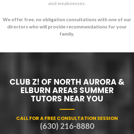
and weaknesses.
We offer free, no obligation consultations with one of our
directors who will provide recommendations for your
family.
CLUB Z! OF NORTH AURORA &
ELBURN AREAS SUMMER
TUTORS NEAR YOU
CALL FOR A FREE CONSULTATION SESSION
(630) 216-8880