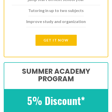
Tutoring in up to two subjects
Improve study and organization
GET IT NOW
SUMMER ACADEMY
PROGRAM
5% Discount*