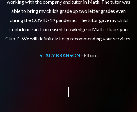
as
working with the company and tutor in Math. The tutor was
w
able to bring my childs grade up two letter grades even
during the COVID-19 pandemic. The tutor gave my child
confidence and increased knowledge in Math. Thank you
s!
Club Z! We will definitely keep recommending your services!
C
STACY BRANSON -
Elburn