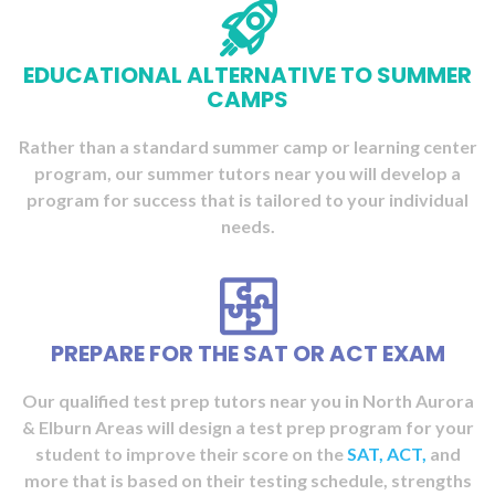
EDUCATIONAL ALTERNATIVE TO SUMMER
CAMPS
Rather than a standard summer camp or learning center
program, our summer tutors near you will
develop a
program for success
that is tailored to your individual
needs.
PREPARE FOR THE SAT OR ACT EXAM
Our qualified test prep tutors near you in North Aurora
& Elburn Areas will
design a test prep program
for your
student to improve their score on the
SAT,
ACT,
and
more that is based on their testing schedule, strengths