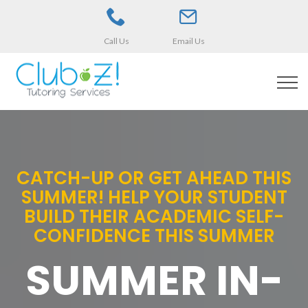
Call Us
Email Us
CATCH-UP OR GET AHEAD THIS
SUMMER! HELP YOUR STUDENT
BUILD THEIR ACADEMIC SELF-
CONFIDENCE THIS SUMMER
SUMMER IN-