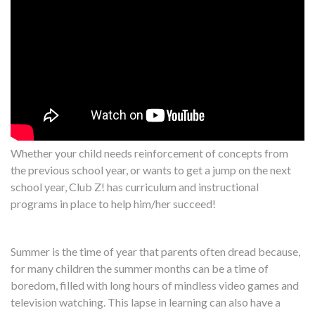
Whether your child needs reinforcement of concepts from
the previous school year, or wants to get a jump on the next
school year, Club Z! has curriculum and instructional
programs in place to help him/her succeed!
Summer is the time of year that parents often dread because,
for many children the summer months can be a time of
boredom, filled with long hours of mindless video games and
television watching. This lapse in learning can also have a