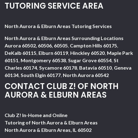
TUTORING SERVICE AREA
North Aurora & Elburn Areas Tutoring Services
North Aurora & Elburn Areas Surrounding Locations
Aurora 60502, 60506, 60505
,
Campton Hills 60175
,
DeKalb 60115
,
Elburn 60119
,
Hinckley 60520
,
Maple Park
60151
,
Montgomery 60538
,
Sugar Grove 60554
,
St
Charles 60174
,
Sycamore 60178
,
Batavia 60510
,
Geneva
60134
,
South Elgin 60177
,
North Aurora 60542
CONTACT CLUB Z! OF NORTH
AURORA & ELBURN AREAS
Club Z! In-Home and Online
Tutoring of North Aurora & Elburn Areas
North Aurora & Elburn Areas
,
IL
60502