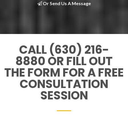
Or Send Us A Message
CALL (630) 216-
8880 OR FILL OUT
THE FORM FOR A FREE
CONSULTATION
SESSION