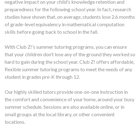
negative impact on your child’s knowledge retention and
preparedness for the following school year. In fact, research
studies have shown that, on average, students lose 2.6 months
of grade-level equivalency in mathematical computation
skills before going back to school in the fall.
With Club Z!’s summer tutoring programs, you can ensure
that your children don’t lose any of the ground they worked so
hard to gain during the school year. Club Z! offers affordable,
flexible summer tutoring programs to meet the needs of any
student in grades pre-K through 12.
Our highly skilled tutors provide one-on-one instruction in
the comfort and convenience of your home, around your busy
summer schedule. Sessions are also available online, or in
small groups at the local library, or other convenient
locations.