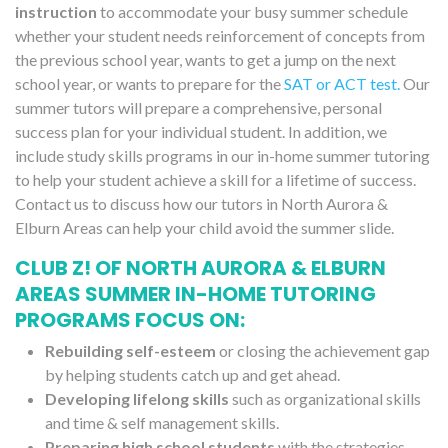
instruction
to accommodate your busy summer schedule
whether your student needs reinforcement of concepts from
the previous school year, wants to get a jump on the next
school year, or wants to prepare for the
SAT or ACT test.
Our
summer tutors will prepare a comprehensive, personal
success plan for your individual student. In addition, we
include study skills programs in our in-home summer tutoring
to help your student achieve a skill for a lifetime of success.
Contact us to discuss how our tutors in North Aurora &
Elburn Areas can help your child avoid the summer slide.
CLUB Z! OF NORTH AURORA & ELBURN
AREAS SUMMER IN-HOME TUTORING
PROGRAMS FOCUS ON:
Rebuilding self-esteem
or closing the achievement gap
by helping students catch up and get ahead.
Developing lifelong skills
such as organizational skills
and time & self management skills.
Preparing high school students
with the strategies,