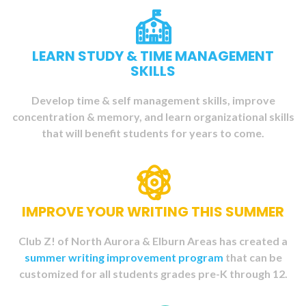
LEARN STUDY & TIME MANAGEMENT
SKILLS
Develop time & self management skills, improve
concentration & memory, and learn organizational skills
that will benefit students
for years to come.
IMPROVE YOUR WRITING THIS SUMMER
Club Z! of North Aurora & Elburn Areas has created a
summer writing improvement program
that can be
customized for all students grades pre-K through 12.