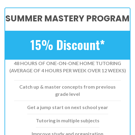
SUMMER MASTERY PROGRAM
15% Discount*
48 HOURS OF ONE-ON-ONE HOME TUTORING
(AVERAGE OF 4 HOURS PER WEEK OVER 12 WEEKS)
Catch up & master concepts from previous
grade level
Get a jump start on next school year
Tutoring in multiple subjects
Improve study and organization