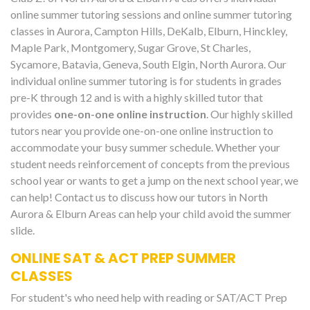
online summer tutoring sessions and online summer tutoring
classes in Aurora, Campton Hills, DeKalb, Elburn, Hinckley,
Maple Park, Montgomery, Sugar Grove, St Charles,
Sycamore, Batavia, Geneva, South Elgin, North Aurora. Our
individual online summer tutoring is for students in grades
pre-K through 12 and is with a highly skilled tutor that
provides
one-on-one online instruction
. Our highly skilled
tutors near you provide one-on-one online instruction to
accommodate your busy summer schedule. Whether your
student needs reinforcement of concepts from the previous
school year or wants to get a jump on the next school year, we
can help! Contact us to discuss how our tutors in North
Aurora & Elburn Areas can help your child avoid the summer
slide.
ONLINE SAT & ACT PREP SUMMER
CLASSES
For student's who need help with reading or SAT/ACT Prep