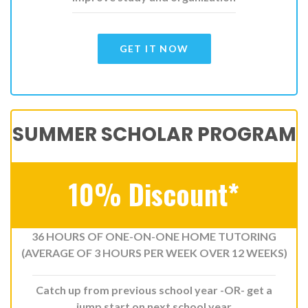
GET IT NOW
SUMMER SCHOLAR PROGRAM
10% Discount*
36 HOURS OF ONE-ON-ONE HOME TUTORING
(AVERAGE OF 3 HOURS PER WEEK OVER 12 WEEKS)
Catch up from previous school year -OR- get a
jump start on next school year