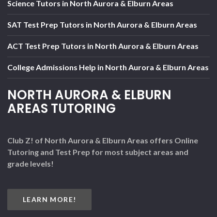
Science Tutors in North Aurora & Elburn Areas
SAT Test Prep Tutors in North Aurora & Elburn Areas
ACT Test Prep Tutors in North Aurora & Elburn Areas
College Admissions Help in North Aurora & Elburn Areas
NORTH AURORA & ELBURN
AREAS TUTORING
Club Z! of North Aurora & Elburn Areas offers Online
Tutoring and Test Prep for most subject areas and
grade levels!
LEARN MORE!