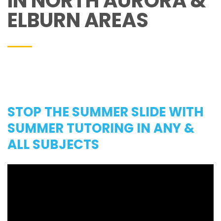
IN NORTH AURORA &
ELBURN AREAS
STOP THE SUMMER SLIDE WITH
SUMMER TUTORING IN ANY &
ALL SUBJECTS