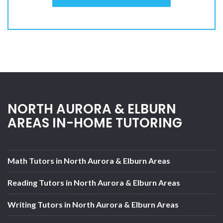
NORTH AURORA & ELBURN
AREAS IN-HOME TUTORING
Math Tutors in North Aurora & Elburn Areas
Reading Tutors in North Aurora & Elburn Areas
Writing Tutors in North Aurora & Elburn Areas