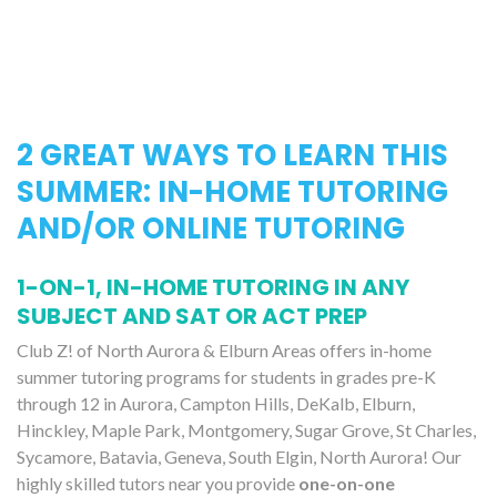
2 GREAT WAYS TO LEARN THIS
SUMMER: IN-HOME TUTORING
AND/OR ONLINE TUTORING
1-ON-1, IN-HOME TUTORING IN ANY
SUBJECT AND SAT OR ACT PREP
Club Z! of North Aurora & Elburn Areas offers in-home
summer tutoring programs for students in grades pre-K
through 12 in Aurora, Campton Hills, DeKalb, Elburn,
Hinckley, Maple Park, Montgomery, Sugar Grove, St Charles,
Sycamore, Batavia, Geneva, South Elgin, North Aurora! Our
highly skilled tutors near you provide
one-on-one