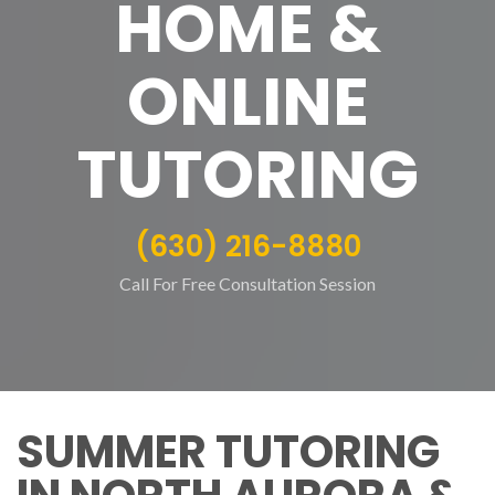
HOME &
ONLINE
TUTORING
(630) 216-8880
Call For Free Consultation Session
SUMMER TUTORING