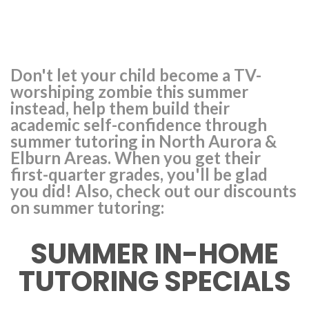
Don't let your child become a TV-
worshiping zombie this summer
instead, help them build their
academic self-confidence through
summer tutoring in North Aurora &
Elburn Areas. When you get their
first-quarter grades, you'll be glad
you did! Also, check out our discounts
on summer tutoring:
SUMMER IN-HOME
TUTORING SPECIALS