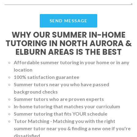
WHY OUR SUMMER IN-HOME
TUTORING IN NORTH AURORA &
ELBURN AREAS IS THE BEST
Affordable summer tutoring in your home or in any
location
100% satisfaction guarantee
Summer tutors near you who have passed
background checks
Summer tutors who are proven experts
In-home tutoring that matches your curriculum
Summer tutoring that fits YOUR schedule
Tutor Matching - Matching you with the right
summer tutor near you & finding a new one if you're
dissatisfied