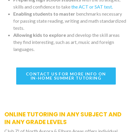
skills and confidence to take
the ACT or SAT test.
Enabling students to master
benchmarks necessary
for passing state reading, writing and math standardized
tests.
Allowing kids to explore
and develop the skill areas
they find interesting, such as art, music and foreign
languages.
CONTACT US FOR MORE INFO ON
IN-HOME SUMMER TUTORING
ONLINE TUTORING IN ANY SUBJECT AND
IN ANY GRADE LEVELS
Club Z! of North Aurora & Elburn Areas offers individual