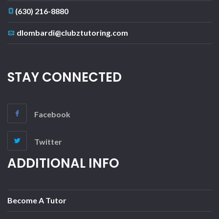
(630) 216-8880
dlombardi@clubztutoring.com
STAY CONNECTED
Facebook
Twitter
ADDITIONAL INFO
Become A Tutor