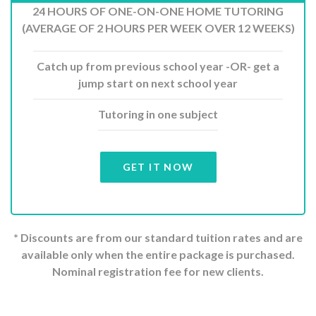
24 HOURS OF ONE-ON-ONE HOME TUTORING
(AVERAGE OF 2 HOURS PER WEEK OVER 12 WEEKS)
Catch up from previous school year -OR- get a
jump start on next school year
Tutoring in one subject
GET IT NOW
* Discounts are from our standard tuition rates and are
available only when the entire package is purchased.
Nominal registration fee for new clients.