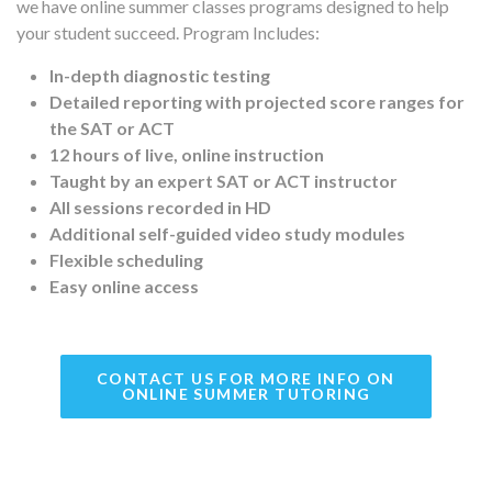
we have online summer classes programs designed to help
your student succeed. Program Includes:
In-depth diagnostic testing
Detailed reporting with projected score ranges for
the SAT or ACT
12 hours of live, online instruction
Taught by an expert SAT or ACT instructor
All sessions recorded in HD
Additional self-guided video study modules
Flexible scheduling
Easy online access
CONTACT US FOR MORE INFO ON
ONLINE SUMMER TUTORING