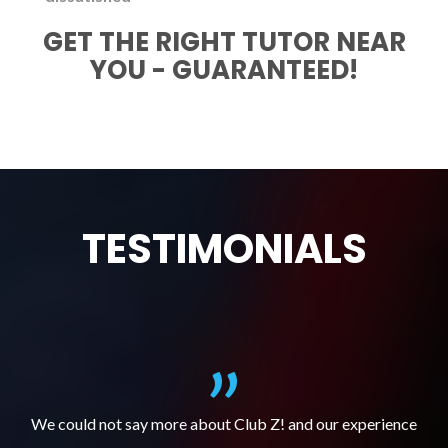
GET THE RIGHT TUTOR NEAR
YOU - GUARANTEED!
TESTIMONIALS
We could not say more about Club Z! and our experience