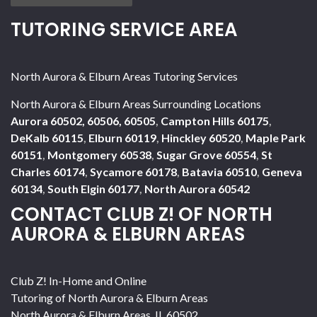
TUTORING SERVICE AREA
North Aurora & Elburn Areas Tutoring Services
North Aurora & Elburn Areas Surrounding Locations
Aurora 60502, 60506, 60505
,
Campton Hills 60175
,
DeKalb 60115
,
Elburn 60119
,
Hinckley 60520
,
Maple Park
60151
,
Montgomery 60538
,
Sugar Grove 60554
,
St
Charles 60174
,
Sycamore 60178
,
Batavia 60510
,
Geneva
60134
,
South Elgin 60177
,
North Aurora 60542
CONTACT CLUB Z! OF NORTH
AURORA & ELBURN AREAS
Club Z! In-Home and Online
Tutoring of North Aurora & Elburn Areas
North Aurora & Elburn Areas
,
IL
60502