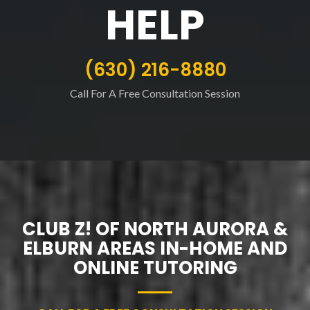
HELP
(630) 216-8880
Call For A Free Consultation Session
CLUB Z! OF NORTH AURORA &
ELBURN AREAS IN-HOME AND
ONLINE TUTORING