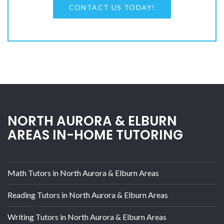
CONTACT US TODAY!
NORTH AURORA & ELBURN
AREAS IN-HOME TUTORING
Math Tutors in North Aurora & Elburn Areas
Reading Tutors in North Aurora & Elburn Areas
Writing Tutors in North Aurora & Elburn Areas