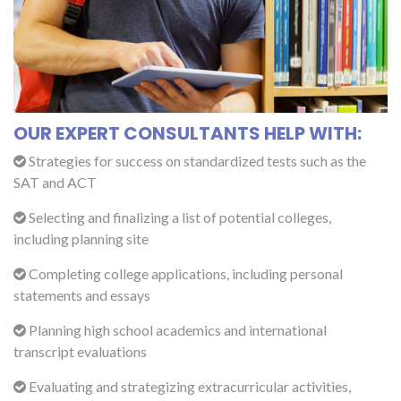
OUR EXPERT CONSULTANTS HELP WITH:
Strategies for success on standardized tests such as the
SAT and ACT
Selecting and finalizing a list of potential colleges,
including planning site
Completing college applications, including personal
statements and essays
Planning high school academics and international
transcript evaluations
Evaluating and strategizing extracurricular activities,