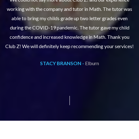
as
working with the company and tutor in Math. The tutor was
w
able to bring my childs grade up two letter grades even
during the COVID-19 pandemic. The tutor gave my child
confidence and increased knowledge in Math. Thank you
s!
Club Z! We will definitely keep recommending your services!
C
STACY BRANSON -
Elburn