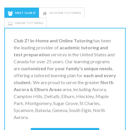
MEET CLUB Z!
IN-HOME TUTORING
ONLINE TUTORING
Club Z! In-Home and Online Tutoring
has been
the leading provider of
academic tutoring and
test preparation
services in the United States and
Canada for over 25 years. Our learning programs
are
customized for your family's unique needs
,
offering a tailored learning plan for
each and every
student.
We are proud to serve the greater
North
Aurora & Elburn Areas
area, including Aurora,
Campton Hills, DeKalb, Elburn, Hinckley, Maple
Park, Montgomery, Sugar Grove, St Charles,
Sycamore, Batavia, Geneva, South Elgin, North
Aurora.