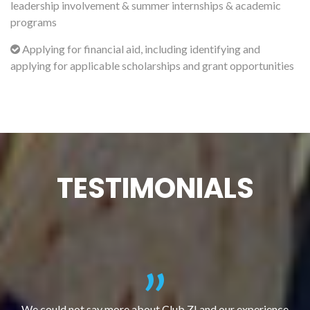
leadership involvement & summer internships & academic
programs
Applying for financial aid, including identifying and
applying for applicable scholarships and grant opportunities
TESTIMONIALS
We could not say more about Club Z! and our experience