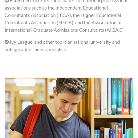
Esteemed members and leaders of national professional
associations such as the Independent Educational
Consultants Association (IECA), the Higher Educational
Consultants Association (HECA), and the Association of
International Graduate Admissions Consultants (AIGAC)
Ivy League, and other top-tier national university and
college admissions specialists