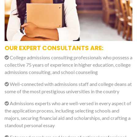
OUR EXPERT CONSULTANTS ARE:
College admissions consulting professionals who possess a
collective 75 years of experience in higher education, college
admissions consulting, and school counseling
Well-connected with admissions staff and college deans at
some of the most prestigious universities in the country
Admissions experts who are well-versed in every aspect of
the application process, including selecting schools and
majors, securing financial aid and scholarships, and crafting a
standout personal essay