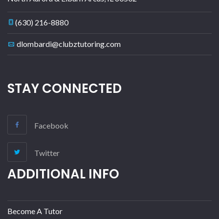
(630) 216-8880
dlombardi@clubztutoring.com
STAY CONNECTED
Facebook
Twitter
ADDITIONAL INFO
Become A Tutor