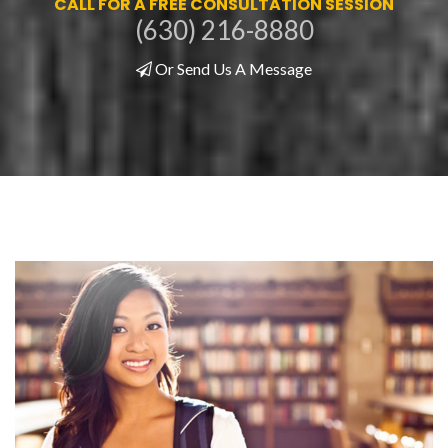
CALL FOR A FREE CONSULTATION SESSION
(630) 216-8880
Or Send Us A Message