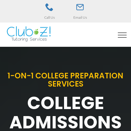
Call Us
Email Us
1-ON-1 COLLEGE PREPARATION
SERVICES
COLLEGE
ADMISSIONS