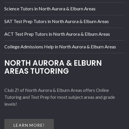
Science Tutors in North Aurora & Elburn Areas
SAT Test Prep Tutors in North Aurora & Elburn Areas
ACT Test Prep Tutors in North Aurora & Elburn Areas
College Admissions Help in North Aurora & Elburn Areas
NORTH AURORA & ELBURN
AREAS TUTORING
Club Z! of North Aurora & Elburn Areas offers Online
Tutoring and Test Prep for most subject areas and grade
levels!
LEARN MORE!