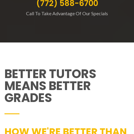
(772) 588-6700
Call To Take Advantage Of Our Specials
BETTER TUTORS
MEANS BETTER
GRADES
HOW WE'RE BETTER THAN