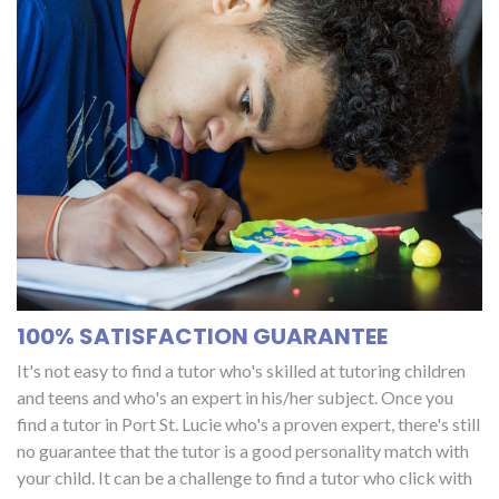
100% SATISFACTION GUARANTEE
It's not easy to find a tutor who's skilled at tutoring children
and teens and who's an expert in his/her subject. Once you
find a tutor in Port St. Lucie who's a proven expert, there's still
no guarantee that the tutor is a good personality match with
your child. It can be a challenge to find a tutor who click with