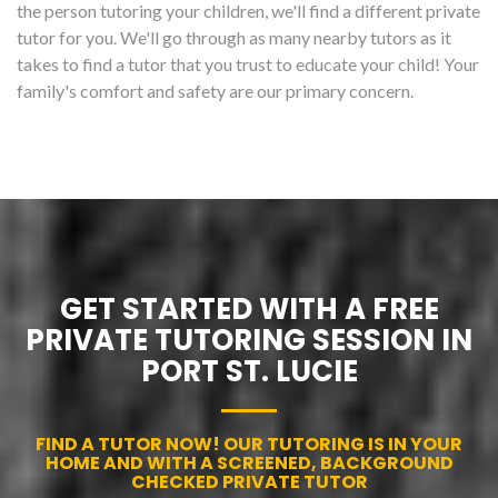
the person tutoring your children, we'll find a different private
tutor for you. We'll go through as many nearby tutors as it
takes to find a tutor that you trust to educate your child! Your
family's comfort and safety are our primary concern.
GET STARTED WITH A FREE
PRIVATE TUTORING SESSION IN
PORT ST. LUCIE
FIND A TUTOR NOW! OUR TUTORING IS IN YOUR
HOME AND WITH A SCREENED, BACKGROUND
CHECKED PRIVATE TUTOR