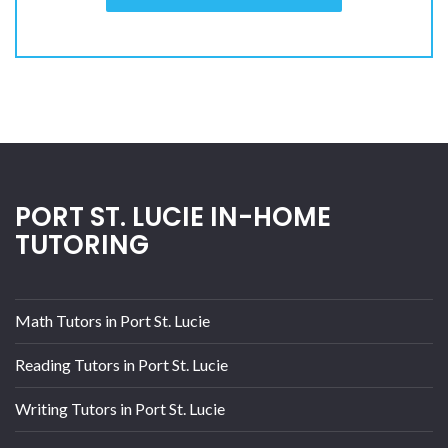
PORT ST. LUCIE IN-HOME
TUTORING
Math Tutors in Port St. Lucie
Reading Tutors in Port St. Lucie
Writing Tutors in Port St. Lucie