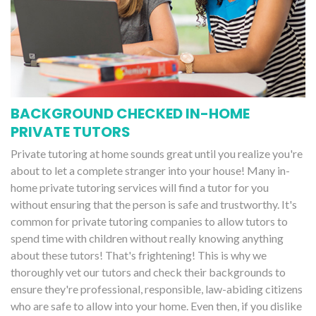
BACKGROUND CHECKED IN-HOME
PRIVATE TUTORS
Private tutoring at home sounds great until you realize you're
about to let a complete stranger into your house! Many in-
home private tutoring services will find a tutor for you
without ensuring that the person is safe and trustworthy. It's
common for private tutoring companies to allow tutors to
spend time with children without really knowing anything
about these tutors! That's frightening! This is why we
thoroughly vet our tutors and check their backgrounds to
ensure they're professional, responsible, law-abiding citizens
who are safe to allow into your home. Even then, if you dislike