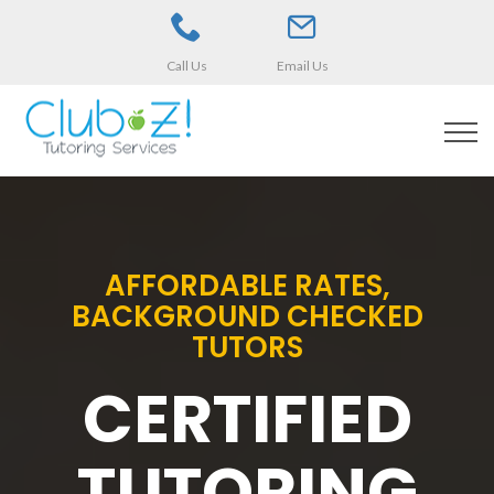
Call Us
Email Us
AFFORDABLE RATES,
BACKGROUND CHECKED
TUTORS
CERTIFIED
TUTORING