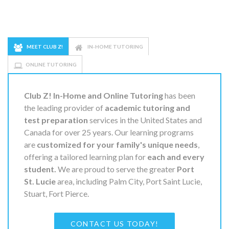
MEET CLUB Z!
IN-HOME TUTORING
ONLINE TUTORING
Club Z! In-Home and Online Tutoring
has been
the leading provider of
academic tutoring and
test preparation
services in the United States and
Canada for over 25 years. Our learning programs
are
customized for your family's unique needs
,
offering a tailored learning plan for
each and every
student.
We are proud to serve the greater
Port
St. Lucie
area, including Palm City, Port Saint Lucie,
Stuart, Fort Pierce.
CONTACT US TODAY!