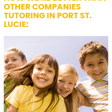
OTHER COMPANIES
TUTORING IN PORT ST.
LUCIE: