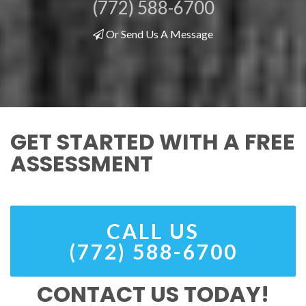
(772) 588-6700
Or Send Us A Message
GET STARTED WITH A FREE
ASSESSMENT
CALL US
(772) 588-6700
CONTACT US TODAY!