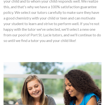
your child and to whom your child responds well. We realize
this, and that's why we have a 100% satisfaction guarantee
policy. We select our tutors carefully to make sure they have
a good chemistry with your child or teen and can motivate
your student to learn and strive to perform well. If you're not
happy with the tutor we've selected, we'll select a new one
from our pool of Port St. Lucie tutors, and we'll continue to do
so until we find a tutor you and your child like!