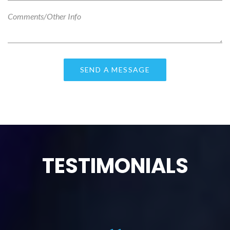
TESTIMONIALS