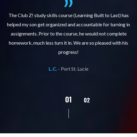
.
The Club Z! study skills course (Learning Built to Last) has
helped my son get organized and accountable for turning in
re
er
assignments. Prior to the course, he would not complete
ks
homework, much less turn it in. We are so pleased with his
d
progress!
L.C. -
Port St. Lucie
02
01
03
04
05