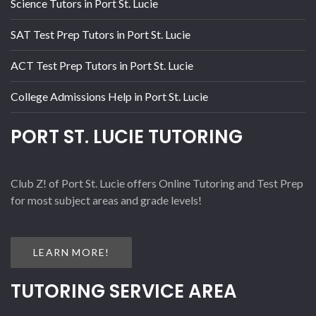
Science Tutors in Port St. Lucie
SAT Test Prep Tutors in Port St. Lucie
ACT Test Prep Tutors in Port St. Lucie
College Admissions Help in Port St. Lucie
PORT ST. LUCIE TUTORING
Club Z! of Port St. Lucie offers Online Tutoring and Test Prep
for most subject areas and grade levels!
LEARN MORE!
TUTORING SERVICE AREA