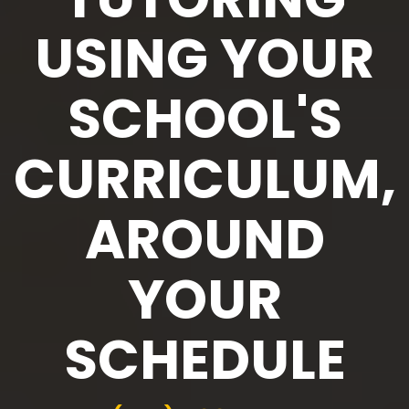
USING YOUR
SCHOOL'S
CURRICULUM,
AROUND
YOUR
SCHEDULE