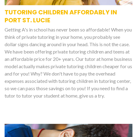
TUTORING CHILDREN AFFORDABLY IN
PORT ST. LUCIE
Getting A's in school has never been so affordable! When you
think of private tutoring in your home, you probably see
dollar signs dancing around in your head. This is not the case.
We have been offering private tutoring children and teens at
an affordable price for 20+ years. Our tutor at home business
model actually makes private tutoring children cheaper for us
and for you! Why? We don't have to pay the overhead
expenses associated with tutoring children in tutoring center,
so we can pass those savings on to you! If you need to find a
tutor to tutor your student at home, give us a try.