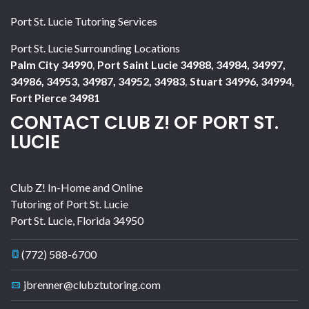
Port St. Lucie Tutoring Services
Port St. Lucie Surrounding Locations
Palm City 34990
,
Port Saint Lucie 34988, 34984, 34997,
34986, 34953, 34987, 34952, 34983
,
Stuart 34996, 34994
,
Fort Pierce 34981
CONTACT CLUB Z! OF PORT ST.
LUCIE
Club Z! In-Home and Online
Tutoring of Port St. Lucie
Port St. Lucie
,
Florida
34950
(772) 588-6700
jbrenner@clubztutoring.com