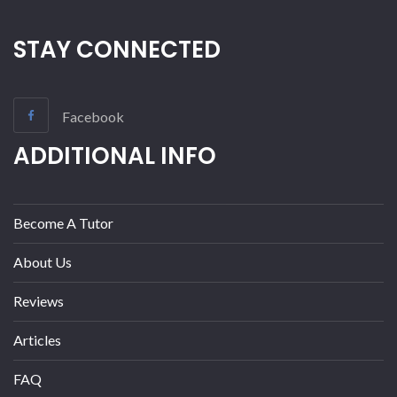
STAY CONNECTED
Facebook
ADDITIONAL INFO
Become A Tutor
About Us
Reviews
Articles
FAQ