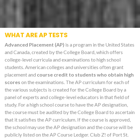
WHAT ARE AP TESTS
Advanced Placement (AP)
is a program in the United States
and Canada, created by the College Board, which offers
college-level curricula and examinations to high school
students. American colleges and universities often grant
placement and
course credit to students who obtain high
scores
on the examinations. The AP curriculum for each of
the various subjects is created for the College Board by a
panel of experts and college-level educators in that field of
study. For a high school course to have the AP designation,
the course must be audited by the College Board to ascertain
that it satisfies the AP curriculum. If the course is approved,
the school may use the AP designation and the course will be
publicly listed on the AP Course Ledger. Club Z! of Port St.