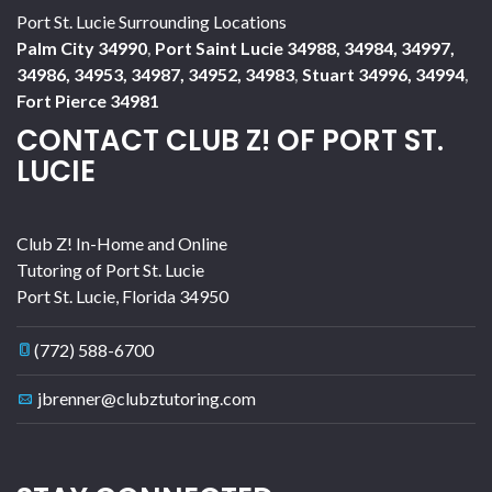
Port St. Lucie Surrounding Locations
Palm City 34990
,
Port Saint Lucie 34988, 34984, 34997,
34986, 34953, 34987, 34952, 34983
,
Stuart 34996, 34994
,
Fort Pierce 34981
CONTACT CLUB Z! OF PORT ST.
LUCIE
Club Z! In-Home and Online
Tutoring of Port St. Lucie
Port St. Lucie
,
Florida
34950
(772) 588-6700
jbrenner@clubztutoring.com