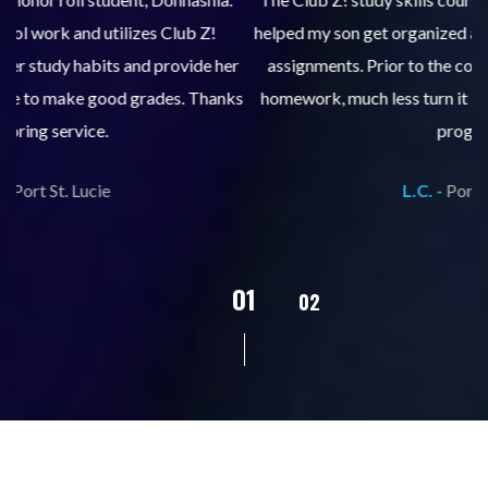
helped my son get organized and accountable for turning in
re
er
assignments. Prior to the course, he would not complete
ks
homework, much less turn it in. We are so pleased with his
d
progress!
L.C. -
Port St. Lucie
02
01
03
04
05