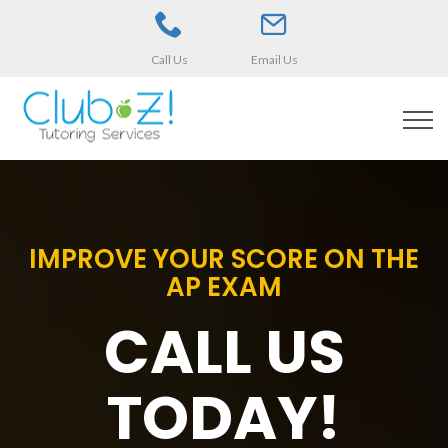
Call Us
Email Us
IMPROVE YOUR SCORE ON THE
AP EXAM
CALL US
TODAY!