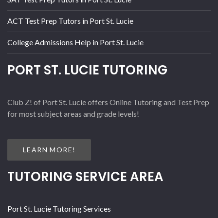
ACT Test Prep Tutors in Port St. Lucie
College Admissions Help in Port St. Lucie
PORT ST. LUCIE TUTORING
Club Z! of Port St. Lucie offers Online Tutoring and Test Prep
for most subject areas and grade levels!
LEARN MORE!
TUTORING SERVICE AREA
Port St. Lucie Tutoring Services