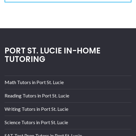
PORT ST. LUCIE IN-HOME
TUTORING
Math Tutors in Port St. Lucie
Reading Tutors in Port St. Lucie
Writing Tutors in Port St. Lucie
Science Tutors in Port St. Lucie
SAT Test Prep Tutors in Port St. Lucie