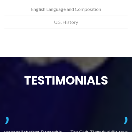
English Language and Composition
U.S. History
TESTIMONIALS
.
The Club Z! study skills course (Learning Built to Last) has