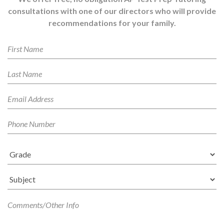
consultations with one of our directors who will provide
recommendations for your family.