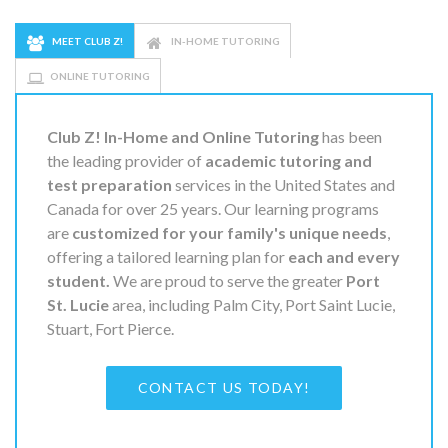
MEET CLUB Z!
IN-HOME TUTORING
ONLINE TUTORING
Club Z! In-Home and Online Tutoring
has been
the leading provider of
academic tutoring and
test preparation
services in the United States and
Canada for over 25 years. Our learning programs
are
customized for your family's unique needs
,
offering a tailored learning plan for
each and every
student.
We are proud to serve the greater
Port
St. Lucie
area, including Palm City, Port Saint Lucie,
Stuart, Fort Pierce.
CONTACT US TODAY!