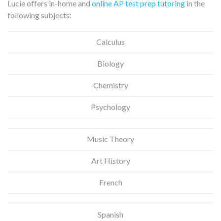
Lucie offers in-home and
online AP test prep tutoring
in the
following subjects:
Calculus
Biology
Chemistry
Psychology
Music Theory
Art History
French
Spanish