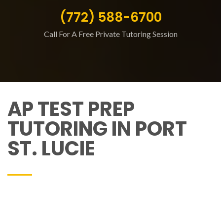
(772) 588-6700
Call For A Free Private Tutoring Session
AP TEST PREP
TUTORING IN PORT
ST. LUCIE