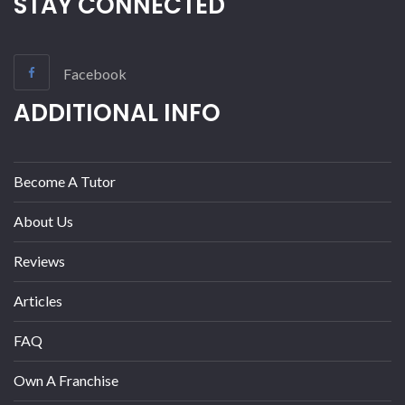
STAY CONNECTED
Facebook
ADDITIONAL INFO
Become A Tutor
About Us
Reviews
Articles
FAQ
Own A Franchise