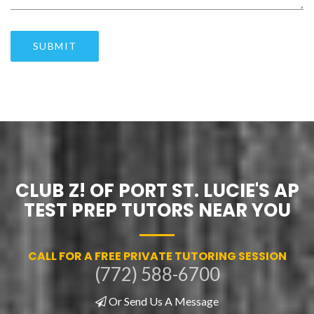
SUBMIT
CLUB Z! OF PORT ST. LUCIE'S AP
TEST PREP TUTORS NEAR YOU
CALL FOR A FREE PRIVATE TUTORING SESSION
(772) 588-6700
Or Send Us A Message