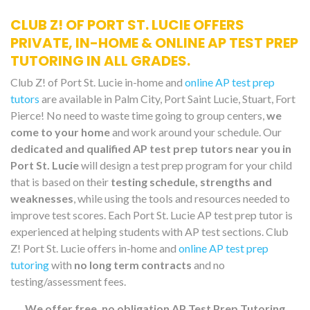
CLUB Z! OF PORT ST. LUCIE OFFERS
PRIVATE, IN-HOME & ONLINE AP TEST PREP
TUTORING IN ALL GRADES.
Club Z! of Port St. Lucie in-home and
online AP test prep
tutors
are available in Palm City, Port Saint Lucie, Stuart, Fort
Pierce! No need to waste time going to group centers,
we
come to your home
and work around your schedule. Our
dedicated and qualified AP test prep tutors near you in
Port St. Lucie
will design a test prep program for your child
that is based on their
testing schedule, strengths and
weaknesses
, while using the tools and resources needed to
improve test scores. Each Port St. Lucie AP test prep tutor is
experienced at helping students with AP test sections. Club
Z! Port St. Lucie offers in-home and
online AP test prep
tutoring
with
no long term contracts
and no
testing/assessment fees.
We offer free, no obligation AP Test Prep Tutoring