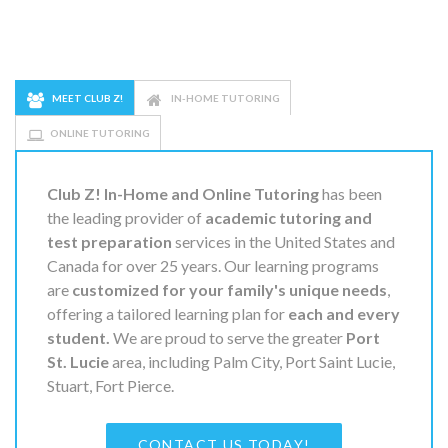
MEET CLUB Z!
IN-HOME TUTORING
ONLINE TUTORING
Club Z! In-Home and Online Tutoring
has been
the leading provider of
academic tutoring and
test preparation
services in the United States and
Canada for over 25 years. Our learning programs
are
customized for your family's unique needs
,
offering a tailored learning plan for
each and every
student.
We are proud to serve the greater
Port
St. Lucie
area, including Palm City, Port Saint Lucie,
Stuart, Fort Pierce.
CONTACT US TODAY!