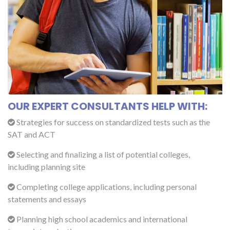
OUR EXPERT CONSULTANTS HELP WITH:
Strategies for success on standardized tests such as the
SAT and ACT
Selecting and finalizing a list of potential colleges,
including planning site
Completing college applications, including personal
statements and essays
Planning high school academics and international