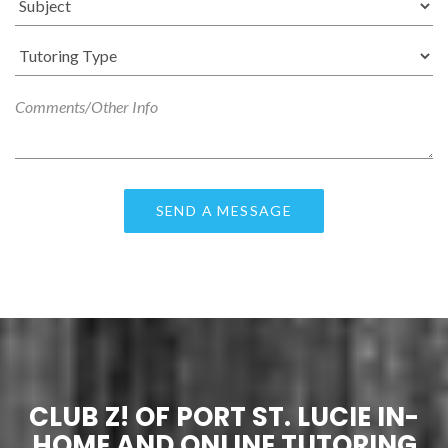
CLUB Z! OF PORT ST. LUCIE IN-
HOME AND ONLINE TUTORING