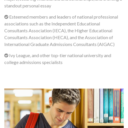
standout personal essay
Esteemed members and leaders of national professional
associations such as the Independent Educational
Consultants Association (IECA), the Higher Educational
Consultants Association (HECA), and the Association of
International Graduate Admissions Consultants (AIGAC)
Ivy League, and other top-tier national university and
college admissions specialists