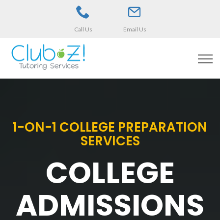
Call Us
Email Us
1-ON-1 COLLEGE PREPARATION
SERVICES
COLLEGE
ADMISSIONS