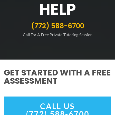
HELP
(772) 588-6700
Call For A Free Private Tutoring Session
GET STARTED WITH A FREE
ASSESSMENT
CALL US
(772) 588-6700