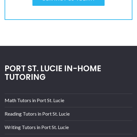
PORT ST. LUCIE IN-HOME
TUTORING
Math Tutors in Port St. Lucie
Reading Tutors in Port St. Lucie
Writing Tutors in Port St. Lucie