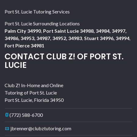
Port St. Lucie Tutoring Services
Port St. Lucie Surrounding Locations
Palm City 34990
,
Port Saint Lucie 34988, 34984, 34997,
34986, 34953, 34987, 34952, 34983
,
Stuart 34996, 34994
,
Fort Pierce 34981
CONTACT CLUB Z! OF PORT ST.
LUCIE
Club Z! In-Home and Online
Tutoring of Port St. Lucie
Port St. Lucie
,
Florida
34950
(772) 588-6700
jbrenner@clubztutoring.com