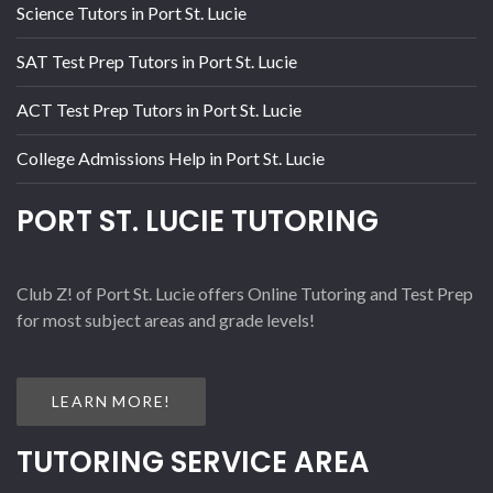
Science Tutors in Port St. Lucie
SAT Test Prep Tutors in Port St. Lucie
ACT Test Prep Tutors in Port St. Lucie
College Admissions Help in Port St. Lucie
PORT ST. LUCIE TUTORING
Club Z! of Port St. Lucie offers Online Tutoring and Test Prep
for most subject areas and grade levels!
LEARN MORE!
TUTORING SERVICE AREA