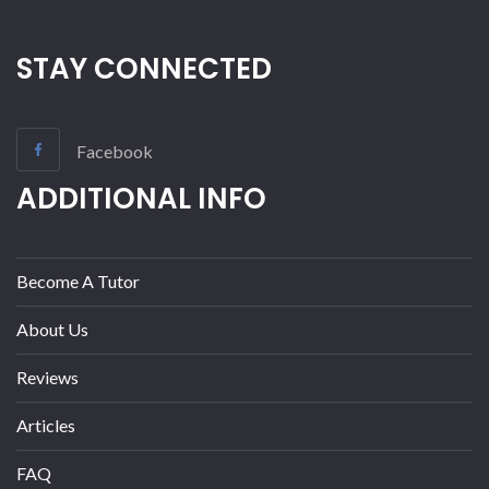
STAY CONNECTED
Facebook
ADDITIONAL INFO
Become A Tutor
About Us
Reviews
Articles
FAQ