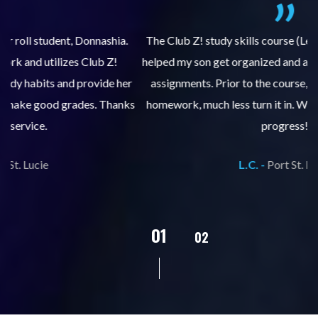
.
The Club Z! study skills course (Learning Built to Last) has
helped my son get organized and accountable for turning in
re
er
assignments. Prior to the course, he would not complete
ks
homework, much less turn it in. We are so pleased with his
d
progress!
L.C. -
Port St. Lucie
02
01
03
04
05