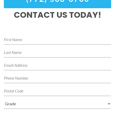
CONTACT US TODAY!