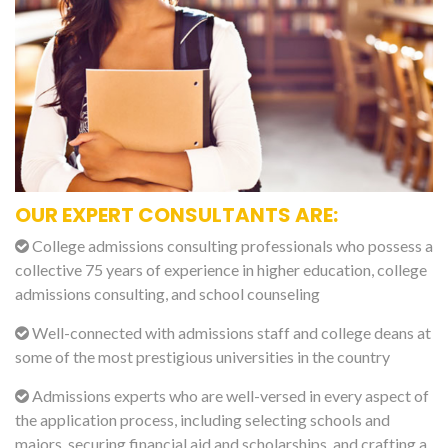
OUR EXPERT CONSULTANTS ARE:
College admissions consulting professionals who possess a
collective 75 years of experience in higher education, college
admissions consulting, and school counseling
Well-connected with admissions staff and college deans at
some of the most prestigious universities in the country
Admissions experts who are well-versed in every aspect of
the application process, including selecting schools and
majors, securing financial aid and scholarships, and crafting a