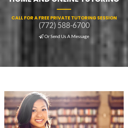
CALL FOR A FREE PRIVATE TUTORING SESSION
(772) 588-6700
Or Send Us A Message