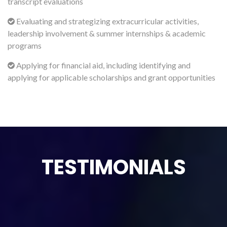
transcript evaluations
Evaluating and strategizing extracurricular activities,
leadership involvement & summer internships & academic
programs
Applying for financial aid, including identifying and
applying for applicable scholarships and grant opportunities
TESTIMONIALS