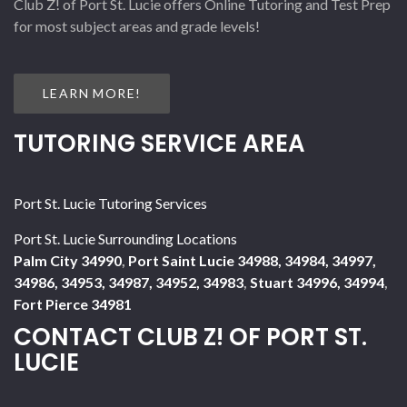
Club Z! of Port St. Lucie offers Online Tutoring and Test Prep
for most subject areas and grade levels!
LEARN MORE!
TUTORING SERVICE AREA
Port St. Lucie Tutoring Services
Port St. Lucie Surrounding Locations
Palm City 34990
,
Port Saint Lucie 34988, 34984, 34997,
34986, 34953, 34987, 34952, 34983
,
Stuart 34996, 34994
,
Fort Pierce 34981
CONTACT CLUB Z! OF PORT ST.
LUCIE