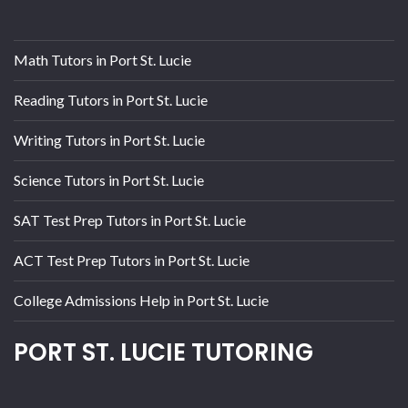
Math Tutors in Port St. Lucie
Reading Tutors in Port St. Lucie
Writing Tutors in Port St. Lucie
Science Tutors in Port St. Lucie
SAT Test Prep Tutors in Port St. Lucie
ACT Test Prep Tutors in Port St. Lucie
College Admissions Help in Port St. Lucie
PORT ST. LUCIE TUTORING