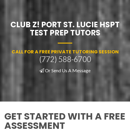
CLUB Z! PORT ST. LUCIE HSPT
TEST PREP TUTORS
CALL FOR A FREE PRIVATE TUTORING SESSION
(772) 588-6700
Or Send Us A Message
GET STARTED WITH A FREE
ASSESSMENT