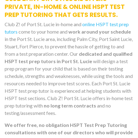
PRIVATE, IN-HOME & ONLINE HSPT TEST
PREP TUTORING THAT GETS RESULTS.
Club Z! of Port St. Lucie in-home and
online HSPT test prep
tutors
come to your home and
work around your schedule
in the Port St. Lucie area, including Palm City, Port Saint Lucie,
Stuart, Fort Pierce, to prevent the hassle of getting to and
from a test preparation center. Our
dedicated and qualified
HSPT test prep tutors in Port St. Lucie
will design a test
prep program for your child that is based on their testing
schedule, strengths and weaknesses, while using the tools and
resources needed to improve test scores. Each Port St. Lucie
HSPT test prep tutor is experienced at helping students with
HSPT test sections. Club Z! Port St. Lucie offers in-home test
prep tutoring with
no long term contracts
and no
testing/assessment fees.
We offer free, no obligation HSPT Test Prep Tutoring
consultations with one of our directors who will provide