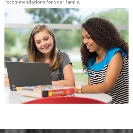
recommendations for your family.