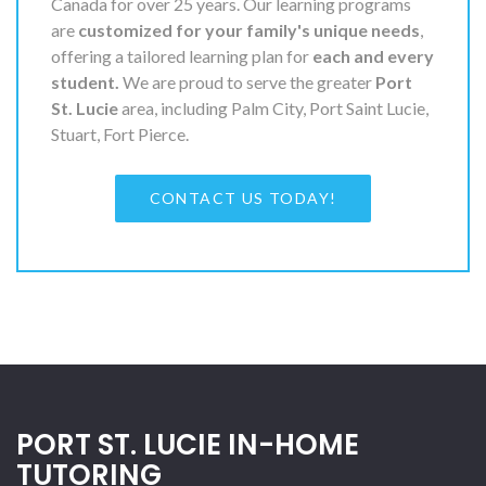
Canada for over 25 years. Our learning programs
are
customized for your family's unique needs
,
offering a tailored learning plan for
each and every
student.
We are proud to serve the greater
Port
St. Lucie
area, including Palm City, Port Saint Lucie,
Stuart, Fort Pierce.
CONTACT US TODAY!
PORT ST. LUCIE IN-HOME
TUTORING