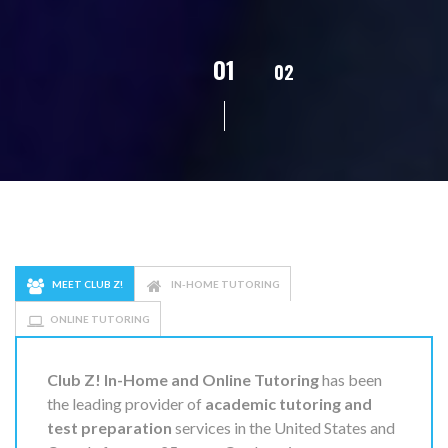
01
02
03
04
0
MEET CLUB Z!
IN-HOME TUTORING
ONLINE TUTORING
Club Z! In-Home and Online Tutoring
has been
the leading provider of
academic tutoring and
test preparation
services in the United States and