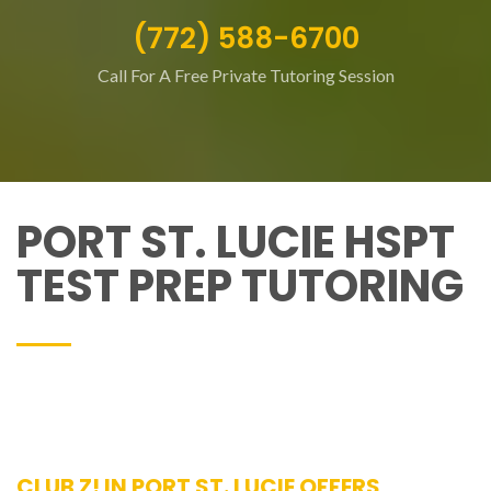
(772) 588-6700
Call For A Free Private Tutoring Session
PORT ST. LUCIE HSPT
TEST PREP TUTORING
CLUB Z! IN PORT ST. LUCIE OFFERS