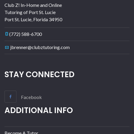
Club Z! In-Home and Online
Tutoring of Port St. Lucie
Port St. Lucie
,
Florida
34950
(772) 588-6700
jbrenner@clubztutoring.com
STAY CONNECTED
Facebook
ADDITIONAL INFO
Become A Tutor