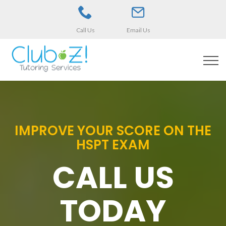
Call Us
Email Us
IMPROVE YOUR SCORE ON THE
HSPT EXAM
CALL US
TODAY