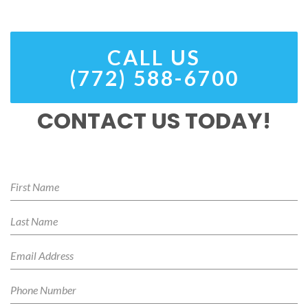
CALL US
(772) 588-6700
CONTACT US TODAY!