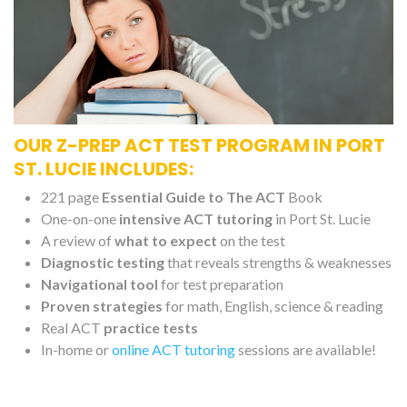
OUR Z-PREP ACT TEST PROGRAM IN PORT
ST. LUCIE INCLUDES:
221 page
Essential Guide to The ACT
Book
One-on-one
intensive ACT tutoring
in Port St. Lucie
A review of
what to expect
on the test
Diagnostic testing
that reveals strengths & weaknesses
Navigational tool
for test preparation
Proven strategies
for math, English, science & reading
Real ACT
practice tests
In-home or
online ACT tutoring
sessions are available!