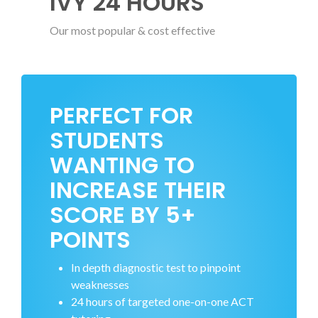
IVY 24 HOURS
Our most popular & cost effective
PERFECT FOR
STUDENTS
WANTING TO
INCREASE THEIR
SCORE BY 5+
POINTS
In depth diagnostic test to pinpoint
weaknesses
24 hours of targeted one-on-one ACT