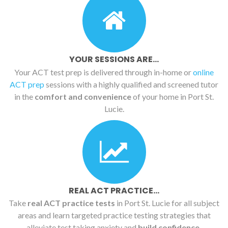
YOUR SESSIONS ARE...
Your ACT test prep is delivered through in-home or
online
ACT prep
sessions with a highly qualified and screened tutor
in the
comfort and convenience
of your home in Port St.
Lucie.
REAL ACT PRACTICE...
Take
real ACT practice tests
in Port St. Lucie for all subject
areas and learn targeted practice testing strategies that
alleviate test taking anxiety and
build confidence.