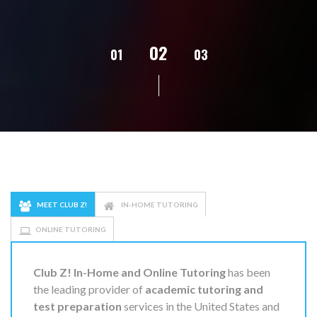
02
01
03
04
05
MEET CLUB Z!
IN-HOME TUTORING
ONLINE TUTORING
Club Z! In-Home and Online Tutoring
has been
the leading provider of
academic tutoring and
test preparation
services in the United States and