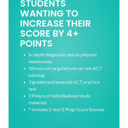
STUDENTS
WANTING TO
INCREASE THEIR
SCORE BY 4+
POINTS
In depth diagnostic test to pinpoint
weaknesses
18 hours of targeted one-on-one ACT
tutoring
3 graded and analyzed ACT practice
test
19 hours of individualized study
materials
* Includes 2-test Z Prep! Score Booster