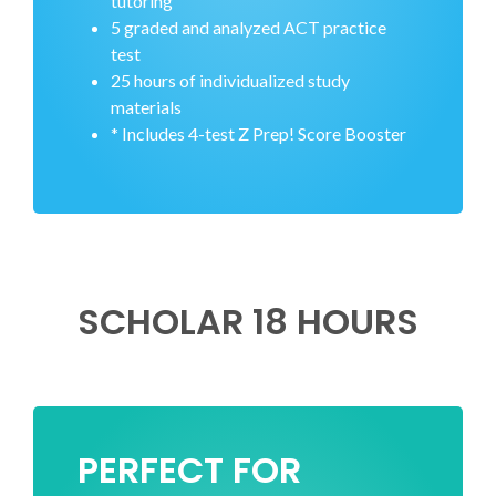
tutoring
5 graded and analyzed ACT practice
test
25 hours of individualized study
materials
* Includes 4-test Z Prep! Score Booster
SCHOLAR 18 HOURS
PERFECT FOR