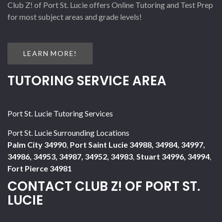
Club Z! of Port St. Lucie offers Online Tutoring and Test Prep
for most subject areas and grade levels!
LEARN MORE!
TUTORING SERVICE AREA
Port St. Lucie Tutoring Services
Port St. Lucie Surrounding Locations
Palm City 34990
,
Port Saint Lucie 34988, 34984, 34997,
34986, 34953, 34987, 34952, 34983
,
Stuart 34996, 34994
,
Fort Pierce 34981
CONTACT CLUB Z! OF PORT ST.
LUCIE