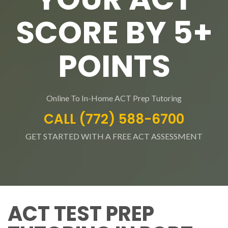
SCORE BY 5+
POINTS
Online To In-Home ACT Prep Tutoring
CALL (772) 588-6700
GET STARTED WITH A FREE ACT ASSESSMENT
ACT TEST PREP