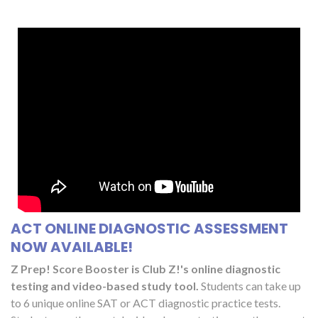
ACT ONLINE DIAGNOSTIC ASSESSMENT
NOW AVAILABLE!
Z Prep! Score Booster is Club Z!'s online diagnostic
testing and video-based study tool.
Students can take up
to 6 unique online SAT or ACT diagnostic practice tests.