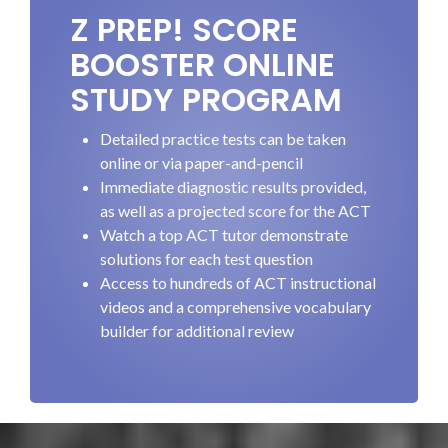
Z PREP! SCORE
BOOSTER ONLINE
STUDY PROGRAM
Detailed practice tests can be taken
online or via paper-and-pencil
Immediate diagnostic results provided,
as well as a projected score for the ACT
Watch a top ACT tutor demonstrate
solutions for each test question
Access to hundreds of ACT instructional
videos and a comprehensive vocabulary
builder for additional review