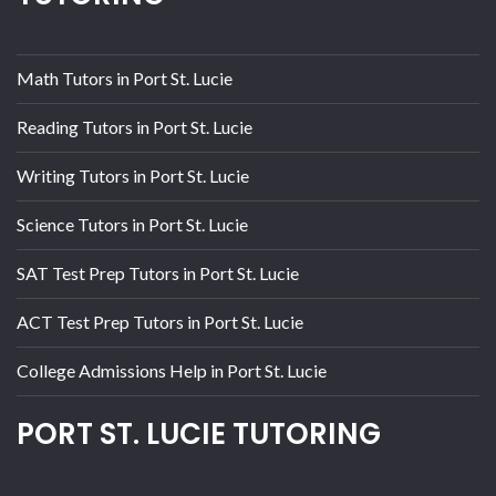
Math Tutors in Port St. Lucie
Reading Tutors in Port St. Lucie
Writing Tutors in Port St. Lucie
Science Tutors in Port St. Lucie
SAT Test Prep Tutors in Port St. Lucie
ACT Test Prep Tutors in Port St. Lucie
College Admissions Help in Port St. Lucie
PORT ST. LUCIE TUTORING