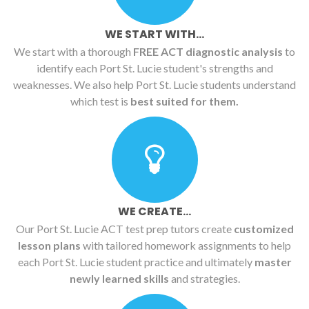
WE START WITH...
We start with a thorough
FREE ACT diagnostic analysis
to
identify each Port St. Lucie student's strengths and
weaknesses. We also help Port St. Lucie students understand
which test is
best suited for them.
WE CREATE...
Our Port St. Lucie ACT test prep tutors create
customized
lesson plans
with tailored homework assignments to help
each Port St. Lucie student practice and ultimately
master
newly learned skills
and strategies.