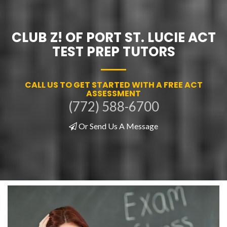
CLUB Z! OF PORT ST. LUCIE ACT
TEST PREP TUTORS
CALL US TO GET STARTED WITH A FREE ACT
ASSESSMENT
(772) 588-6700
Or Send Us A Message