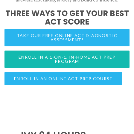
THREE WAYS TO GET YOUR BEST
ACT SCORE
TAKE OUR FREE ONLINE ACT DIAGNOSTIC
ASSESSMENT!
ENROLL IN A 1-ON-1, IN-HOME ACT PREP
PROGRAM
ENROLL IN AN ONLINE ACT PREP COURSE