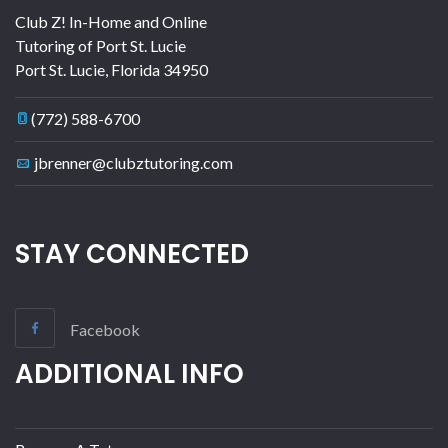
Club Z! In-Home and Online
Tutoring of Port St. Lucie
Port St. Lucie
,
Florida
34950
(772) 588-6700
jbrenner@clubztutoring.com
STAY CONNECTED
Facebook
ADDITIONAL INFO