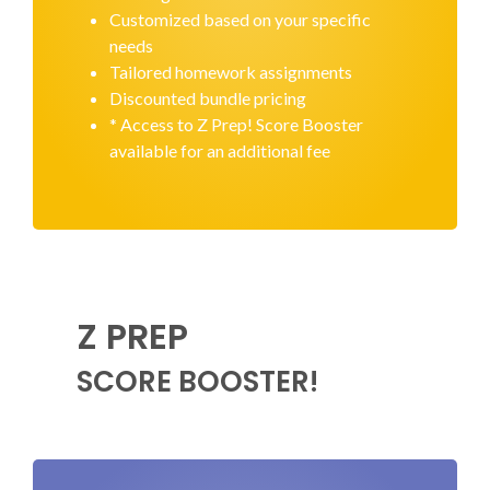
Customized based on your specific
needs
Tailored homework assignments
Discounted bundle pricing
* Access to Z Prep! Score Booster
available for an additional fee
Z PREP
SCORE BOOSTER!