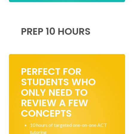
PREP 10 HOURS
PERFECT FOR
STUDENTS WHO
ONLY NEED TO
REVIEW A FEW
CONCEPTS
10 hours of targeted one-on-one ACT
tutoring