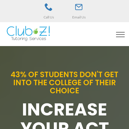
Call Us
Email Us
43% OF STUDENTS DON'T GET
INTO THE COLLEGE OF THEIR
CHOICE
INCREASE
YOUR ACT