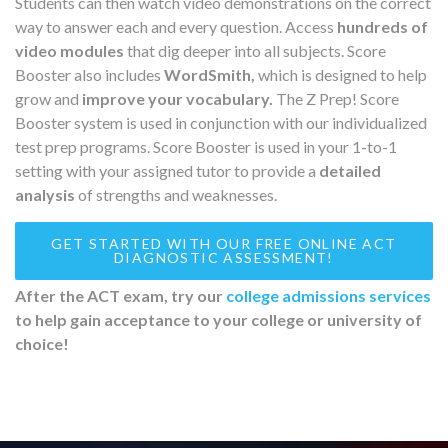
Students can then watch video demonstrations on the correct
way to answer each and every question. Access
hundreds of
video modules
that dig deeper into all subjects. Score
Booster also includes
WordSmith,
which is designed to help
grow and
improve your vocabulary.
The Z Prep! Score
Booster system is used in conjunction with our individualized
test prep programs. Score Booster is used in your 1-to-1
setting with your assigned tutor to provide a
detailed
analysis
of strengths and weaknesses.
GET STARTED WITH OUR FREE ONLINE ACT
DIAGNOSTIC ASSESSMENT!
After the ACT exam, try our
college admissions services
to help gain acceptance to your college or university of
choice!