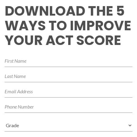
DOWNLOAD THE 5
WAYS TO IMPROVE
YOUR ACT SCORE