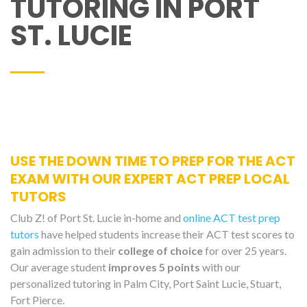
TUTORING IN PORT
ST. LUCIE
USE THE DOWN TIME TO PREP FOR THE ACT
EXAM WITH OUR EXPERT ACT PREP LOCAL
TUTORS
Club Z! of Port St. Lucie in-home and
online ACT test prep
tutors
have helped students increase their ACT test scores to
gain admission to their
college of choice
for over 25 years.
Our average student
improves 5 points
with our
personalized tutoring in Palm City, Port Saint Lucie, Stuart,
Fort Pierce.