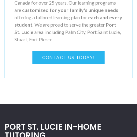
Canada for over 25 years. Our learning programs
are
customized for your family's unique needs
,
offering a tailored learning plan for
each and every
student.
We are proud to serve the greater
Port
St. Lucie
area, including Palm City, Port Saint Lucie,
Stuart, Fort Pierce.
CONTACT US TODAY!
PORT ST. LUCIE IN-HOME
TUTORING