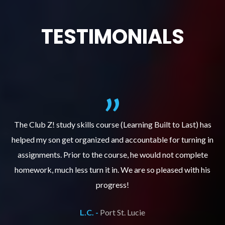
TESTIMONIALS
.
The Club Z! study skills course (Learning Built to Last) has
helped my son get organized and accountable for turning in
re
er
assignments. Prior to the course, he would not complete
ks
homework, much less turn it in. We are so pleased with his
d
progress!
L.C. -
Port St. Lucie