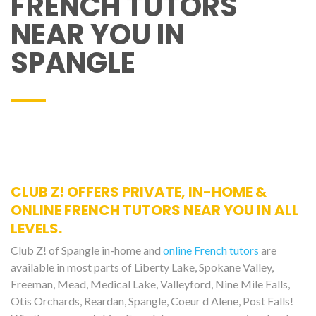
FRENCH TUTORS
NEAR YOU IN
SPANGLE
CLUB Z! OFFERS PRIVATE, IN-HOME &
ONLINE FRENCH TUTORS NEAR YOU IN ALL
LEVELS.
Club Z! of Spangle in-home and
online French tutors
are
available in most parts of Liberty Lake, Spokane Valley,
Freeman, Mead, Medical Lake, Valleyford, Nine Mile Falls,
Otis Orchards, Reardan, Spangle, Coeur d Alene, Post Falls!