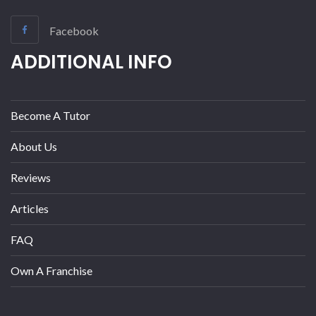
Facebook
ADDITIONAL INFO
Become A Tutor
About Us
Reviews
Articles
FAQ
Own A Franchise