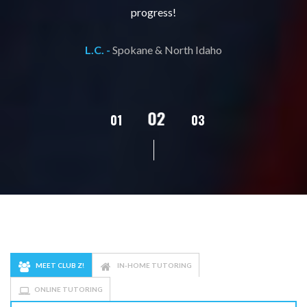
progress!
L.C. -
Spokane & North Idaho
02
01
03
04
05
MEET CLUB Z!
IN-HOME TUTORING
ONLINE TUTORING