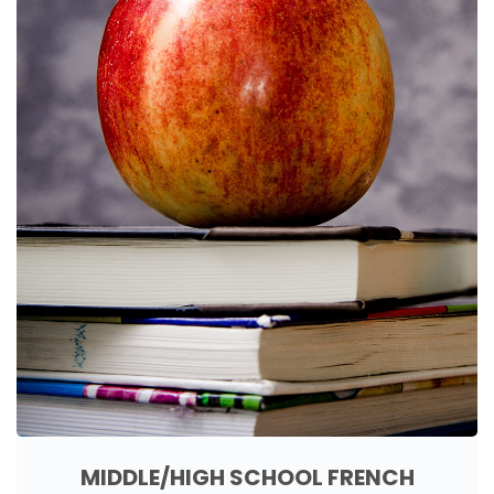
MIDDLE/HIGH SCHOOL FRENCH