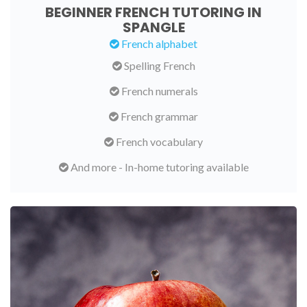
BEGINNER FRENCH TUTORING IN
SPANGLE
French alphabet
Spelling French
French numerals
French grammar
French vocabulary
And more - In-home tutoring available