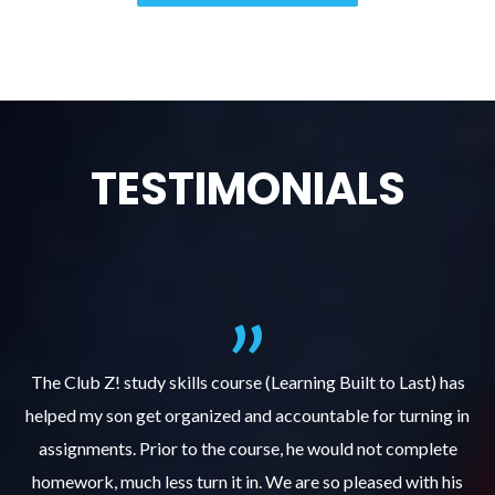
TESTIMONIALS
.
The Club Z! study skills course (Learning Built to Last) has
helped my son get organized and accountable for turning in
re
er
assignments. Prior to the course, he would not complete
ks
homework, much less turn it in. We are so pleased with his
d