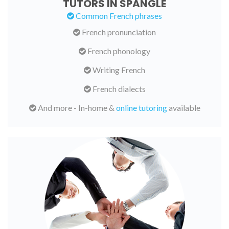
TUTORS IN SPANGLE
Common French phrases
French pronunciation
French phonology
Writing French
French dialects
And more - In-home &
online tutoring
available