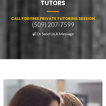
TUTORS
CALL FOR FREE PRIVATE TUTORING SESSION
(509) 207-7599
Or Send Us A Message