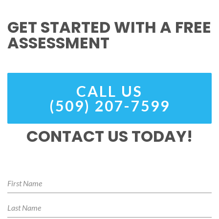
GET STARTED WITH A FREE
ASSESSMENT
CALL US
(509) 207-7599
CONTACT US TODAY!