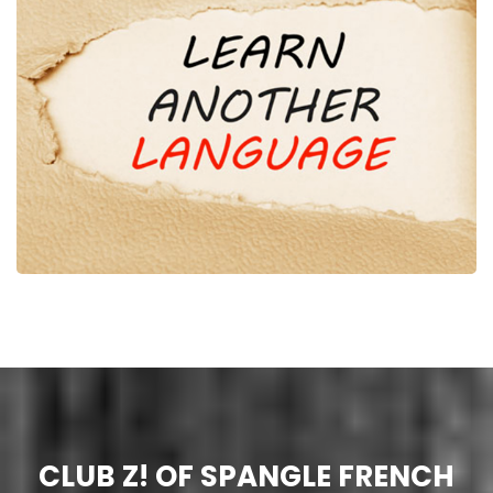
CLUB Z! OF SPANGLE FRENCH