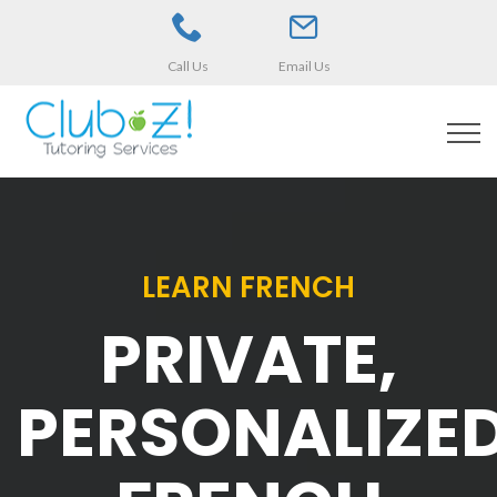
Call Us
Email Us
LEARN FRENCH
PRIVATE,
PERSONALIZE