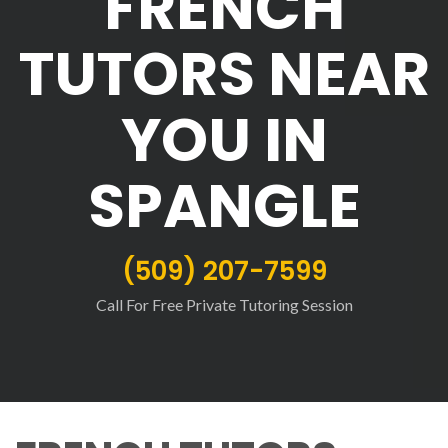
FRENCH
TUTORS NEAR
YOU IN
SPANGLE
(509) 207-7599
Call For Free Private Tutoring Session