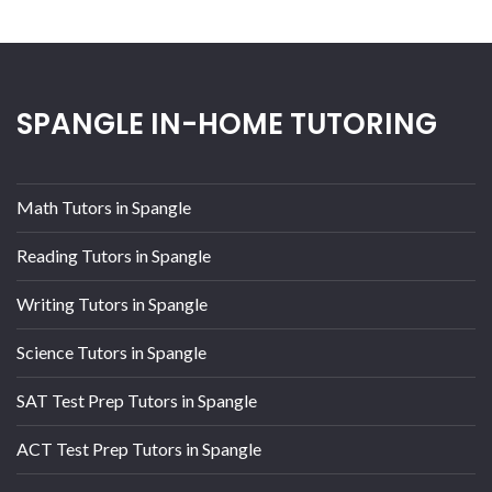
SPANGLE IN-HOME TUTORING
Math Tutors in Spangle
Reading Tutors in Spangle
Writing Tutors in Spangle
Science Tutors in Spangle
SAT Test Prep Tutors in Spangle
ACT Test Prep Tutors in Spangle