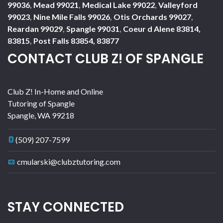
99036
,
Mead 99021
,
Medical Lake 99022
,
Valleyford
99023
,
Nine Mile Falls 99026
,
Otis Orchards 99027
,
Reardan 99029
,
Spangle 99031
,
Coeur d Alene 83814,
83815
,
Post Falls 83854, 83877
CONTACT CLUB Z! OF SPANGLE
Club Z! In-Home and Online
Tutoring of Spangle
Spangle
,
WA
99218
(509) 207-7599
cmularski@clubztutoring.com
STAY CONNECTED