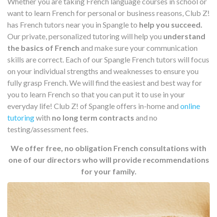
Whether you are taking French language courses in school or
want to learn French for personal or business reasons, Club Z!
has French tutors near you in Spangle to
help you succeed.
Our private, personalized tutoring will help you
understand
the basics of French
and make sure your communication
skills are correct. Each of our Spangle French tutors will focus
on your individual strengths and weaknesses to ensure you
fully grasp French. We will find the easiest and best way for
you to learn French so that you can put it to use in your
everyday life! Club Z! of Spangle offers in-home and
online
tutoring
with
no long term contracts
and no
testing/assessment fees.
We offer free, no obligation French consultations with
one of our directors who will provide recommendations
for your family.