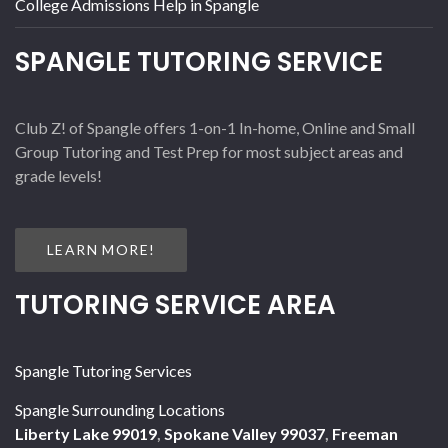
College Admissions Help in Spangle
SPANGLE TUTORING SERVICE
Club Z! of Spangle offers 1-on-1 In-home, Online and Small
Group Tutoring and Test Prep for most subject areas and
grade levels!
LEARN MORE!
TUTORING SERVICE AREA
Spangle Tutoring Services
Spangle Surrounding Locations
Liberty Lake 99019
,
Spokane Valley 99037
,
Freeman