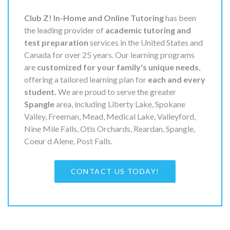
Club Z! In-Home and Online Tutoring
has been
the leading provider of
academic tutoring and
test preparation
services in the United States and
Canada for over 25 years. Our learning programs
are
customized for your family's unique needs
,
offering a tailored learning plan for
each and every
student.
We are proud to serve the greater
Spangle
area, including Liberty Lake, Spokane
Valley, Freeman, Mead, Medical Lake, Valleyford,
Nine Mile Falls, Otis Orchards, Reardan, Spangle,
Coeur d Alene, Post Falls.
CONTACT US TODAY!