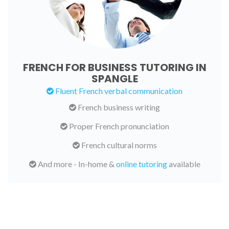
FRENCH FOR BUSINESS TUTORING IN
SPANGLE
Fluent French verbal communication
French business writing
Proper French pronunciation
French cultural norms
And more - In-home &
online tutoring
available