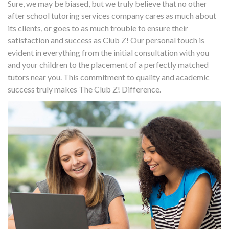
Sure, we may be biased, but we truly believe that no other
after school tutoring services company cares as much about
its clients, or goes to as much trouble to ensure their
satisfaction and success as Club Z! Our personal touch is
evident in everything from the initial consultation with you
and your children to the placement of a perfectly matched
tutors near you. This commitment to quality and academic
success truly makes The Club Z! Difference.