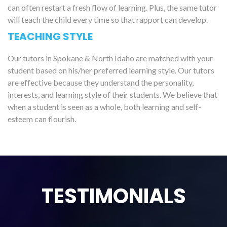
can often restart a fresh flow of learning. Plus, the same tutor
will teach the child every time so that rapport can develop.
TEACHING STYLE
Our tutors in Spokane & North Idaho are matched with your
student based on his/her preferred learning style. Our tutors
are effective because they understand the personality,
interests, and learning style of their students. We believe that
when a student is seen as a whole, both learning and self-
esteem can flourish.
TESTIMONIALS