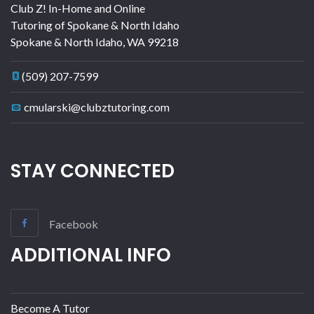
Club Z! In-Home and Online
Tutoring of Spokane & North Idaho
Spokane & North Idaho
,
WA
99218
(509) 207-7599
cmularski@clubztutoring.com
STAY CONNECTED
Facebook
ADDITIONAL INFO
Become A Tutor