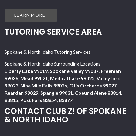
LEARN MORE!
TUTORING SERVICE AREA
Spokane & North Idaho Tutoring Services
Spokane & North Idaho Surrounding Locations
Liberty Lake 99019
,
Spokane Valley 99037
,
Freeman
99036
,
Mead 99021
,
Medical Lake 99022
,
Valleyford
99023
,
Nine Mile Falls 99026
,
Otis Orchards 99027
,
Reardan 99029
,
Spangle 99031
,
Coeur d Alene 83814,
83815
,
Post Falls 83854, 83877
CONTACT CLUB Z! OF SPOKANE
& NORTH IDAHO