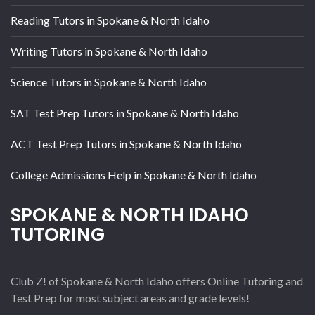
Reading Tutors in Spokane & North Idaho
Writing Tutors in Spokane & North Idaho
Science Tutors in Spokane & North Idaho
SAT Test Prep Tutors in Spokane & North Idaho
ACT Test Prep Tutors in Spokane & North Idaho
College Admissions Help in Spokane & North Idaho
SPOKANE & NORTH IDAHO
TUTORING
Club Z! of Spokane & North Idaho offers Online Tutoring and
Test Prep for most subject areas and grade levels!