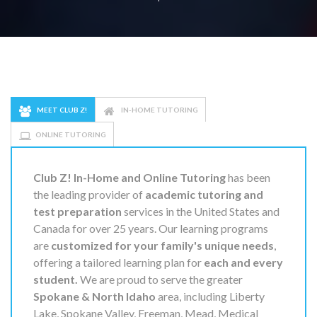
MEET CLUB Z!
IN-HOME TUTORING
ONLINE TUTORING
Club Z! In-Home and Online Tutoring
has been
the leading provider of
academic tutoring and
test preparation
services in the United States and
Canada for over 25 years. Our learning programs
are
customized for your family's unique needs
,
offering a tailored learning plan for
each and every
student.
We are proud to serve the greater
Spokane & North Idaho
area, including Liberty
Lake, Spokane Valley, Freeman, Mead, Medical