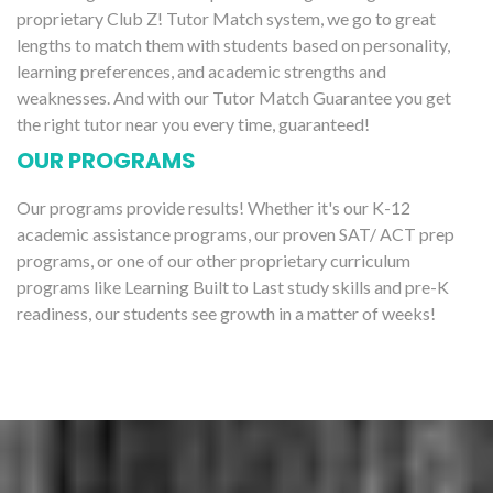
proprietary Club Z! Tutor Match system, we go to great
lengths to match them with students based on personality,
learning preferences, and academic strengths and
weaknesses. And with our Tutor Match Guarantee you get
the right tutor near you every time, guaranteed!
OUR PROGRAMS
Our programs provide results! Whether it's our K-12
academic assistance programs, our proven SAT/ ACT prep
programs, or one of our other proprietary curriculum
programs like Learning Built to Last study skills and pre-K
readiness, our students see growth in a matter of weeks!