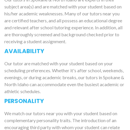
subject area(s) and are matched with your student based on
his/her academic weaknesses. Many of our tutors near you
are certified teachers, and all possess an educational degree
and relevant after school tutoring experience. In addition, all
are thoroughly screened and background checked prior to
receiving a student assignment.
AVAILABILITY
Our tutor are matched with your student based on your
scheduling preferences. Whether it's after school, weekends,
evenings, or during academic breaks, our tutors in Spokane &
North Idaho can accommodate even the busiest academic or
athletic schedules.
PERSONALITY
We match our tutors near you with your student based on
complementary personality traits. The introduction of an
encouraging third party with whom your student can relate