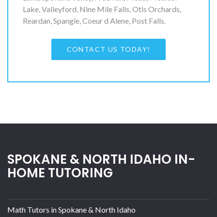
Lake, Valleyford, Nine Mile Falls, Otis Orchards,
Reardan, Spangle, Coeur d Alene, Post Falls.
CONTACT US TODAY!
SPOKANE & NORTH IDAHO IN-
HOME TUTORING
Math Tutors in Spokane & North Idaho