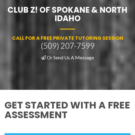
CLUB Z! OF SPOKANE & NORTH
IDAHO
CALL FOR A FREE PRIVATE TUTORING SESSION
(509) 207-7599
Or Send Us A Message
GET STARTED WITH A FREE
ASSESSMENT