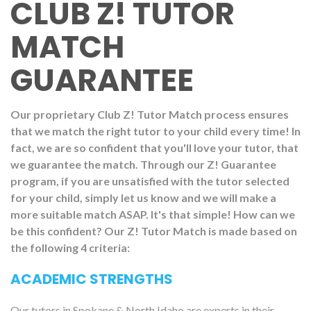
CLUB Z! TUTOR
MATCH
GUARANTEE
Our proprietary Club Z! Tutor Match process ensures
that we match the right tutor to your child every time! In
fact, we are so confident that you'll love your tutor, that
we guarantee the match. Through our Z! Guarantee
program, if you are unsatisfied with the tutor selected
for your child, simply let us know and we will make a
more suitable match ASAP. It's that simple! How can we
be this confident? Our Z! Tutor Match is made based on
the following 4 criteria:
ACADEMIC STRENGTHS
Our tutors in Spokane & North Idaho are experts in their