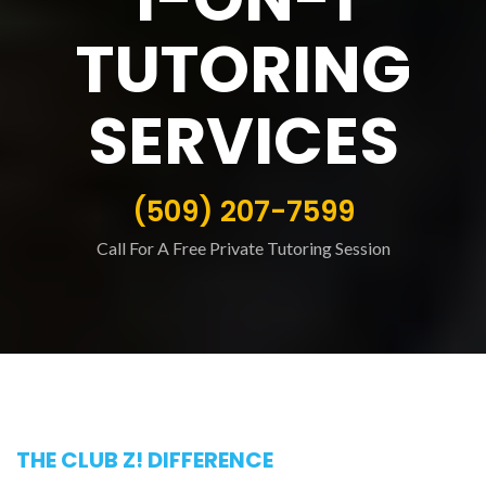
TUTORING
SERVICES
(509) 207-7599
Call For A Free Private Tutoring Session
THE CLUB Z! DIFFERENCE