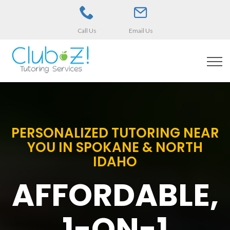
Call Us
Email Us
PERSONALIZED TUTORING NEAR
YOU IN SPOKANE & NORTH
IDAHO
AFFORDABLE,
1-ON-1