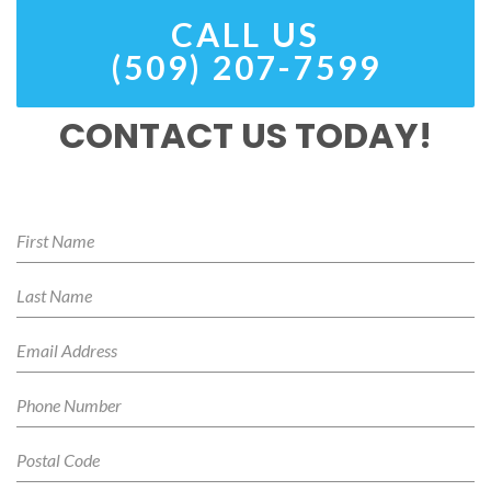
CALL US
(509) 207-7599
CONTACT US TODAY!