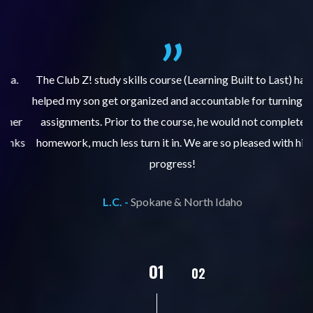
.
The Club Z! study skills course (Learning Built to Last) has
helped my son get organized and accountable for turning in
re
er
assignments. Prior to the course, he would not complete
ks
homework, much less turn it in. We are so pleased with his
d
progress!
L.C. -
Spokane & North Idaho
02
01
03
04
05