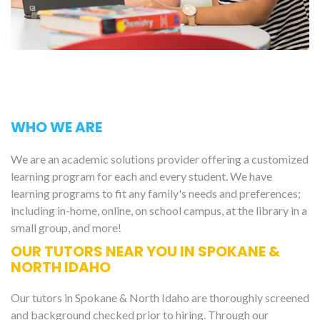
WHO WE ARE
We are an academic solutions provider offering a customized
learning program for each and every student. We have
learning programs to fit any family's needs and preferences;
including in-home, online, on school campus, at the library in a
small group, and more!
OUR TUTORS NEAR YOU IN SPOKANE &
NORTH IDAHO
Our tutors in Spokane & North Idaho are thoroughly screened
and background checked prior to hiring. Through our