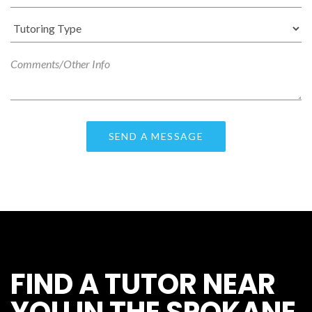
FIND A TUTOR NEAR
YOU IN THE SPOKANE