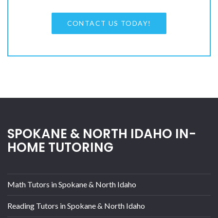
CONTACT US TODAY!
SPOKANE & NORTH IDAHO IN-
HOME TUTORING
Math Tutors in Spokane & North Idaho
Reading Tutors in Spokane & North Idaho