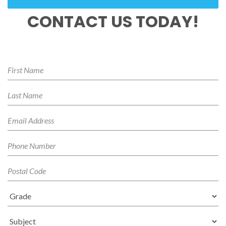
CONTACT US TODAY!