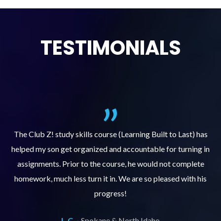
TESTIMONIALS
.
The Club Z! study skills course (Learning Built to Last) has
helped my son get organized and accountable for turning in
re
er
assignments. Prior to the course, he would not complete
ks
homework, much less turn it in. We are so pleased with his
d
progress!
L.C. -
Spokane & North Idaho