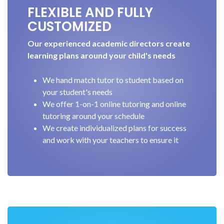
FLEXIBLE AND FULLY
CUSTOMIZED
Our experienced academic directors create
learning plans around your child's needs
We hand match tutor to student based on
your student's needs
We offer 1-on-1 online tutoring and online
tutoring around your schedule
We create individualized plans for success
and work with your teachers to ensure it