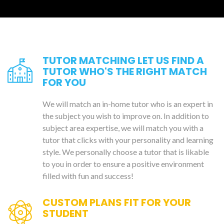
TUTOR MATCHING LET US FIND A
TUTOR WHO'S THE RIGHT MATCH
FOR YOU
We will match an in-home tutor who is an expert in
the subject you wish to improve on. In addition to
subject area expertise, we will match you with a
tutor that clicks with your personality and learning
style. We personally choose a tutor that is likable
to you in order to ensure a positive environment
filled with fun and success!
CUSTOM PLANS FIT FOR YOUR
STUDENT