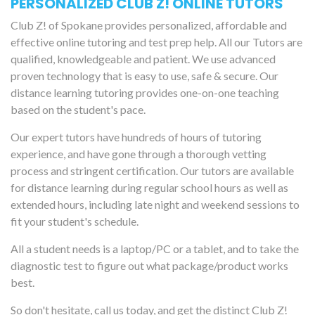
PERSONALIZED CLUB Z! ONLINE TUTORS
Club Z! of Spokane provides personalized, affordable and
effective online tutoring and test prep help. All our Tutors are
qualified, knowledgeable and patient. We use advanced
proven technology that is easy to use, safe & secure. Our
distance learning tutoring provides one-on-one teaching
based on the student's pace.
Our expert tutors have hundreds of hours of tutoring
experience, and have gone through a thorough vetting
process and stringent certification. Our tutors are available
for distance learning during regular school hours as well as
extended hours, including late night and weekend sessions to
fit your student's schedule.
All a student needs is a laptop/PC or a tablet, and to take the
diagnostic test to figure out what package/product works
best.
So don't hesitate, call us today, and get the distinct Club Z!