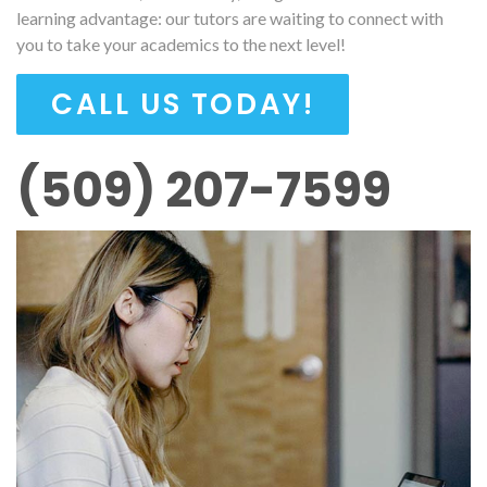
learning advantage: our tutors are waiting to connect with
you to take your academics to the next level!
CALL US TODAY!
(509) 207-7599