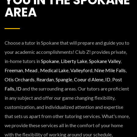
AREA
Choose a tutor in Spokane that will prepare and guide you to
your academic accomplishments! Club Z! provides private,
in-home tutors in
Spokane
,
Liberty Lake
,
Spokane Valley
,
Freeman
,
Mead
,
Medical Lake
,
Valleyford
,
Nine Mile Falls
,
Otis Orchards
,
Reardan
,
Spangle
,
Coeur d Alene, ID
,
Post
Falls, ID
and the surrounding areas. Our tutors are proficient
in any subject and offer our game changing flexibility,
customization, and individualized attention and expertise
that sets us apart from other tutoring services. What's more,
we provide these services all in the comfort of your home
with the flexibility of working around your schedule,