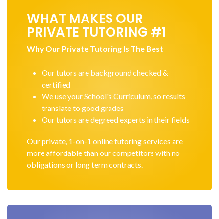
WHAT MAKES OUR
PRIVATE TUTORING #1
Why Our Private Tutoring Is The Best
Our tutors are background checked &
certified
We use your School's Curriculum, so results
translate to good grades
Our tutors are degreed experts in their fields
Our private, 1-on-1 online tutoring services are
more affordable than our competitors with no
obligations or long term contracts.