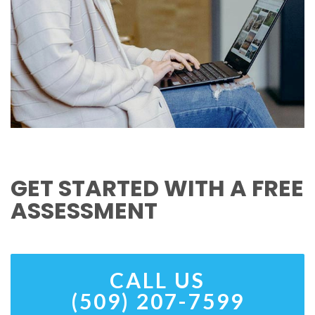
GET STARTED WITH A FREE
ASSESSMENT
CALL US
(509) 207-7599