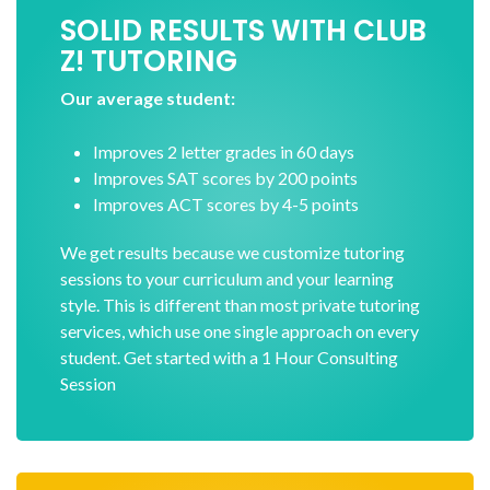
SOLID RESULTS WITH CLUB
Z! TUTORING
Our average student:
Improves 2 letter grades in 60 days
Improves SAT scores by 200 points
Improves ACT scores by 4-5 points
We get results because we customize tutoring
sessions to your curriculum and your learning
style. This is different than most private tutoring
services, which use one single approach on every
student. Get started with a 1 Hour Consulting
Session