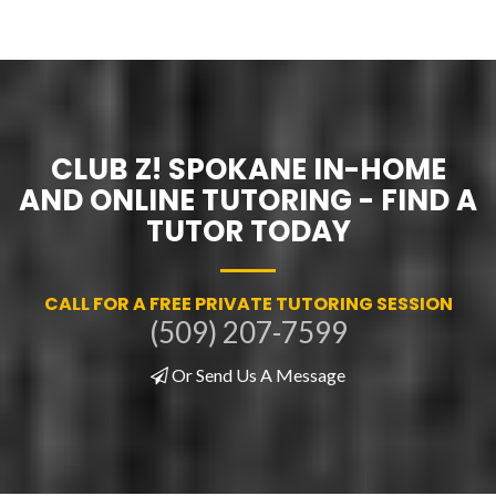
CLUB Z! SPOKANE IN-HOME
AND ONLINE TUTORING - FIND A
TUTOR TODAY
CALL FOR A FREE PRIVATE TUTORING SESSION
(509) 207-7599
Or Send Us A Message