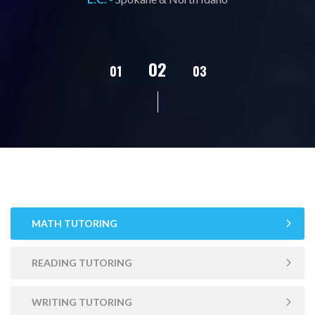
02
01
03
04
05
MATH TUTORING
READING TUTORING
WRITING TUTORING