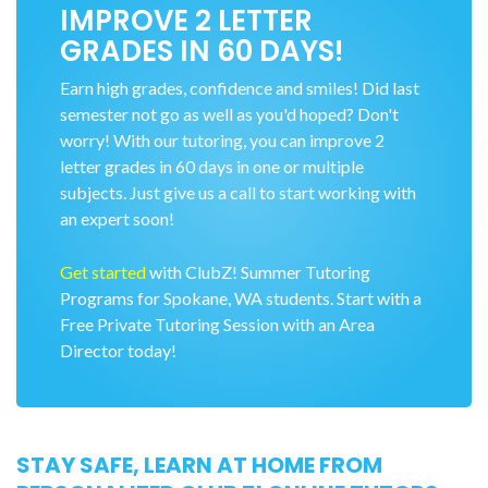
IMPROVE 2 LETTER
GRADES IN 60 DAYS!
Earn high grades, confidence and smiles! Did last
semester not go as well as you'd hoped? Don't
worry! With our tutoring, you can improve 2
letter grades in 60 days in one or multiple
subjects. Just give us a call to start working with
an expert soon!
Get started
with ClubZ! Summer Tutoring
Programs for Spokane, WA students. Start with a
Free Private Tutoring Session with an Area
Director today!
STAY SAFE, LEARN AT HOME FROM