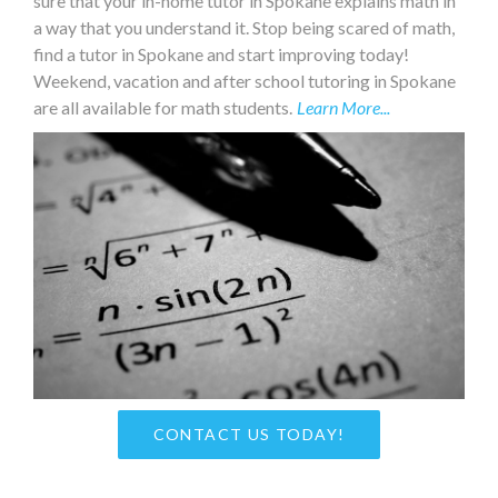
sure that your in-home tutor in Spokane explains math in
a way that you understand it. Stop being scared of math,
find a tutor in Spokane and start improving today!
Weekend, vacation and after school tutoring in Spokane
are all available for math students.
Learn More...
CONTACT US TODAY!