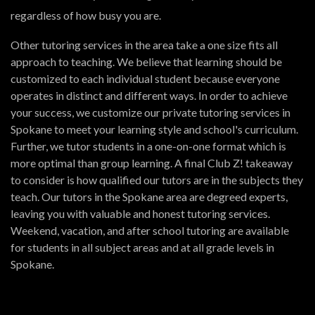
regardless of how busy you are.
Other tutoring services in the area take a one size fits all
approach to teaching. We believe that learning should be
customized to each individual student because everyone
operates in distinct and different ways. In order to achieve
your success, we customize our private tutoring services in
Spokane to meet your learning style and school's curriculum.
Further, we tutor students in a one-on-one format which is
more optimal than group learning. A final Club Z! takeaway
to consider is how qualified our tutors are in the subjects they
teach. Our tutors in the Spokane area are degreed experts,
leaving you with valuable and honest tutoring services.
Weekend, vacation, and after school tutoring are available
for students in all subject areas and at all grade levels in
Spokane.