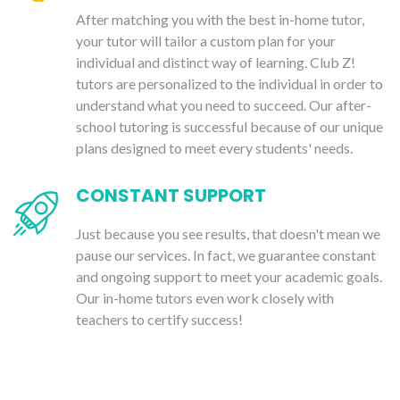
After matching you with the best in-home tutor,
your tutor will tailor a custom plan for your
individual and distinct way of learning. Club Z!
tutors are personalized to the individual in order to
understand what you need to succeed. Our after-
school tutoring is successful because of our unique
plans designed to meet every students' needs.
CONSTANT SUPPORT
Just because you see results, that doesn't mean we
pause our services. In fact, we guarantee constant
and ongoing support to meet your academic goals.
Our in-home tutors even work closely with
teachers to certify success!