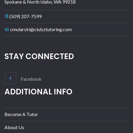
Spokane & North Idaho
,
WA
99218
(509) 207-7599
cmularski@clubztutoring.com
STAY CONNECTED
Facebook
ADDITIONAL INFO
Become A Tutor
About Us