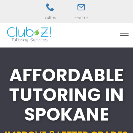
Call Us
Email Us
AFFORDABLE
TUTORING IN
SPOKANE