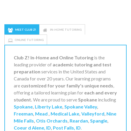
MEET CLUB Z!
IN-HOME TUTORING
ONLINE TUTORING
Club Z! In-Home and Online Tutoring
is the
leading provider of
academic tutoring and test
preparation
services in the United States and
Canada for over 20 years. Our learning programs
are
customized for your family's unique needs
,
offering a tailored learning plan for
each and every
student.
We are proud to serve
Spokane
including
Spokane
,
Liberty Lake
,
Spokane Valley
,
Freeman
,
Mead
,
Medical Lake
,
Valleyford
,
Nine
Mile Falls
,
Otis Orchards
,
Reardan
,
Spangle
,
Coeur d Alene, ID
,
Post Falls, ID
.