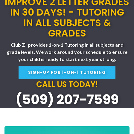
IMPROVE 2 LETTER GRADES
IN 30 DAYS! - TUTORING
IN ALL SUBJECTS &
GRADES
Club Z! provides 1-on-1 Tutoring in all subjects and
grade levels. We work around your schedule to ensure
your child is ready to start next year strong.
SIGN-UP FOR 1-ON-1 TUTORING
CALL US TODAY!
(509) 207-7599