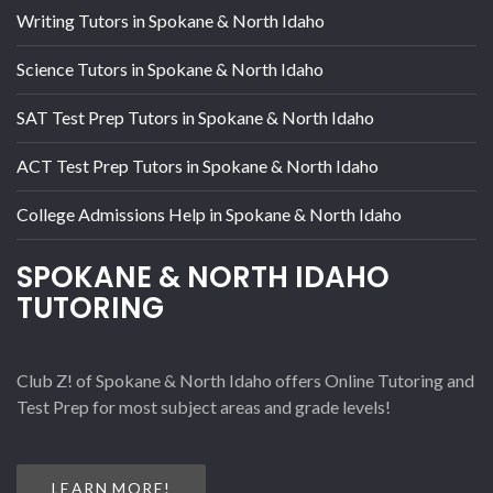
Writing Tutors in Spokane & North Idaho
Science Tutors in Spokane & North Idaho
SAT Test Prep Tutors in Spokane & North Idaho
ACT Test Prep Tutors in Spokane & North Idaho
College Admissions Help in Spokane & North Idaho
SPOKANE & NORTH IDAHO
TUTORING
Club Z! of Spokane & North Idaho offers Online Tutoring and
Test Prep for most subject areas and grade levels!
LEARN MORE!