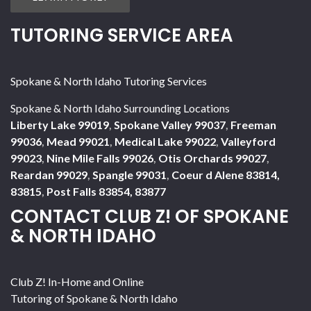
TUTORING SERVICE AREA
Spokane & North Idaho Tutoring Services
Spokane & North Idaho Surrounding Locations
Liberty Lake 99019
,
Spokane Valley 99037
,
Freeman
99036
,
Mead 99021
,
Medical Lake 99022
,
Valleyford
99023
,
Nine Mile Falls 99026
,
Otis Orchards 99027
,
Reardan 99029
,
Spangle 99031
,
Coeur d Alene 83814,
83815
,
Post Falls 83854, 83877
CONTACT CLUB Z! OF SPOKANE
& NORTH IDAHO
Club Z! In-Home and Online
Tutoring of Spokane & North Idaho