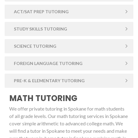
ACT/SAT PREP TUTORING
STUDY SKILLS TUTORING
SCIENCE TUTORING
FOREIGN LANGUAGE TUTORING
PRE-K & ELEMENTARY TUTORING
MATH TUTORING
We offer private tutoring in Spokane for math students
of all grade levels. Our math tutoring services in Spokane
cover simple arithmetic to advanced college math. We
will find a tutor in Spokane to meet your needs and make