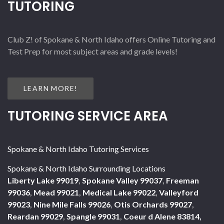
TUTORING
Club Z! of Spokane & North Idaho offers Online Tutoring and
Test Prep for most subject areas and grade levels!
LEARN MORE!
TUTORING SERVICE AREA
Spokane & North Idaho Tutoring Services
Spokane & North Idaho Surrounding Locations
Liberty Lake 99019
,
Spokane Valley 99037
,
Freeman
99036
,
Mead 99021
,
Medical Lake 99022
,
Valleyford
99023
,
Nine Mile Falls 99026
,
Otis Orchards 99027
,
Reardan 99029
,
Spangle 99031
,
Coeur d Alene 83814,