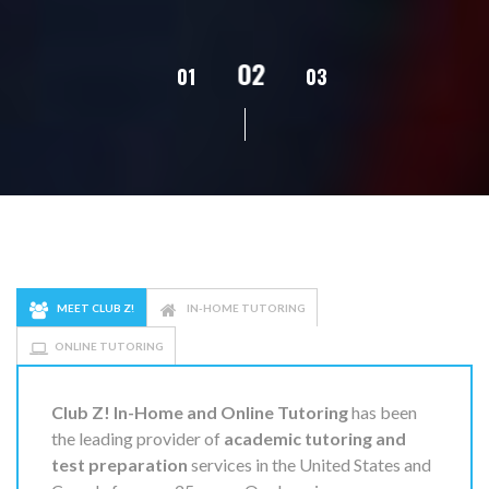
02
01
03
04
05
MEET CLUB Z!
IN-HOME TUTORING
ONLINE TUTORING
Club Z! In-Home and Online Tutoring
has been
the leading provider of
academic tutoring and
test preparation
services in the United States and