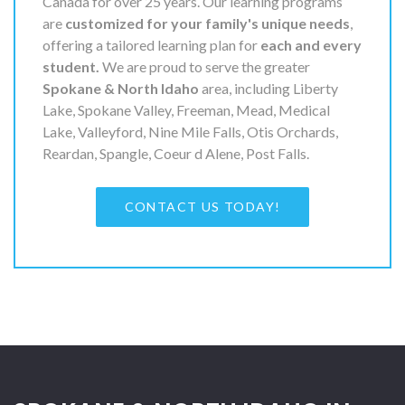
Canada for over 25 years. Our learning programs
are
customized for your family's unique needs
,
offering a tailored learning plan for
each and every
student.
We are proud to serve the greater
Spokane & North Idaho
area, including Liberty
Lake, Spokane Valley, Freeman, Mead, Medical
Lake, Valleyford, Nine Mile Falls, Otis Orchards,
Reardan, Spangle, Coeur d Alene, Post Falls.
CONTACT US TODAY!