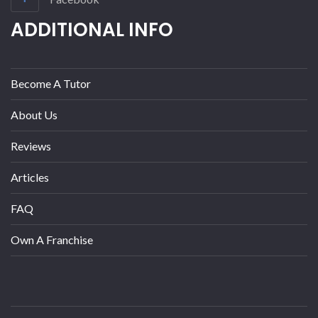
ADDITIONAL INFO
Become A Tutor
About Us
Reviews
Articles
FAQ
Own A Franchise