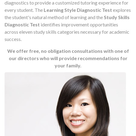
diagnostics to provide a customized tutoring experience for
every student. The
Learning Style Diagnostic Test
explores
the student's natural method of learning and the
Study Skills
Diagnostic Test
identifies improvement opportunities
across eleven study skills categories necessary for academic
success.
We offer free, no obligation consultations with one of
our directors who will provide recommendations for
your family.