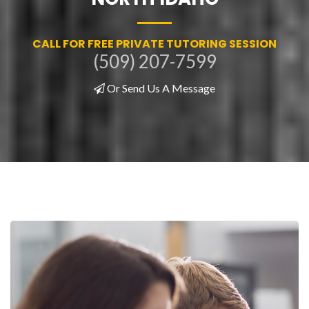
CALL FOR FREE PRIVATE TUTORING SESSION
(509) 207-7599
Or Send Us A Message