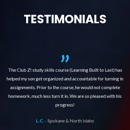
TESTIMONIALS
.
The Club Z! study skills course (Learning Built to Last) has
helped my son get organized and accountable for turning in
re
er
assignments. Prior to the course, he would not complete
ks
homework, much less turn it in. We are so pleased with his
d
progress!
L.C. -
Spokane & North Idaho