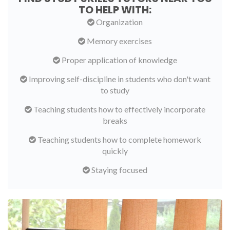
TO HELP WITH:
Organization
Memory exercises
Proper application of knowledge
Improving self-discipline in students who don't want
to study
Teaching students how to effectively incorporate
breaks
Teaching students how to complete homework
quickly
Staying focused