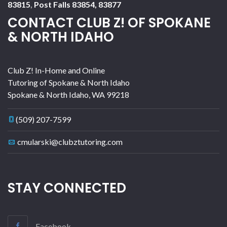
83815
,
Post Falls 83854, 83877
CONTACT CLUB Z! OF SPOKANE
& NORTH IDAHO
Club Z! In-Home and Online
Tutoring of Spokane & North Idaho
Spokane & North Idaho
,
WA
99218
(509) 207-7599
cmularski@clubztutoring.com
STAY CONNECTED
Facebook