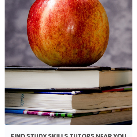
FIND STUDY SKILLS TUTORS NEAR YOU