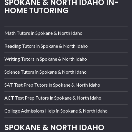
SPOKANE & NORTH IDAHO IN-
HOME TUTORING
Math Tutors in Spokane & North Idaho
Reading Tutors in Spokane & North Idaho
Writing Tutors in Spokane & North Idaho
Science Tutors in Spokane & North Idaho
SAT Test Prep Tutors in Spokane & North Idaho
ACT Test Prep Tutors in Spokane & North Idaho
College Admissions Help in Spokane & North Idaho
SPOKANE & NORTH IDAHO