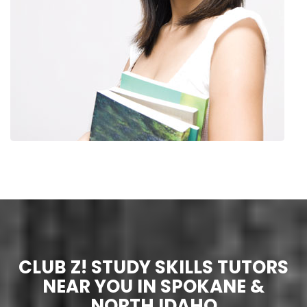
CLUB Z! STUDY SKILLS TUTORS
NEAR YOU IN SPOKANE &
NORTH IDAHO