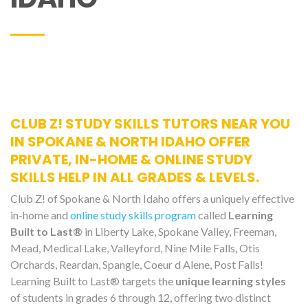
CLUB Z! STUDY SKILLS TUTORS NEAR YOU
IN SPOKANE & NORTH IDAHO OFFER
PRIVATE, IN-HOME & ONLINE STUDY
SKILLS HELP IN ALL GRADES & LEVELS.
Club Z! of Spokane & North Idaho offers a uniquely effective
in-home and
online study skills program
called
Learning
Built to Last®
in Liberty Lake, Spokane Valley, Freeman,
Mead, Medical Lake, Valleyford, Nine Mile Falls, Otis
Orchards, Reardan, Spangle, Coeur d Alene, Post Falls!
Learning Built to Last® targets the
unique learning styles
of students in grades 6 through 12, offering two distinct