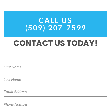
CALL US
(509) 207-7599
CONTACT US TODAY!