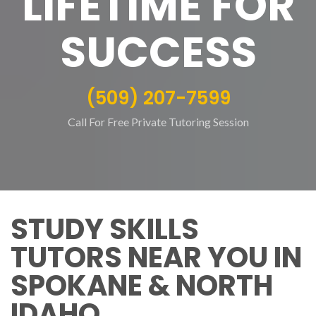
LIFETIME FOR
SUCCESS
(509) 207-7599
Call For Free Private Tutoring Session
STUDY SKILLS
TUTORS NEAR YOU IN
SPOKANE & NORTH
IDAHO