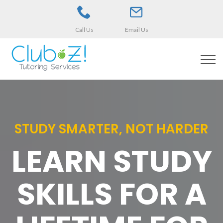
Call Us
Email Us
STUDY SMARTER, NOT HARDER
LEARN STUDY
SKILLS FOR A