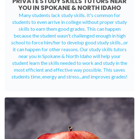
PRIVATE STUDY SKILLS TUTORS NEAR
YOU IN SPOKANE & NORTH IDAHO
Many students lack study skills. It's common for
students to even arrive in college without proper study
skills to earn them good grades. This can happen
because the student wasn't challenged enough in high
school to force him/her to develop good study skills...or
it can happen for other reasons. Our study skills tutors
near you in Spokane & North Idaho will help your
student learn the skills needed to work and study in the
most efficient and effective way possible. This saves
students time, energy and stress...and improves grades!