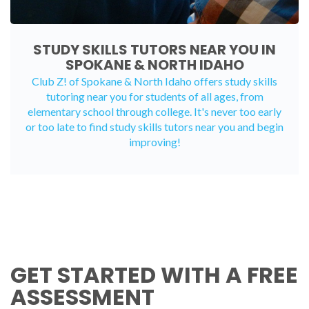
STUDY SKILLS TUTORS NEAR YOU IN
SPOKANE & NORTH IDAHO
Club Z! of Spokane & North Idaho offers study skills
tutoring near you for students of all ages, from
elementary school through college. It's never too early
or too late to find study skills tutors near you and begin
improving!
GET STARTED WITH A FREE
ASSESSMENT