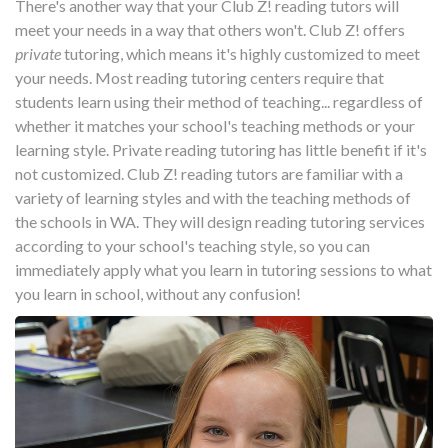
There's another way that your Club Z! reading tutors will
meet your needs in a way that others won't. Club Z! offers
private
tutoring, which means it's highly customized to meet
your needs. Most reading tutoring centers require that
students learn using their method of teaching... regardless of
whether it matches your school's teaching methods or your
learning style. Private reading tutoring has little benefit if it's
not customized. Club Z! reading tutors are familiar with a
variety of learning styles and with the teaching methods of
the schools in WA. They will design reading tutoring services
according to your school's teaching style, so you can
immediately apply what you learn in tutoring sessions to what
you learn in school, without any confusion!