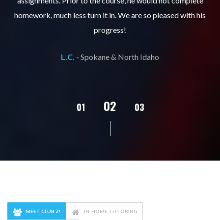
er
assignments. Prior to the course, he would not complete
ks
homework, much less turn it in. We are so pleased with his
d
progress!
L.C. -
Spokane & North Idaho
02
01
03
04
05
MEET CLUB Z!
IN-HOME TUTORING