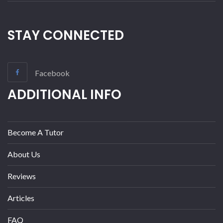
STAY CONNECTED
Facebook
ADDITIONAL INFO
Become A Tutor
About Us
Reviews
Articles
FAQ