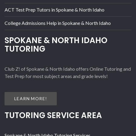
ACT Test Prep Tutors in Spokane & North Idaho
College Admissions Help in Spokane & North Idaho
SPOKANE & NORTH IDAHO
TUTORING
Club Z! of Spokane & North Idaho offers Online Tutoring and
Test Prep for most subject areas and grade levels!
LEARN MORE!
TUTORING SERVICE AREA
Spokane & North Idaho Tutoring Services