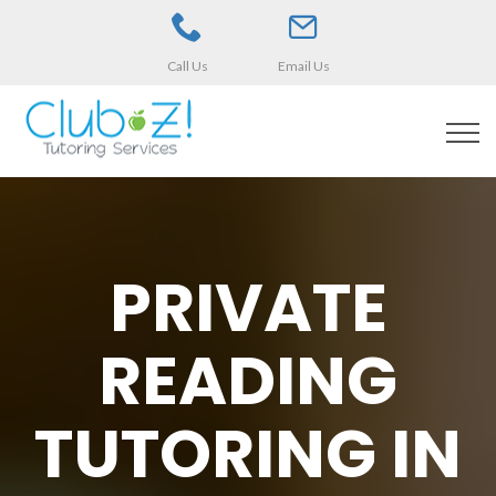
Call Us
Email Us
PRIVATE
READING
TUTORING IN