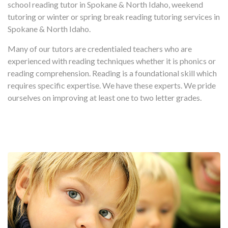
school reading tutor in Spokane & North Idaho, weekend
tutoring or winter or spring break reading tutoring services in
Spokane & North Idaho.
Many of our tutors are credentialed teachers who are
experienced with reading techniques whether it is phonics or
reading comprehension. Reading is a foundational skill which
requires specific expertise. We have these experts. We pride
ourselves on improving at least one to two letter grades.