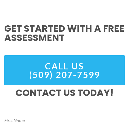
GET STARTED WITH A FREE
ASSESSMENT
CALL US
(509) 207-7599
CONTACT US TODAY!