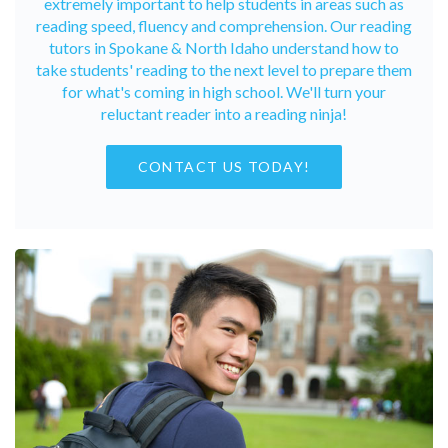
extremely important to help students in areas such as
reading speed, fluency and comprehension. Our reading
tutors in Spokane & North Idaho understand how to
take students' reading to the next level to prepare them
for what's coming in high school. We'll turn your
reluctant reader into a reading ninja!
CONTACT US TODAY!