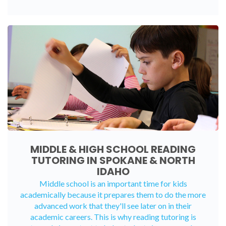
MIDDLE & HIGH SCHOOL READING
TUTORING IN SPOKANE & NORTH
IDAHO
Middle school is an important time for kids
academically because it prepares them to do the more
advanced work that they'll see later on in their
academic careers. This is why reading tutoring is