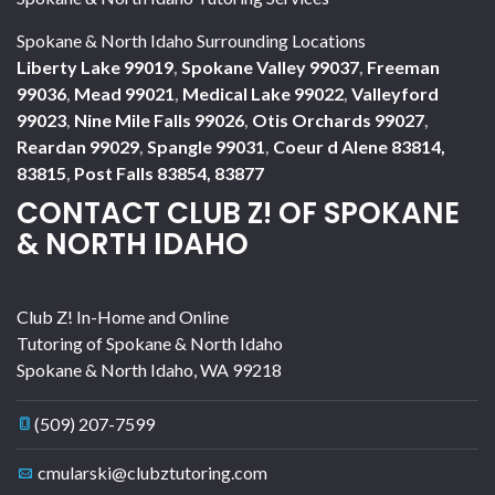
Spokane & North Idaho Surrounding Locations
Liberty Lake 99019
,
Spokane Valley 99037
,
Freeman
99036
,
Mead 99021
,
Medical Lake 99022
,
Valleyford
99023
,
Nine Mile Falls 99026
,
Otis Orchards 99027
,
Reardan 99029
,
Spangle 99031
,
Coeur d Alene 83814,
83815
,
Post Falls 83854, 83877
CONTACT CLUB Z! OF SPOKANE
& NORTH IDAHO
Club Z! In-Home and Online
Tutoring of Spokane & North Idaho
Spokane & North Idaho
,
WA
99218
(509) 207-7599
cmularski@clubztutoring.com