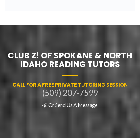
CLUB Z! OF SPOKANE & NORTH
IDAHO READING TUTORS
CALL FOR A FREE PRIVATE TUTORING SESSION
(509) 207-7599
Or Send Us A Message