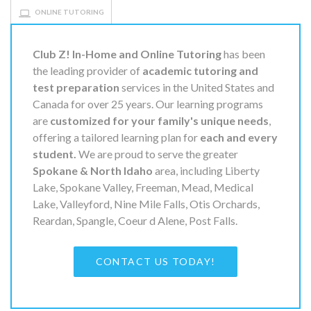
ONLINE TUTORING
Club Z! In-Home and Online Tutoring
has been
the leading provider of
academic tutoring and
test preparation
services in the United States and
Canada for over 25 years. Our learning programs
are
customized for your family's unique needs
,
offering a tailored learning plan for
each and every
student.
We are proud to serve the greater
Spokane & North Idaho
area, including Liberty
Lake, Spokane Valley, Freeman, Mead, Medical
Lake, Valleyford, Nine Mile Falls, Otis Orchards,
Reardan, Spangle, Coeur d Alene, Post Falls.
CONTACT US TODAY!