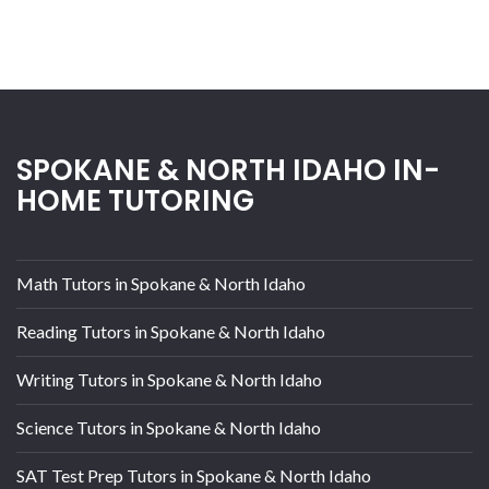
SPOKANE & NORTH IDAHO IN-
HOME TUTORING
Math Tutors in Spokane & North Idaho
Reading Tutors in Spokane & North Idaho
Writing Tutors in Spokane & North Idaho
Science Tutors in Spokane & North Idaho
SAT Test Prep Tutors in Spokane & North Idaho