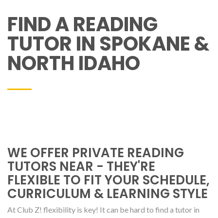
FIND A READING
TUTOR IN SPOKANE &
NORTH IDAHO
WE OFFER PRIVATE READING
TUTORS NEAR - THEY'RE
FLEXIBLE TO FIT YOUR SCHEDULE,
CURRICULUM & LEARNING STYLE
At Club Z! flexibility is key! It can be hard to find a tutor in