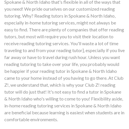
Spokane & North Idaho that's flexible in all of the ways that
you need! We pride ourselves on our customized reading
tutoring. Why? Reading tutors in Spokane & North Idaho,
especially in-home tutoring services, might not always be
easy to find. There are plenty of companies that offer reading
tutors, but most will require you to visit their location to
receive reading tutoring services. You'll waste a lot of time
traveling to and from your reading tutor], especially if you live
far away or have to travel during rush hour. Unless you want
reading tutoring to take over your life, you probably would
be happier if your reading tutor in Spokane & North Idaho
came to your home instead of you having to go there. At Club
Z!, we understand that, which is why your Club Z! reading
tutor will do just that! It's not easy to find a tutor in Spokane
& North Idaho who's willing to come to you! Flexibility aside,
in-home reading tutoring services in Spokane & North Idaho
are beneficial because learning is easiest when students are in
comfortable environments.