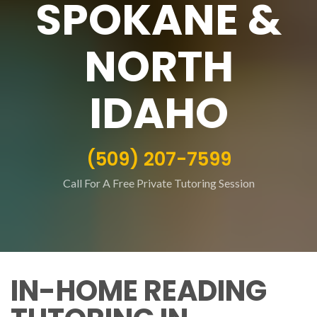
SPOKANE &
NORTH
IDAHO
(509) 207-7599
Call For A Free Private Tutoring Session
IN-HOME READING