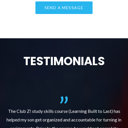
TESTIMONIALS
.
The Club Z! study skills course (Learning Built to Last) has
helped my son get organized and accountable for turning in
re