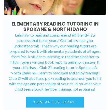
ELEMENTARY READING TUTORING IN
SPOKANE & NORTH IDAHO
Learning to read and comprehend efficiently is a
process that takes years! Our tutors near you
understand this. That's why our reading tutors are
prepared to work with elementary students of all ages,
from Pre-K students learning to read the alphabet to
fifth graders writing book reports and short essays. If
your child has a Club Z! reading tutor in Spokane &
North Idaho he'll learn to read well and enjoy reading!
Club Z! will also hand pick reading tutors near you to fit
with the age and personality of your child, so when your
child sees a book, he'll be grinning, not groaning!
CONTACT US TODAY!