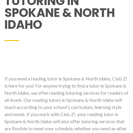
TUTORING IN
SPOKANE & NORTH
IDAHO
If you need a reading tutor in Spokane & North Idaho, Club Z!
is here for you! For anyone trying to find a tutor in Spokane &
North Idaho, we offer reading tutoring services for readers of
all levels. Our reading tutors in Spokane & North Idaho will
teach according to your school's curriculum, learning style
and needs. If you work with Club Z!, your reading tutor in
Spokane & North Idaho will also offer tutoring services that
are flexible to meet your schedule, whether you need an after