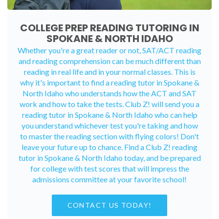
COLLEGE PREP READING TUTORING IN
SPOKANE & NORTH IDAHO
Whether you're a great reader or not, SAT/ACT reading
and reading comprehension can be much different than
reading in real life and in your normal classes. This is
why it's important to find a reading tutor in Spokane &
North Idaho who understands how the ACT and SAT
work and how to take the tests. Club Z! will send you a
reading tutor in Spokane & North Idaho who can help
you understand whichever test you're taking and how
to master the reading section with flying colors! Don't
leave your future up to chance. Find a Club Z! reading
tutor in Spokane & North Idaho today, and be prepared
for college with test scores that will impress the
admissions committee at your favorite school!
CONTACT US TODAY!