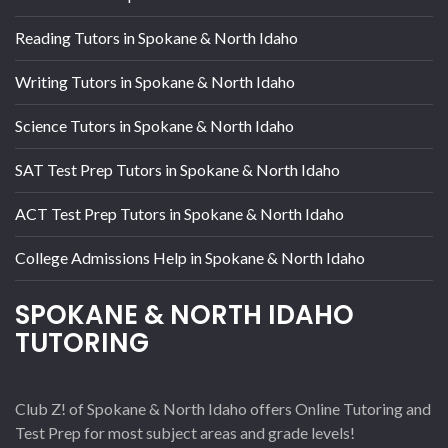
Reading Tutors in Spokane & North Idaho
Writing Tutors in Spokane & North Idaho
Science Tutors in Spokane & North Idaho
SAT Test Prep Tutors in Spokane & North Idaho
ACT Test Prep Tutors in Spokane & North Idaho
College Admissions Help in Spokane & North Idaho
SPOKANE & NORTH IDAHO
TUTORING
Club Z! of Spokane & North Idaho offers Online Tutoring and
Test Prep for most subject areas and grade levels!