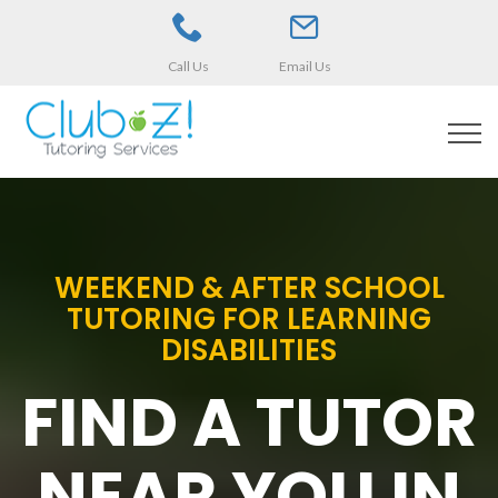
Call Us
Email Us
WEEKEND & AFTER SCHOOL
TUTORING FOR LEARNING
DISABILITIES
FIND A TUTOR
NEAR YOU IN