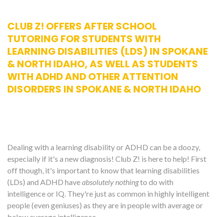
CLUB Z! OFFERS AFTER SCHOOL
TUTORING FOR STUDENTS WITH
LEARNING DISABILITIES (LDS) IN SPOKANE
& NORTH IDAHO, AS WELL AS STUDENTS
WITH ADHD AND OTHER ATTENTION
DISORDERS IN SPOKANE & NORTH IDAHO
Dealing with a learning disability or ADHD can be a doozy,
especially if it's a new diagnosis! Club Z! is here to help! First
off though, it's important to know that learning disabilities
(LDs) and ADHD have
absolutely nothing
to do with
intelligence or IQ. They're just as common in highly intelligent
people (even geniuses) as they are in people with average or
below average intelligence.