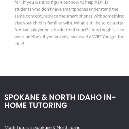
for! If you want to figure out how to help ADHD
students who don't have smartphones understand the
same concept, replace the smart phones with something
else your child is familiar with. What is it like to be a star
football player on a basketball court? How tough is it to
work an Xbox if you've only ever used a Wii? You get the
idea!
SPOKANE & NORTH IDAHO IN-
HOME TUTORING
Math Tutors in Spokane & North Idaho