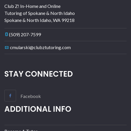
Club Z! In-Home and Online
Tutoring of Spokane & North Idaho
Spokane & North Idaho
,
WA
99218
(509) 207-7599
cmularski@clubztutoring.com
STAY CONNECTED
Facebook
ADDITIONAL INFO