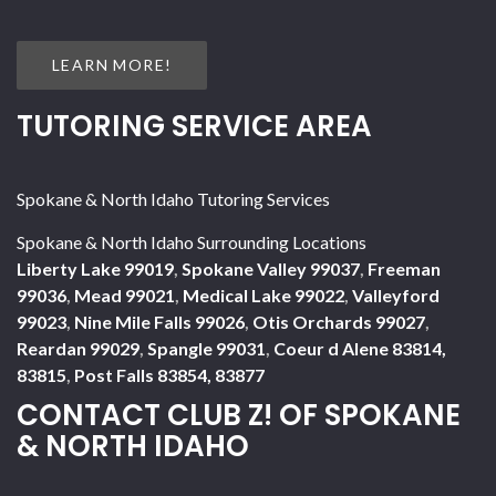
LEARN MORE!
TUTORING SERVICE AREA
Spokane & North Idaho Tutoring Services
Spokane & North Idaho Surrounding Locations
Liberty Lake 99019
,
Spokane Valley 99037
,
Freeman
99036
,
Mead 99021
,
Medical Lake 99022
,
Valleyford
99023
,
Nine Mile Falls 99026
,
Otis Orchards 99027
,
Reardan 99029
,
Spangle 99031
,
Coeur d Alene 83814,
83815
,
Post Falls 83854, 83877
CONTACT CLUB Z! OF SPOKANE
& NORTH IDAHO