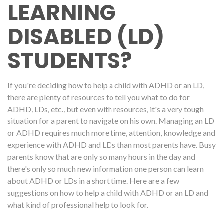
LEARNING
DISABLED (LD)
STUDENTS?
If you're deciding how to help a child with ADHD or an LD,
there are plenty of resources to tell you what to do for
ADHD, LDs, etc., but even with resources, it's a very tough
situation for a parent to navigate on his own. Managing an LD
or ADHD requires much more time, attention, knowledge and
experience with ADHD and LDs than most parents have. Busy
parents know that are only so many hours in the day and
there's only so much new information one person can learn
about ADHD or LDs in a short time. Here are a few
suggestions on how to help a child with ADHD or an LD and
what kind of professional help to look for.