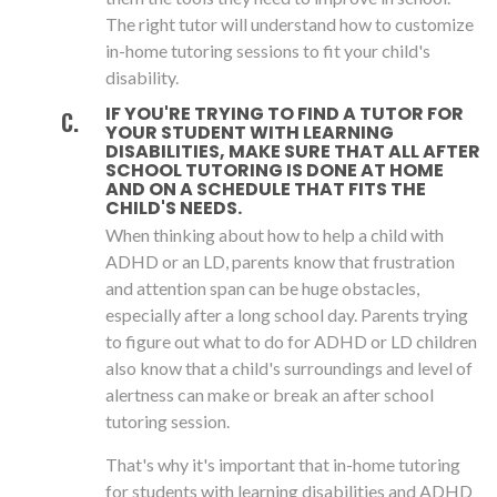
The right tutor will understand how to customize
in-home tutoring sessions to fit your child's
disability.
IF YOU'RE TRYING TO FIND A TUTOR FOR
YOUR STUDENT WITH LEARNING
DISABILITIES, MAKE SURE THAT ALL AFTER
SCHOOL TUTORING IS DONE AT HOME
AND ON A SCHEDULE THAT FITS THE
CHILD'S NEEDS.
When thinking about how to help a child with
ADHD or an LD, parents know that frustration
and attention span can be huge obstacles,
especially after a long school day. Parents trying
to figure out what to do for ADHD or LD children
also know that a child's surroundings and level of
alertness can make or break an after school
tutoring session.
That's why it's important that in-home tutoring
for students with learning disabilities and ADHD