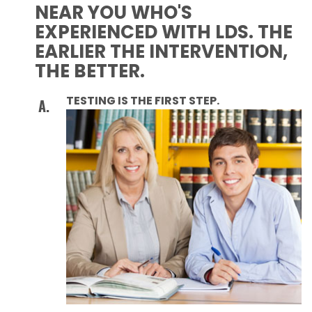
NEAR YOU WHO'S
EXPERIENCED WITH LDS. THE
EARLIER THE INTERVENTION,
THE BETTER.
TESTING IS THE FIRST STEP.