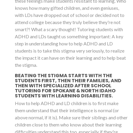
these feelings make students resistant to learning. Who
knows how many gifted children, and even geniuses,
with LDs have dropped out of school or decided not to
attend college because they truly believe they're not
smart?! What a scary thought! Tutoring students with
ADHD and LDs taught us something important: A key
step in understanding how to help ADHD and LD
students is to take this stigma very seriously, to realize
the impact it can have on their learning and to help beat
the stigma.
BEATING THE STIGMA STARTS WITH THE
STUDENTS FIRST, THEN THEIR FAMILIES, AND
THEN WITH SPECIALIZED AFTER SCHOOL
TUTORING FOR SPOKANE & NORTH IDAHO
STUDENTS WITH LEARNING DISABILITIES.
How to help ADHD and LD children is to first make
them understand that their intelligence is normal (or
above normal, if it is). Make sure their siblings and other
children close to them who know about their learning
difficulties understand this too, especially if they're