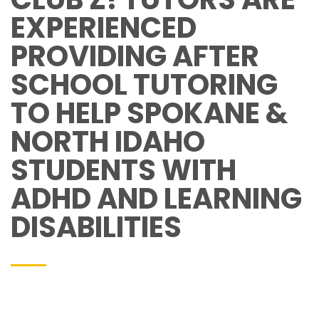
EXPERIENCED
PROVIDING AFTER
SCHOOL TUTORING
TO HELP SPOKANE &
NORTH IDAHO
STUDENTS WITH
ADHD AND LEARNING
DISABILITIES