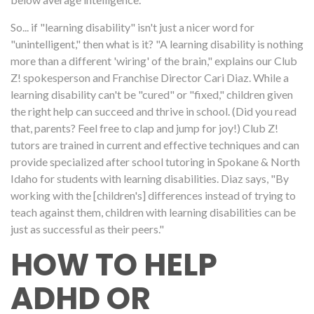
So... if "learning disability" isn't just a nicer word for
"unintelligent," then what is it? "A learning disability is nothing
more than a different 'wiring' of the brain," explains our Club
Z! spokesperson and Franchise Director Cari Diaz. While a
learning disability can't be "cured" or "fixed," children given
the right help can succeed and thrive in school. (Did you read
that, parents? Feel free to clap and jump for joy!) Club Z!
tutors are trained in current and effective techniques and can
provide specialized after school tutoring in Spokane & North
Idaho for students with learning disabilities. Diaz says, "By
working with the [children's] differences instead of trying to
teach against them, children with learning disabilities can be
just as successful as their peers."
HOW TO HELP
ADHD OR