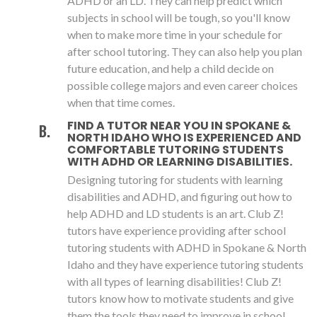
ADHD or an LD. They can help predict which
subjects in school will be tough, so you'll know
when to make more time in your schedule for
after school tutoring. They can also help you plan
future education, and help a child decide on
possible college majors and even career choices
when that time comes.
FIND A TUTOR NEAR YOU IN SPOKANE &
NORTH IDAHO WHO IS EXPERIENCED AND
COMFORTABLE TUTORING STUDENTS
WITH ADHD OR LEARNING DISABILITIES.
Designing tutoring for students with learning
disabilities and ADHD, and figuring out how to
help ADHD and LD students is an art. Club Z!
tutors have experience providing after school
tutoring students with ADHD in Spokane & North
Idaho and they have experience tutoring students
with all types of learning disabilities! Club Z!
tutors know how to motivate students and give
them the tools they need to improve in school.