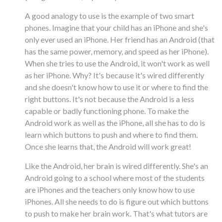
A good analogy to use is the example of two smart
phones. Imagine that your child has an iPhone and she's
only ever used an iPhone. Her friend has an Android (that
has the same power, memory, and speed as her iPhone).
When she tries to use the Android, it won't work as well
as her iPhone. Why? It's because it's wired differently
and she doesn't know how to use it or where to find the
right buttons. It's not because the Android is a less
capable or badly functioning phone. To make the
Android work as well as the iPhone, all she has to do is
learn which buttons to push and where to find them.
Once she learns that, the Android will work great!
Like the Android, her brain is wired differently. She's an
Android going to a school where most of the students
are iPhones and the teachers only know how to use
iPhones. All she needs to do is figure out which buttons
to push to make her brain work. That's what tutors are