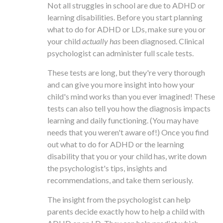
Not all struggles in school are due to ADHD or
learning disabilities. Before you start planning
what to do for ADHD or LDs, make sure you or
your child
actually has
been diagnosed. Clinical
psychologist can administer full scale tests.
These tests are long, but they're very thorough
and can give you more insight into how your
child's mind works than you ever imagined! These
tests can also tell you how the diagnosis impacts
learning and daily functioning. (You may have
needs that you weren't aware of!) Once you find
out what to do for ADHD or the learning
disability that you or your child has, write down
the psychologist's tips, insights and
recommendations, and take them seriously.
The insight from the psychologist can help
parents decide exactly how to help a child with