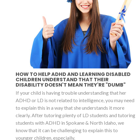
HOW TO HELP ADHD AND LEARNING DISABLED
CHILDREN UNDERSTAND THAT THEIR
DISABILITY DOESN'T MEAN THEY'RE "DUMB"
If your child is having trouble understanding that her
ADHD or LD is not related to intelligence, you may need
to explain this in a way that she understands it more
clearly. After tutoring plenty of LD students and tutoring
students with ADHD in Spokane & North Idaho, we
know that it can be challenging to explain this to
younger children, especially.