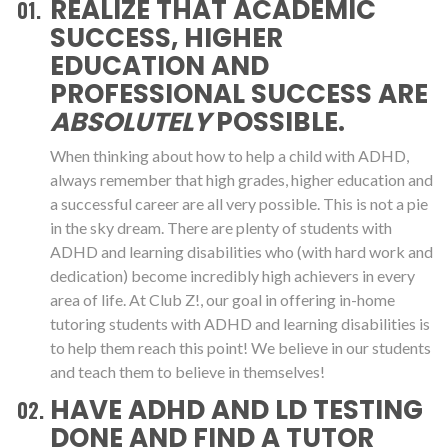
REALIZE THAT ACADEMIC
SUCCESS, HIGHER
EDUCATION AND
PROFESSIONAL SUCCESS ARE
ABSOLUTELY
POSSIBLE.
When thinking about how to help a child with ADHD,
always remember that high grades, higher education and
a successful career are all very possible. This is not a pie
in the sky dream. There are plenty of students with
ADHD and learning disabilities who (with hard work and
dedication) become incredibly high achievers in every
area of life. At Club Z!, our goal in offering in-home
tutoring students with ADHD and learning disabilities is
to help them reach this point! We believe in our students
and teach them to believe in themselves!
HAVE ADHD AND LD TESTING
DONE AND FIND A TUTOR