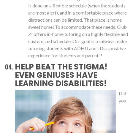
is done on a flexible schedule (when the students
are most alert), and in a comfortable place where
distractions can be limited. That place is home
sweet home! To accommodate these needs, Club
Z! offers in-home tutoring on a highly flexible and
customized schedule. Our goal is to always make
tutoring students with ADHD and LDs a positive
experience for students and parents!
HELP BEAT THE STIGMA!
EVEN GENIUSES HAVE
LEARNING DISABILITIES!
Did
you