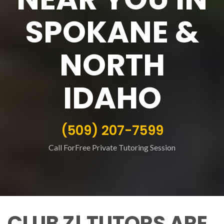
SPOKANE &
NORTH
IDAHO
(509) 207-7599
Call ForFree Private Tutoring Session
CLUB Z! TUTORS ARE