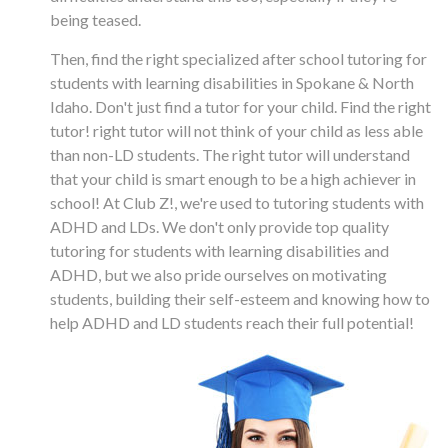
being teased.
Then, find the right specialized after school tutoring for
students with learning disabilities in Spokane & North
Idaho. Don't just find a tutor for your child. Find the right
tutor! right tutor will not think of your child as less able
than non-LD students. The right tutor will understand
that your child is smart enough to be a high achiever in
school! At Club Z!, we're used to tutoring students with
ADHD and LDs. We don't only provide top quality
tutoring for students with learning disabilities and
ADHD, but we also pride ourselves on motivating
students, building their self-esteem and knowing how to
help ADHD and LD students reach their full potential!