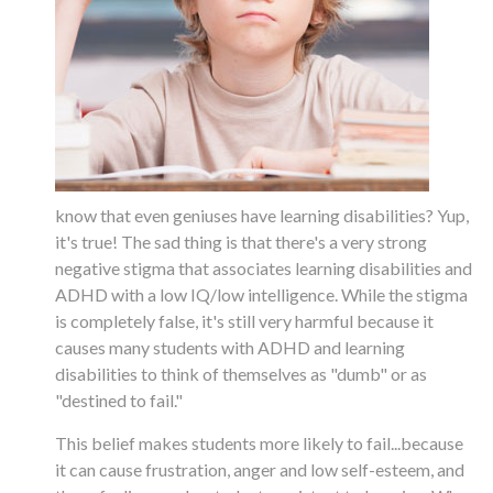
know that even geniuses have learning disabilities? Yup,
it's true! The sad thing is that there's a very strong
negative stigma that associates learning disabilities and
ADHD with a low IQ/low intelligence. While the stigma
is completely false, it's still very harmful because it
causes many students with ADHD and learning
disabilities to think of themselves as "dumb" or as
"destined to fail."
This belief makes students more likely to fail...because
it can cause frustration, anger and low self-esteem, and