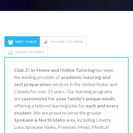
MEET CLUB Z!
IN-HOME TUTORING
ONLINE TUTORING
Club Z! In-Home and Online Tutoring
has been
the leading provider of
academic tutoring and
test preparation
services in the United States and
Canada for over 25 years. Our learning programs
are
customized for your family's unique needs
,
offering a tailored learning plan for
each and every
student.
We are proud to serve the greater
Spokane & North Idaho
area, including Liberty
Lake, Spokane Valley, Freeman, Mead, Medical