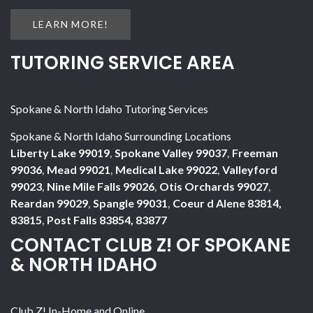
LEARN MORE!
TUTORING SERVICE AREA
Spokane & North Idaho Tutoring Services
Spokane & North Idaho Surrounding Locations
Liberty Lake 99019
,
Spokane Valley 99037
,
Freeman
99036
,
Mead 99021
,
Medical Lake 99022
,
Valleyford
99023
,
Nine Mile Falls 99026
,
Otis Orchards 99027
,
Reardan 99029
,
Spangle 99031
,
Coeur d Alene 83814,
83815
,
Post Falls 83854, 83877
CONTACT CLUB Z! OF SPOKANE
& NORTH IDAHO
Club Z! In-Home and Online