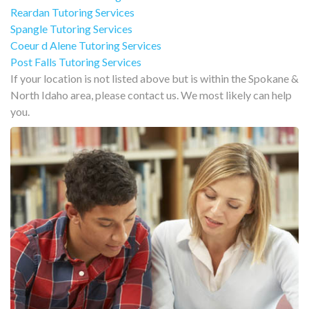
Reardan Tutoring Services
Spangle Tutoring Services
Coeur d Alene Tutoring Services
Post Falls Tutoring Services
If your location is not listed above but is within the Spokane &
North Idaho area, please contact us. We most likely can help
you.