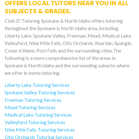
OFFERS LOCAL TUTORS NEAR YOU IN ALL
SUBJECTS & GRADES.
Club Z! Tutoring Spokane & North Idaho offers tutoring
throughout the Spokane & North Idaho area, including
Liberty Lake, Spokane Valley, Freeman, Mead, Medical Lake,
Valleyford, Nine Mile Falls, Otis Orchards, Reardan, Spangle,
Coeur d Alene, Post Falls and the surrounding cities.The
following is a more comprehensive list of the areas in
Spokane & North Idaho and the surrounding suburbs where
we offer in-home tutoring:
Liberty Lake Tutoring Services
Spokane Valley Tutoring Services
Freeman Tutoring Services
Mead Tutoring Services
Medical Lake Tutoring Services
Valleyford Tutoring Services
Nine Mile Falls Tutoring Services
Otis Orchards Tutoring Services