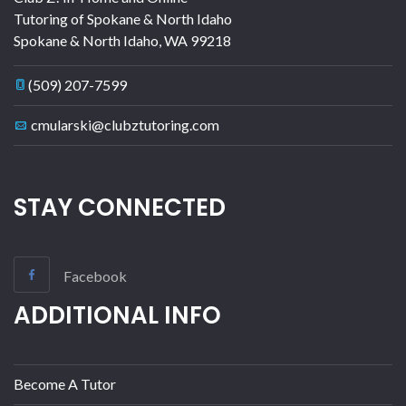
Tutoring of Spokane & North Idaho
Spokane & North Idaho
,
WA
99218
(509) 207-7599
cmularski@clubztutoring.com
STAY CONNECTED
Facebook
ADDITIONAL INFO
Become A Tutor