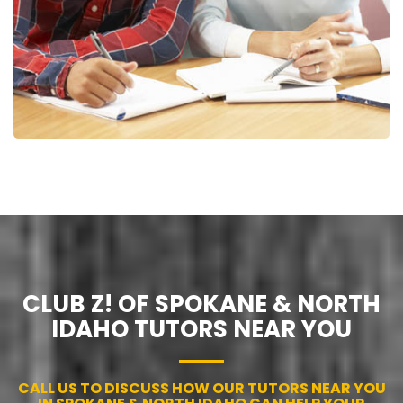
CLUB Z! OF SPOKANE & NORTH
IDAHO TUTORS NEAR YOU
CALL US TO DISCUSS HOW OUR TUTORS NEAR YOU