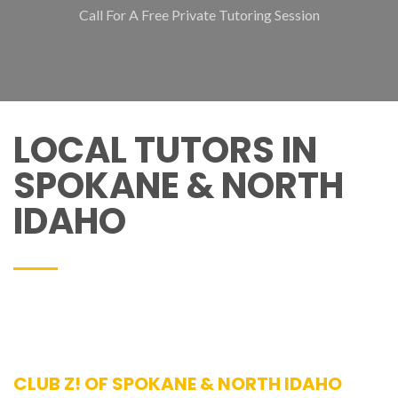
Call For A Free Private Tutoring Session
LOCAL TUTORS IN
SPOKANE & NORTH
IDAHO
CLUB Z! OF SPOKANE & NORTH IDAHO