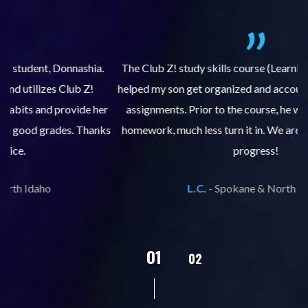
.
The Club Z! study skills course (Learning Built to Last) has
helped my son get organized and accountable for turning in
re
er
assignments. Prior to the course, he would not complete
ks
homework, much less turn it in. We are so pleased with his
d
progress!
L.C. -
Spokane & North Idaho
02
01
03
04
05