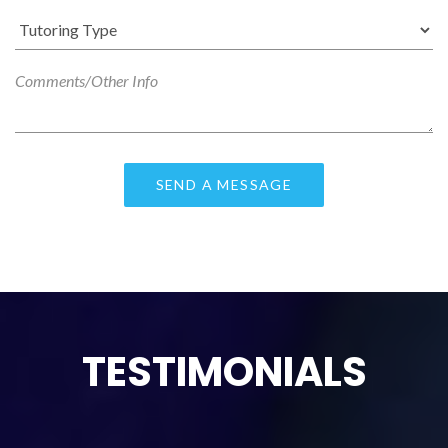
TESTIMONIALS