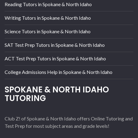
Reading Tutors in Spokane & North Idaho
Writing Tutors in Spokane & North Idaho
Science Tutors in Spokane & North Idaho
SAT Test Prep Tutors in Spokane & North Idaho
ACT Test Prep Tutors in Spokane & North Idaho
College Admissions Help in Spokane & North Idaho
SPOKANE & NORTH IDAHO
TUTORING
Club Z! of Spokane & North Idaho offers Online Tutoring and
Test Prep for most subject areas and grade levels!