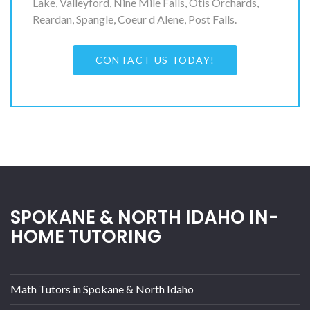
Lake, Valleyford, Nine Mile Falls, Otis Orchards,
Reardan, Spangle, Coeur d Alene, Post Falls.
CONTACT US TODAY!
SPOKANE & NORTH IDAHO IN-
HOME TUTORING
Math Tutors in Spokane & North Idaho