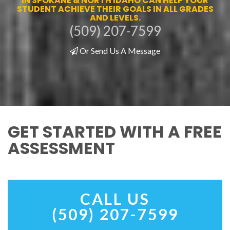
IN SPOKANE & NORTH IDAHO CAN HELP YOUR
STUDENT ACHIEVE THEIR GOALS IN ALL GRADES
AND LEVELS.
(509) 207-7599
Or Send Us A Message
GET STARTED WITH A FREE
ASSESSMENT
CALL US
(509) 207-7599