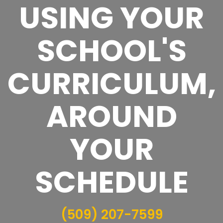
USING YOUR
SCHOOL'S
CURRICULUM,
AROUND
YOUR
SCHEDULE
(509) 207-7599