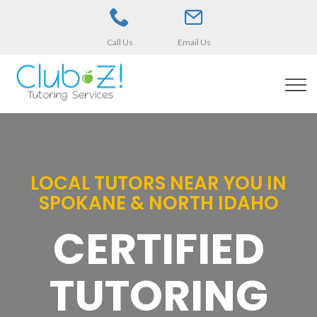
Call Us
Email Us
LOCAL TUTORS NEAR YOU IN
SPOKANE & NORTH IDAHO
CERTIFIED
TUTORING