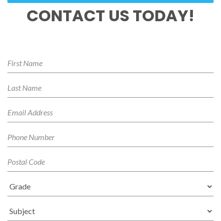
CONTACT US TODAY!