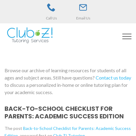
Call Us
Email Us
Browse our archive of learning resources for students of all
ages and subject areas. Still have questions?
Contact us today
to discuss a personalized in-home or online tutoring plan for
your academic success.
BACK-TO-SCHOOL CHECKLIST FOR
PARENTS: ACADEMIC SUCCESS EDITION
The post
Back-to-School Checklist for Parents: Academic Success
Edition
appeared first on
Club Z! Tutoring
.