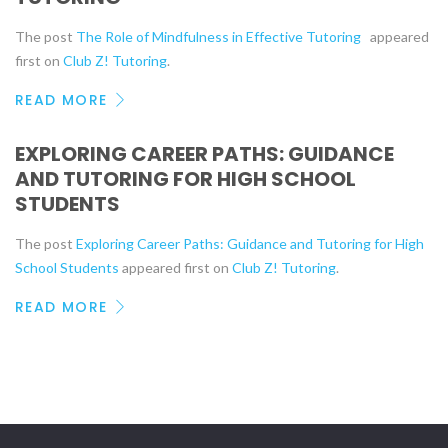
The post
The Role of Mindfulness in Effective Tutoring
appeared
first on
Club Z! Tutoring
.
READ MORE
EXPLORING CAREER PATHS: GUIDANCE
AND TUTORING FOR HIGH SCHOOL
STUDENTS
The post
Exploring Career Paths: Guidance and Tutoring for High
School Students
appeared first on
Club Z! Tutoring
.
READ MORE