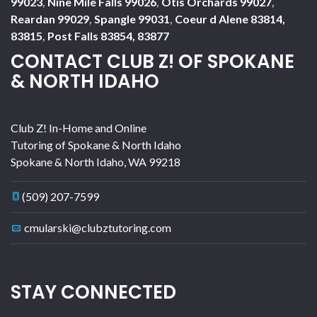
99023
,
Nine Mile Falls 99026
,
Otis Orchards 99027
,
Reardan 99029
,
Spangle 99031
,
Coeur d Alene 83814,
83815
,
Post Falls 83854, 83877
CONTACT CLUB Z! OF SPOKANE
& NORTH IDAHO
Club Z! In-Home and Online
Tutoring of Spokane & North Idaho
Spokane & North Idaho
,
WA
99218
(509) 207-7599
cmularski@clubztutoring.com
STAY CONNECTED