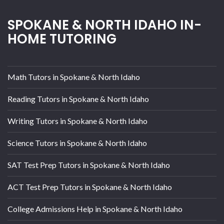
SPOKANE & NORTH IDAHO IN-
HOME TUTORING
Math Tutors in Spokane & North Idaho
Reading Tutors in Spokane & North Idaho
Writing Tutors in Spokane & North Idaho
Science Tutors in Spokane & North Idaho
SAT Test Prep Tutors in Spokane & North Idaho
ACT Test Prep Tutors in Spokane & North Idaho
College Admissions Help in Spokane & North Idaho