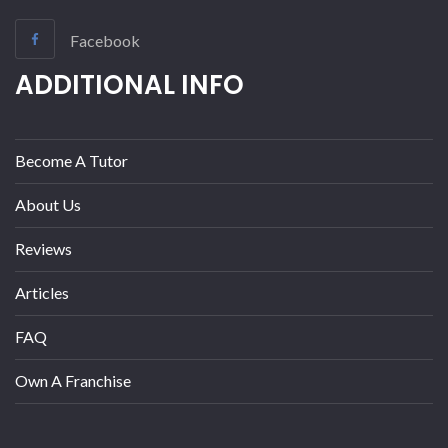
Facebook
ADDITIONAL INFO
Become A Tutor
About Us
Reviews
Articles
FAQ
Own A Franchise