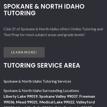
SPOKANE & NORTH IDAHO
TUTORING
Club Z! of Spokane & North Idaho offers Online Tutoring and
Test Prep for most subject areas and grade levels!
LEARN MORE!
TUTORING SERVICE AREA
Spokane & North Idaho Tutoring Services
Spokane & North Idaho Surrounding Locations
Liberty Lake 99019
,
Spokane Valley 99037
,
Freeman
99036
,
Mead 99021
,
Medical Lake 99022
,
Valleyford