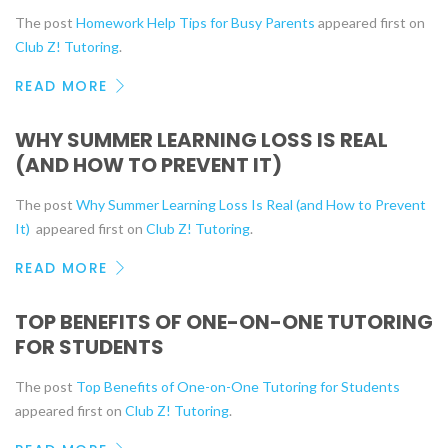
The post
Homework Help Tips for Busy Parents
appeared first on
Club Z! Tutoring
.
READ MORE
WHY SUMMER LEARNING LOSS IS REAL
(AND HOW TO PREVENT IT)
The post
Why Summer Learning Loss Is Real (and How to Prevent
It)
appeared first on
Club Z! Tutoring
.
READ MORE
TOP BENEFITS OF ONE-ON-ONE TUTORING
FOR STUDENTS
The post
Top Benefits of One-on-One Tutoring for Students
appeared first on
Club Z! Tutoring
.