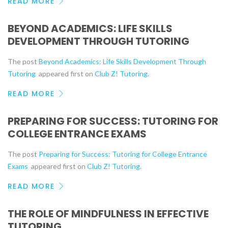
READ MORE
BEYOND ACADEMICS: LIFE SKILLS
DEVELOPMENT THROUGH TUTORING
The post
Beyond Academics: Life Skills Development Through
Tutoring
appeared first on
Club Z! Tutoring
.
READ MORE
PREPARING FOR SUCCESS: TUTORING FOR
COLLEGE ENTRANCE EXAMS
The post
Preparing for Success: Tutoring for College Entrance
Exams
appeared first on
Club Z! Tutoring
.
READ MORE
THE ROLE OF MINDFULNESS IN EFFECTIVE
TUTORING