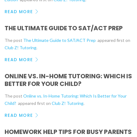
READ MORE
THE ULTIMATE GUIDE TO SAT/ACT PREP
The post
The Ultimate Guide to SAT/ACT Prep
appeared first on
Club Z! Tutoring
.
READ MORE
ONLINE VS. IN-HOME TUTORING: WHICH IS
BETTER FOR YOUR CHILD?
The post
Online vs. In-Home Tutoring: Which Is Better for Your
Child?
appeared first on
Club Z! Tutoring
.
READ MORE
HOMEWORK HELP TIPS FOR BUSY PARENTS