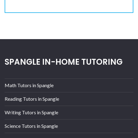
SPANGLE IN-HOME TUTORING
Math Tutors in Spangle
Reading Tutors in Spangle
Writing Tutors in Spangle
Science Tutors in Spangle