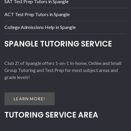
SAT Test Prep Tutors in Spangle
ACT Test Prep Tutors in Spangle
College Admissions Help in Spangle
SPANGLE TUTORING SERVICE
Club Z! of Spangle offers 1-on-1 In-home, Online and Small
Group Tutoring and Test Prep for most subject areas and
grade levels!
LEARN MORE!
TUTORING SERVICE AREA