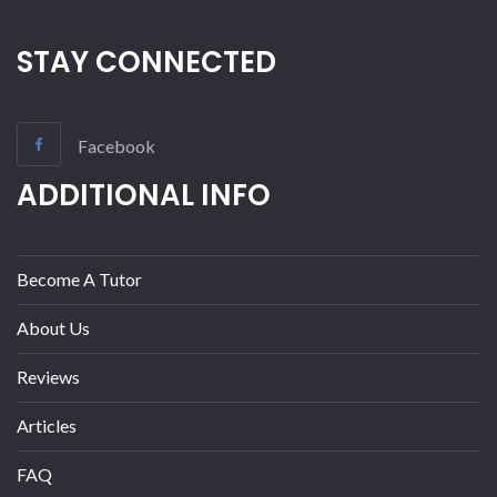
STAY CONNECTED
Facebook
ADDITIONAL INFO
Become A Tutor
About Us
Reviews
Articles
FAQ