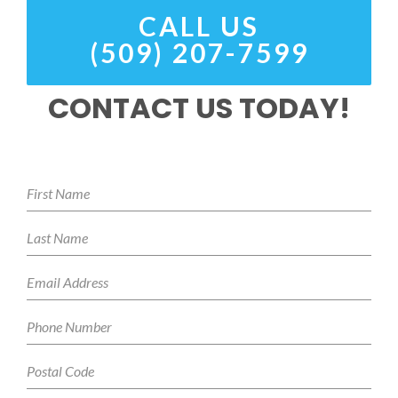
CALL US
(509) 207-7599
CONTACT US TODAY!