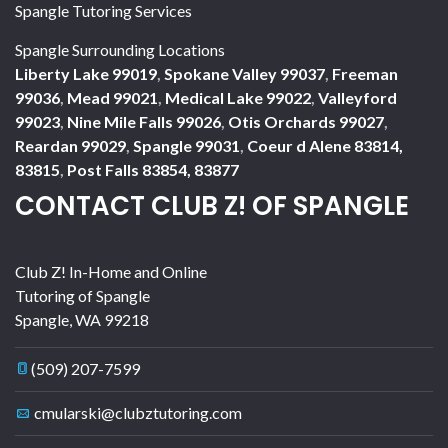
Spangle Tutoring Services
Spangle Surrounding Locations
Liberty Lake 99019
,
Spokane Valley 99037
,
Freeman
99036
,
Mead 99021
,
Medical Lake 99022
,
Valleyford
99023
,
Nine Mile Falls 99026
,
Otis Orchards 99027
,
Reardan 99029
,
Spangle 99031
,
Coeur d Alene 83814,
83815
,
Post Falls 83854, 83877
CONTACT CLUB Z! OF SPANGLE
Club Z! In-Home and Online
Tutoring of Spangle
Spangle
,
WA
99218
(509) 207-7599
cmularski@clubztutoring.com