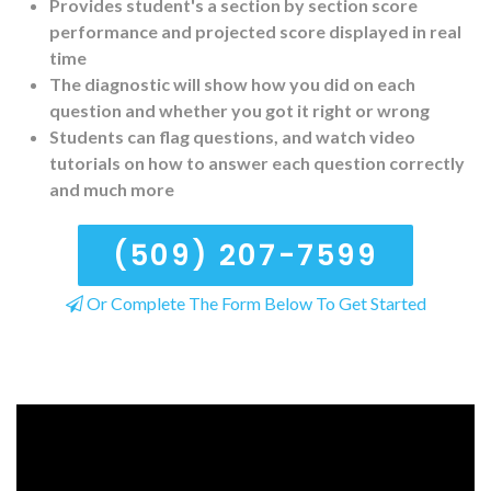
Provides student's a section by section score
performance and projected score displayed in real
time
The diagnostic will show how you did on each
question and whether you got it right or wrong
Students can flag questions, and watch video
tutorials on how to answer each question correctly
and much more
(509) 207-7599
Or Complete The Form Below To Get Started