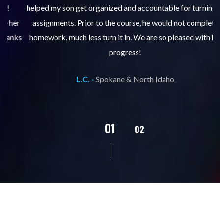
helped my son get organized and accountable for turning in
re
er
assignments. Prior to the course, he would not complete
ks
homework, much less turn it in. We are so pleased with his
d
progress!
L.C. -
Spokane & North Idaho
02
01
03
04
05