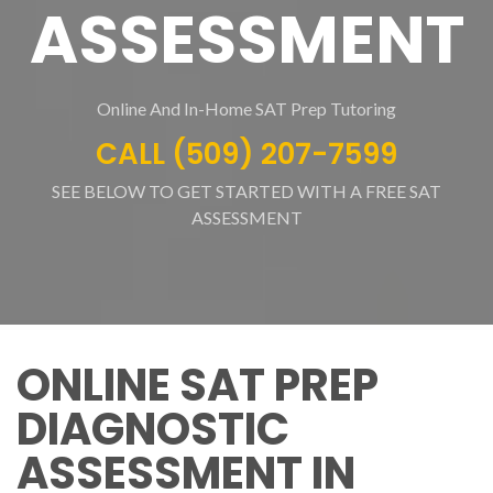
ASSESSMENT
Online And In-Home SAT Prep Tutoring
CALL (509) 207-7599
SEE BELOW TO GET STARTED WITH A FREE SAT
ASSESSMENT
ONLINE SAT PREP
DIAGNOSTIC
ASSESSMENT IN