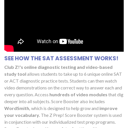
SEE HOW THE SAT ASSESSMENT WORKS!
Club Z!'s online diagnostic testing and video-based
study tool
allows students to take up to 6 unique online SAT
or ACT diagnostic practice tests. Students can then watch
video demonstrations on the correct way to answer each and
every question. Access
hundreds of video modules
that dig
deeper into all subjects. Score Booster also includes
WordSmith,
which is designed to help grow and
improve
your vocabulary.
The Z Prep! Score Booster system is used
in conjunction with our individualized test prep programs.