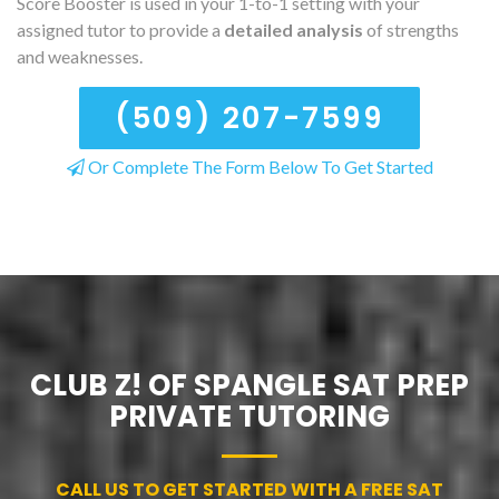
Score Booster is used in your 1-to-1 setting with your
assigned tutor to provide a
detailed analysis
of strengths
and weaknesses.
(509) 207-7599
Or Complete The Form Below To Get Started
CLUB Z! OF SPANGLE SAT PREP
PRIVATE TUTORING
CALL US TO GET STARTED WITH A FREE SAT