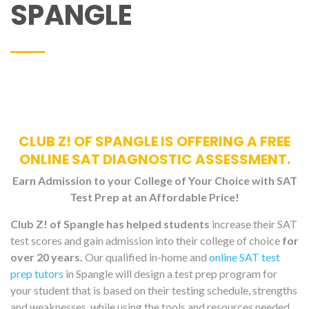
SPANGLE
CLUB Z! OF SPANGLE IS OFFERING A FREE
ONLINE SAT DIAGNOSTIC ASSESSMENT.
Earn Admission to your College of Your Choice with SAT
Test Prep at an Affordable Price!
Club Z! of Spangle has helped students
increase their SAT
test scores and gain admission into their college of choice
for
over 20 years.
Our qualified in-home and
online SAT test
prep tutors
in Spangle will design a test prep program for
your student that is based on their testing schedule, strengths
and weaknesses, while using the tools and resources needed