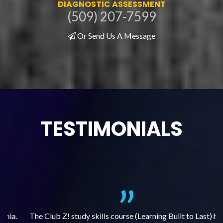
DIAGNOSTIC ASSESSMENT
(509) 207-7599
Or Send Us A Message
TESTIMONIALS
.
The Club Z! study skills course (Learning Built to Last) has