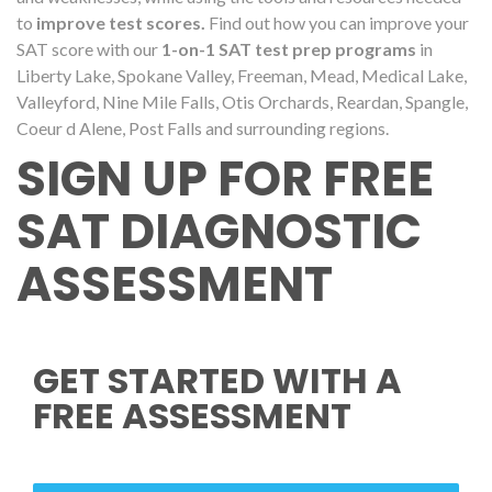
to
improve test scores.
Find out how you can improve your
SAT score with our
1-on-1 SAT test prep programs
in
Liberty Lake, Spokane Valley, Freeman, Mead, Medical Lake,
Valleyford, Nine Mile Falls, Otis Orchards, Reardan, Spangle,
Coeur d Alene, Post Falls and surrounding regions.
SIGN UP FOR FREE
SAT DIAGNOSTIC
ASSESSMENT
GET STARTED WITH A
FREE ASSESSMENT