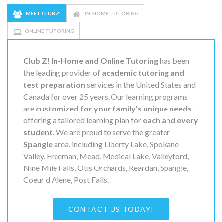
MEET CLUB Z!
IN-HOME TUTORING
ONLINE TUTORING
Club Z! In-Home and Online Tutoring
has been
the leading provider of
academic tutoring and
test preparation
services in the United States and
Canada for over 25 years. Our learning programs
are
customized for your family's unique needs
,
offering a tailored learning plan for
each and every
student.
We are proud to serve the greater
Spangle
area, including Liberty Lake, Spokane
Valley, Freeman, Mead, Medical Lake, Valleyford,
Nine Mile Falls, Otis Orchards, Reardan, Spangle,
Coeur d Alene, Post Falls.
CONTACT US TODAY!