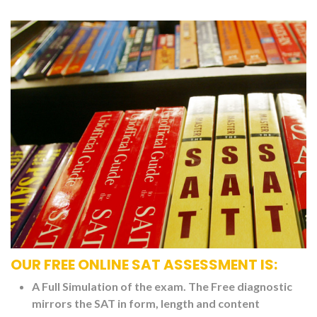
OUR FREE ONLINE SAT ASSESSMENT IS:
A Full Simulation of the exam. The Free diagnostic
mirrors the SAT in form, length and content