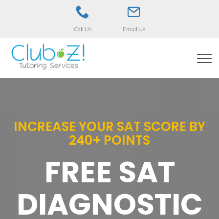
Call Us
Email Us
INCREASE YOUR SAT SCORE BY
240+ POINTS
FREE SAT
DIAGNOSTIC