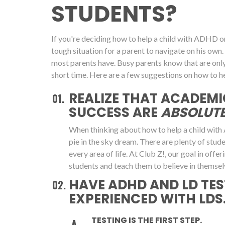
STUDENTS?
If you're deciding how to help a child with ADHD or 
tough situation for a parent to navigate on his 
most parents have. Busy parents know that are onl
short time. Here are a few suggestions on how to he
REALIZE THAT ACADEMI
SUCCESS ARE
ABSOLUTE
When thinking about how to help a child with 
pie in the sky dream. There are plenty of stu
every area of life. At Club Z!, our goal in off
students and teach them to believe in themsel
HAVE ADHD AND LD TES
EXPERIENCED WITH LDS.
TESTING IS THE FIRST STEP.