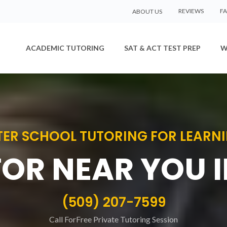
REVIEWS
F
ABOUT US
ACADEMIC TUTORING
SAT & ACT TEST PREP
W
ER SCHOOL TUTORING FOR LEARNIN
TOR NEAR YOU 
(509) 207-7599
Call ForFree Private Tutoring Session