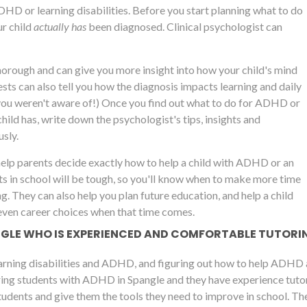
ADHD or learning disabilities. Before you start planning what to do
r child
actually has
been diagnosed. Clinical psychologist can
thorough and can give you more insight into how your child's mind
ts can also tell you how the diagnosis impacts learning and daily
you weren't aware of!) Once you find out what to do for ADHD or
child has, write down the psychologist's tips, insights and
sly.
help parents decide exactly how to help a child with ADHD or an
ts in school will be tough, so you'll know when to make more time
ng. They can also help you plan future education, and help a child
even career choices when that time comes.
ANGLE WHO IS EXPERIENCED AND COMFORTABLE TUTORI
arning disabilities and ADHD, and figuring out how to help ADHD a
ing students with ADHD in Spangle and they have experience tutorin
udents and give them the tools they need to improve in school. The