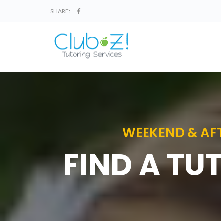
SHARE:
WEEKEND & AFT
FIND A TU