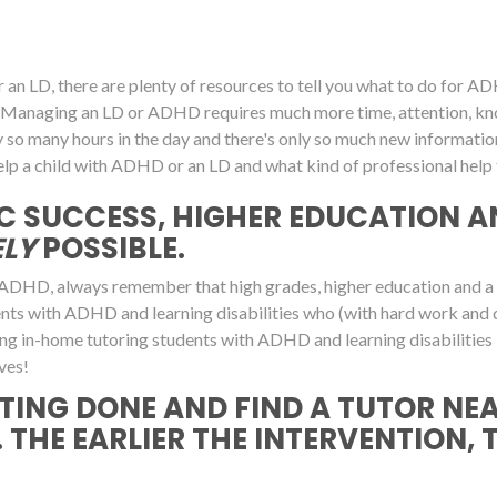
an LD, there are plenty of resources to tell you what to do for ADHD
own. Managing an LD or ADHD requires much more time, attention,
y so many hours in the day and there's only so much new informati
lp a child with ADHD or an LD and what kind of professional help t
C SUCCESS, HIGHER EDUCATION A
LY
POSSIBLE.
ADHD, always remember that high grades, higher education and a suc
dents with ADHD and learning disabilities who (with hard work and 
ering in-home tutoring students with ADHD and learning disabilities 
ves!
TING DONE AND FIND A TUTOR NE
 THE EARLIER THE INTERVENTION, 