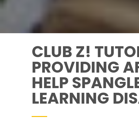
CLUB Z! TUTO
PROVIDING A
HELP SPANGL
LEARNING DIS