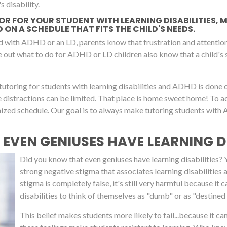
s disability.
TOR FOR YOUR STUDENT WITH LEARNING DISABILITIES,
ON A SCHEDULE THAT FITS THE CHILD'S NEEDS.
d with ADHD or an LD, parents know that frustration and attention 
re out what to do for ADHD or LD children also know that a child's
tutoring for students with learning disabilities and ADHD is done 
re distractions can be limited. That place is home sweet home! To
omized schedule. Our goal is to always make tutoring students wit
 EVEN GENIUSES HAVE LEARNING DI
Did you know that even geniuses have learning disabilities? Yup
strong negative stigma that associates learning disabilities
stigma is completely false, it's still very harmful because 
disabilities to think of themselves as "dumb" or as "destined t
This belief makes students more likely to fail...because it c