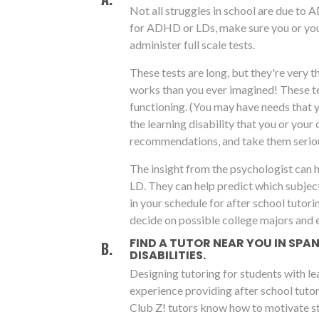
Not all struggles in school are due to 
for ADHD or LDs, make sure you or you
administer full scale tests.
These tests are long, but they're very 
works than you ever imagined! These tes
functioning. (You may have needs that 
the learning disability that you or your 
recommendations, and take them seriou
The insight from the psychologist can 
LD. They can help predict which subjec
in your schedule for after school tutori
decide on possible college majors and 
FIND A TUTOR NEAR YOU IN SP
DISABILITIES.
Designing tutoring for students with le
experience providing after school tutor
Club Z! tutors know how to motivate st