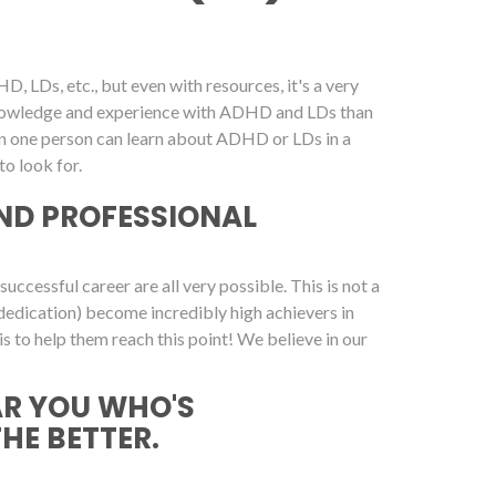
, LDs, etc., but even with resources, it's a very
 knowledge and experience with ADHD and LDs than
on one person can learn about ADHD or LDs in a
o look for.
ND PROFESSIONAL
cessful career are all very possible. This is not a
dedication) become incredibly high achievers in
is to help them reach this point! We believe in our
AR YOU WHO'S
THE BETTER.