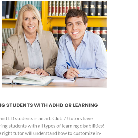
NG STUDENTS WITH ADHD OR LEARNING
nd LD students is an art. Club Z! tutors have
g students with all types of learning disabilities!
 right tutor will understand how to customize in-