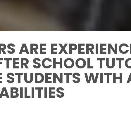
RS ARE EXPERIEN
FTER SCHOOL TUT
E STUDENTS WITH
ABILITIES