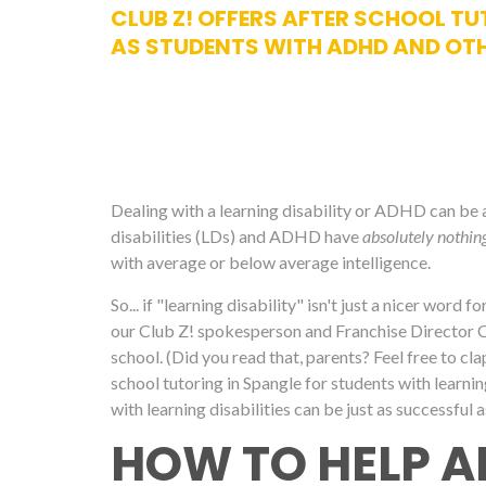
CLUB Z! OFFERS AFTER SCHOOL TUT
AS STUDENTS WITH ADHD AND OTH
Dealing with a learning disability or ADHD can be a d
disabilities (LDs) and ADHD have
absolutely nothin
with average or below average intelligence.
So... if "learning disability" isn't just a nicer word 
our Club Z! spokesperson and Franchise Director Cari
school. (Did you read that, parents? Feel free to cl
school tutoring in Spangle for students with learnin
with learning disabilities can be just as successful a
HOW TO HELP A