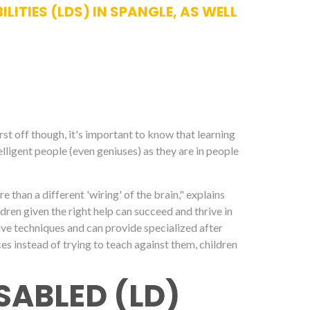
ITIES (LDS) IN SPANGLE, AS WELL
irst off though, it's important to know that learning
elligent people (even geniuses) as they are in people
ore than a different 'wiring' of the brain," explains
dren given the right help can succeed and thrive in
ctive techniques and can provide specialized after
ces instead of trying to teach against them, children
SABLED (LD)