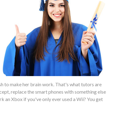
sh to make her brain work. That's what tutors are
ept, replace the smart phones with something else
work an Xbox if you've only ever used a Wii? You get