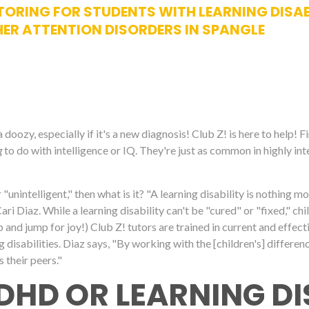
ORING FOR STUDENTS WITH LEARNING DISABIL
ER ATTENTION DISORDERS IN SPANGLE
oozy, especially if it's a new diagnosis! Club Z! is here to help! F
g
to do with intelligence or IQ. They're just as common in highly int
for "unintelligent," then what is it? "A learning disability is nothing m
 Diaz. While a learning disability can't be "cured" or "fixed," chil
ap and jump for joy!) Club Z! tutors are trained in current and effe
g disabilities. Diaz says, "By working with the [children's] differen
s their peers."
DHD OR LEARNING DI