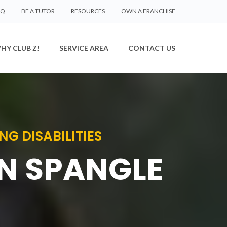
AQ
BE A TUTOR
RESOURCES
OWN A FRANCHISE
HY CLUB Z!
SERVICE AREA
CONTACT US
G DISABILITIES
IN SPANGLE