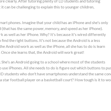
ore clearly. After tutoring plenty of LD students and tutoring
t can be challenging to explain this to younger children,
mart phones. Imagine that your child has an iPhone and she's only
d (that has the same power, memory, and speed as her iPhone).
k as well as her iPhone. Why? It's because it's wired differently
find the right buttons. It's not because the Android is a less
e Android work as well as the iPhone, all she has to do is learn
 Once she learns that, the Android will work great!
ly. She's an Android going to a school where most of the students
 use iPhones. All she needs to do is figure out which buttons to pu
DHD students who don't have smartphones understand the same conc
 be a star football player on a basketball court? How tough is it to 