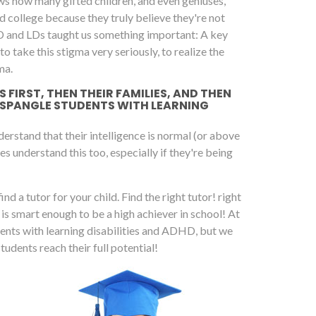
ws how many gifted children, and even geniuses,
 college because they truly believe they're not
D and LDs taught us something important: A key
 take this stigma very seriously, to realize the
ma.
FIRST, THEN THEIR FAMILIES, AND THEN
 SPANGLE STUDENTS WITH LEARNING
rstand that their intelligence is normal (or above
es understand this too, especially if they're being
ind a tutor for your child. Find the right tutor! right
d is smart enough to be a high achiever in school! At
dents with learning disabilities and ADHD, but we
dents reach their full potential!