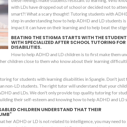
these feelings make students resistant to learning. Who kno
with LDs have dropped out of school or decided not to attend
smart?! What a scary thought! Tutoring students with ADH
step in understanding how to help ADHD and LD students is to
impact it can have on their learning and to help beat the stig
BEATING THE STIGMA STARTS WITH THE STUDENTS 
WITH SPECIALIZED AFTER SCHOOL TUTORING FOR
DISABILITIES.
How to help ADHD and LD children is to first make them unde
 other children close to them who know about their learning difficulti
oring for students with learning disabilities in Spangle. Don't just f
 than non-LD students. The right tutor will understand that your chil
 ADHD and LDs. We don't only provide top quality tutoring for stu
building their self-esteem and knowing how to help ADHD and LD stu
SABLED CHILDREN UNDERSTAND THAT THEIR
DUMB"
that her ADHD or LD is not related to intelligence, you may need to