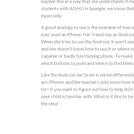
explain this in a way that she understands it m
students with ADHD in Spangle, we know that i
especially.
A good analogy to use is the example of two s
ever used an iPhone. Her friend has an Androi
When she tries to use the Android, it won't wor
and she doesn't know how to use it or where to 
capable or badly functioning phone. To make th
which buttons to push and where to find them.
Like the Android, her brain is wired different
are iPhones and the teachers only know how to
for! If you want to figure out how to help A
your child is familiar with. What is it like to
the idea!