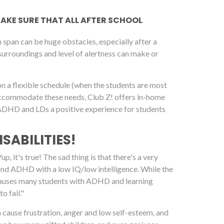
 MAKE SURE THAT ALL AFTER SCHOOL
span can be huge obstacles, especially after a
 surroundings and level of alertness can make or
on a flexible schedule (when the students are most
 accommodate these needs, Club Z! offers in-home
h ADHD and LDs a positive experience for students
SABILITIES!
, it's true! The sad thing is that there's a very
 and ADHD with a low IQ/low intelligence. While the
it causes many students with ADHD and learning
o fail."
an cause frustration, anger and low self-esteem, and