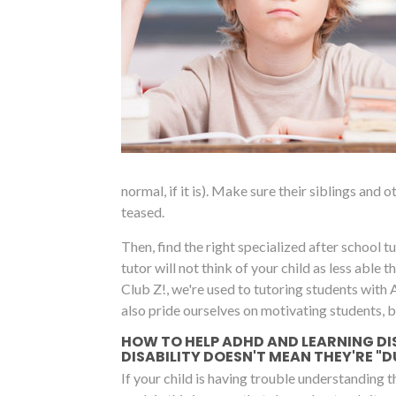
normal, if it is). Make sure their siblings and
teased.
Then, find the right specialized after school tut
tutor will not think of your child as less able
Club Z!, we're used to tutoring students with
also pride ourselves on motivating students, 
HOW TO HELP ADHD AND LEARNING DI
DISABILITY DOESN'T MEAN THEY'RE "
If your child is having trouble understanding 