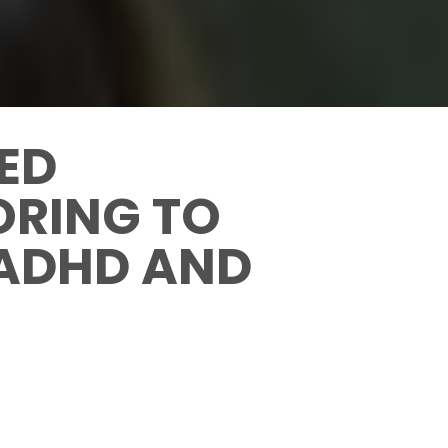
CED
ORING TO
 ADHD AND