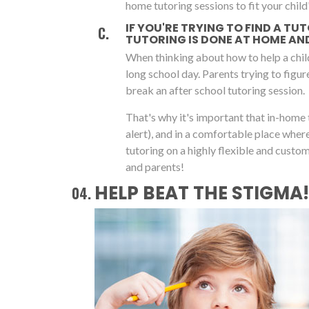
home tutoring sessions to fit your child'
IF YOU'RE TRYING TO FIND A TU
TUTORING IS DONE AT HOME AND 
When thinking about how to help a chil
long school day. Parents trying to figu
break an after school tutoring session.
That's why it's important that in-home 
alert), and in a comfortable place whe
tutoring on a highly flexible and cust
and parents!
HELP BEAT THE STIGMA!