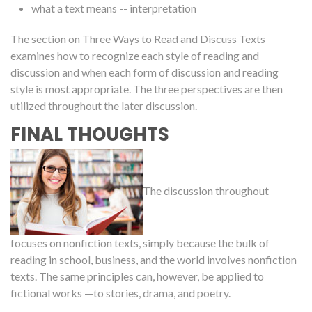
what a text means -- interpretation
The section on Three Ways to Read and Discuss Texts
examines how to recognize each style of reading and
discussion and when each form of discussion and reading
style is most appropriate. The three perspectives are then
utilized throughout the later discussion.
FINAL THOUGHTS
The discussion throughout
focuses on nonfiction texts, simply because the bulk of
reading in school, business, and the world involves nonfiction
texts. The same principles can, however, be applied to
fictional works —to stories, drama, and poetry.