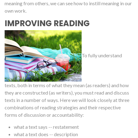
meaning from others, we can see how to instill meaning in our
own work.
IMPROVING READING
To fully understand
texts, both in terms of what they mean (as readers) and how
they are constructed (as writers), you must read and discuss
texts in a number of ways. Here we will look closely at three
combinations of reading strategies and their respective
forms of discussion or accountability:
what a text says -- restatement
what a text does -- description