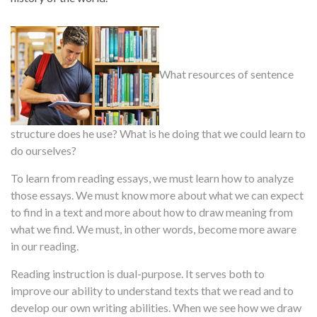
What resources of sentence
structure does he use? What is he doing that we could learn to
do ourselves?
To learn from reading essays, we must learn how to analyze
those essays. We must know more about what we can expect
to find in a text and more about how to draw meaning from
what we find. We must, in other words, become more aware
in our reading.
Reading instruction is dual-purpose. It serves both to
improve our ability to understand texts that we read and to
develop our own writing abilities. When we see how we draw