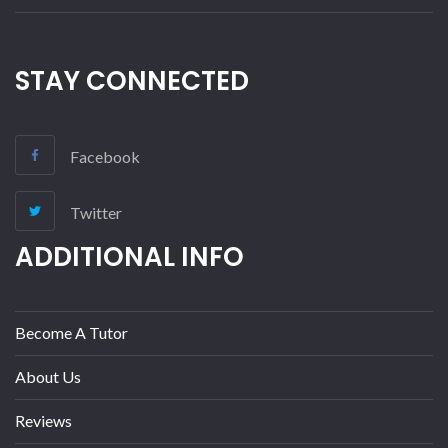
STAY CONNECTED
Facebook
Twitter
ADDITIONAL INFO
Become A Tutor
About Us
Reviews