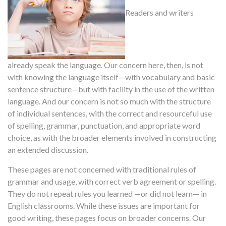
Readers and writers
already speak the language. Our concern here, then, is not
with knowing the language itself—with vocabulary and basic
sentence structure—but with facility in the use of the written
language. And our concern is not so much with the structure
of individual sentences, with the correct and resourceful use
of spelling, grammar, punctuation, and appropriate word
choice, as with the broader elements involved in constructing
an extended discussion.
These pages are not concerned with traditional rules of
grammar and usage, with correct verb agreement or spelling.
They do not repeat rules you learned —or did not learn— in
English classrooms. While these issues are important for
good writing, these pages focus on broader concerns. Our