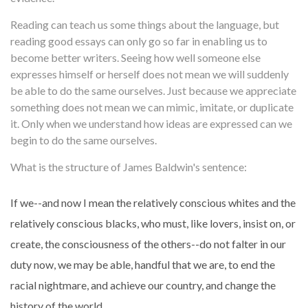
Reading can teach us some things about the language, but
reading good essays can only go so far in enabling us to
become better writers. Seeing how well someone else
expresses himself or herself does not mean we will suddenly
be able to do the same ourselves. Just because we appreciate
something does not mean we can mimic, imitate, or duplicate
it. Only when we understand how ideas are expressed can we
begin to do the same ourselves.
What is the structure of James Baldwin's sentence:
If we--and now I mean the relatively conscious whites and the
relatively conscious blacks, who must, like lovers, insist on, or
create, the consciousness of the others--do not falter in our
duty now, we may be able, handful that we are, to end the
racial nightmare, and achieve our country, and change the
history of the world.