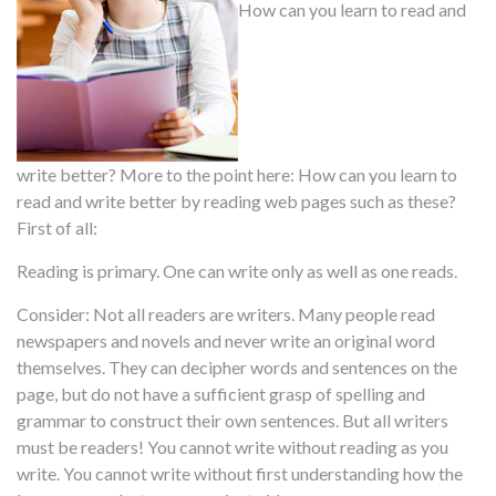
How can you learn to read and
write better? More to the point here: How can you learn to
read and write better by reading web pages such as these?
First of all:
Reading is primary. One can write only as well as one reads.
Consider: Not all readers are writers. Many people read
newspapers and novels and never write an original word
themselves. They can decipher words and sentences on the
page, but do not have a sufficient grasp of spelling and
grammar to construct their own sentences. But all writers
must be readers! You cannot write without reading as you
write. You cannot write without first understanding how the