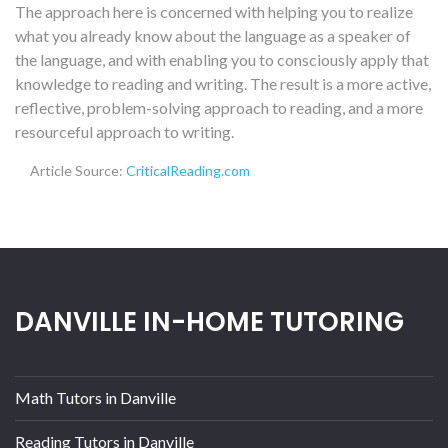
The approach here is concerned with helping you to realize
what you already know about the language as a speaker of
the language, and with enabling you to consciously apply that
knowledge to reading and writing. The result is a more active,
reflective, problem-solving approach to reading, and a more
resourceful approach to writing.
Article Source:
CriticalReading.com
DANVILLE IN-HOME TUTORING
Math Tutors in Danville
Reading Tutors in Danville