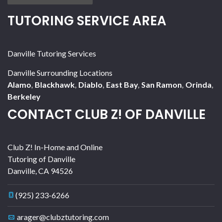
TUTORING SERVICE AREA
Danville Tutoring Services
Danville Surrounding Locations
Alamo
,
Blackhawk
,
Diablo
,
East Bay
,
San Ramon
,
Orinda
,
Berkeley
CONTACT CLUB Z! OF DANVILLE
Club Z! In-Home and Online
Tutoring of Danville
Danville
,
CA
94526
(925) 233-6266
arager@clubztutoring.com