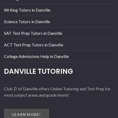
Writing Tutors in Danville
Science Tutors in Danville
SAT Test Prep Tutors in Danville
ACT Test Prep Tutors in Danville
College Admissions Help in Danville
DANVILLE TUTORING
Club Z! of Danville offers Online Tutoring and Test Prep for
most subject areas and grade levels!
LEARN MORE!