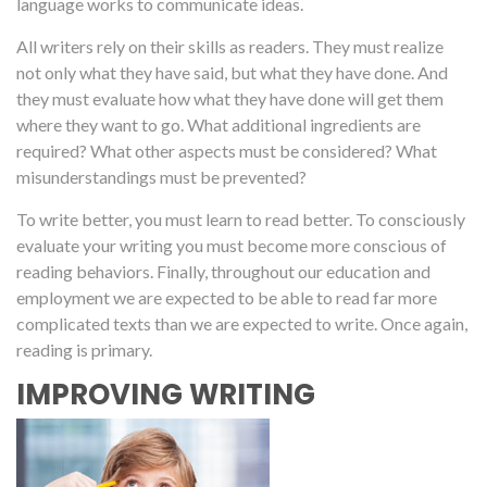
language works to communicate ideas.
All writers rely on their skills as readers. They must realize
not only what they have said, but what they have done. And
they must evaluate how what they have done will get them
where they want to go. What additional ingredients are
required? What other aspects must be considered? What
misunderstandings must be prevented?
To write better, you must learn to read better. To consciously
evaluate your writing you must become more conscious of
reading behaviors. Finally, throughout our education and
employment we are expected to be able to read far more
complicated texts than we are expected to write. Once again,
reading is primary.
IMPROVING WRITING