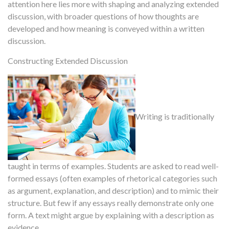
attention here lies more with shaping and analyzing extended
discussion, with broader questions of how thoughts are
developed and how meaning is conveyed within a written
discussion.
Constructing Extended Discussion
Writing is traditionally
taught in terms of examples. Students are asked to read well-
formed essays (often examples of rhetorical categories such
as argument, explanation, and description) and to mimic their
structure. But few if any essays really demonstrate only one
form. A text might argue by explaining with a description as
evidence.