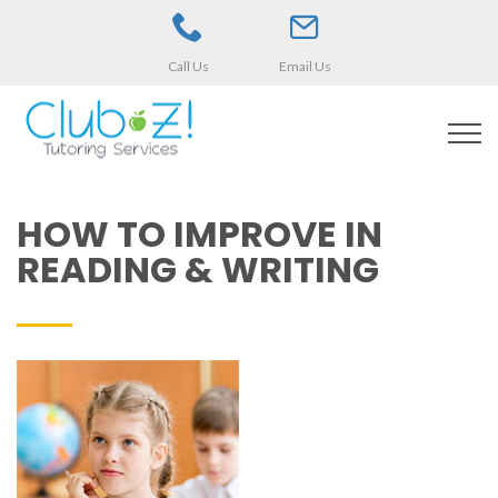
Call Us
Email Us
HOW TO IMPROVE IN
READING & WRITING