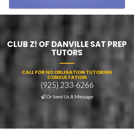
CLUB Z! OF DANVILLE SAT PREP
TUTORS
CALL FOR NO OBLIGATION TUTORING
CONSULTATION
(925) 233-6266
Or Send Us A Message