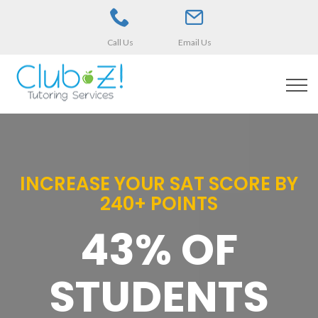
Call Us
Email Us
INCREASE YOUR SAT SCORE BY
240+ POINTS
43% OF
STUDENTS