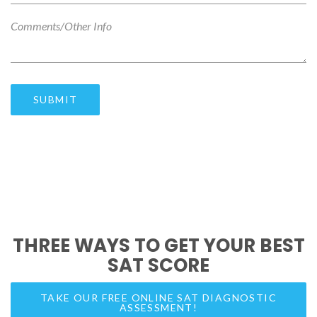
THREE WAYS TO GET YOUR BEST
SAT SCORE
TAKE OUR FREE ONLINE SAT DIAGNOSTIC
ASSESSMENT!