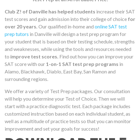
Club Z! of Danville has helped students
increase their SAT
test scores and gain admission into their college of choice
for
over 20 years.
Our qualified in-home and
online SAT test
prep tutors
in Danville will design a test prep program for
your student that is based on their testing schedule, strengths
and weaknesses, while using the tools and resources needed
to
improve test scores.
Find out how you can improve your
SAT score with our
1-on-1 SAT test prep programs
in
Alamo, Blackhawk, Diablo, East Bay, San Ramon and
surrounding regions.
We offer a variety of Test Prep packages. Our consultation
will help you determine your Test of Choice. Then we will
start with a practice diagnostic test. Each package includes
customized instruction based on each individual student, as
well as a multitude of practice tests so that you can monitor
improvement and set your goals for success!