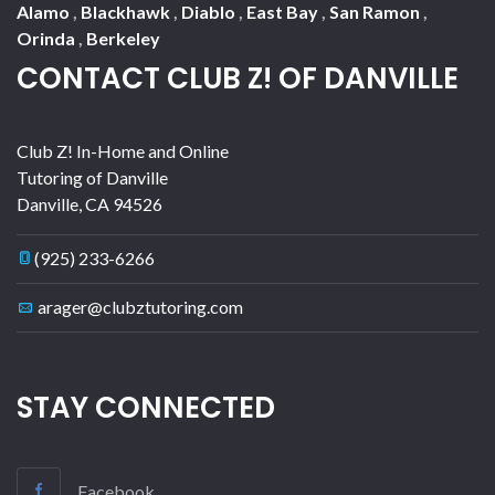
Alamo
,
Blackhawk
,
Diablo
,
East Bay
,
San Ramon
,
Orinda
,
Berkeley
CONTACT CLUB Z! OF DANVILLE
Club Z! In-Home and Online
Tutoring of Danville
Danville
,
CA
94526
(925) 233-6266
arager@clubztutoring.com
STAY CONNECTED
Facebook