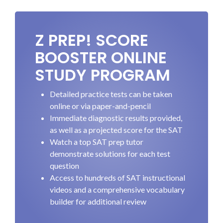
Z PREP! SCORE
BOOSTER ONLINE
STUDY PROGRAM
Detailed practice tests can be taken
online or via paper-and-pencil
Immediate diagnostic results provided,
as well as a projected score for the SAT
Watch a top SAT prep tutor
demonstrate solutions for each test
question
Access to hundreds of SAT instructional
videos and a comprehensive vocabulary
builder for additional review