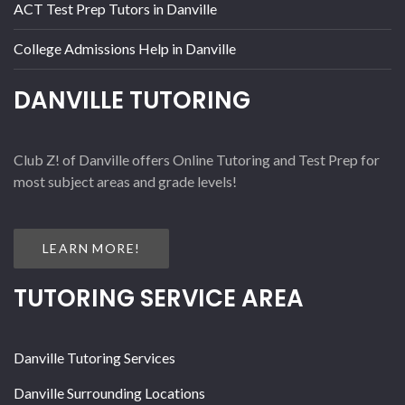
ACT Test Prep Tutors in Danville
College Admissions Help in Danville
DANVILLE TUTORING
Club Z! of Danville offers Online Tutoring and Test Prep for
most subject areas and grade levels!
LEARN MORE!
TUTORING SERVICE AREA
Danville Tutoring Services
Danville Surrounding Locations