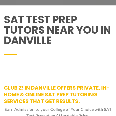
SAT TEST PREP
TUTORS NEAR YOU IN
DANVILLE
CLUB Z! IN DANVILLE OFFERS PRIVATE, IN-
HOME & ONLINE SAT PREP TUTORING
SERVICES THAT GET RESULTS.
Earn Admission to your College of Your Choice with SAT
Test Prep at an Affordable Price!