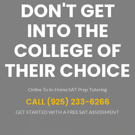
DON'T GET
INTO THE
COLLEGE OF
THEIR CHOICE
Online To In-Home SAT Prep Tutoring
CALL (925) 233-6266
GET STARTED WITH A FREE SAT ASSESSMENT