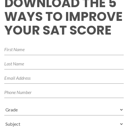
DOWNLOAD THE 5
WAYS TO IMPROVE
YOUR SAT SCORE