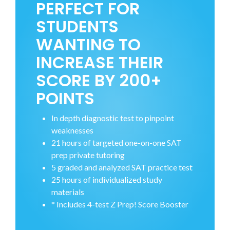
PERFECT FOR
STUDENTS
WANTING TO
INCREASE THEIR
SCORE BY 200+
POINTS
In depth diagnostic test to pinpoint
weaknesses
21 hours of targeted one-on-one SAT
prep private tutoring
5 graded and analyzed SAT practice test
25 hours of individualized study
materials
* Includes 4-test Z Prep! Score Booster