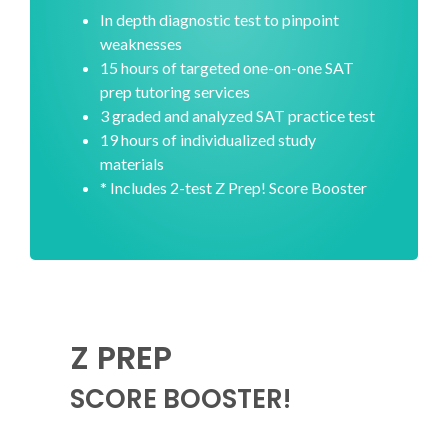
In depth diagnostic test to pinpoint
weaknesses
15 hours of targeted one-on-one SAT
prep tutoring services
3 graded and analyzed SAT practice test
19 hours of individualized study
materials
* Includes 2-test Z Prep! Score Booster
Z PREP
SCORE BOOSTER!