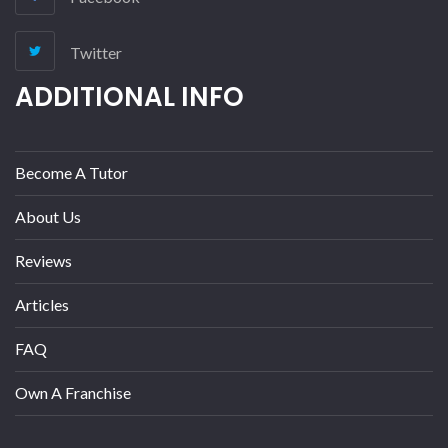
Twitter
ADDITIONAL INFO
Become A Tutor
About Us
Reviews
Articles
FAQ
Own A Franchise