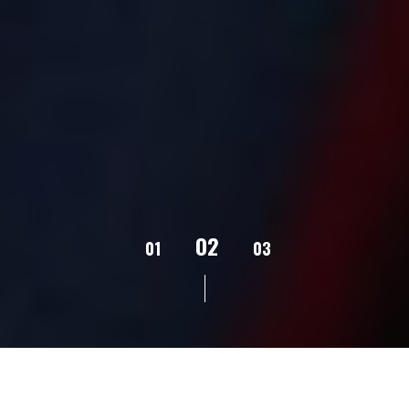
02
01
03
04
05