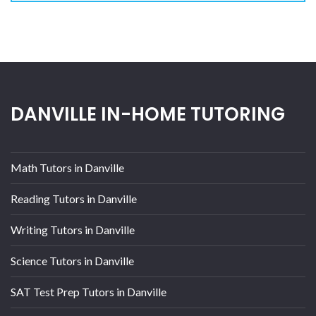
DANVILLE IN-HOME TUTORING
Math Tutors in Danville
Reading Tutors in Danville
Writing Tutors in Danville
Science Tutors in Danville
SAT Test Prep Tutors in Danville