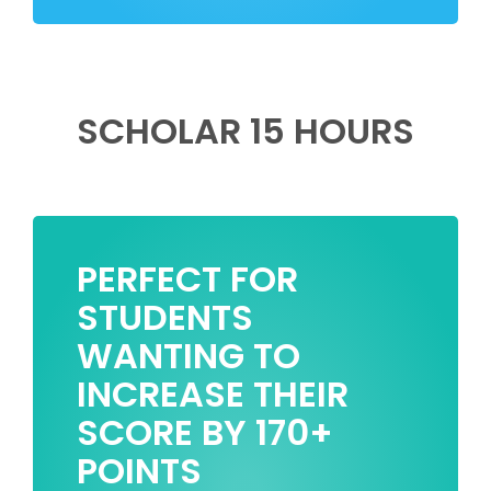
SCHOLAR 15 HOURS
PERFECT FOR
STUDENTS
WANTING TO
INCREASE THEIR
SCORE BY 170+
POINTS