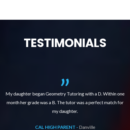
TESTIMONIALS
f
My daughter began Geometry Tutoring with a D. Within one
month her grade was a B. The tutor was a perfect match for
o
e
my daughter.
CAL HIGH PARENT -
Danville