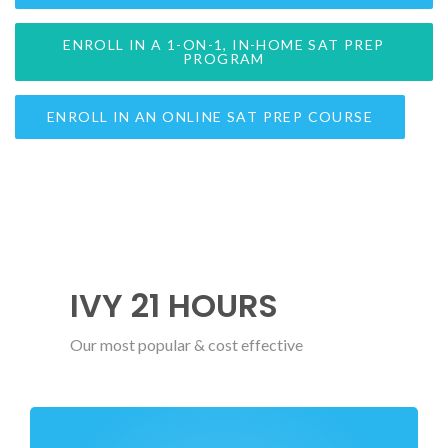
ENROLL IN A 1-ON-1, IN-HOME SAT PREP
PROGRAM
ENROLL IN AN ONLINE SAT PREP COURSE
IVY 21 HOURS
Our most popular & cost effective