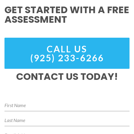
GET STARTED WITH A FREE
ASSESSMENT
CALL US
(925) 233-6266
CONTACT US TODAY!