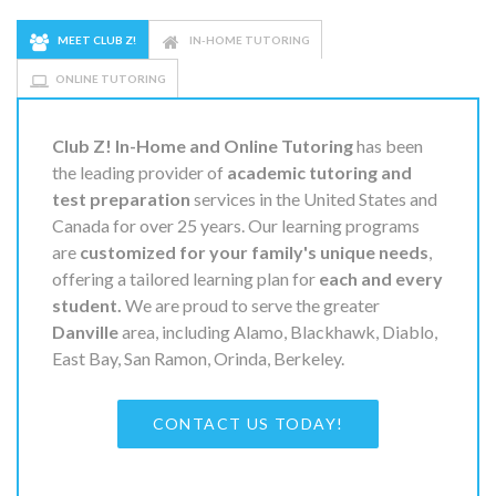
MEET CLUB Z!
IN-HOME TUTORING
ONLINE TUTORING
Club Z! In-Home and Online Tutoring
has been
the leading provider of
academic tutoring and
test preparation
services in the United States and
Canada for over 25 years. Our learning programs
are
customized for your family's unique needs
,
offering a tailored learning plan for
each and every
student.
We are proud to serve the greater
Danville
area, including Alamo, Blackhawk, Diablo,
East Bay, San Ramon, Orinda, Berkeley.
CONTACT US TODAY!