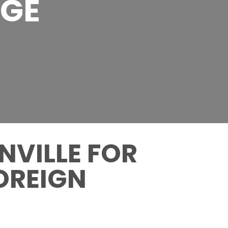
AGE
NVILLE FOR
OREIGN