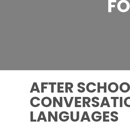
FO
AFTER SCHOOL
CONVERSATIO
LANGUAGES