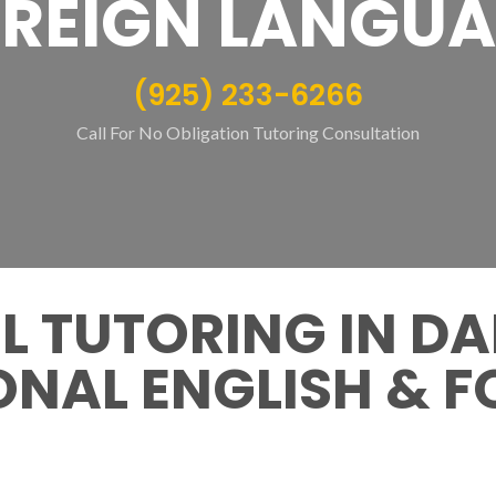
REIGN LANGU
(925) 233-6266
Call For No Obligation Tutoring Consultation
 TUTORING IN DA
NAL ENGLISH & F