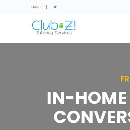
SHARE:
FR
IN-HOME 
CONVERS