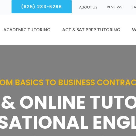
(925) 233-6266
REVIEWS
F
ABOUT US
ACADEMIC TUTORING
ACT & SAT PREP TUTORING
W
OM BASICS TO BUSINESS CONTRA
& ONLINE TUT
ATIONAL ENGL