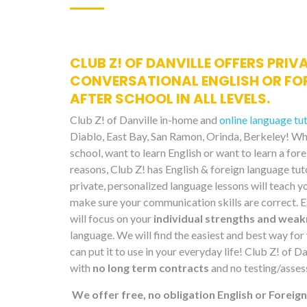
CLUB Z! OF DANVILLE OFFERS PRIV
CONVERSATIONAL ENGLISH OR FO
AFTER SCHOOL IN ALL LEVELS.
Club Z! of Danville in-home and
online language tu
Diablo, East Bay, San Ramon, Orinda, Berkeley! Whe
school, want to learn English or want to learn a for
reasons, Club Z! has English & foreign language tut
private, personalized language lessons will teach y
make sure your communication skills are correct. E
will focus on your
individual strengths and wea
language. We will find the easiest and best way for 
can put it to use in your everyday life! Club Z! of 
with
no long term contracts
and no testing/asses
We offer free, no obligation English or Foreig