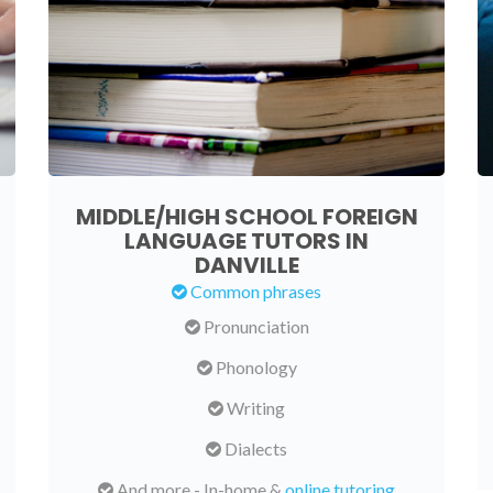
MIDDLE/HIGH SCHOOL FOREIGN
LANGUAGE TUTORS IN
DANVILLE
Common phrases
Pronunciation
Phonology
Writing
Dialects
And more - In-home &
online tutoring