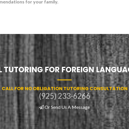
mendations for your family.
 TUTORING FOR FOREIGN LANGUA
CALL FOR NO OBLIGATION TUTORING CONSULTATION
(925) 233-6266
Or Send Us A Message