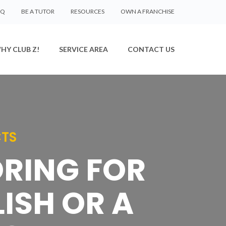
AQ
BE A TUTOR
RESOURCES
OWN A FRANCHISE
HY CLUB Z!
SERVICE AREA
CONTACT US
CTS
ORING FOR
ISH OR A