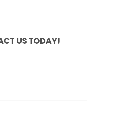
CT US TODAY!