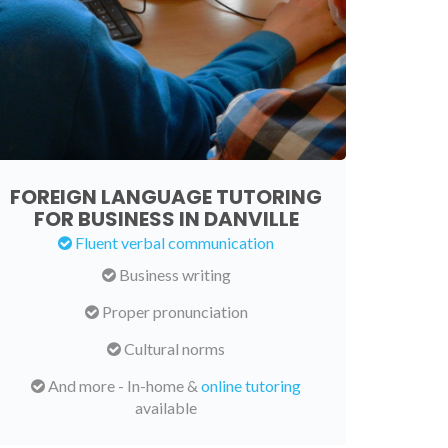
FOREIGN LANGUAGE TUTORING
FOR BUSINESS IN DANVILLE
Fluent verbal communication
Business writing
Proper pronunciation
Cultural norms
And more - In-home &
online tutoring
available