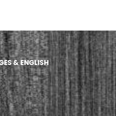
GES & ENGLISH