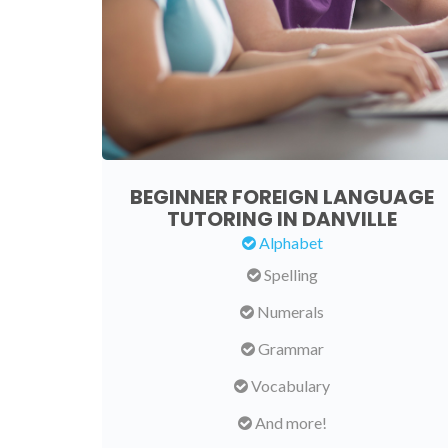
BEGINNER FOREIGN LANGUAGE
TUTORING IN DANVILLE
Alphabet
Spelling
Numerals
Grammar
Vocabulary
And more!