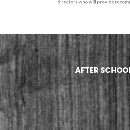
directors who will provide recom
AFTER SCHOOL