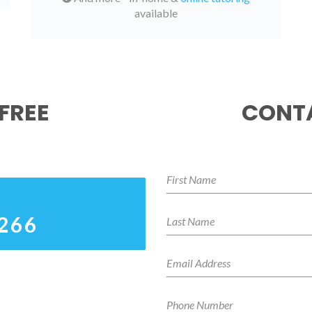
available
FREE
CONTA
6266