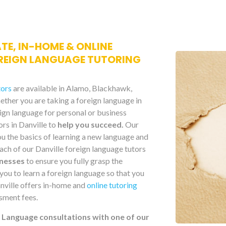
ATE, IN-HOME & ONLINE
REIGN LANGUAGE TUTORING
tors
are available in Alamo, Blackhawk,
ther you are taking a foreign language in
eign language for personal or business
ors in Danville to
help you succeed.
Our
ou the basics of learning a new language and
ach of our Danville foreign language tutors
knesses
to ensure you fully grasp the
you to learn a foreign language so that you
Danville offers in-home and
online tutoring
sment fees.
n Language consultations with one of our