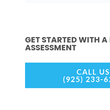
GET STARTED WITH A 
ASSESSMENT
CALL US
(925) 233-