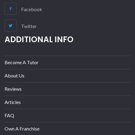
Facebook
Twitter
ADDITIONAL INFO
Become A Tutor
About Us
Reviews
Articles
FAQ
Own A Franchise