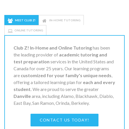
MEET CLUB Z!
IN-HOME TUTORING
ONLINE TUTORING
Club Z! In-Home and Online Tutoring
has been
the leading provider of
academic tutoring and
test preparation
services in the United States and
Canada for over 25 years. Our learning programs
are
customized for your family's unique needs
,
offering a tailored learning plan for
each and every
student.
We are proud to serve the greater
Danville
area, including Alamo, Blackhawk, Diablo,
East Bay, San Ramon, Orinda, Berkeley.
CONTACT US TODAY!