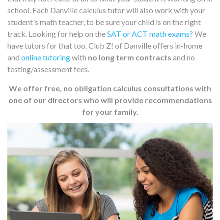
school. Each Danville calculus tutor will also work with your
student's math teacher, to be sure your child is on the right
track. Looking for help on the
SAT or ACT math exams?
We
have tutors for that too. Club Z! of Danville offers in-home
and
online tutoring
with
no long term contracts
and no
testing/assessment fees.
We offer free, no obligation calculus consultations with
one of our directors who will provide recommendations
for your family.