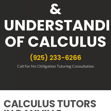
&
UNDERSTAND
OF CALCULUS
(925) 233-6266
Call For No Obligation Tutoring Consultation
CALCULUS TUTORS