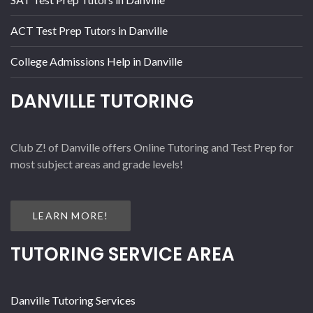
ACT Test Prep Tutors in Danville
College Admissions Help in Danville
DANVILLE TUTORING
Club Z! of Danville offers Online Tutoring and Test Prep for
most subject areas and grade levels!
LEARN MORE!
TUTORING SERVICE AREA
Danville Tutoring Services