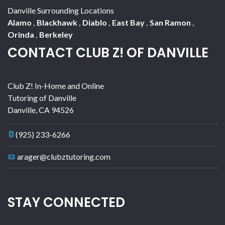
Danville Surrounding Locations
Alamo
,
Blackhawk
,
Diablo
,
East Bay
,
San Ramon
,
Orinda
,
Berkeley
CONTACT CLUB Z! OF DANVILLE
Club Z! In-Home and Online
Tutoring of Danville
Danville
,
CA
94526
(925) 233-6266
arager@clubztutoring.com
STAY CONNECTED