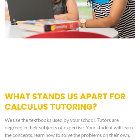
WHAT STANDS US APART FOR
CALCULUS TUTORING?
We use the textbooks used by your school. Tutors are
degreed in their subjects of expertise. Your student will learn
the concepts, learn how to solve the problems on their own,