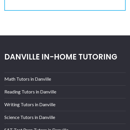
DANVILLE IN-HOME TUTORING
Math Tutors in Danville
Reading Tutors in Danville
Writing Tutors in Danville
Science Tutors in Danville
SAT Test Prep Tutors in Danville