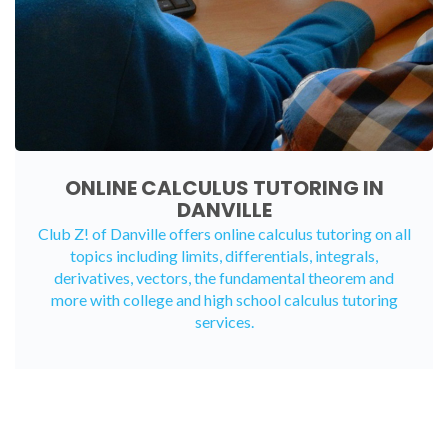
ONLINE CALCULUS TUTORING IN
DANVILLE
Club Z! of Danville offers
online calculus tutoring
on all
topics including limits, differentials, integrals,
derivatives, vectors, the fundamental theorem and
more with college and high school calculus tutoring
services.