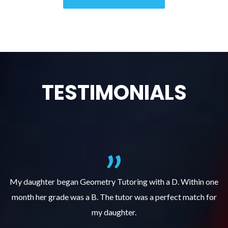
TESTIMONIALS
f
My daughter began Geometry Tutoring with a D. Within one
month her grade was a B. The tutor was a perfect match for
o
e
my daughter.