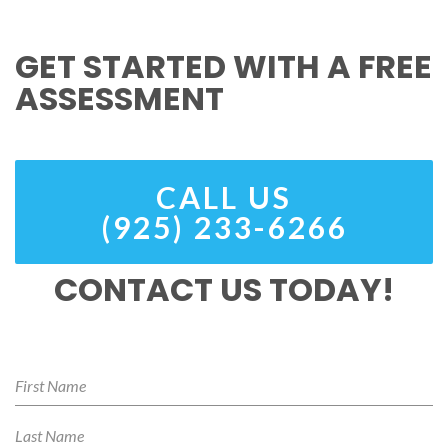
GET STARTED WITH A FREE
ASSESSMENT
CALL US
(925) 233-6266
CONTACT US TODAY!