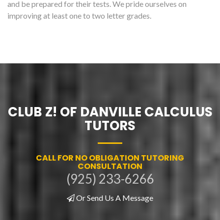
and be prepared for their tests. We pride ourselves on
improving at least one to two letter grades.
CLUB Z! OF DANVILLE CALCULUS
TUTORS
CALL FOR NO OBLIGATION TUTORING
CONSULTATION
(925) 233-6266
Or Send Us A Message