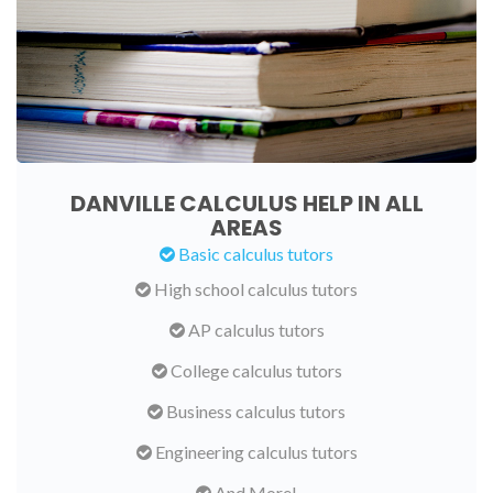
DANVILLE CALCULUS HELP IN ALL
AREAS
Basic calculus tutors
High school calculus tutors
AP calculus tutors
College calculus tutors
Business calculus tutors
Engineering calculus tutors
And More!