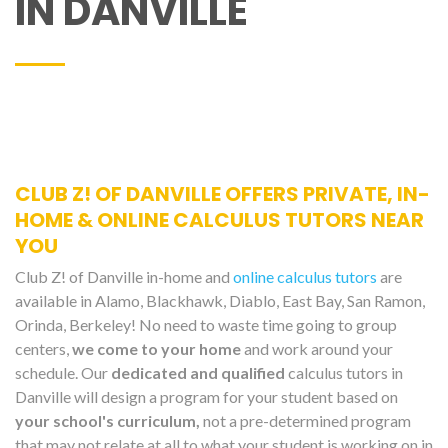
IN DANVILLE
CLUB Z! OF DANVILLE OFFERS PRIVATE, IN-
HOME & ONLINE CALCULUS TUTORS NEAR
YOU
Club Z! of Danville in-home and
online calculus tutors
are
available in Alamo, Blackhawk, Diablo, East Bay, San Ramon,
Orinda, Berkeley! No need to waste time going to group
centers,
we come to your home
and work around your
schedule. Our
dedicated and qualified
calculus tutors in
Danville will design a program for your student based on
your school's curriculum,
not a pre-determined program
that may not relate at all to what your student is working on in