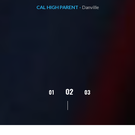
CAL HIGH PARENT -
Danville
02
01
03
04
05