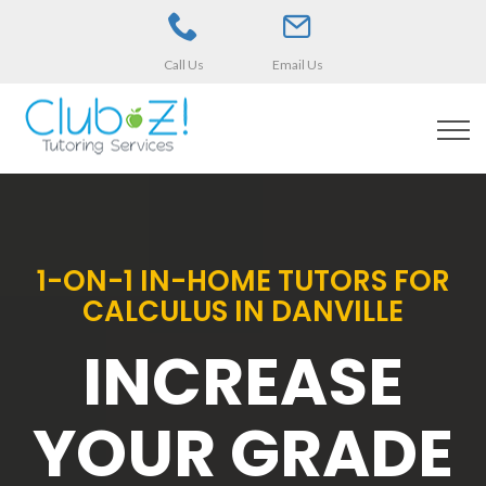
Call Us
Email Us
1-ON-1 IN-HOME TUTORS FOR
CALCULUS IN DANVILLE
INCREASE
YOUR GRADE