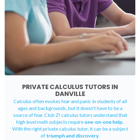
PRIVATE CALCULUS TUTORS IN
DANVILLE
Calculus often evokes fear and panic in students of all
ages and backgrounds, but it doesn't have to be a
source of fear. Club Z! calculus tutors understand that
high level math subjects require
one-on-one help.
With the right private calculus tutor, it can be a subject
of
triumph and discovery.