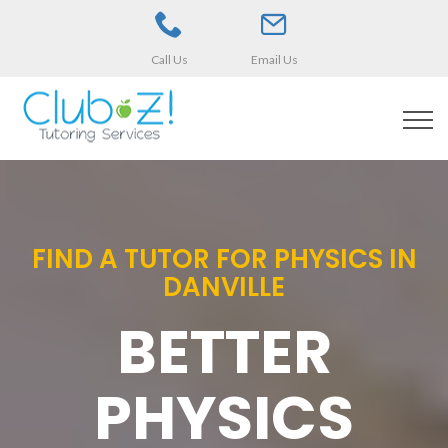
Call Us
Email Us
FIND A TUTOR FOR PHYSICS IN
DANVILLE
BETTER
PHYSICS