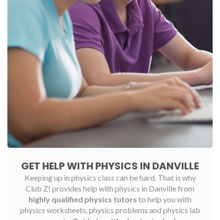
GET HELP WITH PHYSICS IN DANVILLE
Keeping up in physics class can be hard. That is why
Club Z! provides help with physics in Danville from
highly qualified physics tutors
to help you with
physics worksheets, physics problems and physics lab