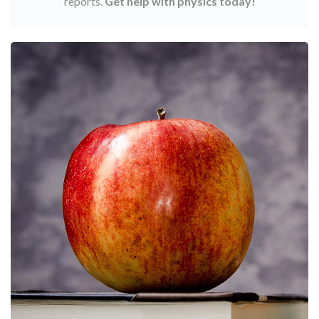
reports.
Get help with physics today!