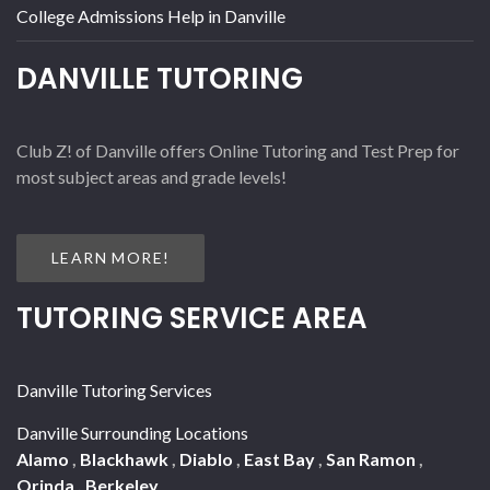
College Admissions Help in Danville
DANVILLE TUTORING
Club Z! of Danville offers Online Tutoring and Test Prep for
most subject areas and grade levels!
LEARN MORE!
TUTORING SERVICE AREA
Danville Tutoring Services
Danville Surrounding Locations
Alamo
,
Blackhawk
,
Diablo
,
East Bay
,
San Ramon
,
Orinda
,
Berkeley