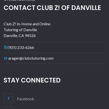
CONTACT CLUB Z! OF DANVILLE
Club Z! In-Home and Online
Tutoring of Danville
Danville
,
CA
94526
(925) 233-6266
arager@clubztutoring.com
STAY CONNECTED
Facebook