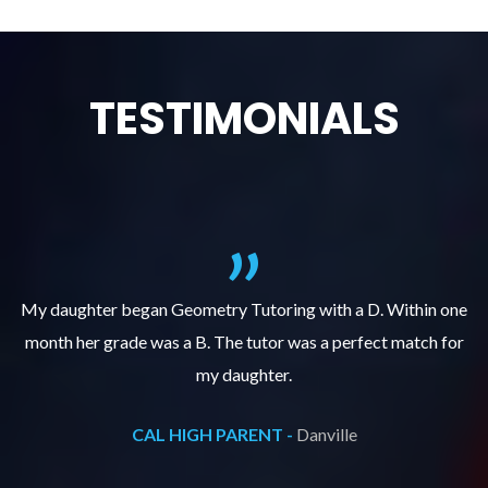
TESTIMONIALS
f
My daughter began Geometry Tutoring with a D. Within one
month her grade was a B. The tutor was a perfect match for
o
e
my daughter.
CAL HIGH PARENT -
Danville