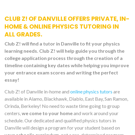
CLUB Z! OF DANVILLE OFFERS PRIVATE, IN-
HOME & ONLINE PHYSICS TUTORING IN
ALL GRADES.
Club Z! will find a tutor in Danville to fit your physics
learning needs. Club Z! will help guide you through the
college application process through the creation of a
timeline containing key dates while helping you improve
your entrance exam scores and writing the perfect
essay!
Club Z! of Danville in-home and
online physics tutors
are
available in Alamo, Blackhawk, Diablo, East Bay, San Ramon,
Orinda, Berkeley! No need to waste time going to group
centers,
we come to your home
and work around your
schedule. Our dedicated and qualified physics tutors in
Danville will design a program for your student based on
your school's curriculum,
not a pre-determined program