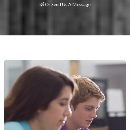
Or Send Us A Message