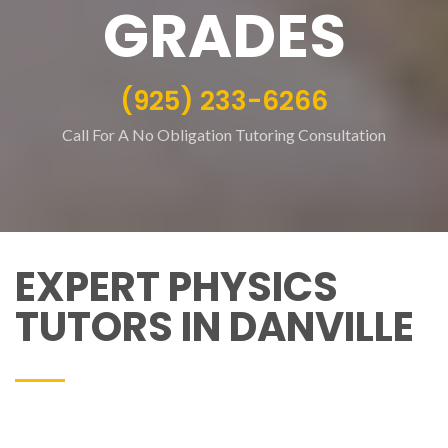
GRADES
(925) 233-6266
Call For A No Obligation Tutoring Consultation
EXPERT PHYSICS
TUTORS IN DANVILLE