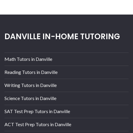
DANVILLE IN-HOME TUTORING
Math Tutors in Danville
Reading Tutors in Danville
Writing Tutors in Danville
Science Tutors in Danville
SAT Test Prep Tutors in Danville
ACT Test Prep Tutors in Danville