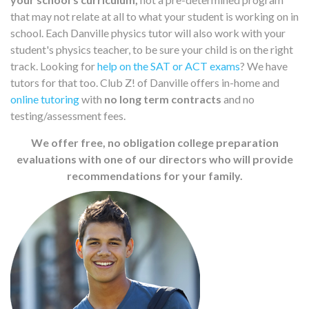
that may not relate at all to what your student is working on in
school. Each Danville physics tutor will also work with your
student's physics teacher, to be sure your child is on the right
track. Looking for
help on the SAT or ACT exams
? We have
tutors for that too. Club Z! of Danville offers in-home and
online tutoring
with
no long term contracts
and no
testing/assessment fees.
We offer free, no obligation college preparation
evaluations with one of our directors who will provide
recommendations for your family.