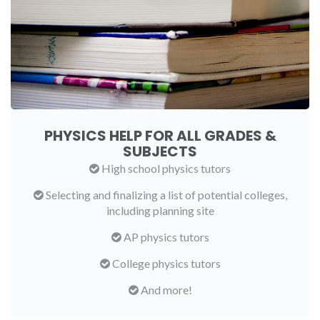
PHYSICS HELP FOR ALL GRADES &
SUBJECTS
High school physics tutors
Selecting and finalizing a list of potential colleges,
including planning site
AP physics tutors
College physics tutors
And more!