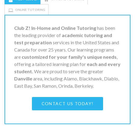
ONLINE TUTORING
Club Z! In-Home and Online Tutoring
has been
the leading provider of
academic tutoring and
test preparation
services in the United States and
Canada for over 25 years. Our learning programs
are
customized for your family's unique needs
,
offering a tailored learning plan for
each and every
student.
We are proud to serve the greater
Danville
area, including Alamo, Blackhawk, Diablo,
East Bay, San Ramon, Orinda, Berkeley.
CONTACT US TODAY!