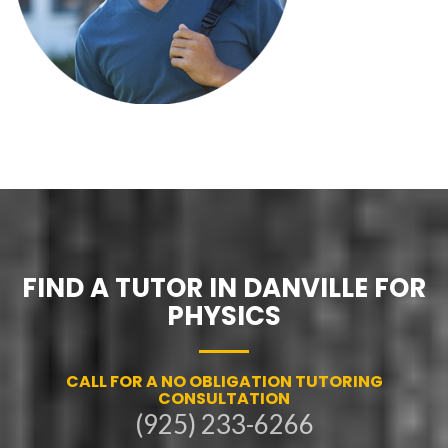
FIND A TUTOR IN DANVILLE FOR
PHYSICS
CALL FOR A NO OBLIGATION TUTORING
CONSULTATION
(925) 233-6266