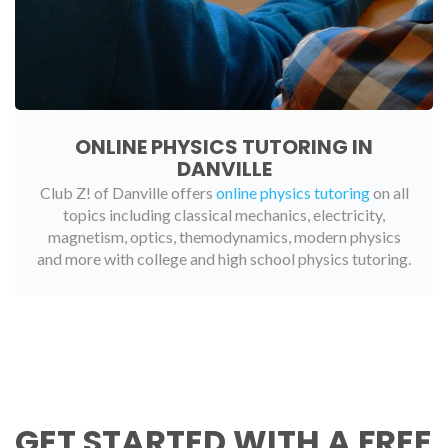
ONLINE PHYSICS TUTORING IN
DANVILLE
Club Z! of Danville offers
online physics tutoring
on all
topics including classical mechanics, electricity,
magnetism, optics, themodynamics, modern physics
and more with college and high school physics tutoring.
GET STARTED WITH A FREE