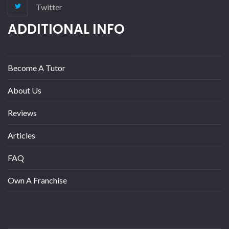
Twitter
ADDITIONAL INFO
Become A Tutor
About Us
Reviews
Articles
FAQ
Own A Franchise