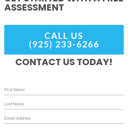
ASSESSMENT
CALL US
(925) 233-6266
CONTACT US TODAY!