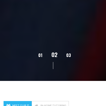
02
01
03
04
05
MEET CLUB Z!
IN-HOME TUTORING