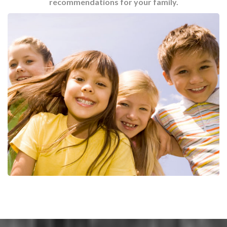
recommendations for your family.