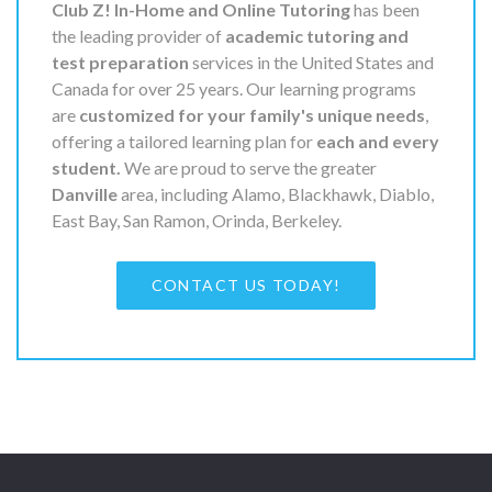
Club Z! In-Home and Online Tutoring
has been
the leading provider of
academic tutoring and
test preparation
services in the United States and
Canada for over 25 years. Our learning programs
are
customized for your family's unique needs
,
offering a tailored learning plan for
each and every
student.
We are proud to serve the greater
Danville
area, including Alamo, Blackhawk, Diablo,
East Bay, San Ramon, Orinda, Berkeley.
CONTACT US TODAY!