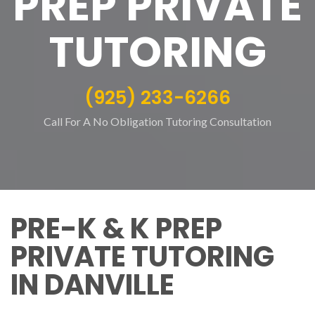
PREP PRIVATE
TUTORING
(925) 233-6266
Call For A No Obligation Tutoring Consultation
PRE-K & K PREP
PRIVATE TUTORING
IN DANVILLE