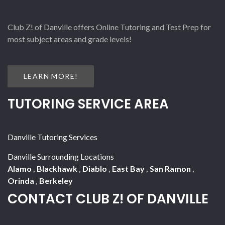
Club Z! of Danville offers Online Tutoring and Test Prep for
most subject areas and grade levels!
LEARN MORE!
TUTORING SERVICE AREA
Danville Tutoring Services
Danville Surrounding Locations
Alamo
,
Blackhawk
,
Diablo
,
East Bay
,
San Ramon
,
Orinda
,
Berkeley
CONTACT CLUB Z! OF DANVILLE