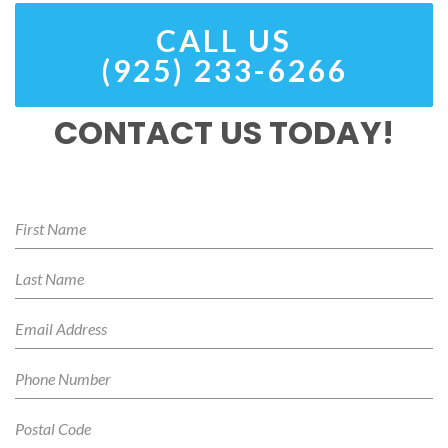
CALL US
(925) 233-6266
CONTACT US TODAY!