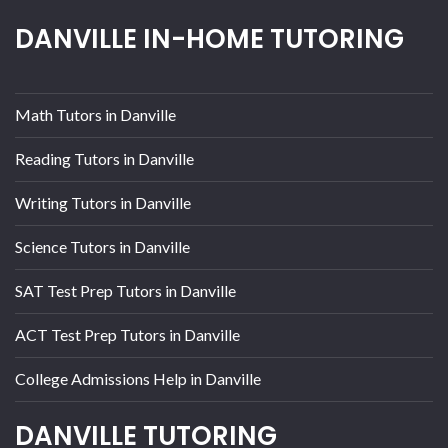
DANVILLE IN-HOME TUTORING
Math Tutors in Danville
Reading Tutors in Danville
Writing Tutors in Danville
Science Tutors in Danville
SAT Test Prep Tutors in Danville
ACT Test Prep Tutors in Danville
College Admissions Help in Danville
DANVILLE TUTORING