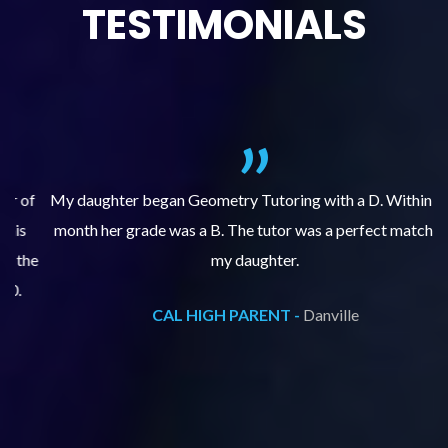
TESTIMONIALS
f
My daughter began Geometry Tutoring with a D. Within one
month her grade was a B. The tutor was a perfect match for
o
e
my daughter.
CAL HIGH PARENT -
Danville