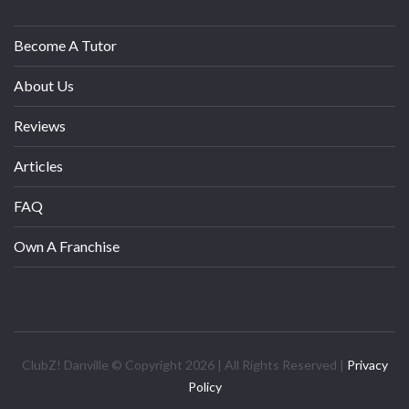
Become A Tutor
About Us
Reviews
Articles
FAQ
Own A Franchise
ClubZ! Danville © Copyright 2026 | All Rights Reserved |
Privacy
Policy