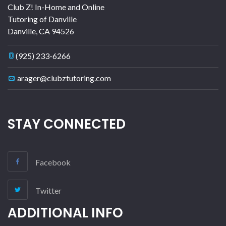
Club Z! In-Home and Online
Tutoring of Danville
Danville
,
CA
94526
(925) 233-6266
arager@clubztutoring.com
STAY CONNECTED
Facebook
Twitter
ADDITIONAL INFO