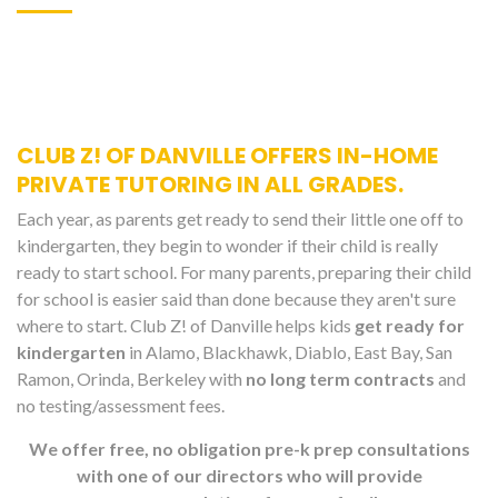
CLUB Z! OF DANVILLE OFFERS IN-HOME
PRIVATE TUTORING IN ALL GRADES.
Each year, as parents get ready to send their little one off to
kindergarten, they begin to wonder if their child is really
ready to start school. For many parents, preparing their child
for school is easier said than done because they aren't sure
where to start. Club Z! of Danville helps kids
get ready for
kindergarten
in Alamo, Blackhawk, Diablo, East Bay, San
Ramon, Orinda, Berkeley with
no long term contracts
and
no testing/assessment fees.
We offer free, no obligation pre-k prep consultations
with one of our directors who will provide