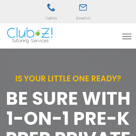
Call Us
Email Us
IS YOUR LITTLE ONE READY?
BE SURE WITH
1-ON-1 PRE-K