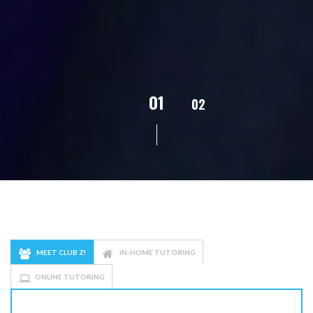
02
01
03
04
05
MEET CLUB Z!
IN-HOME TUTORING
ONLINE TUTORING