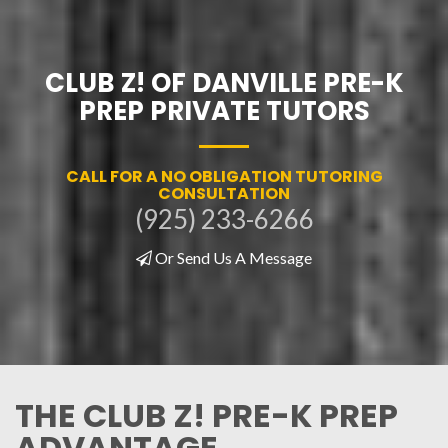
CLUB Z! OF DANVILLE PRE-K
PREP PRIVATE TUTORS
CALL FOR A NO OBLIGATION TUTORING
CONSULTATION
(925) 233-6266
Or Send Us A Message
THE CLUB Z! PRE-K PREP
ADVANTAGE