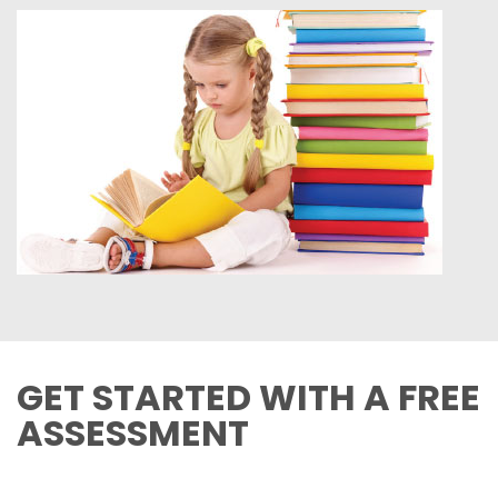
GET STARTED WITH A FREE
ASSESSMENT