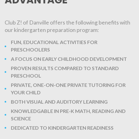
Club Z! of Danville offers the following benefits with
our kindergarten preparation program:
FUN, EDUCATIONAL ACTIVITIES FOR
PRESCHOOLERS
A FOCUS ON EARLY CHILDHOOD DEVELOPMENT
PROVEN RESULTS COMPARED TO STANDARD
PRESCHOOL
PRIVATE, ONE-ON-ONE PRIVATE TUTORING FOR
YOUR CHILD
BOTH VISUAL AND AUDITORY LEARNING
KNOWLEDGABLE IN PRE-K MATH, READING AND
SCIENCE
DEDICATED TO KINDERGARTEN READINESS