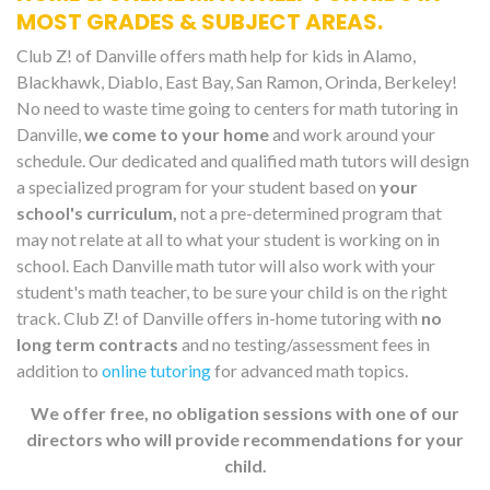
MOST GRADES & SUBJECT AREAS.
Club Z! of Danville offers math help for kids in Alamo,
Blackhawk, Diablo, East Bay, San Ramon, Orinda, Berkeley!
No need to waste time going to centers for math tutoring in
Danville,
we come to your home
and work around your
schedule. Our dedicated and qualified math tutors will design
a specialized program for your student based on
your
school's curriculum,
not a pre-determined program that
may not relate at all to what your student is working on in
school. Each Danville math tutor will also work with your
student's math teacher, to be sure your child is on the right
track. Club Z! of Danville offers in-home tutoring with
no
long term contracts
and no testing/assessment fees in
addition to
online tutoring
for advanced math topics.
We offer free, no obligation sessions with one of our
directors who will provide recommendations for your
child.