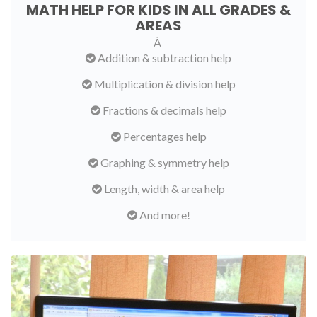
MATH HELP FOR KIDS IN ALL GRADES &
AREAS
Â
Addition & subtraction help
Multiplication & division help
Fractions & decimals help
Percentages help
Graphing & symmetry help
Length, width & area help
And more!