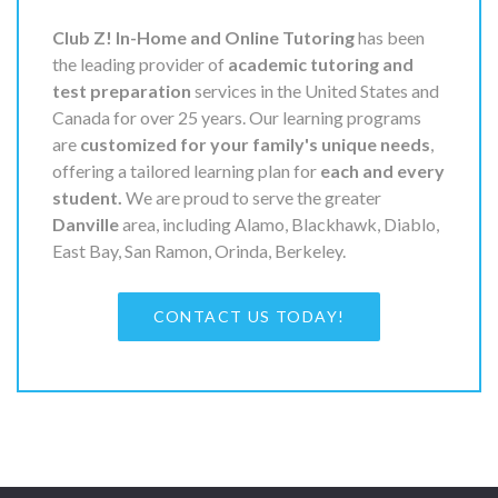
Club Z! In-Home and Online Tutoring
has been
the leading provider of
academic tutoring and
test preparation
services in the United States and
Canada for over 25 years. Our learning programs
are
customized for your family's unique needs
,
offering a tailored learning plan for
each and every
student.
We are proud to serve the greater
Danville
area, including Alamo, Blackhawk, Diablo,
East Bay, San Ramon, Orinda, Berkeley.
CONTACT US TODAY!