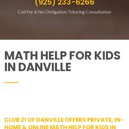
(925) 233-6266
Call For A No Obligation Tutoring Consultation
MATH HELP FOR KIDS
IN DANVILLE
CLUB Z! OF DANVILLE OFFERS PRIVATE, IN-
HOME & ONLINE MATH HELP FOR KIDS IN