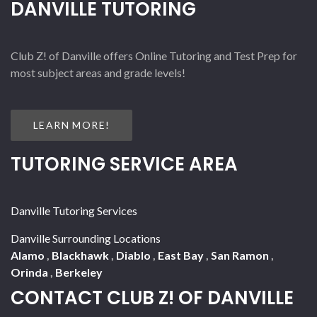
DANVILLE TUTORING
Club Z! of Danville offers Online Tutoring and Test Prep for
most subject areas and grade levels!
LEARN MORE!
TUTORING SERVICE AREA
Danville Tutoring Services
Danville Surrounding Locations
Alamo
,
Blackhawk
,
Diablo
,
East Bay
,
San Ramon
,
Orinda
,
Berkeley
CONTACT CLUB Z! OF DANVILLE