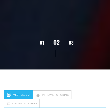
02
01
03
04
05
MEET CLUB Z!
IN-HOME TUTORING
ONLINE TUTORING