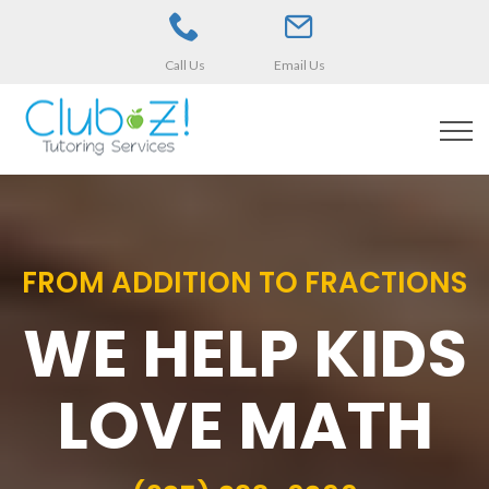
Call Us
Email Us
FROM ADDITION TO FRACTIONS
WE HELP KIDS
LOVE MATH