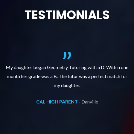
TESTIMONIALS
f
My daughter began Geometry Tutoring with a D. Within one
month her grade was a B. The tutor was a perfect match for
o
e
my daughter.
CAL HIGH PARENT -
Danville