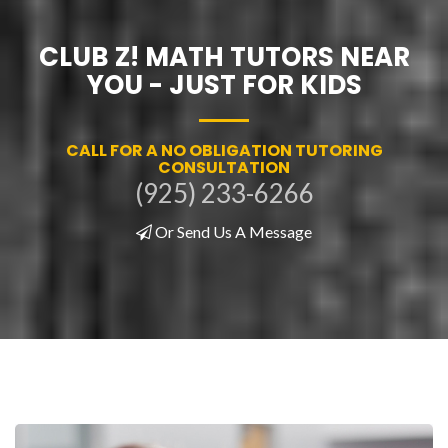
CLUB Z! MATH TUTORS NEAR
YOU - JUST FOR KIDS
CALL FOR A NO OBLIGATION TUTORING
CONSULTATION
(925) 233-6266
Or Send Us A Message