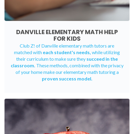
DANVILLE ELEMENTARY MATH HELP
FOR KIDS
Club Z! of Danville elementary math tutors are
matched with
each student's needs,
while utilizing
their curriculum to make sure they
succeed in the
classroom.
These methods, combined with the privacy
of your home make our elementary math tutoring a
proven success model.