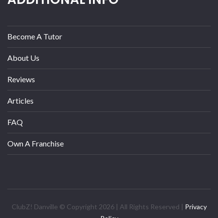
Become A Tutor
About Us
Reviews
Articles
FAQ
Own A Franchise
ClubZ! Danville © Copyright 2026 | All Rights Reserved |
Privacy