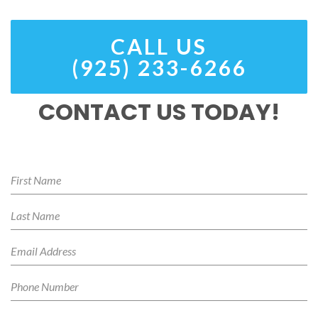
CALL US
(925) 233-6266
CONTACT US TODAY!