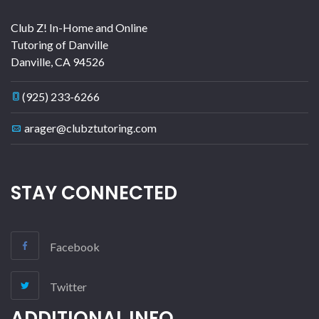
Club Z! In-Home and Online
Tutoring of Danville
Danville
,
CA
94526
(925) 233-6266
arager@clubztutoring.com
STAY CONNECTED
Facebook
Twitter
ADDITIONAL INFO