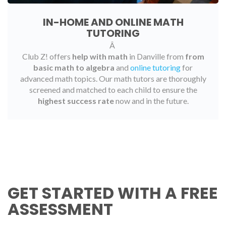
IN-HOME AND ONLINE MATH
TUTORING
Â
Club Z! offers
help with math
in Danville from
from
basic math to algebra
and
online tutoring
for
advanced math topics. Our math tutors are thoroughly
screened and matched to each child to ensure the
highest success rate
now and in the future.
GET STARTED WITH A FREE
ASSESSMENT