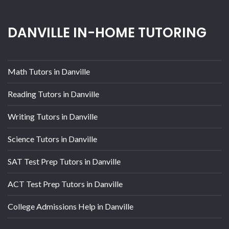
DANVILLE IN-HOME TUTORING
Math Tutors in Danville
Reading Tutors in Danville
Writing Tutors in Danville
Science Tutors in Danville
SAT Test Prep Tutors in Danville
ACT Test Prep Tutors in Danville
College Admissions Help in Danville