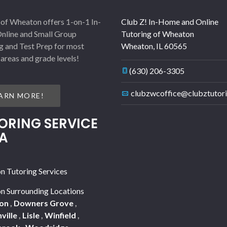
 of Wheaton offers 1-on-1 In-
Club Z! In-Home and Online
nline and Small Group
Tutoring of Wheaton
g and Test Prep for most
Wheaton
,
IL
60565
 areas and grade levels!
(630) 206-3305
clubzwcoffice@clubztutor
ARN MORE!
ORING SERVICE
A
 Tutoring Services
 Surrounding Locations
on
,
Downers Grove
,
ville
,
Lisle
,
Winfield
,