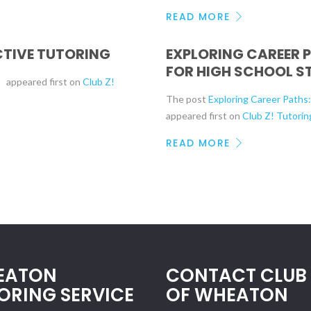
READ MORE
ECTIVE TUTORING
EXPLORING CAREER 
FOR HIGH SCHOOL S
g
appeared first on
Club Z!
The post
Exploring Career Paths
appeared first on
Club Z! Tutorin
READ MORE
EATON
CONTACT CLUB 
ORING SERVICE
OF WHEATON