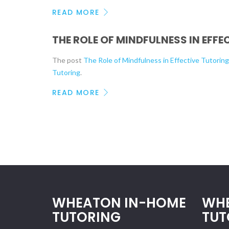
READ MORE
THE ROLE OF MINDFULNESS IN EFF
The post
The Role of Mindfulness in Effective Tutorin
Tutoring
.
READ MORE
WHEATON IN-HOME
WH
TUTORING
TUT