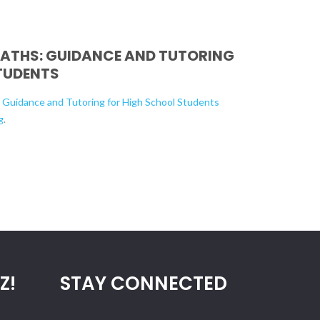
PATHS: GUIDANCE AND TUTORING
TUDENTS
: Guidance and Tutoring for High School Students
g
.
Z!
STAY CONNECTED