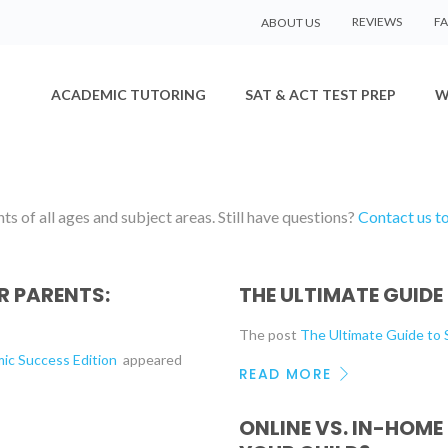
REVIEWS
F
ABOUT US
ACADEMIC TUTORING
SAT & ACT TEST PREP
W
s of all ages and subject areas. Still have questions?
Contact us t
 PARENTS:
THE ULTIMATE GUIDE
The post
The Ultimate Guide t
mic Success Edition
appeared
READ MORE
ONLINE VS. IN-HOME