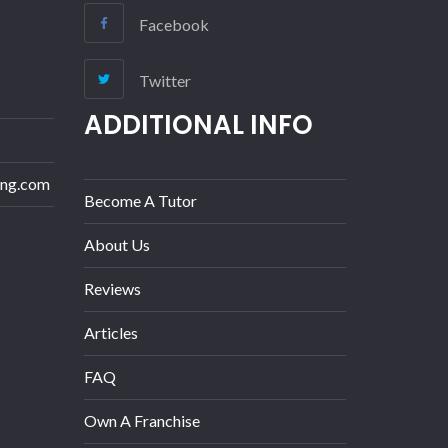
Facebook
Twitter
ADDITIONAL INFO
ing.com
Become A Tutor
About Us
Reviews
Articles
FAQ
Own A Franchise