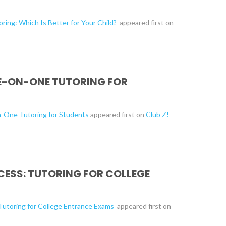
ring: Which Is Better for Your Child?
appeared first on
NE-ON-ONE TUTORING FOR
n-One Tutoring for Students
appeared first on
Club Z!
CESS: TUTORING FOR COLLEGE
 Tutoring for College Entrance Exams
appeared first on