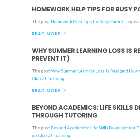
HOMEWORK HELP TIPS FOR BUSY P
The post
Homework Help Tips for Busy Parents
appear
READ MORE
WHY SUMMER LEARNING LOSS IS R
PREVENT IT)
The post
Why Summer Learning Loss Is Real (and How t
Club Z! Tutoring
.
READ MORE
BEYOND ACADEMICS: LIFE SKILLS 
THROUGH TUTORING
The post
Beyond Academics: Life Skills Development 
on
Club Z! Tutoring
.