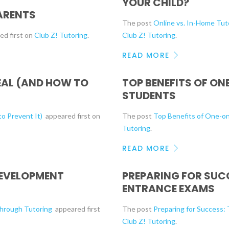
YOUR CHILD?
ARENTS
The post
Online vs. In-Home Tuto
ed first on
Club Z! Tutoring
.
Club Z! Tutoring
.
READ MORE
EAL (AND HOW TO
TOP BENEFITS OF O
STUDENTS
o Prevent It)
appeared first on
The post
Top Benefits of One-o
Tutoring
.
READ MORE
DEVELOPMENT
PREPARING FOR SUC
ENTRANCE EXAMS
Through Tutoring
appeared first
The post
Preparing for Success:
Club Z! Tutoring
.