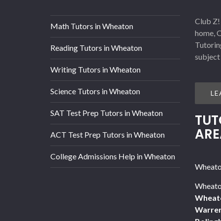
Club Z!
Math Tutors in Wheaton
home, O
Tutorin
Reading Tutors in Wheaton
subject
Writing Tutors in Wheaton
Science Tutors in Wheaton
LE
SAT Test Prep Tutors in Wheaton
TUT
ARE
ACT Test Prep Tutors in Wheaton
College Admissions Help in Wheaton
Wheaton
Wheaton
Wheat
Warren