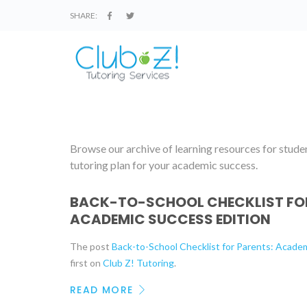
SHARE:
Browse our archive of learning resources for student
tutoring plan for your academic success.
BACK-TO-SCHOOL CHECKLIST FOR
ACADEMIC SUCCESS EDITION
The post
Back-to-School Checklist for Parents: Acade
first on
Club Z! Tutoring
.
READ MORE