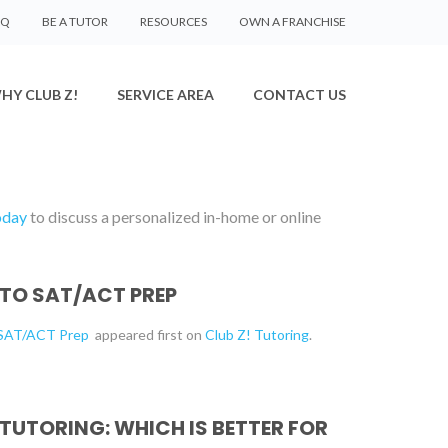
AQ
BE A TUTOR
RESOURCES
OWN A FRANCHISE
HY CLUB Z!
SERVICE AREA
CONTACT US
oday
to discuss a personalized in-home or online
 TO SAT/ACT PREP
o SAT/ACT Prep
appeared first on
Club Z! Tutoring
.
 TUTORING: WHICH IS BETTER FOR