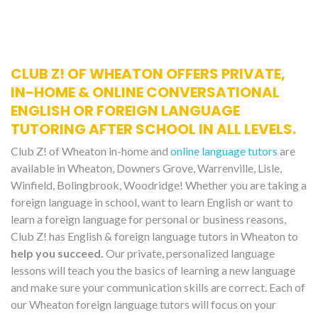
CLUB Z! OF WHEATON OFFERS PRIVATE,
IN-HOME & ONLINE CONVERSATIONAL
ENGLISH OR FOREIGN LANGUAGE
TUTORING AFTER SCHOOL IN ALL LEVELS.
Club Z! of Wheaton in-home and
online language tutors
are
available in Wheaton, Downers Grove, Warrenville, Lisle,
Winfield, Bolingbrook, Woodridge! Whether you are taking a
foreign language in school, want to learn English or want to
learn a foreign language for personal or business reasons,
Club Z! has English & foreign language tutors in Wheaton to
help you succeed.
Our private, personalized language
lessons will teach you the basics of learning a new language
and make sure your communication skills are correct. Each of
our Wheaton foreign language tutors will focus on your