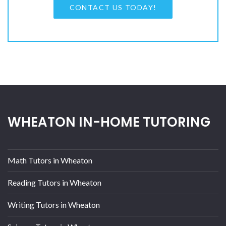
CONTACT US TODAY!
WHEATON IN-HOME TUTORING
Math Tutors in Wheaton
Reading Tutors in Wheaton
Writing Tutors in Wheaton