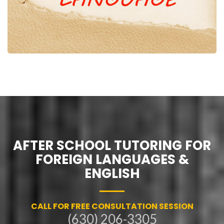
AFTER SCHOOL TUTORING FOR
FOREIGN LANGUAGES &
ENGLISH
CALL FOR FREE CONSULTATION SESSION
(630) 206-3305