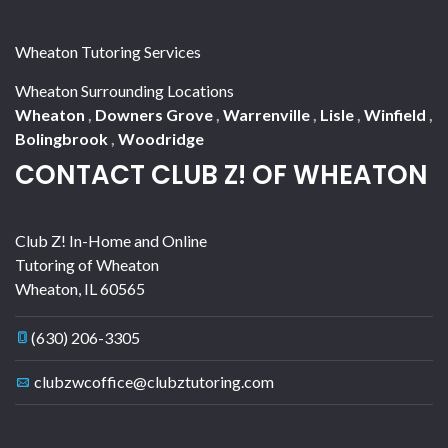
Wheaton Tutoring Services
Wheaton Surrounding Locations
Wheaton
,
Downers Grove
,
Warrenville
,
Lisle
,
Winfield
,
Bolingbrook
,
Woodridge
CONTACT CLUB Z! OF WHEATON
Club Z! In-Home and Online
Tutoring of Wheaton
Wheaton
,
IL
60565
(630) 206-3305
clubzwcoffice@clubztutoring.com