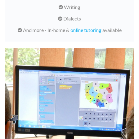
Writing
Dialects
And more - In-home &
online tutoring
available