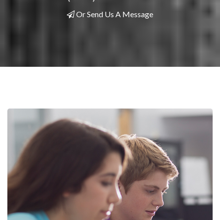
Or Send Us A Message