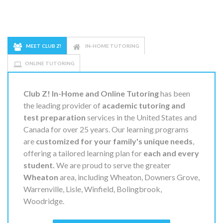
MEET CLUB Z!
IN-HOME TUTORING
ONLINE TUTORING
Club Z! In-Home and Online Tutoring
has been
the leading provider of
academic tutoring and
test preparation
services in the United States and
Canada for over 25 years. Our learning programs
are
customized for your family's unique needs
,
offering a tailored learning plan for
each and every
student.
We are proud to serve the greater
Wheaton
area, including Wheaton, Downers Grove,
Warrenville, Lisle, Winfield, Bolingbrook,
Woodridge.