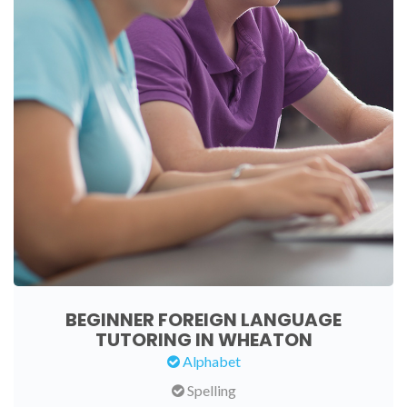
BEGINNER FOREIGN LANGUAGE
TUTORING IN WHEATON
Alphabet
Spelling