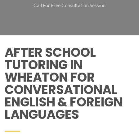
Call For Free Consultation Session
AFTER SCHOOL
TUTORING IN
WHEATON FOR
CONVERSATIONAL
ENGLISH & FOREIGN
LANGUAGES