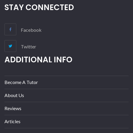
STAY CONNECTED
Facebook
Twitter
ADDITIONAL INFO
Become A Tutor
About Us
Reviews
Articles