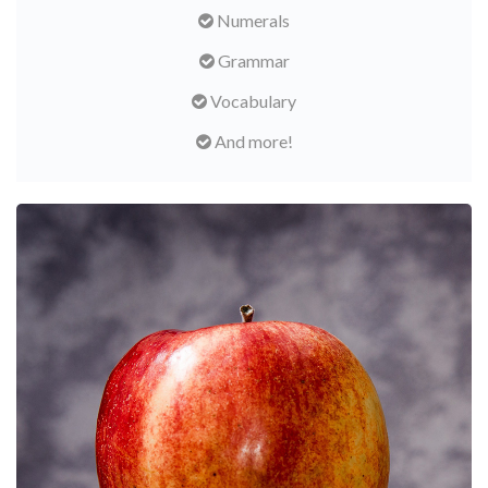
Numerals
Grammar
Vocabulary
And more!