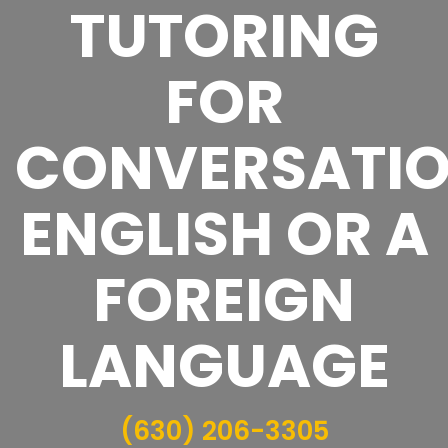
TUTORING
FOR
CONVERSATI
ENGLISH OR A
FOREIGN
LANGUAGE
(630) 206-3305