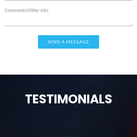
TESTIMONIALS