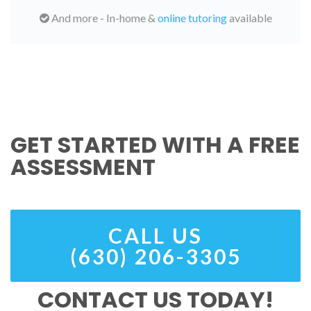
And more - In-home &
online tutoring
available
GET STARTED WITH A FREE
ASSESSMENT
CALL US
(630) 206-3305
CONTACT US TODAY!