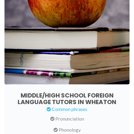
MIDDLE/HIGH SCHOOL FOREIGN
LANGUAGE TUTORS IN WHEATON
Common phrases
Pronunciation
Phonology