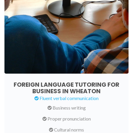
FOREIGN LANGUAGE TUTORING FOR
BUSINESS IN WHEATON
Fluent verbal communication
Business writing
Proper pronunciation
Cultural norms