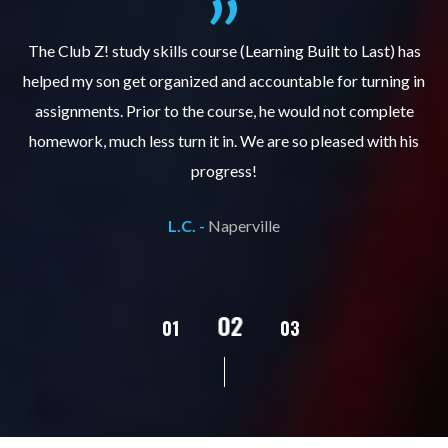
.
The Club Z! study skills course (Learning Built to Last) has
helped my son get organized and accountable for turning in
re
er
assignments. Prior to the course, he would not complete
ks
homework, much less turn it in. We are so pleased with his
d
progress!
L.C. -
Naperville
02
01
03
04
05