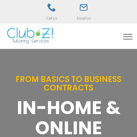
Call Us
Email Us
FROM BASICS TO BUSINESS
CONTRACTS
IN-HOME &
ONLINE