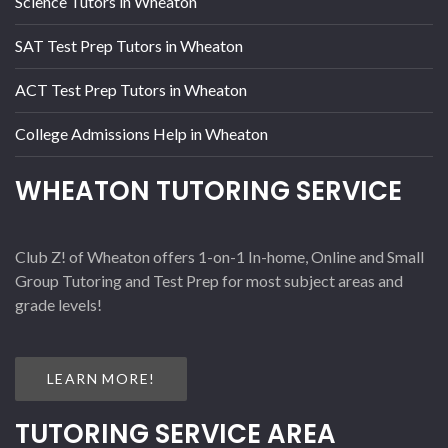
Science Tutors in Wheaton
SAT Test Prep Tutors in Wheaton
ACT Test Prep Tutors in Wheaton
College Admissions Help in Wheaton
WHEATON TUTORING SERVICE
Club Z! of Wheaton offers 1-on-1 In-home, Online and Small
Group Tutoring and Test Prep for most subject areas and
grade levels!
LEARN MORE!
TUTORING SERVICE AREA