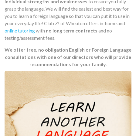
individual strengths and weaknesses
to ensure you fully
grasp the language. We will find the easiest and best way for
you to learn a foreign language so that you can put it to use in
your everyday life! Club Z! of Wheaton offers in-home and
online tutoring
with
no long term contracts
and no
testing/assessment fees.
We offer free, no obligation English or Foreign Language
consultations with one of our directors who will provide
recommendations for your family.