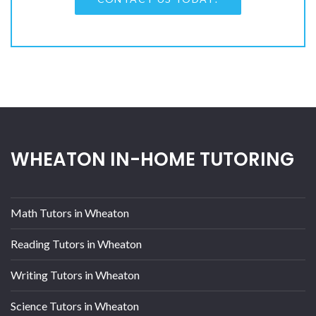
WHEATON IN-HOME TUTORING
Math Tutors in Wheaton
Reading Tutors in Wheaton
Writing Tutors in Wheaton
Science Tutors in Wheaton