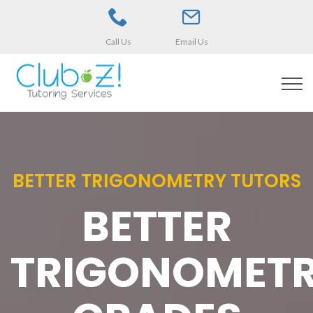
Call Us
Email Us
BETTER TRIGONOMETRY TUTORS
BETTER
TRIGONOMET