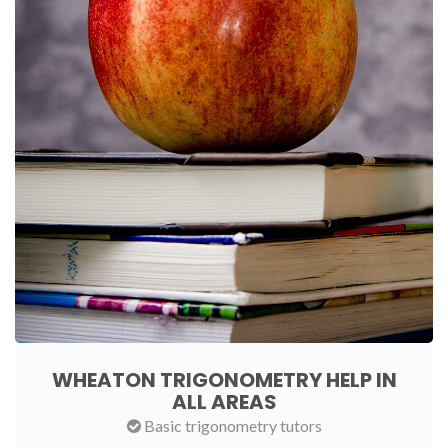
WHEATON TRIGONOMETRY HELP IN
ALL AREAS
Basic trigonometry tutors