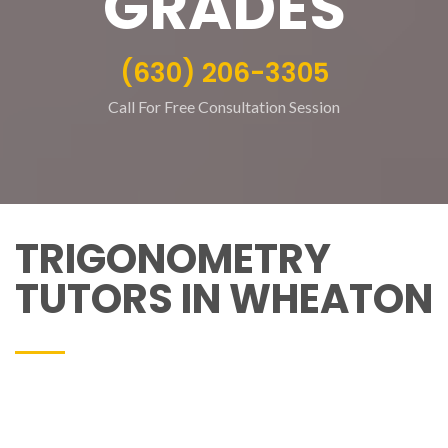
GRADES
(630) 206-3305
Call For Free Consultation Session
TRIGONOMETRY
TUTORS IN WHEATON