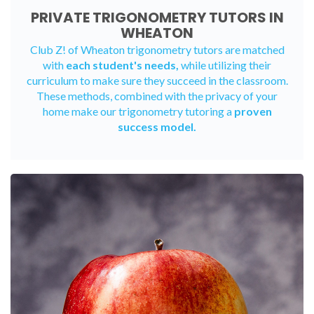
PRIVATE TRIGONOMETRY TUTORS IN
WHEATON
Club Z! of Wheaton trigonometry tutors are matched
with
each student's needs,
while utilizing their
curriculum to make sure they succeed in the classroom.
These methods, combined with the privacy of your
home make our trigonometry tutoring a
proven
success model.