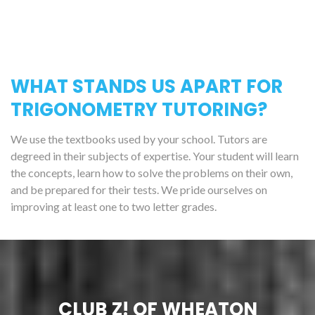
WHAT STANDS US APART FOR
TRIGONOMETRY TUTORING?
We use the textbooks used by your school. Tutors are
degreed in their subjects of expertise. Your student will learn
the concepts, learn how to solve the problems on their own,
and be prepared for their tests. We pride ourselves on
improving at least one to two letter grades.
CLUB Z! OF WHEATON