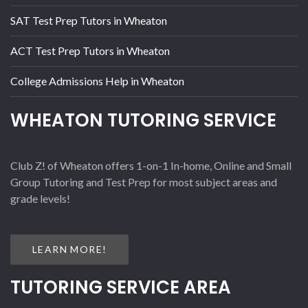
SAT Test Prep Tutors in Wheaton
ACT Test Prep Tutors in Wheaton
College Admissions Help in Wheaton
WHEATON TUTORING SERVICE
Club Z! of Wheaton offers 1-on-1 In-home, Online and Small
Group Tutoring and Test Prep for most subject areas and
grade levels!
LEARN MORE!
TUTORING SERVICE AREA