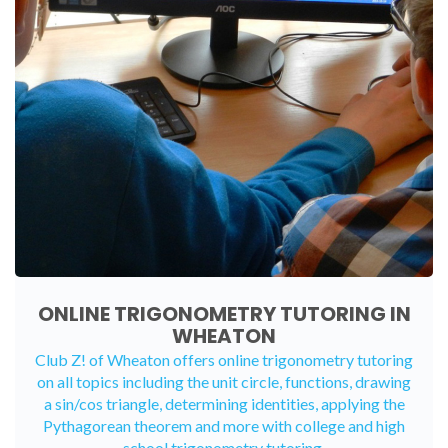
ONLINE TRIGONOMETRY TUTORING IN
WHEATON
Club Z! of Wheaton offers
online trigonometry tutoring
on all topics including the unit circle, functions, drawing
a sin/cos triangle, determining identities, applying the
Pythagorean theorem and more with college and high
school trigonometry tutoring.