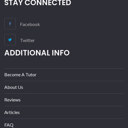
STAY CONNECTED
Facebook
Twitter
ADDITIONAL INFO
Become A Tutor
About Us
Reviews
Articles
FAQ