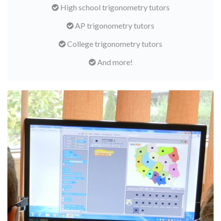
High school trigonometry tutors
AP trigonometry tutors
College trigonometry tutors
And more!