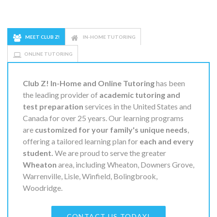
MEET CLUB Z!
IN-HOME TUTORING
ONLINE TUTORING
Club Z! In-Home and Online Tutoring
has been
the leading provider of
academic tutoring and
test preparation
services in the United States and
Canada for over 25 years. Our learning programs
are
customized for your family's unique needs
,
offering a tailored learning plan for
each and every
student.
We are proud to serve the greater
Wheaton
area, including Wheaton, Downers Grove,
Warrenville, Lisle, Winfield, Bolingbrook,
Woodridge.
CONTACT US TODAY!