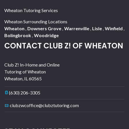
Wheaton Tutoring Services
Wheaton Surrounding Locations
Wheaton
,
Downers Grove
,
Warrenville
,
Lisle
,
Winfield
,
Bolingbrook
,
Woodridge
CONTACT CLUB Z! OF WHEATON
Club Z! In-Home and Online
Tutoring of Wheaton
Wheaton
,
IL
60565
(630) 206-3305
clubzwcoffice@clubztutoring.com