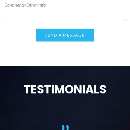
TESTIMONIALS