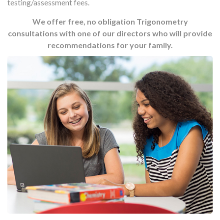
testing/assessment fees.
We offer free, no obligation Trigonometry
consultations with one of our directors who will provide
recommendations for your family.