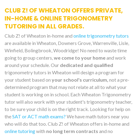
CLUB Z! OF WHEATON OFFERS PRIVATE,
IN-HOME & ONLINE TRIGONOMETRY
TUTORING IN ALL GRADES.
Club Z! of Wheaton in-home and
online trigonometry tutors
are available in Wheaton, Downers Grove, Warrenville, Lisle,
Winfield, Bolingbrook, Woodridge! No need to waste time
going to group centers,
we come to your home
and work
around your schedule. Our
dedicated and qualified
trigonometry tutors in Wheaton will design a program for
your student based on
your school's curriculum,
not a pre-
determined program that may not relate at all to what your
student is working on in school. Each Wheaton Trigonometry
tutor will also work with your student's trigonometry teacher,
to be sure your child is on the right track. Looking for help on
the
SAT or ACT math exams?
We have math tutors near you
who will do that too. Club Z! of Wheaton offers in-home and
online tutoring
with
no long term contracts
and no