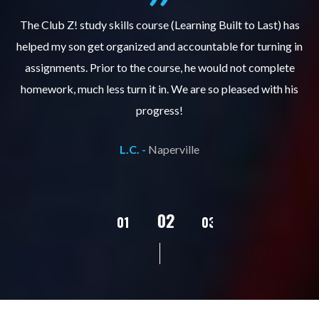
.
The Club Z! study skills course (Learning Built to Last) has
helped my son get organized and accountable for turning in
re
er
assignments. Prior to the course, he would not complete
ks
homework, much less turn it in. We are so pleased with his
d
progress!
L.C. -
Naperville
02
01
03
04
05