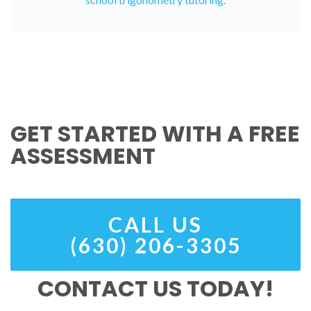
GET STARTED WITH A FREE
ASSESSMENT
CALL US
(630) 206-3305
CONTACT US TODAY!