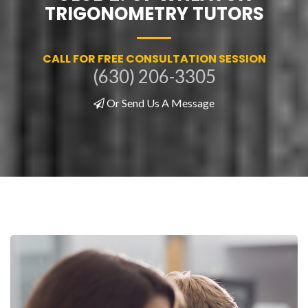
TRIGONOMETRY TUTORS
CALL FOR FREE CONSULTATION SESSION
(630) 206-3305
Or Send Us A Message