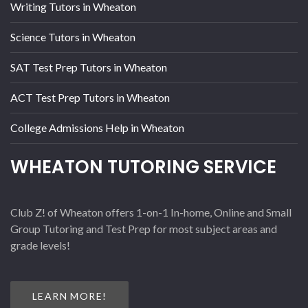
Writing Tutors in Wheaton
Science Tutors in Wheaton
SAT Test Prep Tutors in Wheaton
ACT Test Prep Tutors in Wheaton
College Admissions Help in Wheaton
WHEATON TUTORING SERVICE
Club Z! of Wheaton offers 1-on-1 In-home, Online and Small
Group Tutoring and Test Prep for most subject areas and
grade levels!
LEARN MORE!