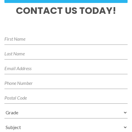
CONTACT US TODAY!