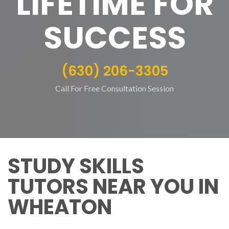
LIFETIME FOR
SUCCESS
(630) 206-3305
Call For Free Consultation Session
STUDY SKILLS
TUTORS NEAR YOU IN
WHEATON