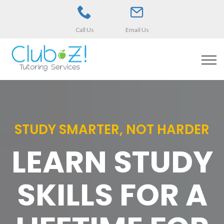
Call Us
Email Us
STUDY SMARTER, NOT HARDER
LEARN STUDY
SKILLS FOR A