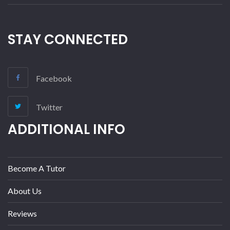
STAY CONNECTED
Facebook
Twitter
ADDITIONAL INFO
Become A Tutor
About Us
Reviews