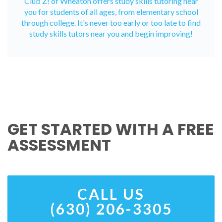
Club Z! of Wheaton offers study skills tutoring near
you for students of all ages, from elementary school
through college. It's never too early or too late to find
study skills tutors near you and begin improving!
GET STARTED WITH A FREE
ASSESSMENT
CALL US
(630) 206-3305