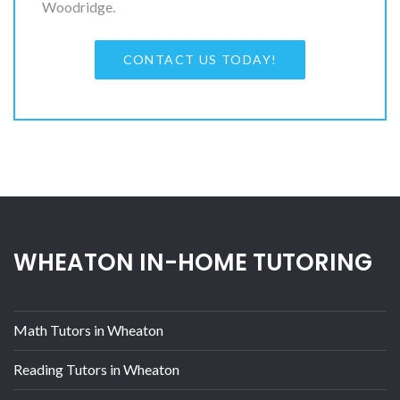
Woodridge.
CONTACT US TODAY!
WHEATON IN-HOME TUTORING
Math Tutors in Wheaton
Reading Tutors in Wheaton