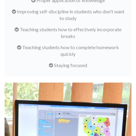
Proper application of knowledge
Improving self-discipline in students who don't want
to study
Teaching students how to effectively incorporate
breaks
Teaching students how to complete homework
quickly
Staying focused