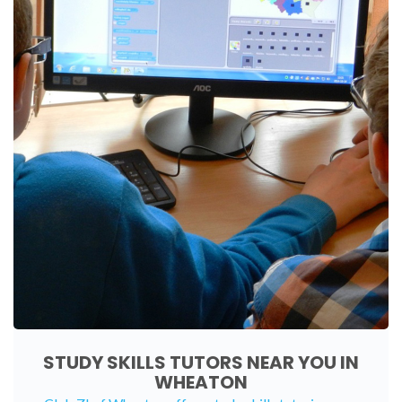
STUDY SKILLS TUTORS NEAR YOU IN
WHEATON