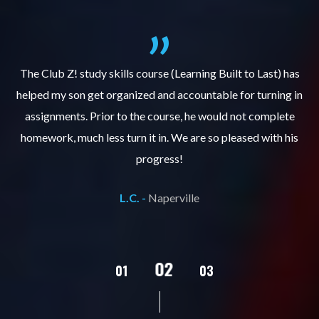
.
The Club Z! study skills course (Learning Built to Last) has
helped my son get organized and accountable for turning in
re
er
assignments. Prior to the course, he would not complete
ks
homework, much less turn it in. We are so pleased with his
d
progress!
L.C. -
Naperville
02
01
03
04
05