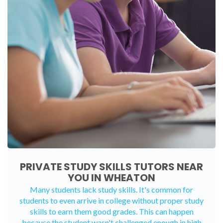
PRIVATE STUDY SKILLS TUTORS NEAR
YOU IN WHEATON
Many students lack study skills. It's common for
students to even arrive in college without proper study
skills to earn them good grades. This can happen
because the student wasn't challenged enough in high