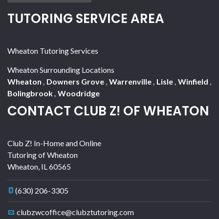
TUTORING SERVICE AREA
Wheaton Tutoring Services
Wheaton Surrounding Locations
Wheaton
,
Downers Grove
,
Warrenville
,
Lisle
,
Winfield
,
Bolingbrook
,
Woodridge
CONTACT CLUB Z! OF WHEATON
Club Z! In-Home and Online
Tutoring of Wheaton
Wheaton
,
IL
60565
(630) 206-3305
clubzwcoffice@clubztutoring.com