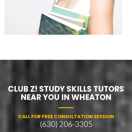
CLUB Z! STUDY SKILLS TUTORS
NEAR YOU IN WHEATON
CALL FOR FREE CONSULTATION SESSION
(630) 206-3305