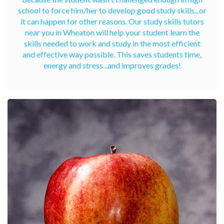
school to force him/her to develop good study skills...or
it can happen for other reasons. Our study skills tutors
near you in Wheaton will help your student learn the
skills needed to work and study in the most efficient
and effective way possible. This saves students time,
energy and stress...and improves grades!