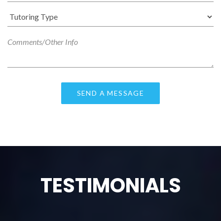
TESTIMONIALS