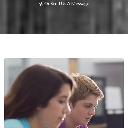
Or Send Us A Message