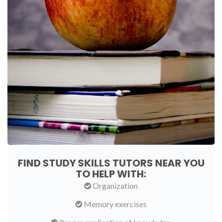
FIND STUDY SKILLS TUTORS NEAR YOU
TO HELP WITH:
Organization
Memory exercises