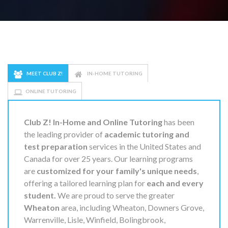
MEET CLUB Z!
IN-HOME TUTORING
ONLINE TUTORING
Club Z! In-Home and Online Tutoring
has been
the leading provider of
academic tutoring and
test preparation
services in the United States and
Canada for over 25 years. Our learning programs
are
customized for your family's unique needs
,
offering a tailored learning plan for
each and every
student.
We are proud to serve the greater
Wheaton
area, including Wheaton, Downers Grove,
Warrenville, Lisle, Winfield, Bolingbrook,