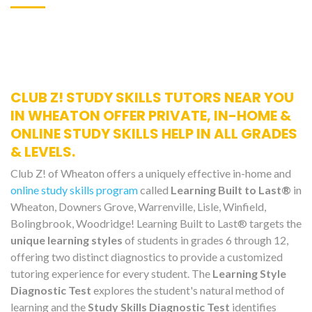
CLUB Z! STUDY SKILLS TUTORS NEAR YOU
IN WHEATON OFFER PRIVATE, IN-HOME &
ONLINE STUDY SKILLS HELP IN ALL GRADES
& LEVELS.
Club Z! of Wheaton offers a uniquely effective in-home and
online study skills program
called
Learning Built to Last®
in
Wheaton, Downers Grove, Warrenville, Lisle, Winfield,
Bolingbrook, Woodridge! Learning Built to Last® targets the
unique learning styles
of students in grades 6 through 12,
offering two distinct diagnostics to provide a customized
tutoring experience for every student. The
Learning Style
Diagnostic Test
explores the student's natural method of
learning and the
Study Skills Diagnostic Test
identifies