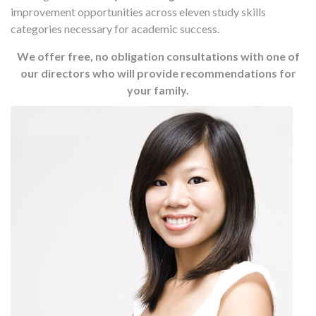
improvement opportunities across eleven study skills
categories necessary for academic success.
We offer free, no obligation consultations with one of
our directors who will provide recommendations for
your family.