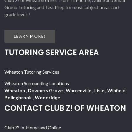
Club Z! of Wheaton offers 1-on-1 In-home, Online and Small
Group Tutoring and Test Prep for most subject areas and
grade levels!
LEARN MORE!
TUTORING SERVICE AREA
Wheaton Tutoring Services
Wheaton Surrounding Locations
Wheaton
,
Downers Grove
,
Warrenville
,
Lisle
,
Winfield
,
Bolingbrook
,
Woodridge
CONTACT CLUB Z! OF WHEATON
Club Z! In-Home and Online