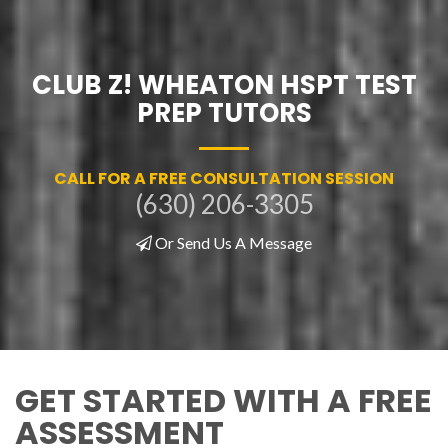
CLUB Z! WHEATON HSPT TEST
PREP TUTORS
CALL FOR A FREE CONSULTATION SESSION
(630) 206-3305
Or Send Us A Message
GET STARTED WITH A FREE
ASSESSMENT