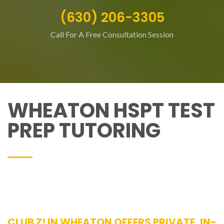
(630) 206-3305
Call For A Free Consultation Session
WHEATON HSPT TEST
PREP TUTORING
CLUB Z! IN WHEATON OFFERS PRIVATE, IN-