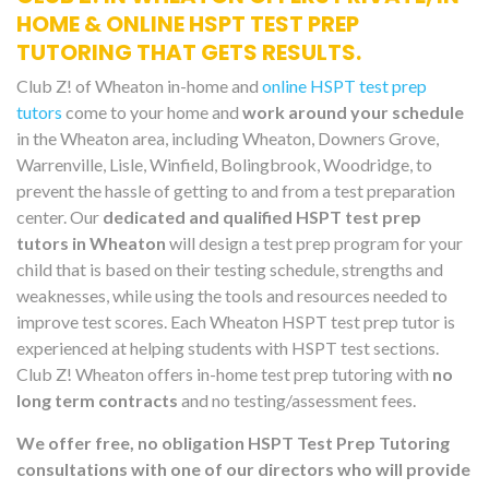
HOME & ONLINE HSPT TEST PREP
TUTORING THAT GETS RESULTS.
Club Z! of Wheaton in-home and
online HSPT test prep
tutors
come to your home and
work around your schedule
in the Wheaton area, including Wheaton, Downers Grove,
Warrenville, Lisle, Winfield, Bolingbrook, Woodridge, to
prevent the hassle of getting to and from a test preparation
center. Our
dedicated and qualified HSPT test prep
tutors in Wheaton
will design a test prep program for your
child that is based on their testing schedule, strengths and
weaknesses, while using the tools and resources needed to
improve test scores. Each Wheaton HSPT test prep tutor is
experienced at helping students with HSPT test sections.
Club Z! Wheaton offers in-home test prep tutoring with
no
long term contracts
and no testing/assessment fees.
We offer free, no obligation HSPT Test Prep Tutoring
consultations with one of our directors who will provide