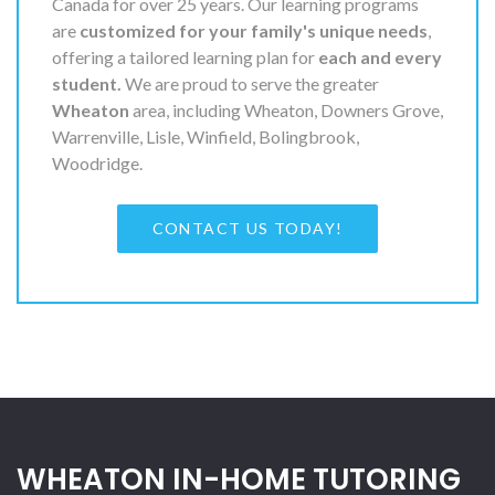
Canada for over 25 years. Our learning programs
are
customized for your family's unique needs
,
offering a tailored learning plan for
each and every
student.
We are proud to serve the greater
Wheaton
area, including Wheaton, Downers Grove,
Warrenville, Lisle, Winfield, Bolingbrook,
Woodridge.
CONTACT US TODAY!
WHEATON IN-HOME TUTORING