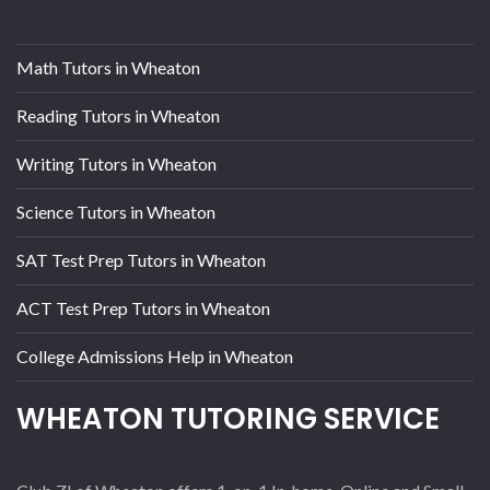
Math Tutors in Wheaton
Reading Tutors in Wheaton
Writing Tutors in Wheaton
Science Tutors in Wheaton
SAT Test Prep Tutors in Wheaton
ACT Test Prep Tutors in Wheaton
College Admissions Help in Wheaton
WHEATON TUTORING SERVICE