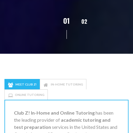
01
02
03
04
0
MEET CLUB Z!
IN-HOME TUTORING
ONLINE TUTORING
Club Z! In-Home and Online Tutoring
has been
the leading provider of
academic tutoring and
test preparation
services in the United States and