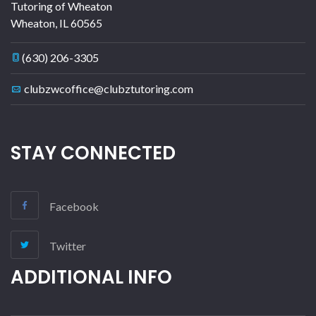
Tutoring of Wheaton
Wheaton
,
IL
60565
(630) 206-3305
clubzwcoffice@clubztutoring.com
STAY CONNECTED
Facebook
Twitter
ADDITIONAL INFO