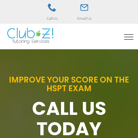
Call Us
Email Us
IMPROVE YOUR SCORE ON THE
HSPT EXAM
CALL US
TODAY