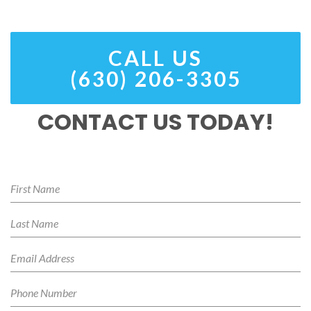
CALL US
(630) 206-3305
CONTACT US TODAY!