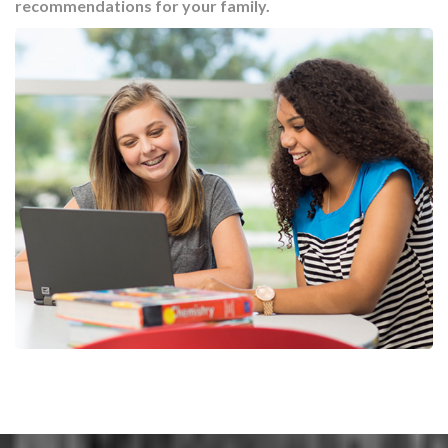
recommendations for your family.