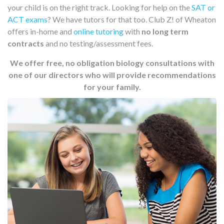
your child is on the right track. Looking for help on the
SAT or
ACT exams
? We have tutors for that too. Club Z! of Wheaton
offers in-home and
online tutoring
with
no long term
contracts
and no testing/assessment fees.
We offer free, no obligation biology consultations with
one of our directors who will provide recommendations
for your family.