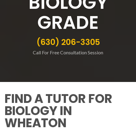
BIOLOGY
GRADE
(630) 206-3305
Call For Free Consultation Session
FIND A TUTOR FOR
BIOLOGY IN
WHEATON