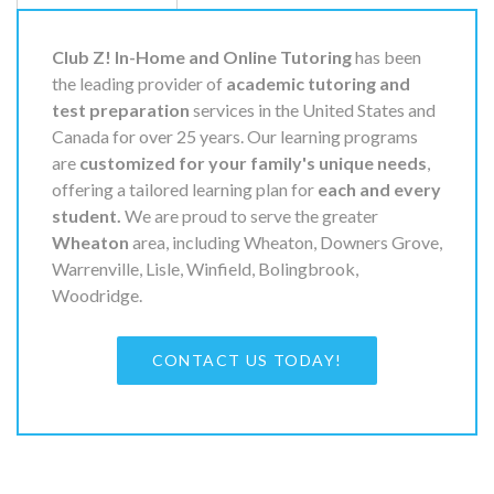
Club Z! In-Home and Online Tutoring
has been
the leading provider of
academic tutoring and
test preparation
services in the United States and
Canada for over 25 years. Our learning programs
are
customized for your family's unique needs
,
offering a tailored learning plan for
each and every
student.
We are proud to serve the greater
Wheaton
area, including Wheaton, Downers Grove,
Warrenville, Lisle, Winfield, Bolingbrook,
Woodridge.
CONTACT US TODAY!