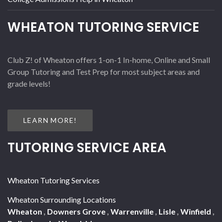
WHEATON TUTORING SERVICE
Club Z! of Wheaton offers 1-on-1 In-home, Online and Small
Group Tutoring and Test Prep for most subject areas and
grade levels!
LEARN MORE!
TUTORING SERVICE AREA
Wheaton Tutoring Services
Wheaton Surrounding Locations
Wheaton
,
Downers Grove
,
Warrenville
,
Lisle
,
Winfield
,