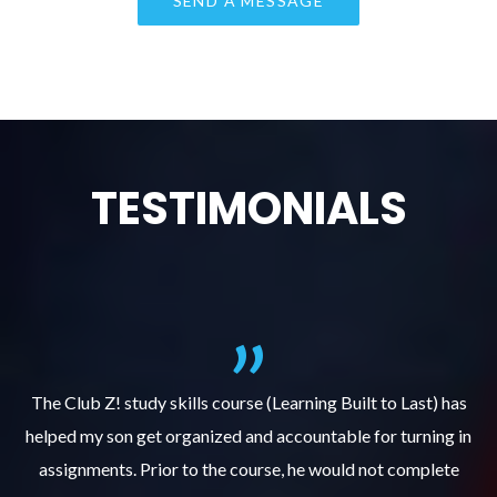
TESTIMONIALS
.
The Club Z! study skills course (Learning Built to Last) has
helped my son get organized and accountable for turning in
re
er
assignments. Prior to the course, he would not complete