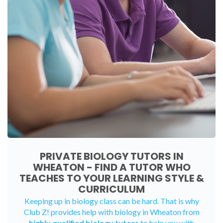
PRIVATE BIOLOGY TUTORS IN
WHEATON - FIND A TUTOR WHO
TEACHES TO YOUR LEARNING STYLE &
CURRICULUM
Keeping up in biology class can be hard. That is why
Club Z! provides help with biology in Wheaton from
highly qualified biology tutors
to help you with