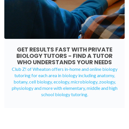
GET RESULTS FAST WITH PRIVATE
BIOLOGY TUTORS - FIND A TUTOR
WHO UNDERSTANDS YOUR NEEDS
Club Z! of Wheaton offers in-home and
online biology
tutoring
for each area in biology including anatomy,
botany, cell biology, ecology, microbiology, zoology,
physiology and more with elementary, middle and high
school biology tutoring.