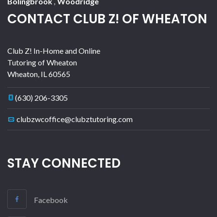
Bolingbrook
,
Woodridge
CONTACT CLUB Z! OF WHEATON
Club Z! In-Home and Online
Tutoring of Wheaton
Wheaton
,
IL
60565
(630) 206-3305
clubzwcoffice@clubztutoring.com
STAY CONNECTED
Facebook