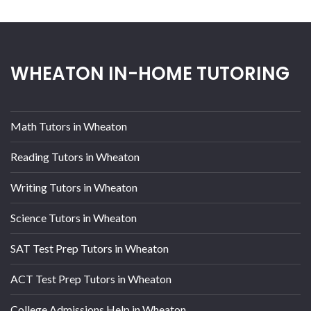
WHEATON IN-HOME TUTORING
Math Tutors in Wheaton
Reading Tutors in Wheaton
Writing Tutors in Wheaton
Science Tutors in Wheaton
SAT Test Prep Tutors in Wheaton
ACT Test Prep Tutors in Wheaton
College Admissions Help in Wheaton