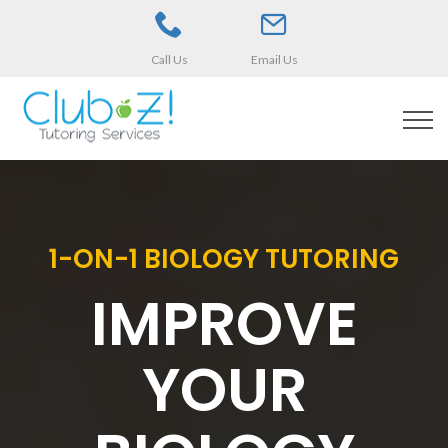
Call Us
Email Us
1-ON-1 BIOLOGY TUTORING
IMPROVE
YOUR