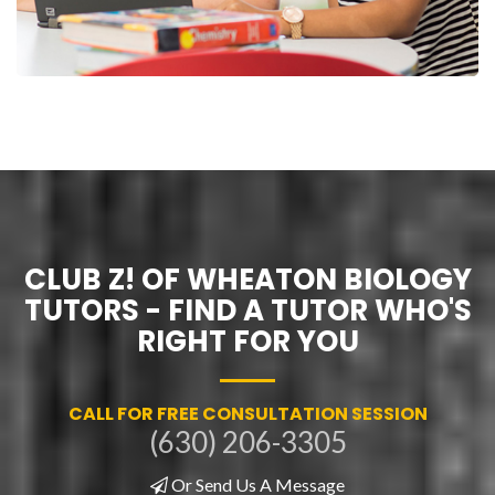
CLUB Z! OF WHEATON BIOLOGY
TUTORS - FIND A TUTOR WHO'S
RIGHT FOR YOU
CALL FOR FREE CONSULTATION SESSION
(630) 206-3305
Or Send Us A Message