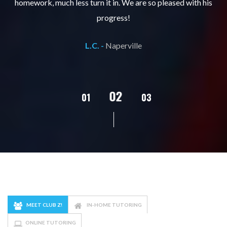
ks
homework, much less turn it in. We are so pleased with his
d
progress!
L.C. -
Naperville
02
01
03
04
05
MEET CLUB Z!
IN-HOME TUTORING
ONLINE TUTORING