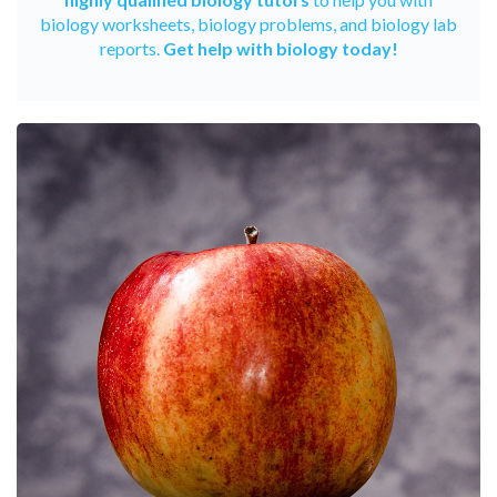
biology worksheets, biology problems, and biology lab
reports.
Get help with biology today!