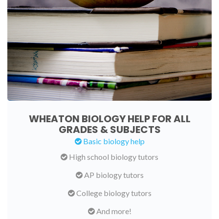
WHEATON BIOLOGY HELP FOR ALL
GRADES & SUBJECTS
Basic biology help
High school biology tutors
AP biology tutors
College biology tutors
And more!