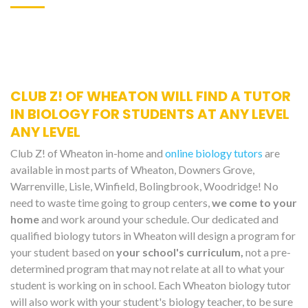
CLUB Z! OF WHEATON WILL FIND A TUTOR
IN BIOLOGY FOR STUDENTS AT ANY LEVEL
ANY LEVEL
Club Z! of Wheaton in-home and
online biology tutors
are
available in most parts of Wheaton, Downers Grove,
Warrenville, Lisle, Winfield, Bolingbrook, Woodridge! No
need to waste time going to group centers,
we come to your
home
and work around your schedule. Our dedicated and
qualified biology tutors in Wheaton will design a program for
your student based on
your school's curriculum,
not a pre-
determined program that may not relate at all to what your
student is working on in school. Each Wheaton biology tutor
will also work with your student's biology teacher, to be sure