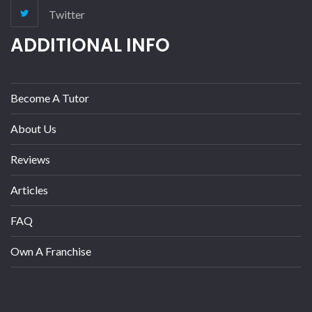
Twitter
ADDITIONAL INFO
Become A Tutor
About Us
Reviews
Articles
FAQ
Own A Franchise