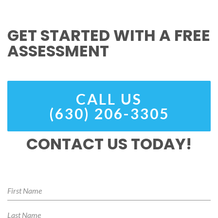
GET STARTED WITH A FREE
ASSESSMENT
CALL US
(630) 206-3305
CONTACT US TODAY!