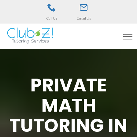
Call Us
Email Us
PRIVATE
MATH
TUTORING IN