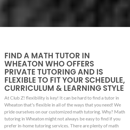
FIND A MATH TUTOR IN
WHEATON WHO OFFERS
PRIVATE TUTORING AND IS
FLEXIBLE TO FIT YOUR SCHEDULE,
CURRICULUM & LEARNING STYLE
At Club Z! flexibility is key! It can be hard to find a tutor in
Wheaton that's flexible in all of the ways that you need! We
pride ourselves on our customized math tutoring. Why? Math
tutoring in Wheaton might not always be easy to find if you
prefer in-home tutoring services. There are plenty of math