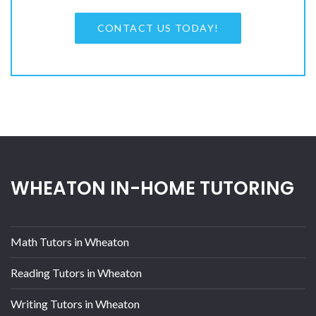
CONTACT US TODAY!
WHEATON IN-HOME TUTORING
Math Tutors in Wheaton
Reading Tutors in Wheaton
Writing Tutors in Wheaton