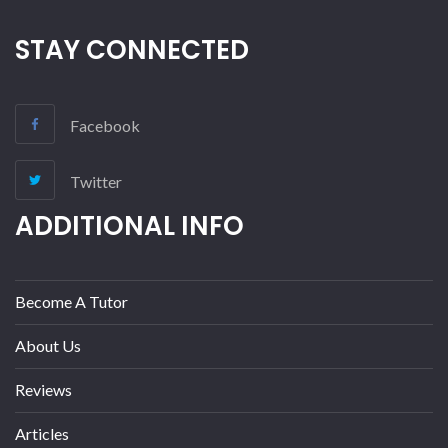
STAY CONNECTED
Facebook
Twitter
ADDITIONAL INFO
Become A Tutor
About Us
Reviews
Articles