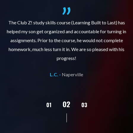
.
The Club Z! study skills course (Learning Built to Last) has
helped my son get organized and accountable for turning in
re
er
assignments. Prior to the course, he would not complete
ks
homework, much less turn it in. We are so pleased with his
d
progress!
L.C. -
Naperville
02
01
03
04
05