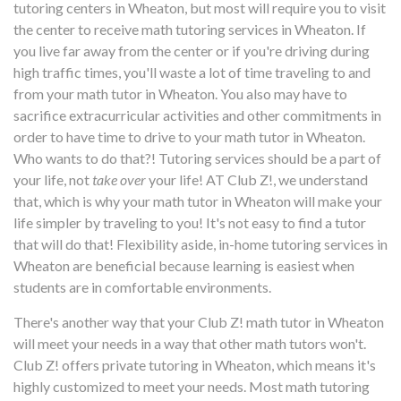
tutoring centers in Wheaton, but most will require you to visit
the center to receive math tutoring services in Wheaton. If
you live far away from the center or if you're driving during
high traffic times, you'll waste a lot of time traveling to and
from your math tutor in Wheaton. You also may have to
sacrifice extracurricular activities and other commitments in
order to have time to drive to your math tutor in Wheaton.
Who wants to do that?! Tutoring services should be a part of
your life, not
take over
your life! AT Club Z!, we understand
that, which is why your math tutor in Wheaton will make your
life simpler by traveling to you! It's not easy to find a tutor
that will do that! Flexibility aside, in-home tutoring services in
Wheaton are beneficial because learning is easiest when
students are in comfortable environments.
There's another way that your Club Z! math tutor in Wheaton
will meet your needs in a way that other math tutors won't.
Club Z! offers private tutoring in Wheaton, which means it's
highly customized to meet your needs. Most math tutoring