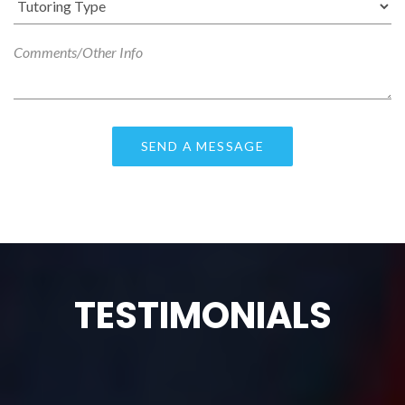
TESTIMONIALS