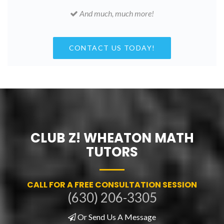
And much, much more!
CONTACT US TODAY!
CLUB Z! WHEATON MATH
TUTORS
CALL FOR A FREE CONSULTATION SESSION
(630) 206-3305
Or Send Us A Message