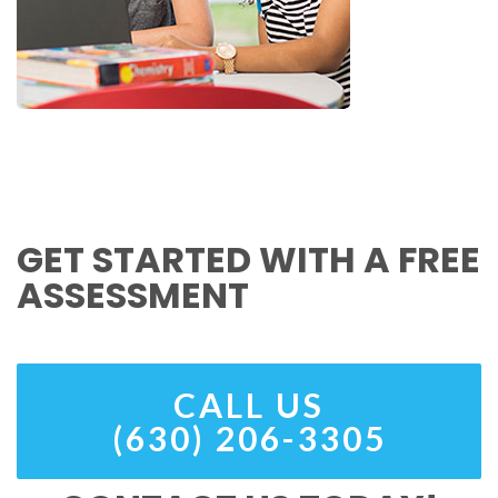
GET STARTED WITH A FREE
ASSESSMENT
CALL US
(630) 206-3305