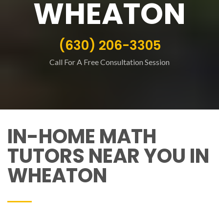
WHEATON
(630) 206-3305
Call For A Free Consultation Session
IN-HOME MATH
TUTORS NEAR YOU IN
WHEATON