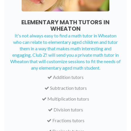
ELEMENTARY MATH TUTORS IN
WHEATON
It's not always easy to find a math tutor in Wheaton
who can relate to elementary aged children and tutor
them in a way that makes math interesting and
engaging. Club Z! will send you a private math tutor in
Wheaton that will customize sessions to fit the needs of
any elementary aged math student.
Addition tutors
Subtraction tutors
Multiplication tutors
Division tutors
Fractions tutors