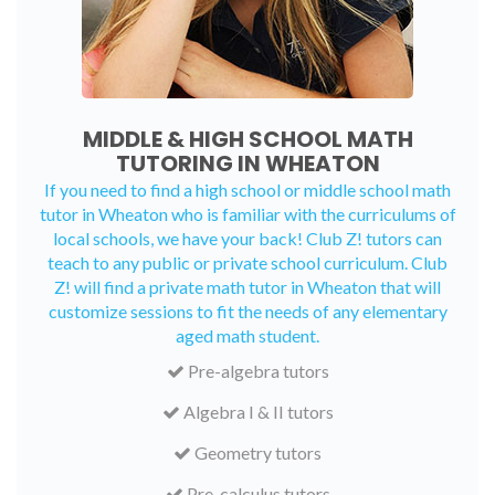
MIDDLE & HIGH SCHOOL MATH
TUTORING IN WHEATON
If you need to find a high school or middle school math
tutor in Wheaton who is familiar with the curriculums of
local schools, we have your back! Club Z! tutors can
teach to any public or private school curriculum. Club
Z! will find a private math tutor in Wheaton that will
customize sessions to fit the needs of any elementary
aged math student.
Pre-algebra tutors
Algebra I & II tutors
Geometry tutors
Pre-calculus tutors