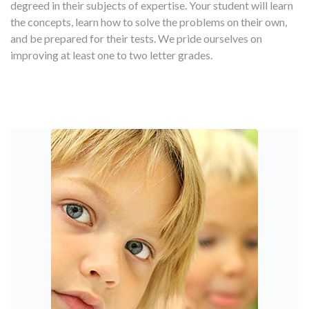
degreed in their subjects of expertise. Your student will learn
the concepts, learn how to solve the problems on their own,
and be prepared for their tests. We pride ourselves on
improving at least one to two letter grades.