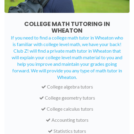
COLLEGE MATH TUTORING IN
WHEATON
If you need to find a college math tutor in Wheaton who
is familiar with college level math, we have your back!
Club Z! will find a private math tutor in Wheaton that
will explain your college level math material to you and
help you improve and maintain your grades going
forward. We will provide you any type of math tutor in
Wheaton.
College algebra tutors
College geometry tutors
College calculus tutors
Accounting tutors
Statistics tutors