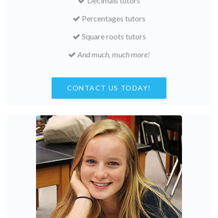
Decimals tutors
Percentages tutors
Square roots tutors
And much, much more!
CONTACT US TODAY!