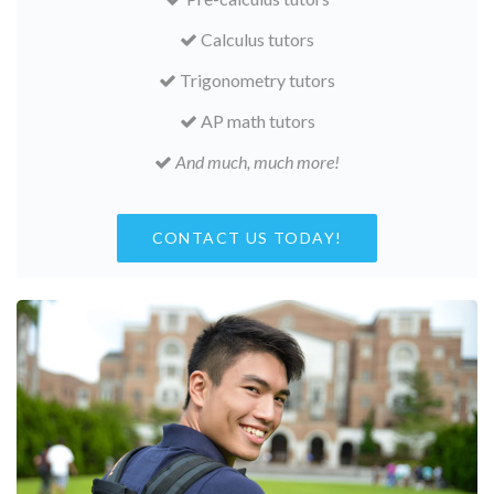
Calculus tutors
Trigonometry tutors
AP math tutors
And much, much more!
CONTACT US TODAY!