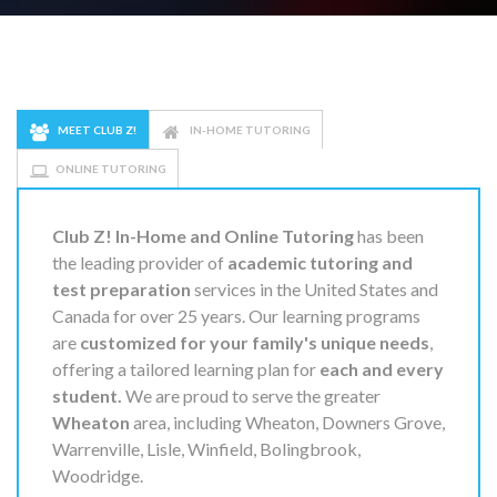
MEET CLUB Z!
IN-HOME TUTORING
ONLINE TUTORING
Club Z! In-Home and Online Tutoring
has been
the leading provider of
academic tutoring and
test preparation
services in the United States and
Canada for over 25 years. Our learning programs
are
customized for your family's unique needs
,
offering a tailored learning plan for
each and every
student.
We are proud to serve the greater
Wheaton
area, including Wheaton, Downers Grove,
Warrenville, Lisle, Winfield, Bolingbrook,
Woodridge.