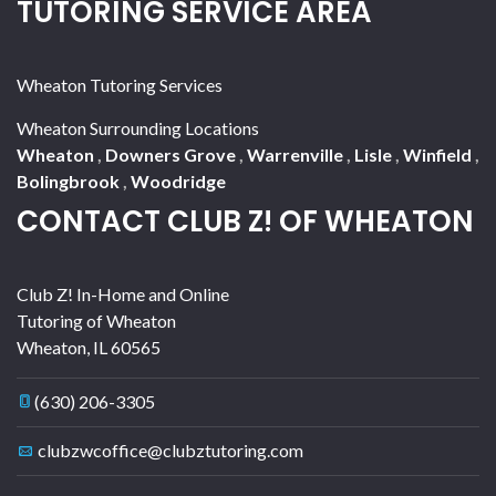
TUTORING SERVICE AREA
Wheaton Tutoring Services
Wheaton Surrounding Locations
Wheaton
,
Downers Grove
,
Warrenville
,
Lisle
,
Winfield
,
Bolingbrook
,
Woodridge
CONTACT CLUB Z! OF WHEATON
Club Z! In-Home and Online
Tutoring of Wheaton
Wheaton
,
IL
60565
(630) 206-3305
clubzwcoffice@clubztutoring.com