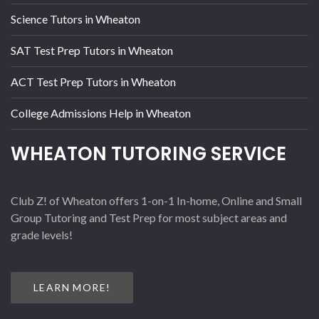
Science Tutors in Wheaton
SAT Test Prep Tutors in Wheaton
ACT Test Prep Tutors in Wheaton
College Admissions Help in Wheaton
WHEATON TUTORING SERVICE
Club Z! of Wheaton offers 1-on-1 In-home, Online and Small
Group Tutoring and Test Prep for most subject areas and
grade levels!
LEARN MORE!