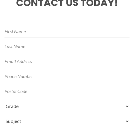
CONTACT US TODAY!