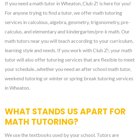
If you need a math tutor in Wheaton, Club Z! is here for you!
For anyone trying to find a tutor, we offer math tutoring
services in calculous, algebra, geometry, trigonometry, pre-
calculus, and elementary and kindergarten/pre-k math. Our
math tutors near you will teach according to your curriculum,
learning style and needs. If you work with Club Z!, your math
tutor will also offer tutoring services that are flexible to meet
your schedule...whether you need an after school math tutor,
weekend tutoring or winter or spring break tutoring services
in Wheaton.
WHAT STANDS US APART FOR
MATH TUTORING?
We use the textbooks used by your school. Tutors are