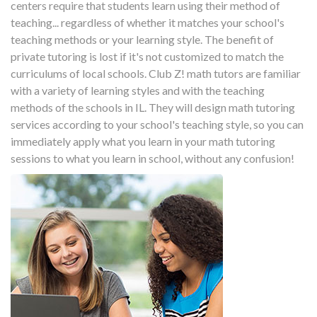
centers require that students learn using their method of
teaching... regardless of whether it matches your school's
teaching methods or your learning style. The benefit of
private tutoring is lost if it's not customized to match the
curriculums of local schools. Club Z! math tutors are familiar
with a variety of learning styles and with the teaching
methods of the schools in IL. They will design math tutoring
services according to your school's teaching style, so you can
immediately apply what you learn in your math tutoring
sessions to what you learn in school, without any confusion!