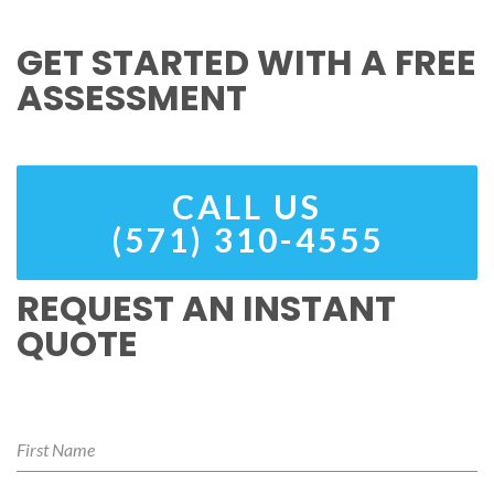
GET STARTED WITH A FREE
ASSESSMENT
CALL US
(571) 310-4555
REQUEST AN INSTANT
QUOTE