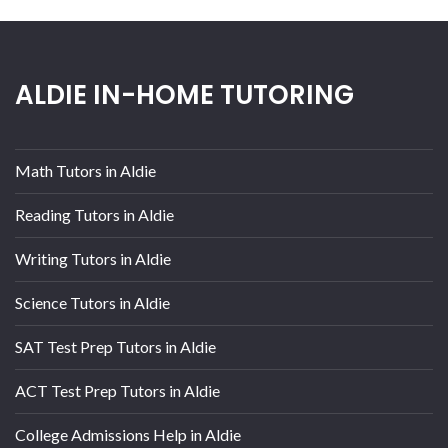
ALDIE IN-HOME TUTORING
Math Tutors in Aldie
Reading Tutors in Aldie
Writing Tutors in Aldie
Science Tutors in Aldie
SAT Test Prep Tutors in Aldie
ACT Test Prep Tutors in Aldie
College Admissions Help in Aldie