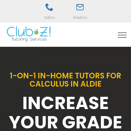
Call Us
Email Us
1-ON-1 IN-HOME TUTORS FOR
CALCULUS IN ALDIE
INCREASE
YOUR GRADE