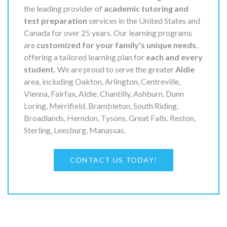
the leading provider of
academic tutoring and
test preparation
services in the United States and
Canada for over 25 years. Our learning programs
are
customized for your family's unique needs
,
offering a tailored learning plan for
each and every
student.
We are proud to serve the greater
Aldie
area, including Oakton, Arlington, Centreville,
Vienna, Fairfax, Aldie, Chantilly, Ashburn, Dunn
Loring, Merrifield, Brambleton, South Riding,
Broadlands, Herndon, Tysons, Great Falls, Reston,
Sterling, Leesburg, Manassas.
CONTACT US TODAY!