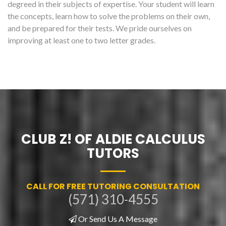
degreed in their subjects of expertise. Your student will learn
the concepts, learn how to solve the problems on their own,
and be prepared for their tests. We pride ourselves on
improving at least one to two letter grades.
CLUB Z! OF ALDIE CALCULUS
TUTORS
CALL FOR FREE TUTORING CONSULTATION
(571) 310-4555
Or Send Us A Message