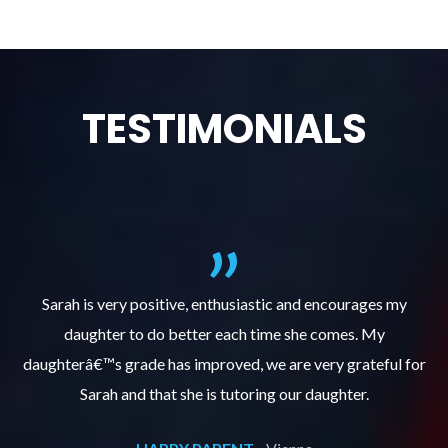
TESTIMONIALS
al
Sarah is very positive, enthusiastic and encourages my
daughter to do better each time she comes. My
pl
s
daughterâ€™s grade has improved, we are very grateful for
Sarah and that she is tutoring our daughter.