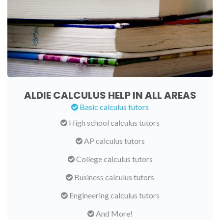
ALDIE CALCULUS HELP IN ALL AREAS
Basic calculus tutors
High school calculus tutors
AP calculus tutors
College calculus tutors
Business calculus tutors
Engineering calculus tutors
And More!