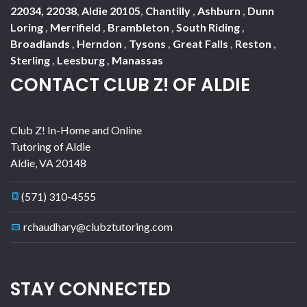
22034, 22038
,
Aldie 20105
,
Chantilly
,
Ashburn
,
Dunn
Loring
,
Merrifield
,
Brambleton
,
South Riding
,
Broadlands
,
Herndon
,
Tysons
,
Great Falls
,
Reston
,
Sterling
,
Leesburg
,
Manassas
CONTACT CLUB Z! OF ALDIE
Club Z! In-Home and Online
Tutoring of Aldie
Aldie
,
VA
20148
(571) 310-4555
rchaudhary@clubztutoring.com
STAY CONNECTED