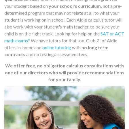
your student based on
your school's curriculum,
not a pre-
determined program that may not relate at all to what your
student is working on in school. Each Aldie calculus tutor will
also work with your student's math teacher, to be sure your
child is on the right track. Looking for help on the
SAT or ACT
math exams?
We have tutors for that too. Club Z! of Aldie
offers in-home and
online tutoring
with
no long term
contracts
and no testing/assessment fees.
We offer free, no obligation calculus consultations with
one of our directors who will provide recommendations
for your family.