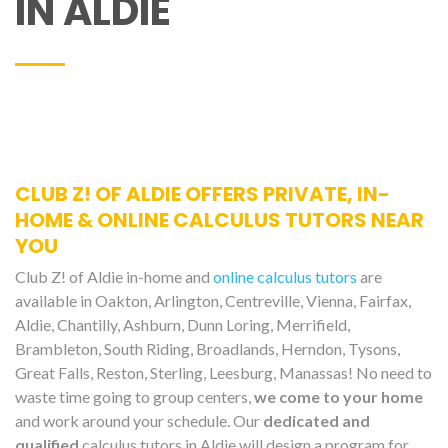
IN ALDIE
CLUB Z! OF ALDIE OFFERS PRIVATE, IN-
HOME & ONLINE CALCULUS TUTORS NEAR
YOU
Club Z! of Aldie in-home and
online calculus tutors
are
available in Oakton, Arlington, Centreville, Vienna, Fairfax,
Aldie, Chantilly, Ashburn, Dunn Loring, Merrifield,
Brambleton, South Riding, Broadlands, Herndon, Tysons,
Great Falls, Reston, Sterling, Leesburg, Manassas! No need to
waste time going to group centers,
we come to your home
and work around your schedule. Our
dedicated and
qualified
calculus tutors in Aldie will design a program for