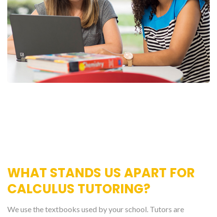
WHAT STANDS US APART FOR
CALCULUS TUTORING?
We use the textbooks used by your school. Tutors are