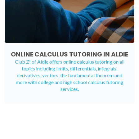
ONLINE CALCULUS TUTORING IN ALDIE
Club Z! of Aldie offers
online calculus tutoring
on all
topics including limits, differentials, integrals,
derivatives, vectors, the fundamental theorem and
more with college and high school calculus tutoring
services.