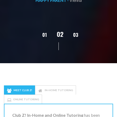
HAPPY PARENT -
Vienna
02
01
03
04
MEET CLUB Z!
IN-HOME TUTORING
ONLINE TUTORING
Club Z! In-Home and Online Tutoring
has been