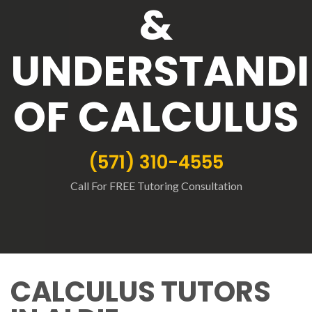
&
UNDERSTAND
OF CALCULUS
(571) 310-4555
Call For FREE Tutoring Consultation
CALCULUS TUTORS