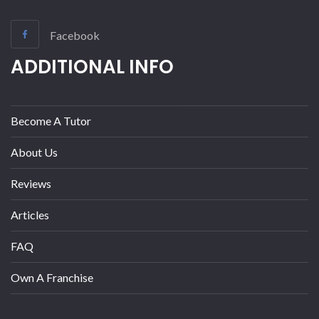
Facebook
ADDITIONAL INFO
Become A Tutor
About Us
Reviews
Articles
FAQ
Own A Franchise