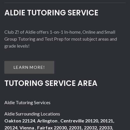
ALDIE TUTORING SERVICE
Club Z! of Aldie offers 1-on-1 In-home, Online and Small
Group Tutoring and Test Prep for most subject areas and
grade levels!
LEARN MORE!
TUTORING SERVICE AREA
Aldie Tutoring Services
Aldie Surrounding Locations
Oakton 22124
,
Arlington
,
Centreville 20120, 20121,
20124
,
Vienna
,
Fairfax 22030, 22031, 22032, 22033,