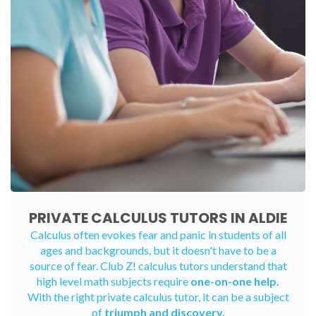
PRIVATE CALCULUS TUTORS IN ALDIE
Calculus often evokes fear and panic in students of all
ages and backgrounds, but it doesn't have to be a
source of fear. Club Z! calculus tutors understand that
high level math subjects require
one-on-one help.
With the right private calculus tutor, it can be a subject
of
triumph and discovery.