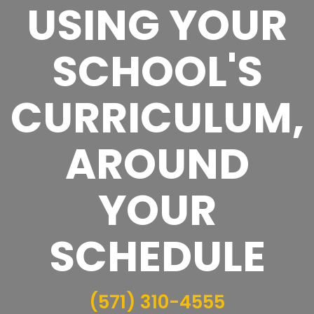
USING YOUR
SCHOOL'S
CURRICULUM,
AROUND
YOUR
SCHEDULE
(571) 310-4555