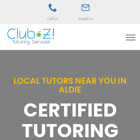
Call Us
Email Us
LOCAL TUTORS NEAR YOU IN
ALDIE
CERTIFIED
TUTORING