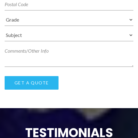
TESTIMONIALS