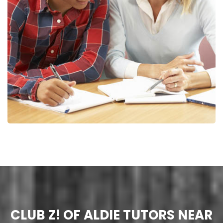
CLUB Z! OF ALDIE TUTORS NEAR