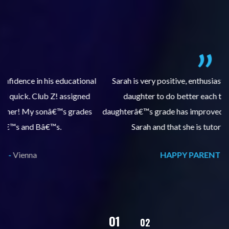
al
Sarah is very positive, enthusiastic and encourages my
daughter to do better each time she comes. My
pl
s
daughterâ€™s grade has improved, we are very grateful for
Sarah and that she is tutoring our daughter.
HAPPY PARENT -
Vienna
02
01
03
04