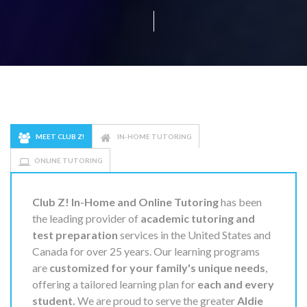
MEET CLUB Z!
IN-HOME TUTORING
ONLINE TUTORING
Club Z! In-Home and Online Tutoring
has been
the leading provider of
academic tutoring and
test preparation
services in the United States and
Canada for over 25 years. Our learning programs
are
customized for your family's unique needs
,
offering a tailored learning plan for
each and every
student.
We are proud to serve the greater
Aldie