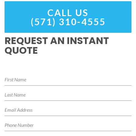
CALL US
(571) 310-4555
REQUEST AN INSTANT
QUOTE