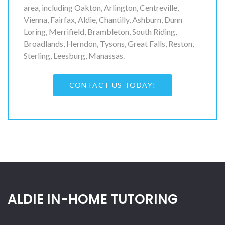
area, including Oakton, Arlington, Centreville,
Vienna, Fairfax, Aldie, Chantilly, Ashburn, Dunn
Loring, Merrifield, Brambleton, South Riding,
Broadlands, Herndon, Tysons, Great Falls, Reston,
Sterling, Leesburg, Manassas.
CONTACT US TODAY!
ALDIE IN-HOME TUTORING