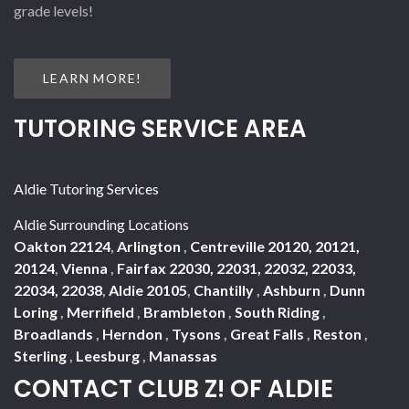
grade levels!
LEARN MORE!
TUTORING SERVICE AREA
Aldie Tutoring Services
Aldie Surrounding Locations
Oakton 22124
,
Arlington
,
Centreville 20120, 20121,
20124
,
Vienna
,
Fairfax 22030, 22031, 22032, 22033,
22034, 22038
,
Aldie 20105
,
Chantilly
,
Ashburn
,
Dunn
Loring
,
Merrifield
,
Brambleton
,
South Riding
,
Broadlands
,
Herndon
,
Tysons
,
Great Falls
,
Reston
,
Sterling
,
Leesburg
,
Manassas
CONTACT CLUB Z! OF ALDIE