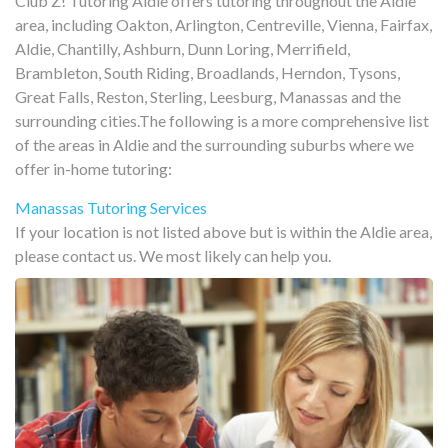
Club Z! Tutoring Aldie offers tutoring throughout the Aldie
area, including Oakton, Arlington, Centreville, Vienna, Fairfax,
Aldie, Chantilly, Ashburn, Dunn Loring, Merrifield,
Brambleton, South Riding, Broadlands, Herndon, Tysons,
Great Falls, Reston, Sterling, Leesburg, Manassas and the
surrounding cities.The following is a more comprehensive list
of the areas in Aldie and the surrounding suburbs where we
offer in-home tutoring:
Manassas Tutoring Services
If your location is not listed above but is within the Aldie area,
please contact us. We most likely can help you.