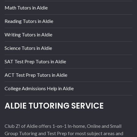
Math Tutors in Aldie
Reading Tutors in Aldie
Writing Tutors in Aldie
Science Tutors in Aldie
SAT Test Prep Tutors in Aldie
ACT Test Prep Tutors in Aldie
College Admissions Help in Aldie
ALDIE TUTORING SERVICE
Club Z! of Aldie offers 1-on-1 In-home, Online and Small
Group Tutoring and Test Prep for most subject areas and