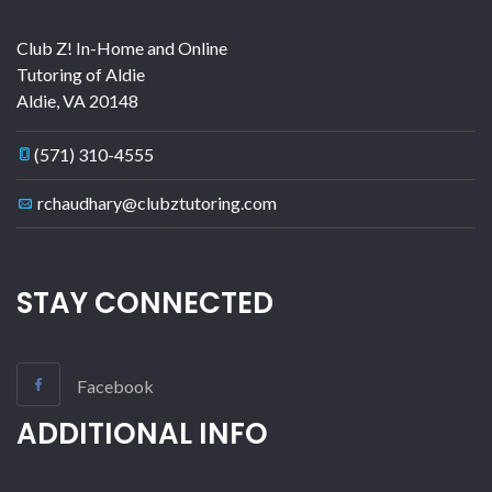
Club Z! In-Home and Online
Tutoring of Aldie
Aldie
,
VA
20148
(571) 310-4555
rchaudhary@clubztutoring.com
STAY CONNECTED
Facebook
ADDITIONAL INFO