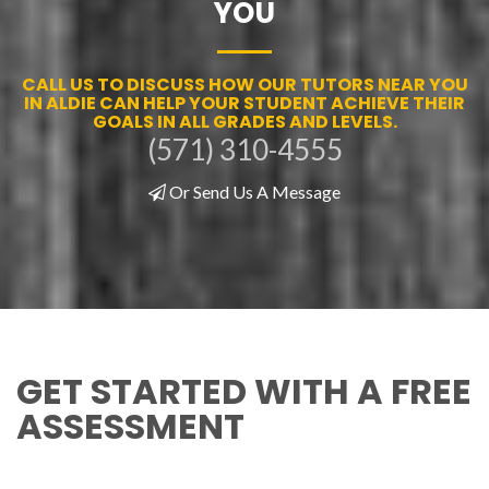
YOU
CALL US TO DISCUSS HOW OUR TUTORS NEAR YOU
IN ALDIE CAN HELP YOUR STUDENT ACHIEVE THEIR
GOALS IN ALL GRADES AND LEVELS.
(571) 310-4555
Or Send Us A Message
GET STARTED WITH A FREE
ASSESSMENT