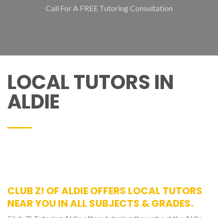
Call For A FREE Tutoring Consultation
LOCAL TUTORS IN
ALDIE
CLUB Z! OF ALDIE OFFERS LOCAL TUTORS
NEAR YOU IN ALL SUBJECTS & GRADES.