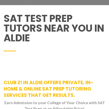
SAT TEST PREP
TUTORS NEAR YOU IN
ALDIE
CLUB Z! IN ALDIE OFFERS PRIVATE, IN-
HOME & ONLINE SAT PREP TUTORING
SERVICES THAT GET RESULTS.
Earn Admission to your College of Your Choice with SAT
Test Prep at an Affordable Price!