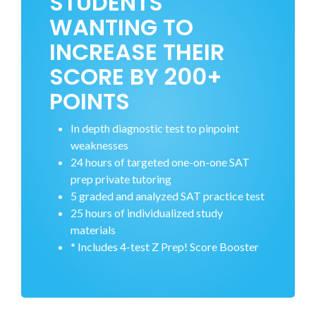
STUDENTS
WANTING TO
INCREASE THEIR
SCORE BY 200+
POINTS
In depth diagnostic test to pinpoint
weaknesses
24 hours of targeted one-on-one SAT
prep private tutoring
5 graded and analyzed SAT practice test
25 hours of individualized study
materials
* Includes 4-test Z Prep! Score Booster