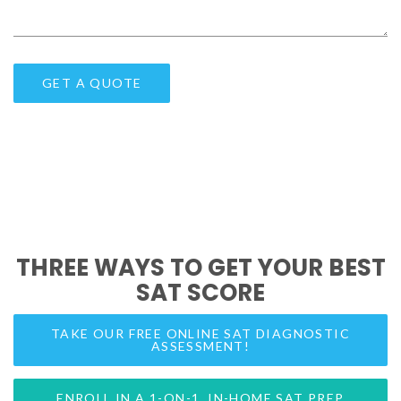
THREE WAYS TO GET YOUR BEST
SAT SCORE
TAKE OUR FREE ONLINE SAT DIAGNOSTIC
ASSESSMENT!
ENROLL IN A 1-ON-1, IN-HOME SAT PREP