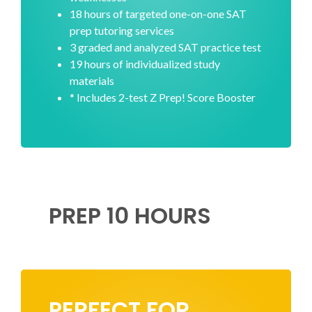
18 hours of targeted one-on-one SAT
prep tutoring services
3 graded and analyzed SAT practice test
19 hours of individualized study
materials
* Includes 2-test Z Prep! Score Booster
PREP 10 HOURS
PERFECT FOR