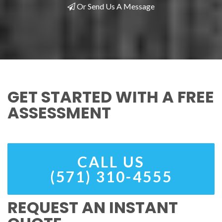
Or Send Us A Message
GET STARTED WITH A FREE
ASSESSMENT
CALL US
(571) 310-4555
REQUEST AN INSTANT