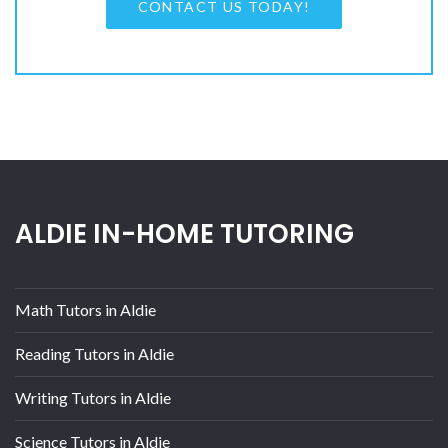
CONTACT US TODAY!
ALDIE IN-HOME TUTORING
Math Tutors in Aldie
Reading Tutors in Aldie
Writing Tutors in Aldie
Science Tutors in Aldie