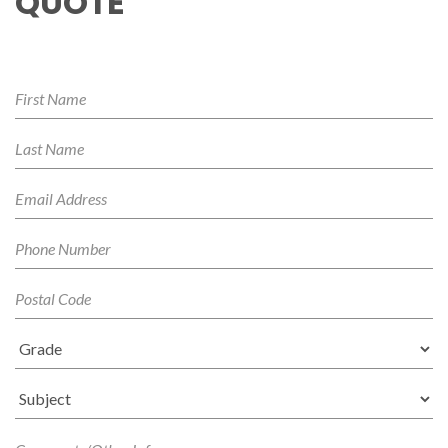
QUOTE