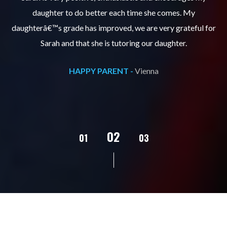
daughter to do better each time she comes. My
pl
s
daughterâ€™s grade has improved, we are very grateful for
Sarah and that she is tutoring our daughter.
HAPPY PARENT -
Vienna
02
01
03
04