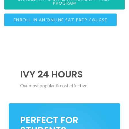
PROGRAM
ENROLL IN AN ONLINE SAT PREP COURSE
IVY 24 HOURS
Our most popular & cost effective
PERFECT FOR