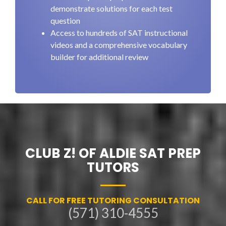
demonstrate solutions for each test
question
Access to hundreds of SAT instructional
videos and a comprehensive vocabulary
builder for additional review
CLUB Z! OF ALDIE SAT PREP
TUTORS
CALL FOR FREE TUTORING CONSULTATION
(571) 310-4555