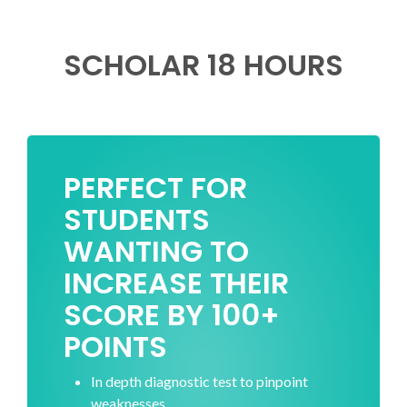
SCHOLAR 18 HOURS
PERFECT FOR
STUDENTS
WANTING TO
INCREASE THEIR
SCORE BY 100+
POINTS
In depth diagnostic test to pinpoint
weaknesses