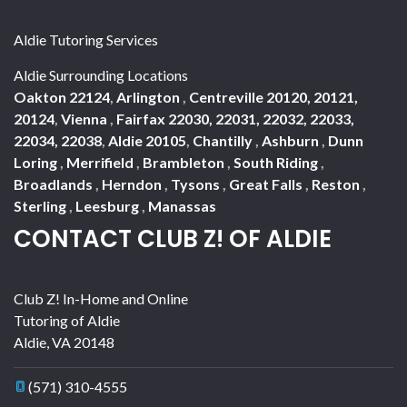
Aldie Tutoring Services
Aldie Surrounding Locations
Oakton 22124
,
Arlington
,
Centreville 20120, 20121,
20124
,
Vienna
,
Fairfax 22030, 22031, 22032, 22033,
22034, 22038
,
Aldie 20105
,
Chantilly
,
Ashburn
,
Dunn
Loring
,
Merrifield
,
Brambleton
,
South Riding
,
Broadlands
,
Herndon
,
Tysons
,
Great Falls
,
Reston
,
Sterling
,
Leesburg
,
Manassas
CONTACT CLUB Z! OF ALDIE
Club Z! In-Home and Online
Tutoring of Aldie
Aldie
,
VA
20148
(571) 310-4555