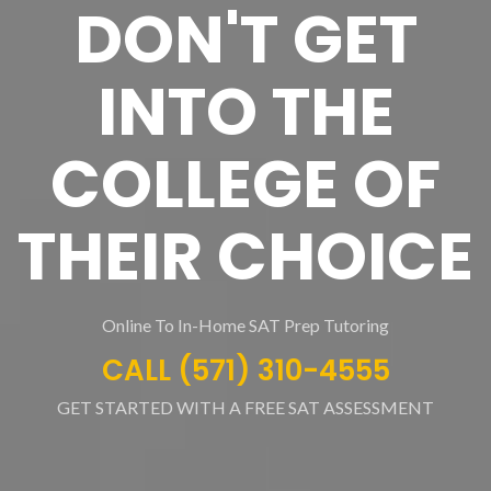
DON'T GET
INTO THE
COLLEGE OF
THEIR CHOICE
Online To In-Home SAT Prep Tutoring
CALL (571) 310-4555
GET STARTED WITH A FREE SAT ASSESSMENT