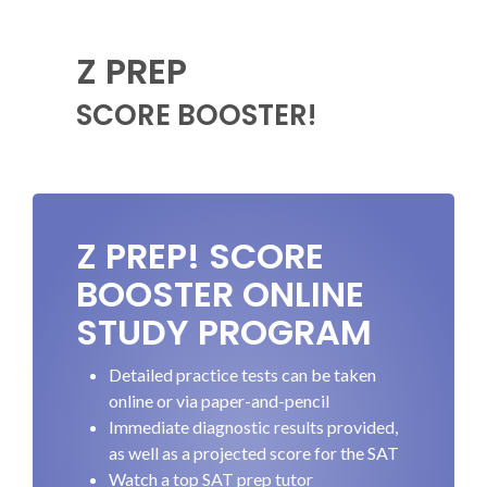
Z PREP
SCORE BOOSTER!
Z PREP! SCORE
BOOSTER ONLINE
STUDY PROGRAM
Detailed practice tests can be taken
online or via paper-and-pencil
Immediate diagnostic results provided,
as well as a projected score for the SAT
Watch a top SAT prep tutor