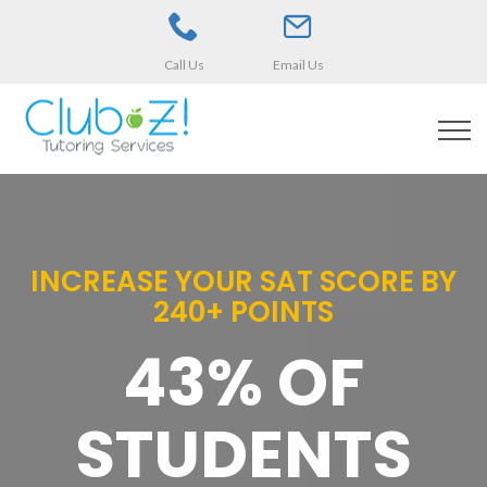
Call Us
Email Us
INCREASE YOUR SAT SCORE BY
240+ POINTS
43% OF
STUDENTS