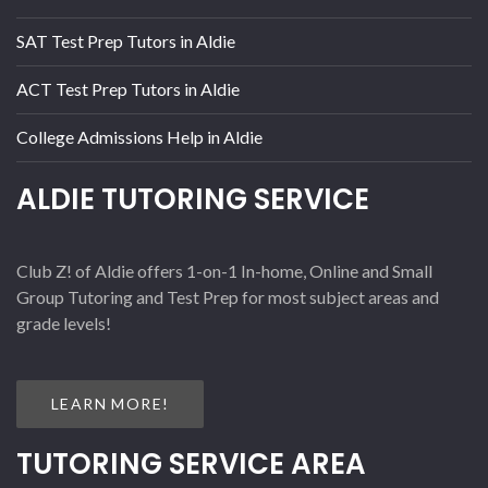
SAT Test Prep Tutors in Aldie
ACT Test Prep Tutors in Aldie
College Admissions Help in Aldie
ALDIE TUTORING SERVICE
Club Z! of Aldie offers 1-on-1 In-home, Online and Small
Group Tutoring and Test Prep for most subject areas and
grade levels!
LEARN MORE!
TUTORING SERVICE AREA