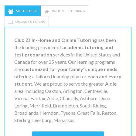
MEET CLUB Z!
IN-HOME TUTORING
ONLINE TUTORING
Club Z! In-Home and Online Tutoring
has been
the leading provider of
academic tutoring and
test preparation
services in the United States and
Canada for over 25 years. Our learning programs
are
customized for your family's unique needs
,
offering a tailored learning plan for
each and every
student.
We are proud to serve the greater
Aldie
area, including Oakton, Arlington, Centreville,
Vienna, Fairfax, Aldie, Chantilly, Ashburn, Dunn
Loring, Merrifield, Brambleton, South Riding,
Broadlands, Herndon, Tysons, Great Falls, Reston,
Sterling, Leesburg, Manassas.