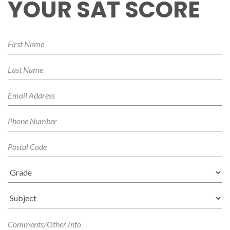
YOUR SAT SCORE