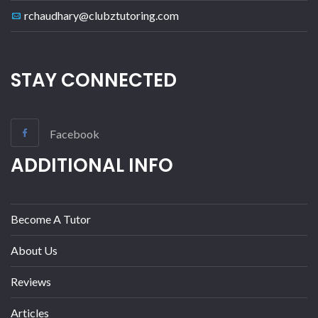
rchaudhary@clubztutoring.com
STAY CONNECTED
Facebook
ADDITIONAL INFO
Become A Tutor
About Us
Reviews
Articles