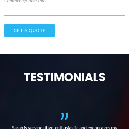
TESTIMONIALS
al
Sarah is very positive, enthusiastic and encourages my