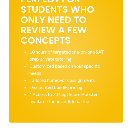
STUDENTS WHO
ONLY NEED TO
REVIEW A FEW
CONCEPTS
10 hours of targeted one-on-one SAT
prep private tutoring
Customized based on your specific
needs
Tailored homework assignments
Discounted bundle pricing
* Access to Z Prep! Score Booster
available for an additional fee