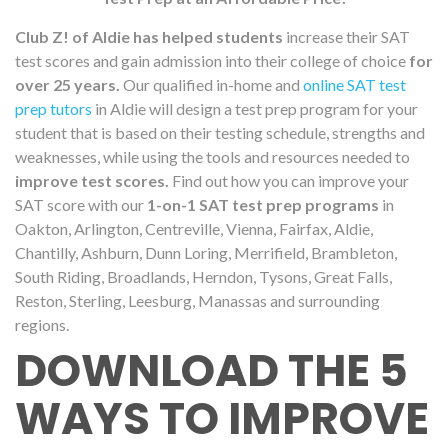
Club Z! of Aldie has helped students
increase their SAT
test scores and gain admission into their college of choice
for
over 25 years.
Our qualified in-home and
online SAT test
prep tutors
in Aldie will design a test prep program for your
student that is based on their testing schedule, strengths and
weaknesses, while using the tools and resources needed to
improve test scores.
Find out how you can improve your
SAT score with our
1-on-1 SAT test prep programs
in
Oakton, Arlington, Centreville, Vienna, Fairfax, Aldie,
Chantilly, Ashburn, Dunn Loring, Merrifield, Brambleton,
South Riding, Broadlands, Herndon, Tysons, Great Falls,
Reston, Sterling, Leesburg, Manassas and surrounding
regions.
DOWNLOAD THE 5
WAYS TO IMPROVE