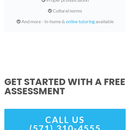
Cultural norms
And more - In-home &
online tutoring
available
GET STARTED WITH A FREE
ASSESSMENT
CALL US
(571) 310-4555