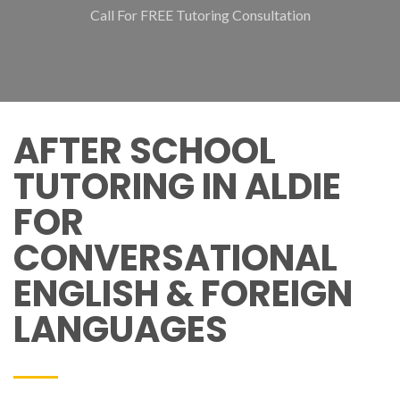
Call For FREE Tutoring Consultation
AFTER SCHOOL
TUTORING IN ALDIE
FOR
CONVERSATIONAL
ENGLISH & FOREIGN
LANGUAGES