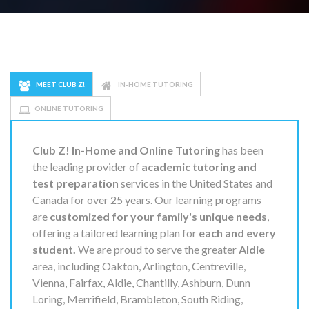
MEET CLUB Z!
IN-HOME TUTORING
ONLINE TUTORING
Club Z! In-Home and Online Tutoring
has been
the leading provider of
academic tutoring and
test preparation
services in the United States and
Canada for over 25 years. Our learning programs
are
customized for your family's unique needs
,
offering a tailored learning plan for
each and every
student.
We are proud to serve the greater
Aldie
area, including Oakton, Arlington, Centreville,
Vienna, Fairfax, Aldie, Chantilly, Ashburn, Dunn
Loring, Merrifield, Brambleton, South Riding,