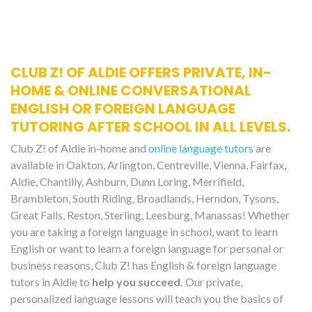
CLUB Z! OF ALDIE OFFERS PRIVATE, IN-
HOME & ONLINE CONVERSATIONAL
ENGLISH OR FOREIGN LANGUAGE
TUTORING AFTER SCHOOL IN ALL LEVELS.
Club Z! of Aldie in-home and
online language tutors
are
available in Oakton, Arlington, Centreville, Vienna, Fairfax,
Aldie, Chantilly, Ashburn, Dunn Loring, Merrifield,
Brambleton, South Riding, Broadlands, Herndon, Tysons,
Great Falls, Reston, Sterling, Leesburg, Manassas! Whether
you are taking a foreign language in school, want to learn
English or want to learn a foreign language for personal or
business reasons, Club Z! has English & foreign language
tutors in Aldie to
help you succeed.
Our private,
personalized language lessons will teach you the basics of