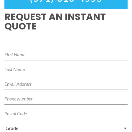
REQUEST AN INSTANT
QUOTE