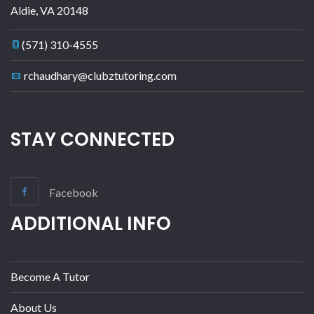
Aldie
,
VA
20148
(571) 310-4555
rchaudhary@clubztutoring.com
STAY CONNECTED
Facebook
ADDITIONAL INFO
Become A Tutor
About Us