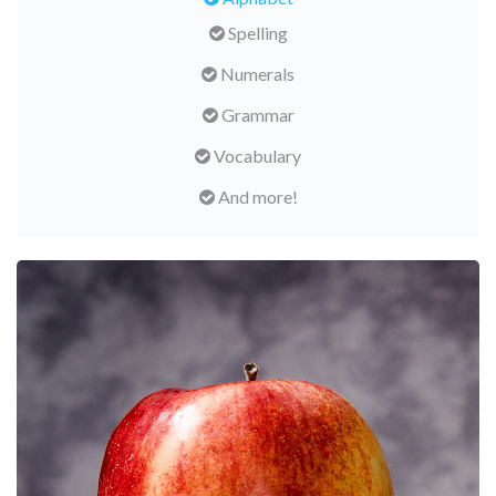
Spelling
Numerals
Grammar
Vocabulary
And more!