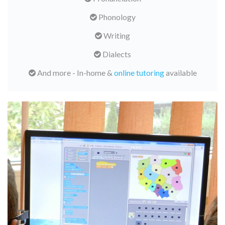
Phonology
Writing
Dialects
And more - In-home &
online tutoring
available