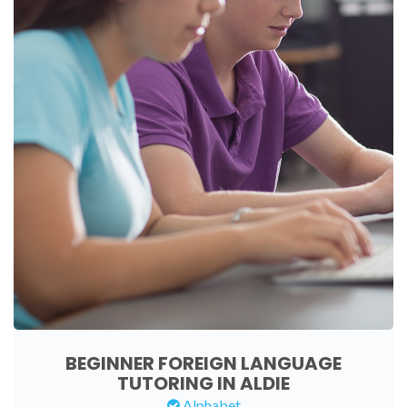
BEGINNER FOREIGN LANGUAGE
TUTORING IN ALDIE
Alphabet