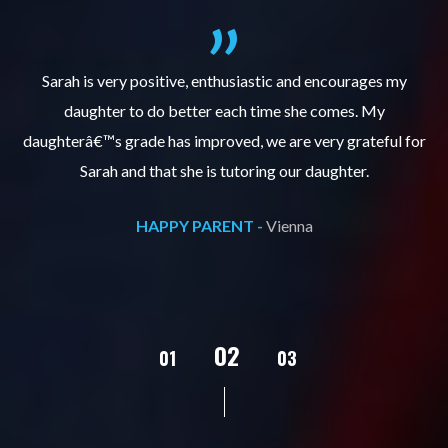
al
Sarah is very positive, enthusiastic and encourages my
daughter to do better each time she comes. My
pl
s
daughterâ€™s grade has improved, we are very grateful for
Sarah and that she is tutoring our daughter.
HAPPY PARENT -
Vienna
02
01
03
04