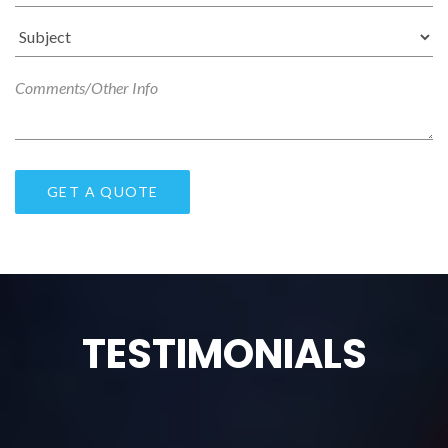
TESTIMONIALS