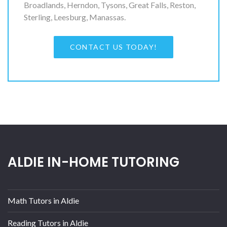
Broadlands, Herndon, Tysons, Great Falls, Reston,
Sterling, Leesburg, Manassas.
CONTACT US TODAY!
ALDIE IN-HOME TUTORING
Math Tutors in Aldie
Reading Tutors in Aldie