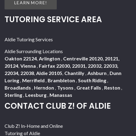
LEARN MORE!
TUTORING SERVICE AREA
Aldie Tutoring Services
Aldie Surrounding Locations
Oakton 22124
,
Arlington
,
Centreville 20120, 20121,
20124
,
Vienna
,
Fairfax 22030, 22031, 22032, 22033,
22034, 22038
,
Aldie 20105
,
Chantilly
,
Ashburn
,
Dunn
Loring
,
Merrifield
,
Brambleton
,
South Riding
,
Broadlands
,
Herndon
,
Tysons
,
Great Falls
,
Reston
,
Sterling
,
Leesburg
,
Manassas
CONTACT CLUB Z! OF ALDIE
Club Z! In-Home and Online
Tutoring of Aldie