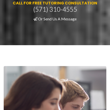
CALL FOR FREE TUTORING CONSULTATION
(571) 310-4555
Or Send Us A Message