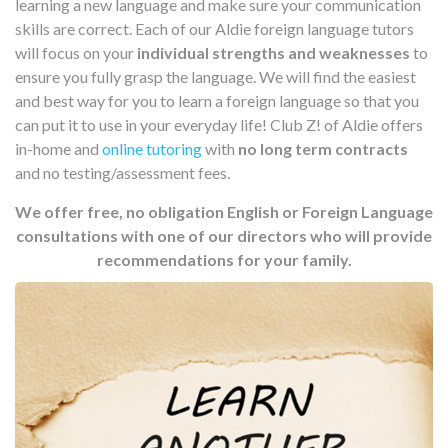
learning a new language and make sure your communication
skills are correct. Each of our Aldie foreign language tutors
will focus on your
individual strengths and weaknesses
to
ensure you fully grasp the language. We will find the easiest
and best way for you to learn a foreign language so that you
can put it to use in your everyday life! Club Z! of Aldie offers
in-home and
online tutoring
with
no long term contracts
and no testing/assessment fees.
We offer free, no obligation English or Foreign Language
consultations with one of our directors who will provide
recommendations for your family.