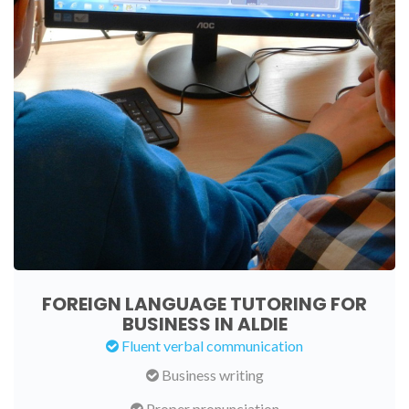
FOREIGN LANGUAGE TUTORING FOR
BUSINESS IN ALDIE
Fluent verbal communication
Business writing
Proper pronunciation