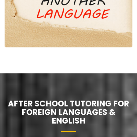
AFTER SCHOOL TUTORING FOR
FOREIGN LANGUAGES &
ENGLISH