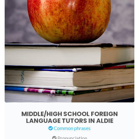
MIDDLE/HIGH SCHOOL FOREIGN
LANGUAGE TUTORS IN ALDIE
Common phrases
Pronunciation