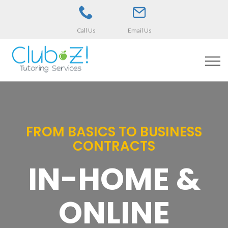
Call Us
Email Us
FROM BASICS TO BUSINESS
CONTRACTS
IN-HOME &
ONLINE