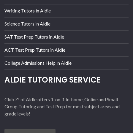
Writing Tutors in Aldie
Science Tutors in Aldie
SAT Test Prep Tutors in Aldie
ACT Test Prep Tutors in Aldie
College Admissions Help in Aldie
ALDIE TUTORING SERVICE
Club Z! of Aldie offers 1-on-1 In-home, Online and Small
Group Tutoring and Test Prep for most subject areas and
grade levels!