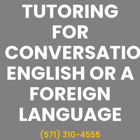
TUTORING
FOR
CONVERSATI
ENGLISH OR A
FOREIGN
LANGUAGE
(571) 310-4555