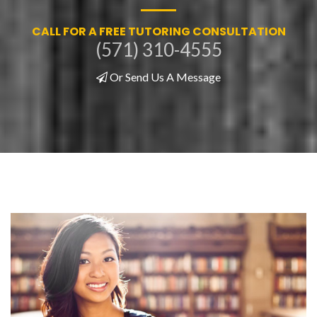
CALL FOR A FREE TUTORING CONSULTATION
(571) 310-4555
Or Send Us A Message