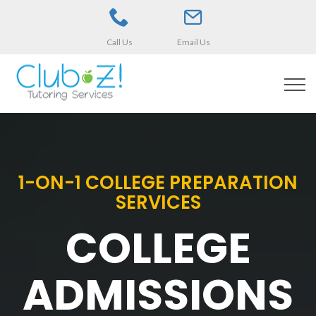
Call Us
Email Us
1-ON-1 COLLEGE PREPARATION
SERVICES
COLLEGE
ADMISSIONS