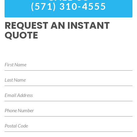
(571) 310-4555
REQUEST AN INSTANT
QUOTE