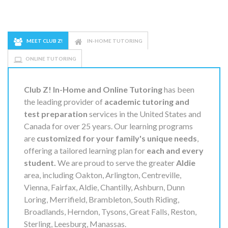
MEET CLUB Z!
IN-HOME TUTORING
ONLINE TUTORING
Club Z! In-Home and Online Tutoring
has been
the leading provider of
academic tutoring and
test preparation
services in the United States and
Canada for over 25 years. Our learning programs
are
customized for your family's unique needs
,
offering a tailored learning plan for
each and every
student.
We are proud to serve the greater
Aldie
area, including Oakton, Arlington, Centreville,
Vienna, Fairfax, Aldie, Chantilly, Ashburn, Dunn
Loring, Merrifield, Brambleton, South Riding,
Broadlands, Herndon, Tysons, Great Falls, Reston,
Sterling, Leesburg, Manassas.