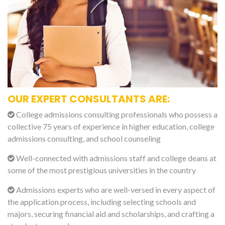
OUR EXPERT CONSULTANTS ARE:
College admissions consulting professionals who possess a
collective 75 years of experience in higher education, college
admissions consulting, and school counseling
Well-connected with admissions staff and college deans at
some of the most prestigious universities in the country
Admissions experts who are well-versed in every aspect of
the application process, including selecting schools and
majors, securing financial aid and scholarships, and crafting a