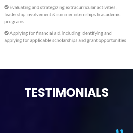
Evaluating and strategizing extracurricular activities,
leadership involvement & summer internships & academic
programs
Applying for financial aid, including identifying and
applying for applicable scholarships and grant opportunities
TESTIMONIALS