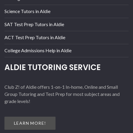
Science Tutors in Aldie
SAT Test Prep Tutors in Aldie
ACT Test Prep Tutors in Aldie
College Admissions Help in Aldie
ALDIE TUTORING SERVICE
Club Z! of Aldie offers 1-on-1 In-home, Online and Small
Group Tutoring and Test Prep for most subject areas and
grade levels!
LEARN MORE!