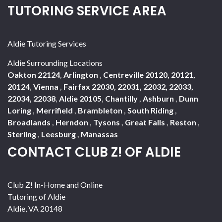
TUTORING SERVICE AREA
Aldie Tutoring Services
Aldie Surrounding Locations
Oakton 22124
,
Arlington
,
Centreville 20120, 20121,
20124
,
Vienna
,
Fairfax 22030, 22031, 22032, 22033,
22034, 22038
,
Aldie 20105
,
Chantilly
,
Ashburn
,
Dunn
Loring
,
Merrifield
,
Brambleton
,
South Riding
,
Broadlands
,
Herndon
,
Tysons
,
Great Falls
,
Reston
,
Sterling
,
Leesburg
,
Manassas
CONTACT CLUB Z! OF ALDIE
Club Z! In-Home and Online
Tutoring of Aldie
Aldie
,
VA
20148