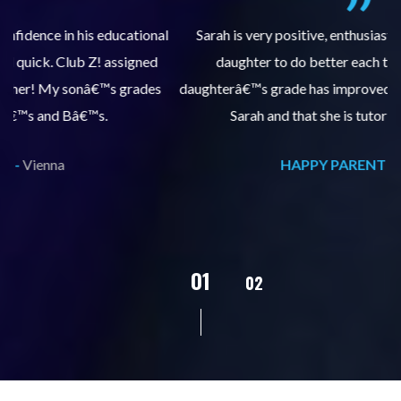
al
Sarah is very positive, enthusiastic and encourages my
daughter to do better each time she comes. My
pl
s
daughterâ€™s grade has improved, we are very grateful for
Sarah and that she is tutoring our daughter.
HAPPY PARENT -
Vienna
02
01
03
04