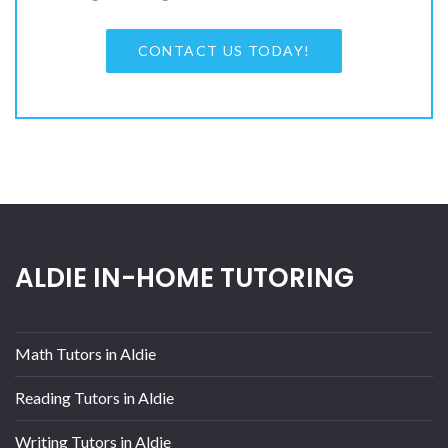
CONTACT US TODAY!
ALDIE IN-HOME TUTORING
Math Tutors in Aldie
Reading Tutors in Aldie
Writing Tutors in Aldie