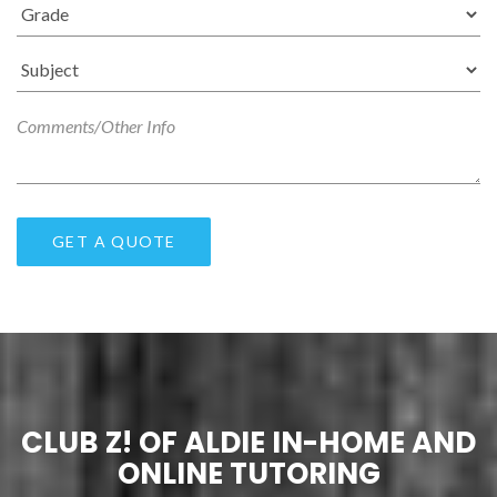
CLUB Z! OF ALDIE IN-HOME AND
ONLINE TUTORING