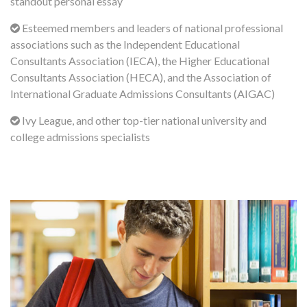
standout personal essay
Esteemed members and leaders of national professional
associations such as the Independent Educational
Consultants Association (IECA), the Higher Educational
Consultants Association (HECA), and the Association of
International Graduate Admissions Consultants (AIGAC)
Ivy League, and other top-tier national university and
college admissions specialists