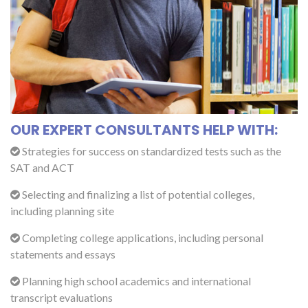
OUR EXPERT CONSULTANTS HELP WITH:
Strategies for success on standardized tests such as the
SAT and ACT
Selecting and finalizing a list of potential colleges,
including planning site
Completing college applications, including personal
statements and essays
Planning high school academics and international
transcript evaluations