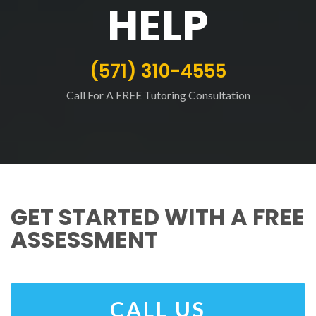
HELP
(571) 310-4555
Call For A FREE Tutoring Consultation
GET STARTED WITH A FREE
ASSESSMENT
CALL US