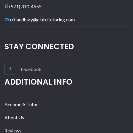
(571) 310-4555
rchaudhary@clubztutoring.com
STAY CONNECTED
Facebook
ADDITIONAL INFO
Become A Tutor
About Us
Reviews