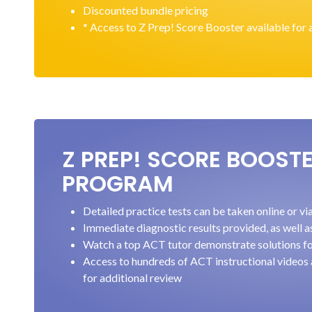
Discounted bundle pricing
* Access to Z Prep! Score Booster available for 
Z PREP! SCORE BOOST
PROGRAM
Detailed practice tests can be taken online or v
Immediate diagnostic results provided, as well a
Watch a top ACT tutor demonstrate solutions fo
Access to hundreds of ACT instructional videos
for additional review