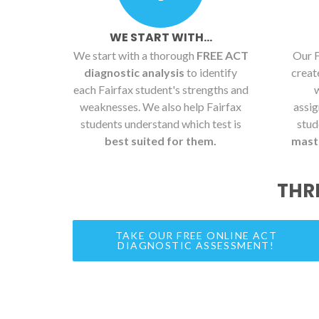
WE START WITH...
We start with a thorough
FREE ACT
Our F
diagnostic analysis
to identify
crea
each Fairfax student's strengths and
weaknesses. We also help Fairfax
assig
students understand which test is
stud
best suited for them.
maste
THR
TAKE OUR FREE ONLINE ACT
DIAGNOSTIC ASSESSMENT!