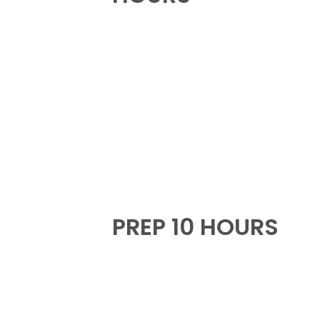
PREP 10 HOURS