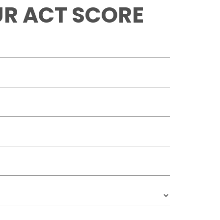
R ACT SCORE