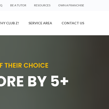
AQ
BE A TUTOR
RESOURCES
OWN A FRANCHISE
HY CLUB Z!
SERVICE AREA
CONTACT US
F THEIR CHOICE
ORE BY 5+