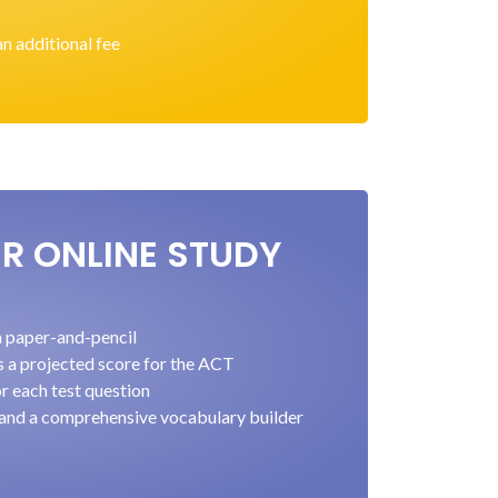
an additional fee
ER ONLINE STUDY
ia paper-and-pencil
s a projected score for the ACT
r each test question
 and a comprehensive vocabulary builder