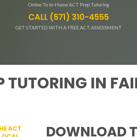
Online To In-Home ACT Prep Tutoring
CALL (571) 310-4555
GET STARTED WITH A FREE ACT ASSESSMENT
P TUTORING IN FA
DOWNLOAD T
THE ACT
 LOCAL