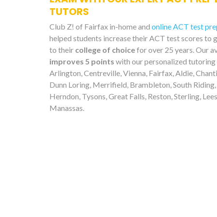
TUTORS
Club Z! of Fairfax in-home and
online ACT test pre
helped students increase their ACT test scores to 
to their
college of choice
for over 25 years. Our a
improves 5 points
with our personalized tutoring
Arlington, Centreville, Vienna, Fairfax, Aldie, Chanti
Dunn Loring, Merrifield, Brambleton, South Riding,
Herndon, Tysons, Great Falls, Reston, Sterling, Lee
Manassas.