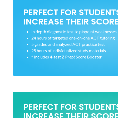
PERFECT FOR STUDENT
INCREASE THEIR SCORE
In depth diagnostic test to pinpoint weaknesses
24 hours of targeted one-on-one ACT tutoring
5 graded and analyzed ACT practice test
25 hours of individualized study materials
* Includes 4-test Z Prep! Score Booster
PERFECT FOR STUDENT
INCREASE THEIR SCORE