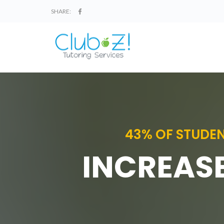
SHARE:
43% OF STUDEN
INCREASE