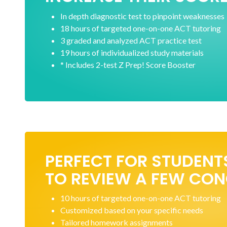
In depth diagnostic test to pinpoint weaknesses
18 hours of targeted one-on-one ACT tutoring
3 graded and analyzed ACT practice test
19 hours of individualized study materials
* Includes 2-test Z Prep! Score Booster
PERFECT FOR STUDENT
TO REVIEW A FEW CO
10 hours of targeted one-on-one ACT tutoring
Customized based on your specific needs
Tailored homework assignments