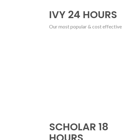
IVY 24 HOURS
Our most popular & cost effective
SCHOLAR 18
HOURS