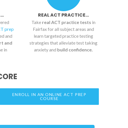
..
REAL ACT PRACTICE...
vered
Take
real ACT practice tests
in
CT prep
Fairfax for all subject areas and
ied and
learn targeted practice testing
rt and
strategies that alleviate test taking
e in
anxiety and
build confidence.
CORE
ENROLL IN AN ONLINE ACT PREP
COURSE