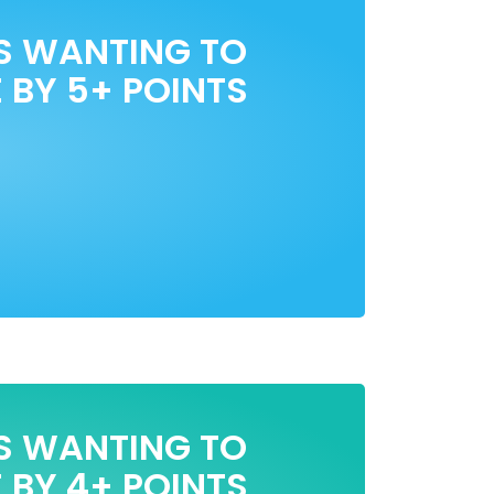
S WANTING TO
 BY 5+ POINTS
S WANTING TO
 BY 4+ POINTS