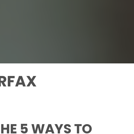
IRFAX
HE 5 WAYS TO