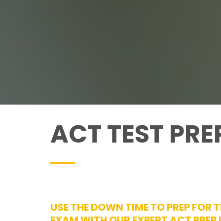
ACT TEST PRE
USE THE DOWN TIME TO PREP FOR 
EXAM WITH OUR EXPERT ACT PREP