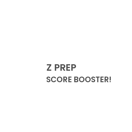
Z PREP
SCORE BOOSTER!