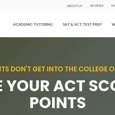
REVIEWS
F
ABOUT US
ACADEMIC TUTORING
SAT & ACT TEST PREP
W
TS DON'T GET INTO THE COLLEGE O
 YOUR ACT SC
POINTS