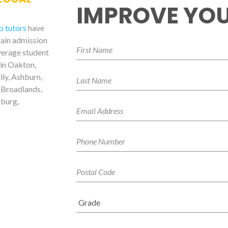
IMPROVE YOU
p tutors
have
gain admission
verage student
 in Oakton,
lly, Ashburn,
 Broadlands,
sburg,