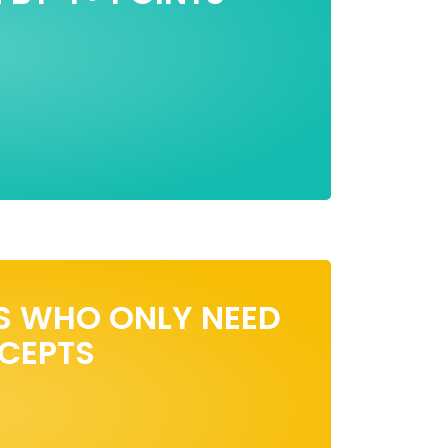
S WHO ONLY NEED
NCEPTS