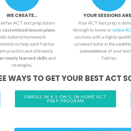
WE CREATE...
YOUR SESSIONS ARE.
airfax ACT test prep tutors
Your ACT test prep is deli
te
customized lesson plans
through in-home or
online A
with tailored homework
sessions with a highly qualif
nments to help each Fairfax
screened tutor in the
comfo
ent practice and ultimately
convenience
of your hom
r newly learned skills
and
Fairfax.
strategies.
EE WAYS TO GET YOUR BEST ACT S
ENROLL IN A 1-ON-1, IN-HOME ACT
PREP PROGRAM