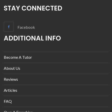
STAY CONNECTED
Facebook
ADDITIONAL INFO
Become A Tutor
About Us
Reviews
Articles
FAQ