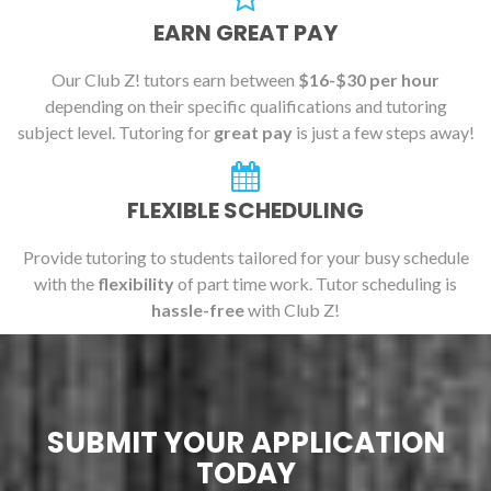
EARN GREAT PAY
Our Club Z! tutors earn between
$16-$30 per hour
depending on their specific qualifications and tutoring
subject level. Tutoring for
great pay
is just a few steps away!
FLEXIBLE SCHEDULING
Provide tutoring to students tailored for your busy schedule
with the
flexibility
of part time work. Tutor scheduling is
hassle-free
with Club Z!
SUBMIT YOUR APPLICATION
TODAY