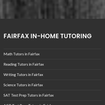
FAIRFAX IN-HOME TUTORING
Math Tutors in Fairfax
Reading Tutors in Fairfax
Writing Tutors in Fairfax
Science Tutors in Fairfax
SAT Test Prep Tutors in Fairfax