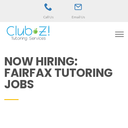
Call Us
Email Us
NOW HIRING:
FAIRFAX TUTORING
JOBS