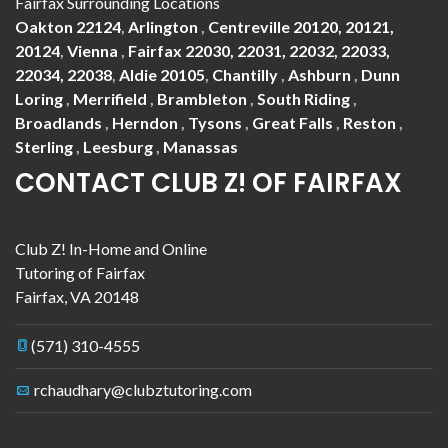
Fairfax Surrounding Locations
Oakton 22124
,
Arlington
,
Centreville 20120, 20121,
20124
,
Vienna
,
Fairfax 22030, 22031, 22032, 22033,
22034, 22038
,
Aldie 20105
,
Chantilly
,
Ashburn
,
Dunn
Loring
,
Merrifield
,
Brambleton
,
South Riding
,
Broadlands
,
Herndon
,
Tysons
,
Great Falls
,
Reston
,
Sterling
,
Leesburg
,
Manassas
CONTACT CLUB Z! OF FAIRFAX
Club Z! In-Home and Online
Tutoring of Fairfax
Fairfax
,
VA
20148
(571) 310-4555
rchaudhary@clubztutoring.com