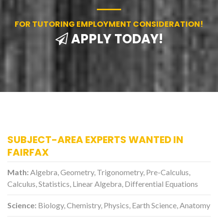
FOR TUTORING EMPLOYMENT CONSIDERATION!
APPLY TODAY!
SUBJECT-AREA EXPERTS WANTED IN
FAIRFAX
Math:
Algebra, Geometry, Trigonometry, Pre-Calculus,
Calculus, Statistics, Linear Algebra, Differential Equations
Science:
Biology, Chemistry, Physics, Earth Science, Anatomy