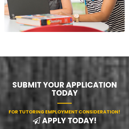
SUBMIT YOUR APPLICATION
TODAY
FOR TUTORING EMPLOYMENT CONSIDERATION!
APPLY TODAY!