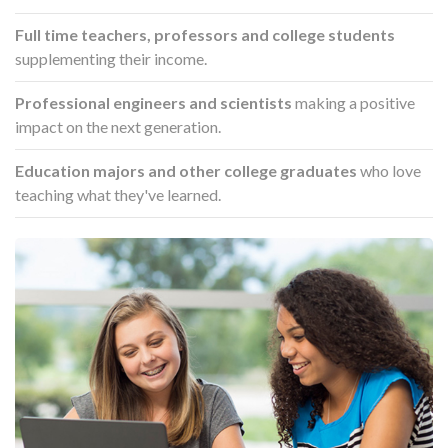
Full time teachers, professors and college students
supplementing their income.
Professional engineers and scientists
making a positive
impact on the next generation.
Education majors and other college graduates
who love
teaching what they've learned.