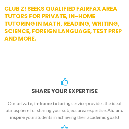
CLUB Z! SEEKS QUALIFIED FAIRFAX AREA
TUTORS FOR PRIVATE, IN-HOME
TUTORING IN MATH, READING, WRITING,
SCIENCE, FOREIGN LANGUAGE, TEST PREP
AND MORE.
SHARE YOUR EXPERTISE
Our
private, in-home tutoring
service provides the ideal
atmosphere for sharing your subject area expertise.
Aid and
inspire
your students in achieving their academic goals!