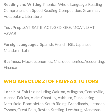
Reading and Writing:
Phonics, Whole Language, Reading
Comprehension, Speed Reading, Composition, Grammar,
Vocabulary, Literature
Test Prep:
SAT, SAT II, ACT, GED, GRE, MCAT, LSAT,
ASVAB
Foreign Languages:
Spanish, French, ESL, Japanese,
Mandarin, Latin
Business:
Macroeconomics, Microeconomics, Accounting,
Finance
WHO ARE CLUB Z! OF FAIRFAX TUTORS
Locals of Fairfax
including Oakton, Arlington, Centreville,
Vienna, Fairfax, Aldie, Chantilly, Ashburn, Dunn Loring,
Merrifield, Brambleton, South Riding, Broadlands, Herndon,
Tysons, Great Falls, Reston, Sterling, Leesburg, Manassas.