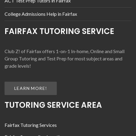
ACT Test Prep Tutors in Fairfax
College Admissions Help in Fairfax
FAIRFAX TUTORING SERVICE
Club Z! of Fairfax offers 1-on-1 In-home, Online and Small
Group Tutoring and Test Prep for most subject areas and
grade levels!
LEARN MORE!
TUTORING SERVICE AREA
Fairfax Tutoring Services