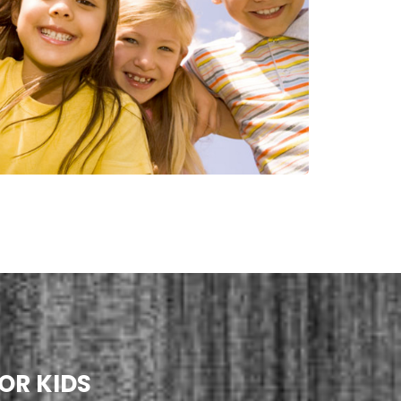
OR KIDS