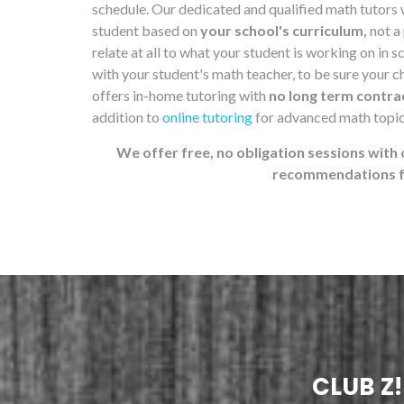
schedule. Our dedicated and qualified math tutors 
student based on
your school's curriculum,
not a
relate at all to what your student is working on in 
with your student's math teacher, to be sure your chi
offers in-home tutoring with
no long term contra
addition to
online tutoring
for advanced math topic
We offer free, no obligation sessions with 
recommendations fo
CLUB Z