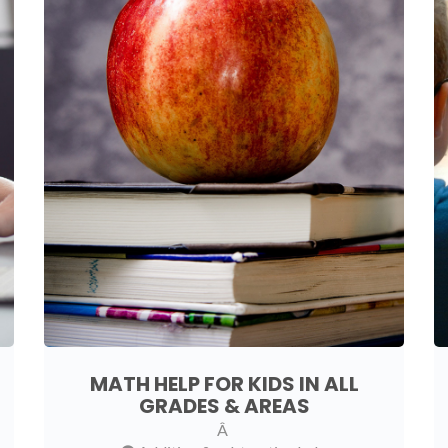
MATH HELP FOR KIDS IN ALL
GRADES & AREAS
Â