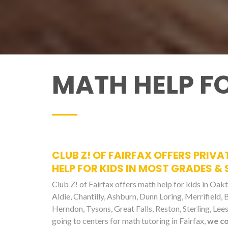
MATH HELP FO
CLUB Z! OF FAIRFAX OFFERS PRIVA
HELP FOR KIDS IN MOST GRADES &
Club Z! of Fairfax offers math help for kids in Oakto
Aldie, Chantilly, Ashburn, Dunn Loring, Merrifield,
Herndon, Tysons, Great Falls, Reston, Sterling, L
going to centers for math tutoring in Fairfax,
we c