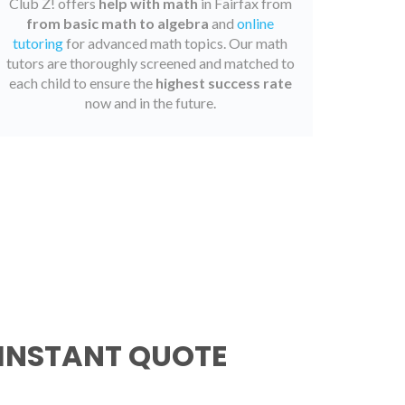
Club Z! offers
help with math
in Fairfax from
from basic math to algebra
and
online
tutoring
for advanced math topics. Our math
tutors are thoroughly screened and matched to
each child to ensure the
highest success rate
now and in the future.
 INSTANT QUOTE