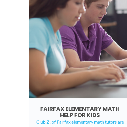
FAIRFAX ELEMENTARY MATH
HELP FOR KIDS
Club Z! of Fairfax elementary math tutors are