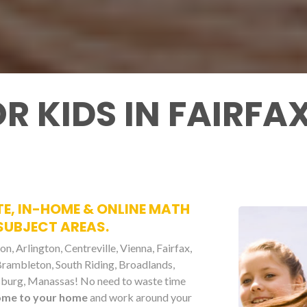
R KIDS IN FAIRFA
TE, IN-HOME & ONLINE MATH
 SUBJECT AREAS.
n, Arlington, Centreville, Vienna, Fairfax,
 Brambleton, South Riding, Broadlands,
eesburg, Manassas! No need to waste time
ome to your home
and work around your