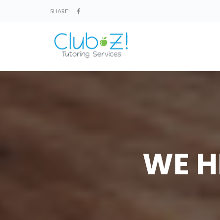
SHARE:
WE H