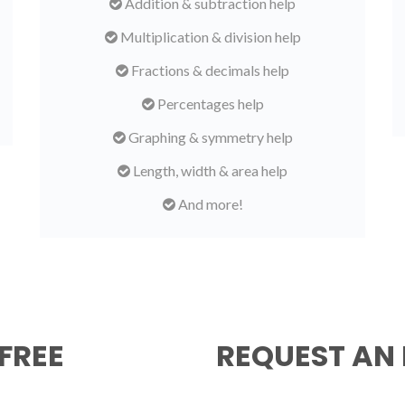
Addition & subtraction help
Multiplication & division help
Fractions & decimals help
Percentages help
Graphing & symmetry help
Length, width & area help
And more!
FREE
REQUEST AN