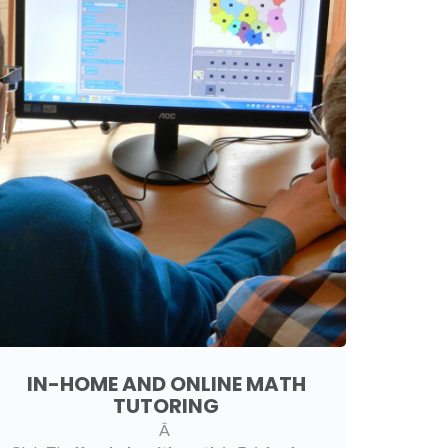
IN-HOME AND ONLINE MATH
TUTORING
Â