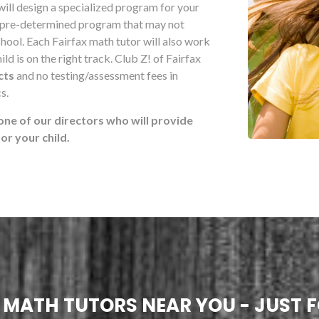
will design a specialized program for your
 pre-determined program that may not
school. Each Fairfax math tutor will also work
ld is on the right track. Club Z! of Fairfax
cts
and no testing/assessment fees in
s.
one of our directors who will provide
r your child.
! MATH TUTORS NEAR YOU - JUST F