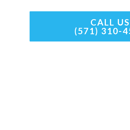
CALL US
(571) 310-