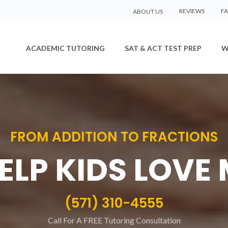
REVIEWS
F
ABOUT US
ACADEMIC TUTORING
SAT & ACT TEST PREP
W
FROM ADDITION TO FRACTIONS
ELP KIDS LOVE
(571) 310-4555
Call For A FREE Tutoring Consultation