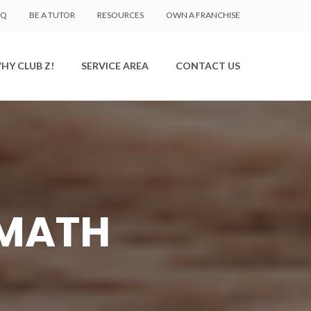
AQ
BE A TUTOR
RESOURCES
OWN A FRANCHISE
HY CLUB Z!
SERVICE AREA
CONTACT US
 MATH