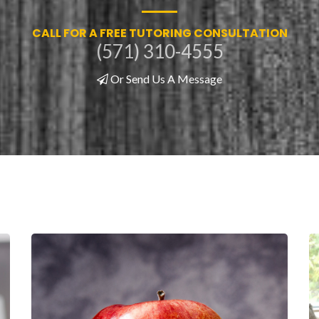
CALL FOR A FREE TUTORING CONSULTATION
(571) 310-4555
Or Send Us A Message