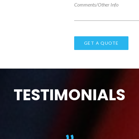
TESTIMONIALS