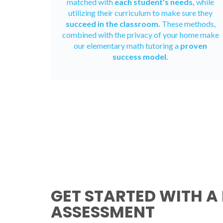
matched with
each student's needs,
while
utilizing their curriculum to make sure they
succeed in the classroom.
These methods,
combined with the privacy of your home make
our elementary math tutoring a
proven
success model.
GET STARTED WITH A 
ASSESSMENT