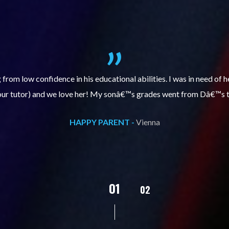
itive, enthusiastic and encourages my daughter to do better each 
 has improved, we are very grateful for Sarah and that she is tut
HAPPY PARENT -
Vienna
02
01
03
04