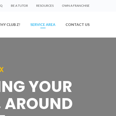
AQ
BE A TUTOR
RESOURCES
OWN A FRANCHISE
HY CLUB Z!
SERVICE AREA
CONTACT US
X
SING YOUR
, AROUND