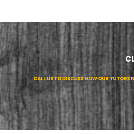
C
CALL US TO DISCUSS HOW OUR TUTORS NE