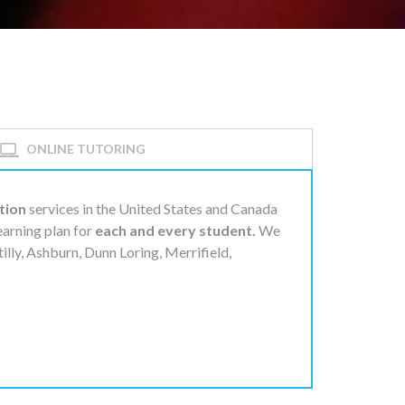
ONLINE TUTORING
tion
services in the United States and Canada
learning plan for
each and every student.
We
tilly, Ashburn, Dunn Loring, Merrifield,