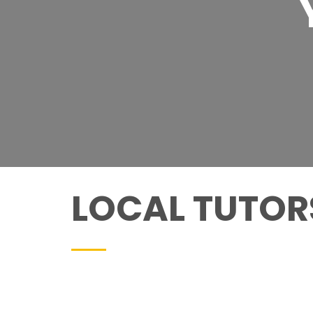
LOCAL TUTORS