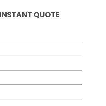
 INSTANT QUOTE