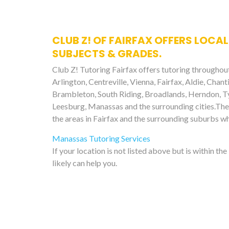
CLUB Z! OF FAIRFAX OFFERS LOCAL
SUBJECTS & GRADES.
Club Z! Tutoring Fairfax offers tutoring throughout
Arlington, Centreville, Vienna, Fairfax, Aldie, Chant
Brambleton, South Riding, Broadlands, Herndon, Tys
Leesburg, Manassas and the surrounding cities.The 
the areas in Fairfax and the surrounding suburbs w
Manassas Tutoring Services
If your location is not listed above but is within th
likely can help you.