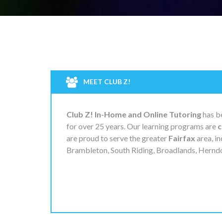
MEET CLUB Z!
Club Z! In-Home and Online Tutoring
has be
for over 25 years. Our learning programs are
c
are proud to serve the greater
Fairfax
area, in
Brambleton, South Riding, Broadlands, Herndon