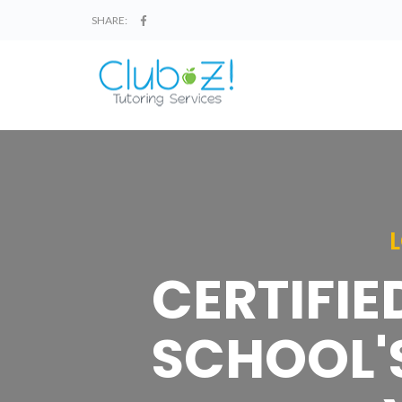
SHARE:
CERTIFIE
SCHOOL'