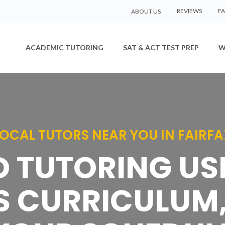
REVIEWS
F
ABOUT US
ACADEMIC TUTORING
SAT & ACT TEST PREP
W
LOCAL TUTORS NEAR YOU IN FAIRFA
D TUTORING U
S CURRICULUM