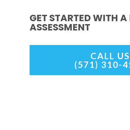
GET STARTED WITH A 
ASSESSMENT
CALL US
(571) 310-