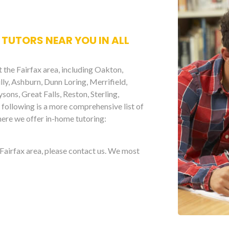
 TUTORS NEAR YOU IN ALL
 the Fairfax area, including Oakton,
illy, Ashburn, Dunn Loring, Merrifield,
ons, Great Falls, Reston, Sterling,
following is a more comprehensive list of
here we offer in-home tutoring:
e Fairfax area, please contact us. We most