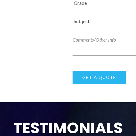
TESTIMONIALS