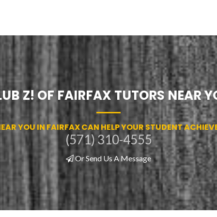
LUB Z! OF FAIRFAX TUTORS NEAR Y
AR YOU IN FAIRFAX CAN HELP YOUR STUDENT ACHIEVE 
(571) 310-4555
Or Send Us A Message