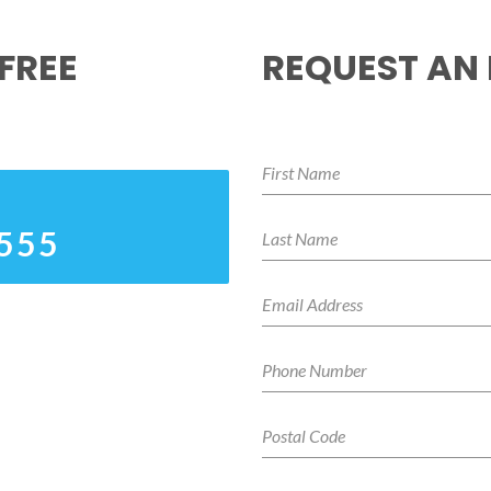
FREE
REQUEST AN
4555