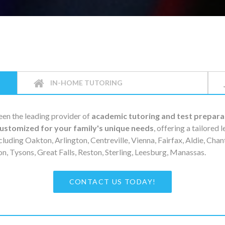
IN-HOME TUTORING
en the leading provider of
academic tutoring and test prepara
ustomized for your family's unique needs
, offering a tailored 
cluding Oakton, Arlington, Centreville, Vienna, Fairfax, Aldie, Chan
, Tysons, Great Falls, Reston, Sterling, Leesburg, Manassas.
CONTACT US TODAY!