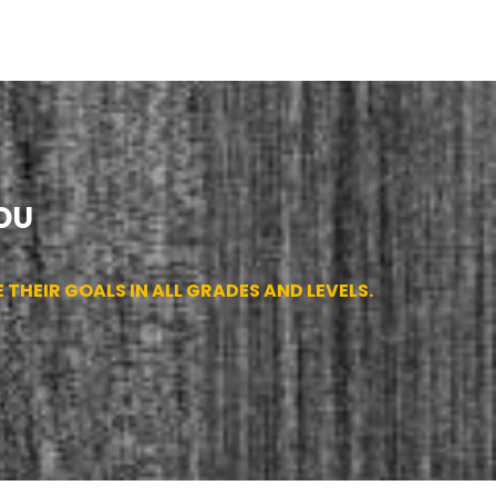
OU
THEIR GOALS IN ALL GRADES AND LEVELS.