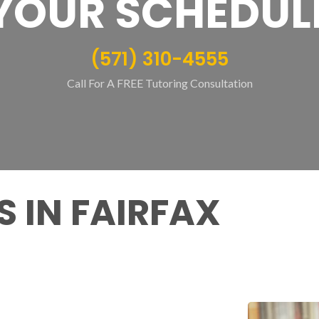
YOUR SCHEDUL
(571) 310-4555
Call For A FREE Tutoring Consultation
 IN FAIRFAX