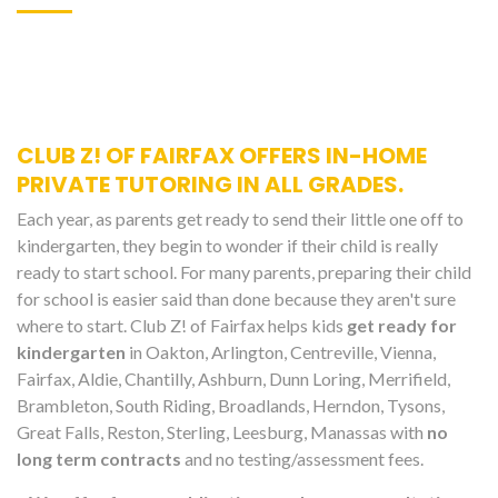
CLUB Z! OF FAIRFAX OFFERS IN-HOME
PRIVATE TUTORING IN ALL GRADES.
Each year, as parents get ready to send their little one off to
kindergarten, they begin to wonder if their child is really
ready to start school. For many parents, preparing their child
for school is easier said than done because they aren't sure
where to start. Club Z! of Fairfax helps kids
get ready for
kindergarten
in Oakton, Arlington, Centreville, Vienna,
Fairfax, Aldie, Chantilly, Ashburn, Dunn Loring, Merrifield,
Brambleton, South Riding, Broadlands, Herndon, Tysons,
Great Falls, Reston, Sterling, Leesburg, Manassas with
no
long term contracts
and no testing/assessment fees.