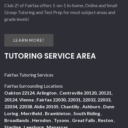
Club Z! of Fairfax offers 1-on-1 In-home, Online and Small
Group Tutoring and Test Prep for most subject areas and
grade levels!
LEARN MORE!
TUTORING SERVICE AREA
Fairfax Tutoring Services
Fairfax Surrounding Locations
Oakton 22124
,
Arlington
,
Centreville 20120, 20121,
20124
,
Vienna
,
Fairfax 22030, 22031, 22032, 22033,
22034, 22038
,
Aldie 20105
,
Chantilly
,
Ashburn
,
Dunn
Loring
,
Merrifield
,
Brambleton
,
South Riding
,
Broadlands
,
Herndon
,
Tysons
,
Great Falls
,
Reston
,
Sterling
,
Leesburg
,
Manassas