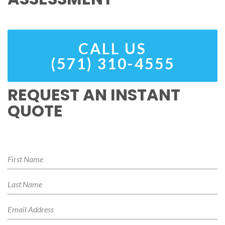
CALL US
(571) 310-4555
REQUEST AN INSTANT
QUOTE