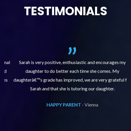
TESTIMONIALS
al
Sarah is very positive, enthusiastic and encourages my
daughter to do better each time she comes. My
pl
s
daughterâ€™s grade has improved, we are very grateful for
Sarah and that she is tutoring our daughter.
HAPPY PARENT -
Vienna