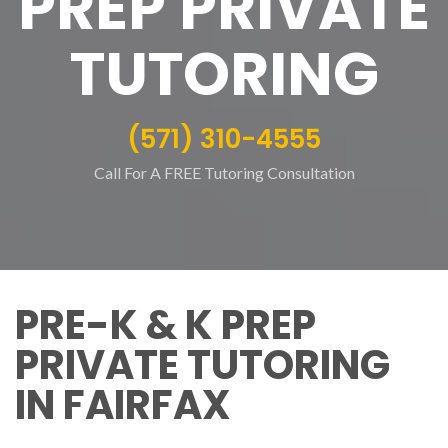
PREP PRIVATE
TUTORING
(571) 310-4555
Call For A FREE Tutoring Consultation
PRE-K & K PREP
PRIVATE TUTORING
IN FAIRFAX