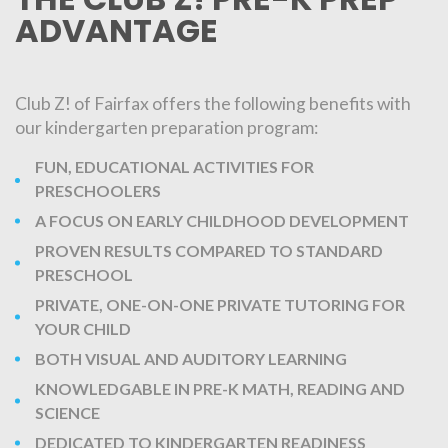
ADVANTAGE
Club Z! of Fairfax offers the following benefits with
our kindergarten preparation program:
FUN, EDUCATIONAL ACTIVITIES FOR
PRESCHOOLERS
A FOCUS ON EARLY CHILDHOOD DEVELOPMENT
PROVEN RESULTS COMPARED TO STANDARD
PRESCHOOL
PRIVATE, ONE-ON-ONE PRIVATE TUTORING FOR
YOUR CHILD
BOTH VISUAL AND AUDITORY LEARNING
KNOWLEDGABLE IN PRE-K MATH, READING AND
SCIENCE
DEDICATED TO KINDERGARTEN READINESS