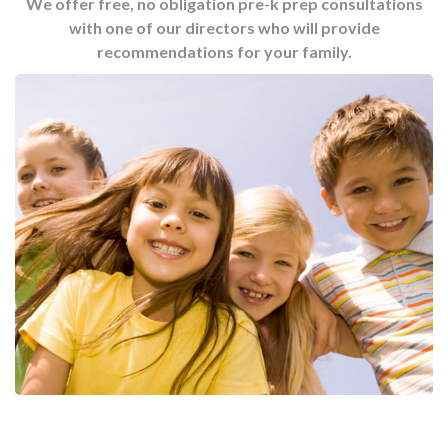
We offer free, no obligation pre-k prep consultations
with one of our directors who will provide
recommendations for your family.