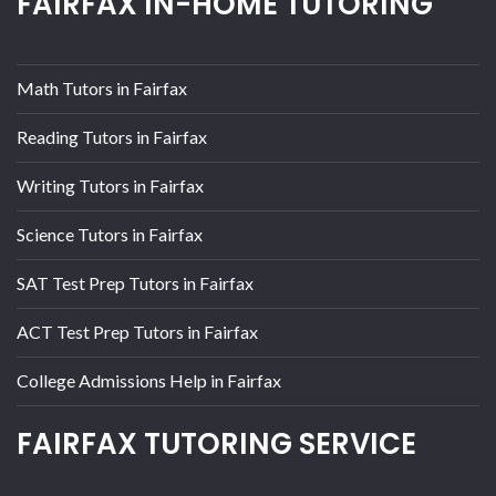
FAIRFAX IN-HOME TUTORING
Math Tutors in Fairfax
Reading Tutors in Fairfax
Writing Tutors in Fairfax
Science Tutors in Fairfax
SAT Test Prep Tutors in Fairfax
ACT Test Prep Tutors in Fairfax
College Admissions Help in Fairfax
FAIRFAX TUTORING SERVICE