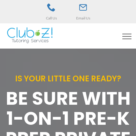
Call Us
Email Us
IS YOUR LITTLE ONE READY?
BE SURE WITH
1-ON-1 PRE-K