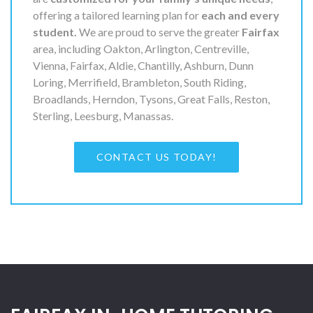
offering a tailored learning plan for
each and every
student.
We are proud to serve the greater
Fairfax
area, including Oakton, Arlington, Centreville,
Vienna, Fairfax, Aldie, Chantilly, Ashburn, Dunn
Loring, Merrifield, Brambleton, South Riding,
Broadlands, Herndon, Tysons, Great Falls, Reston,
Sterling, Leesburg, Manassas.
CONTACT US TODAY!