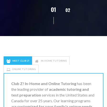
02
01
03
04
MEET CLUB Z!
IN-HOME TUTORING
ONLINE TUTORING
Club Z! In-Home and Online Tutoring
has been
the leading provider of
academic tutoring and
test preparation
services in the United States and
Canada for over 25 years. Our learning programs
are
customized for your family's unique needs
,