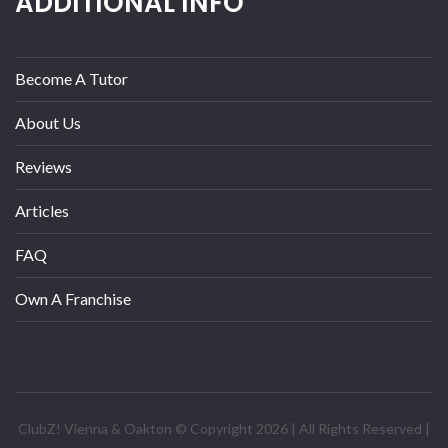
ADDITIONAL INFO
Become A Tutor
About Us
Reviews
Articles
FAQ
Own A Franchise
ClubZ! Vienna & Oakton © Copyright 2026 | All Rights Reserved |