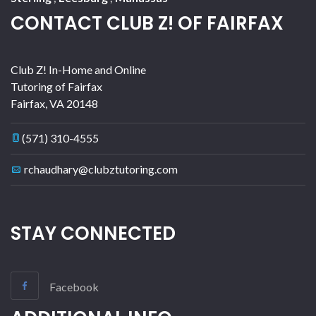
CONTACT CLUB Z! OF FAIRFAX
Club Z! In-Home and Online
Tutoring of Fairfax
Fairfax
,
VA
20148
(571) 310-4555
rchaudhary@clubztutoring.com
STAY CONNECTED
Facebook