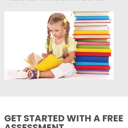
GET STARTED WITH A FREE
ASSESSMENT