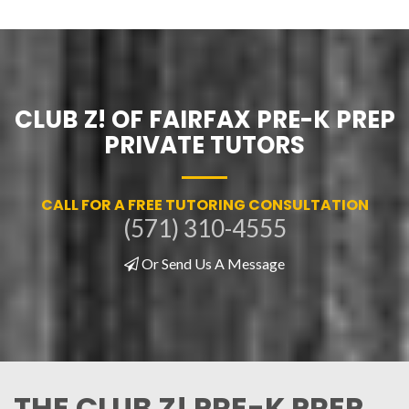
CLUB Z! OF FAIRFAX PRE-K PREP
PRIVATE TUTORS
CALL FOR A FREE TUTORING CONSULTATION
(571) 310-4555
Or Send Us A Message
THE CLUB Z! PRE-K PREP