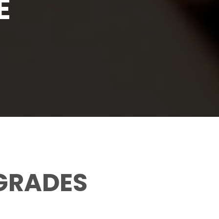
E
 GRADES