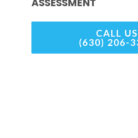
ASSESSMENT
CALL US
(630) 206-