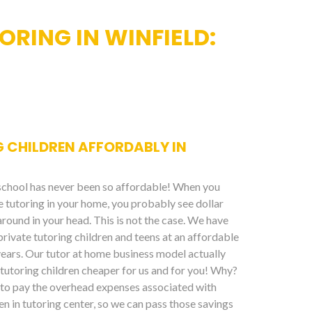
RING IN WINFIELD:
 CHILDREN AFFORDABLY IN
 school has never been so affordable! When you
te tutoring in your home, you probably see dollar
around in your head. This is not the case. We have
private tutoring children and teens at an affordable
years. Our tutor at home business model actually
tutoring children cheaper for us and for you! Why?
to pay the overhead expenses associated with
en in tutoring center, so we can pass those savings