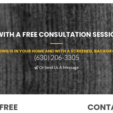
WITH A FREE CONSULTATION SESSIO
RING IS IN YOUR HOME AND WITH A SCREENED, BACKG
(630) 206-3305
Or Send Us A Message
FREE
CONTA