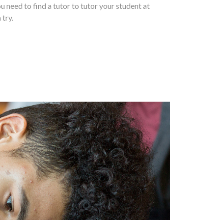
ou need to find a tutor to tutor your student at
 try.