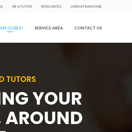
AQ
BE A TUTOR
RESOURCES
OWN A FRANCHISE
HY CLUB Z!
SERVICE AREA
CONTACT US
D TUTORS
SING YOUR
, AROUND