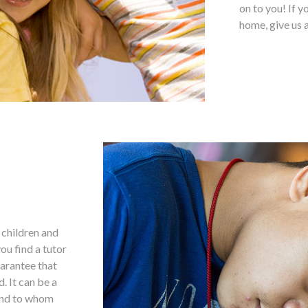
on to you! If y
home, give us a
g children and
ou find a tutor
uarantee that
. It can be a
 and to whom