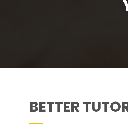
BETTER TUTO