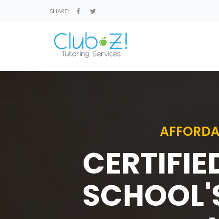
SHARE:
AFFORDA
CERTIFIE
SCHOOL'