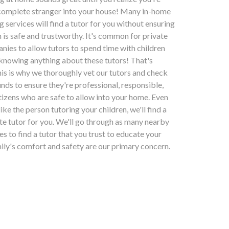
 complete stranger into your house! Many in-home
g services will find a tutor for you without ensuring
n is safe and trustworthy. It's common for private
nies to allow tutors to spend time with children
 knowing anything about these tutors! That's
his is why we thoroughly vet our tutors and check
nds to ensure they're professional, responsible,
tizens who are safe to allow into your home. Even
slike the person tutoring your children, we'll find a
ate tutor for you. We'll go through as many nearby
kes to find a tutor that you trust to educate your
mily's comfort and safety are our primary concern.