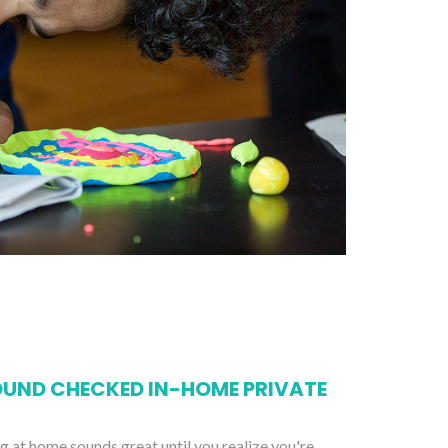
UND CHECKED IN-HOME PRIVATE
ng at home sounds great until you realize you're