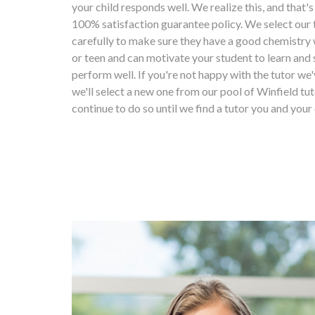
your child responds well. We realize this, and that'
100% satisfaction guarantee policy. We select our 
carefully to make sure they have a good chemistry 
or teen and can motivate your student to learn and 
perform well. If you're not happy with the tutor we'
we'll select a new one from our pool of Winfield tut
continue to do so until we find a tutor you and your 