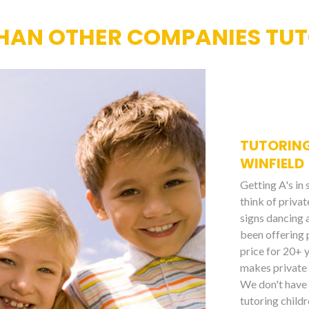
HAN OTHER COMPANIES TUTO
TUTORING
WINFIELD
Getting A's in
think of priva
signs dancing 
been offering 
price for 20+ 
makes private 
We don't have 
tutoring childr