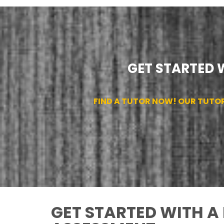
GET STARTED 
FIND A TUTOR NOW! OUR TUTO
GET STARTED WITH A 