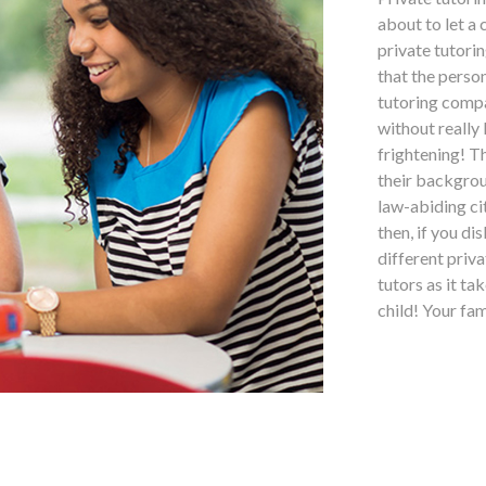
about to let a
private tutorin
that the perso
tutoring compa
without really
frightening! T
their backgrou
law-abiding ci
then, if you di
different priv
tutors as it ta
child! Your fa