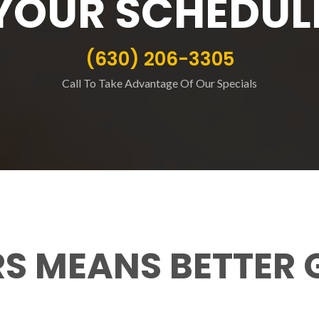
YOUR SCHEDUL
(630) 206-3305
Call To Take Advantage Of Our Specials
RS MEANS BETTER