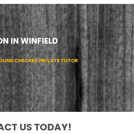
N IN WINFIELD
ROUND CHECKED PRIVATE TUTOR
CT US TODAY!