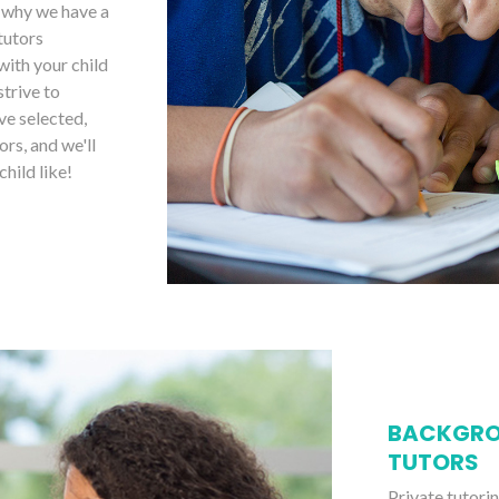
s why we have a
tutors
with your child
strive to
ve selected,
ors, and we'll
child like!
BACKGRO
TUTORS
Private tutori