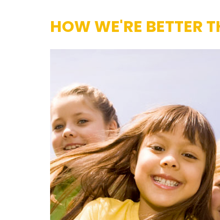
HOW WE'RE BETTER T