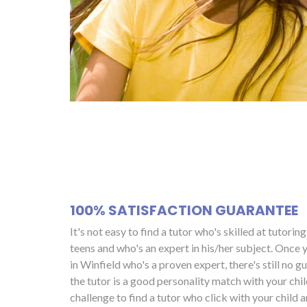
100% SATISFACTION GUARANTEE
It's not easy to find a tutor who's skilled at tutorin
teens and who's an expert in his/her subject. Once y
in Winfield who's a proven expert, there's still no g
the tutor is a good personality match with your child
challenge to find a tutor who click with your child