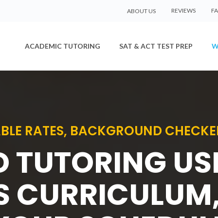
REVIEWS
F
ABOUT US
ACADEMIC TUTORING
SAT & ACT TEST PREP
W
BLE RATES, BACKGROUND CHECKE
D TUTORING U
S CURRICULUM