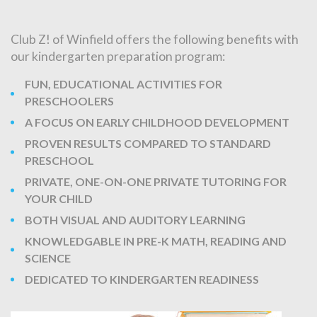
Club Z! of Winfield offers the following benefits with
our kindergarten preparation program:
FUN, EDUCATIONAL ACTIVITIES FOR
PRESCHOOLERS
A FOCUS ON EARLY CHILDHOOD DEVELOPMENT
PROVEN RESULTS COMPARED TO STANDARD
PRESCHOOL
PRIVATE, ONE-ON-ONE PRIVATE TUTORING FOR
YOUR CHILD
BOTH VISUAL AND AUDITORY LEARNING
KNOWLEDGABLE IN PRE-K MATH, READING AND
SCIENCE
DEDICATED TO KINDERGARTEN READINESS