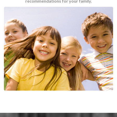
recommendations for your family.