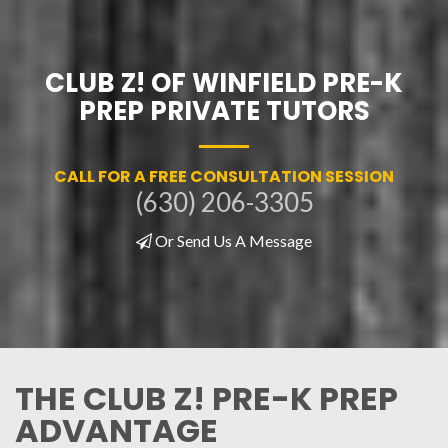
CLUB Z! OF WINFIELD PRE-K
PREP PRIVATE TUTORS
CALL FOR A FREE CONSULTATION SESSION
(630) 206-3305
Or Send Us A Message
THE CLUB Z! PRE-K PREP
ADVANTAGE