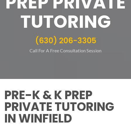
PREP PRIVATE
TUTORING
(630) 206-3305
Call For A Free Consultation Session
PRE-K & K PREP
PRIVATE TUTORING
IN WINFIELD