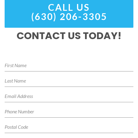
CALL US
(630) 206-3305
CONTACT US TODAY!