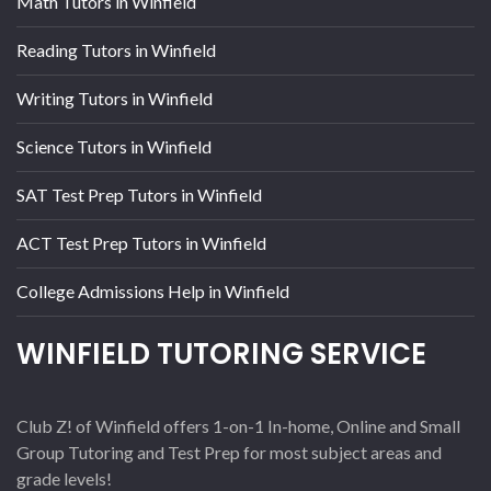
Math Tutors in Winfield
Reading Tutors in Winfield
Writing Tutors in Winfield
Science Tutors in Winfield
SAT Test Prep Tutors in Winfield
ACT Test Prep Tutors in Winfield
College Admissions Help in Winfield
WINFIELD TUTORING SERVICE
Club Z! of Winfield offers 1-on-1 In-home, Online and Small
Group Tutoring and Test Prep for most subject areas and
grade levels!