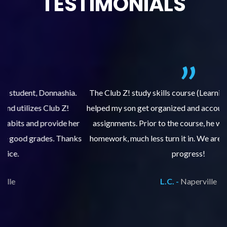
TESTIMONIALS
.
The Club Z! study skills course (Learning Built to Last) has
helped my son get organized and accountable for turning in
re
er
assignments. Prior to the course, he would not complete
ks
homework, much less turn it in. We are so pleased with his
d
progress!
L.C. -
Naperville