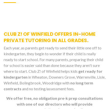
CLUB Z! OF WINFIELD OFFERS IN-HOME
PRIVATE TUTORING IN ALL GRADES.
Each year, as parents get ready to send their little one off to
kindergarten, they begin to wonder if their child is really
ready to start school. For many parents, preparing their child
for school is easier said than done because they aren't sure
where to start. Club Z! of Winfield helps kids
get ready for
kindergarten
in Wheaton, Downers Grove, Warrenville, Lisle,
Winfield, Bolingbrook, Woodridge with
no long term
contracts
and no testing/assessment fees.
We offer free, no obligation pre-k prep consultations
with one of our directors who will provide