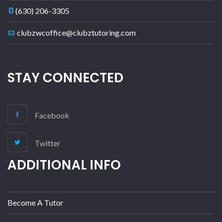
(630) 206-3305
clubzwcoffice@clubztutoring.com
STAY CONNECTED
Facebook
Twitter
ADDITIONAL INFO
Become A Tutor