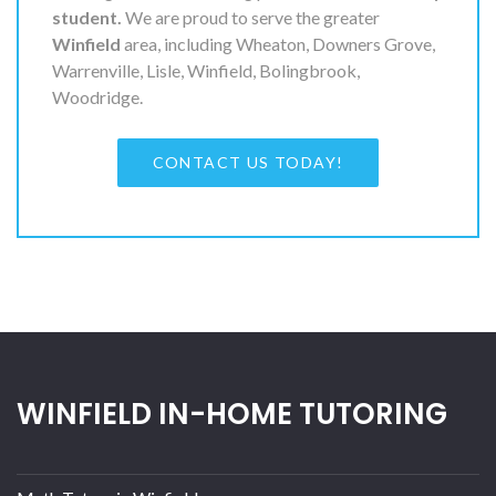
student.
We are proud to serve the greater
Winfield
area, including Wheaton, Downers Grove,
Warrenville, Lisle, Winfield, Bolingbrook,
Woodridge.
CONTACT US TODAY!
WINFIELD IN-HOME TUTORING