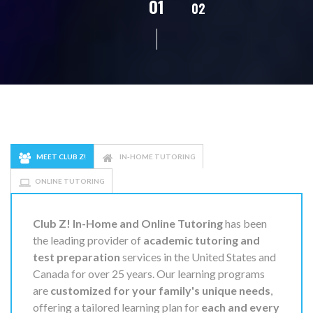
02
01
03
04
05
MEET CLUB Z!
IN-HOME TUTORING
ONLINE TUTORING
Club Z! In-Home and Online Tutoring
has been
the leading provider of
academic tutoring and
test preparation
services in the United States and
Canada for over 25 years. Our learning programs
are
customized for your family's unique needs
,
offering a tailored learning plan for
each and every