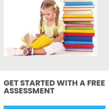
GET STARTED WITH A FREE
ASSESSMENT