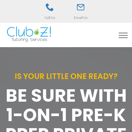
Call Us
Email Us
IS YOUR LITTLE ONE READY?
BE SURE WITH
1-ON-1 PRE-K