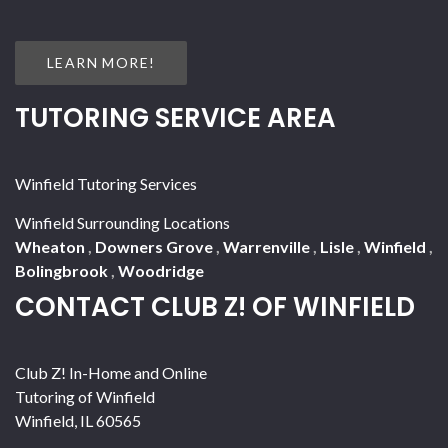
LEARN MORE!
TUTORING SERVICE AREA
Winfield Tutoring Services
Winfield Surrounding Locations
Wheaton
,
Downers Grove
,
Warrenville
,
Lisle
,
Winfield
,
Bolingbrook
,
Woodridge
CONTACT CLUB Z! OF WINFIELD
Club Z! In-Home and Online
Tutoring of Winfield
Winfield
,
IL
60565