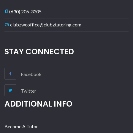
(630) 206-3305
clubzwcoffice@clubztutoring.com
STAY CONNECTED
Facebook
Twitter
ADDITIONAL INFO
Become A Tutor