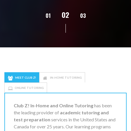
02
01
03
04
05
MEET CLUB Z!
IN-HOME TUTORING
ONLINE TUTORING
Club Z! In-Home and Online Tutoring
has been
the leading provider of
academic tutoring and
test preparation
services in the United States and
Canada for over 25 years. Our learning programs