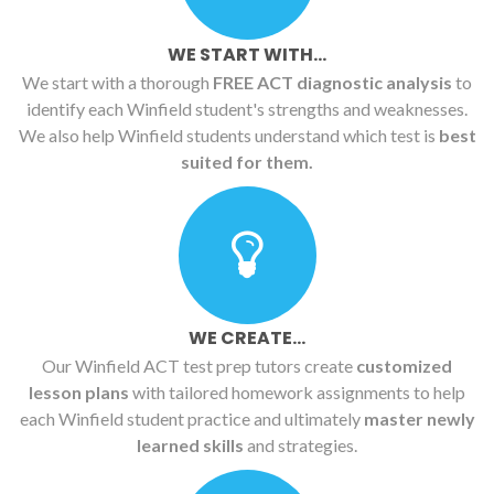
WE START WITH...
We start with a thorough
FREE ACT diagnostic analysis
to
identify each Winfield student's strengths and weaknesses.
We also help Winfield students understand which test is
best
suited for them.
WE CREATE...
Our Winfield ACT test prep tutors create
customized
lesson plans
with tailored homework assignments to help
each Winfield student practice and ultimately
master newly
learned skills
and strategies.