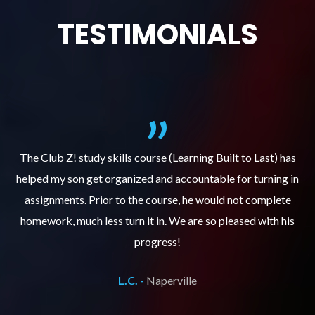
TESTIMONIALS
.
The Club Z! study skills course (Learning Built to Last) has
helped my son get organized and accountable for turning in
re
er
assignments. Prior to the course, he would not complete
ks
homework, much less turn it in. We are so pleased with his
d
progress!
L.C. -
Naperville