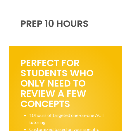
PREP 10 HOURS
PERFECT FOR
STUDENTS WHO
ONLY NEED TO
REVIEW A FEW
CONCEPTS
10 hours of targeted one-on-one ACT
tutoring
Customized based on your specific