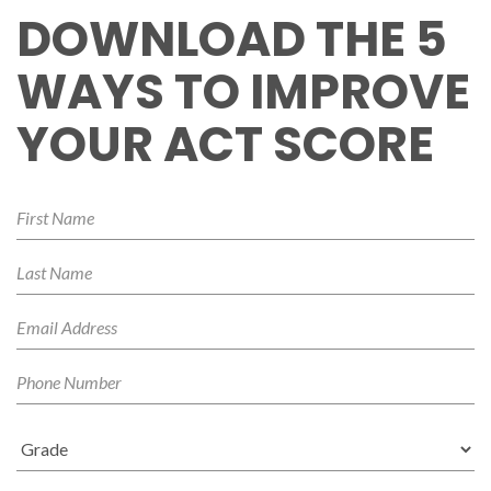
DOWNLOAD THE 5
WAYS TO IMPROVE
YOUR ACT SCORE