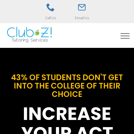
Call Us
Email Us
43% OF STUDENTS DON'T GET
INTO THE COLLEGE OF THEIR
CHOICE
INCREASE
YOUR ACT