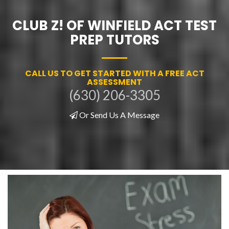
CLUB Z! OF WINFIELD ACT TEST
PREP TUTORS
CALL US TO GET STARTED WITH A FREE ACT
ASSESSMENT
(630) 206-3305
Or Send Us A Message