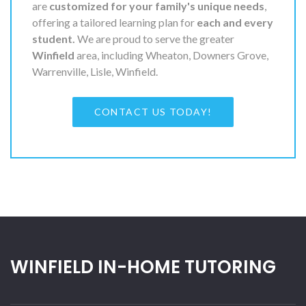
are
customized for your family's unique needs
,
offering a tailored learning plan for
each and every
student.
We are proud to serve the greater
Winfield
area, including Wheaton, Downers Grove,
Warrenville, Lisle, Winfield.
CONTACT US TODAY!
WINFIELD IN-HOME TUTORING