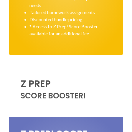
needs
Tailored homework assignments
Discounted bundle pricing
* Access to Z Prep! Score Booster
available for an additional fee
Z PREP
SCORE BOOSTER!