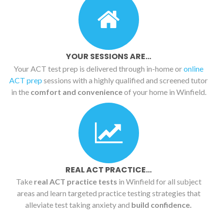
YOUR SESSIONS ARE...
Your ACT test prep is delivered through in-home or
online
ACT prep
sessions with a highly qualified and screened tutor
in the
comfort and convenience
of your home in Winfield.
REAL ACT PRACTICE...
Take
real ACT practice tests
in Winfield for all subject
areas and learn targeted practice testing strategies that
alleviate test taking anxiety and
build confidence.