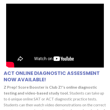
ACT ONLINE DIAGNOSTIC ASSESSMENT
NOW AVAILABLE!
Z Prep! Score Booster is Club Z!'s online diagnostic
testing and video-based study tool.
Students can take up
to 6 unique online SAT or ACT diagnostic practice tests.
Students can then watch video demonstrations on the correct