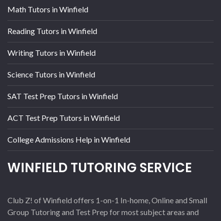
Math Tutors in Winfield
Reading Tutors in Winfield
Writing Tutors in Winfield
Science Tutors in Winfield
SAT Test Prep Tutors in Winfield
ACT Test Prep Tutors in Winfield
College Admissions Help in Winfield
WINFIELD TUTORING SERVICE
Club Z! of Winfield offers 1-on-1 In-home, Online and Small
Group Tutoring and Test Prep for most subject areas and