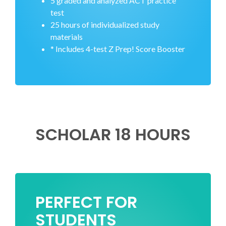
5 graded and analyzed ACT practice
test
25 hours of individualized study
materials
* Includes 4-test Z Prep! Score Booster
SCHOLAR 18 HOURS
PERFECT FOR
STUDENTS