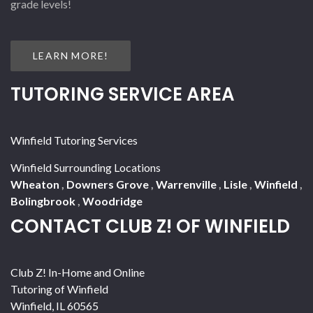
grade levels!
LEARN MORE!
TUTORING SERVICE AREA
Winfield Tutoring Services
Winfield Surrounding Locations
Wheaton
,
Downers Grove
,
Warrenville
,
Lisle
,
Winfield
,
Bolingbrook
,
Woodridge
CONTACT CLUB Z! OF WINFIELD
Club Z! In-Home and Online
Tutoring of Winfield
Winfield
,
IL
60565