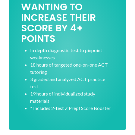
WANTING TO
INCREASE THEIR
SCORE BY 4+
POINTS
In depth diagnostic test to pinpoint
weaknesses
18 hours of targeted one-on-one ACT
tutoring
3 graded and analyzed ACT practice
test
19 hours of individualized study
materials
* Includes 2-test Z Prep! Score Booster