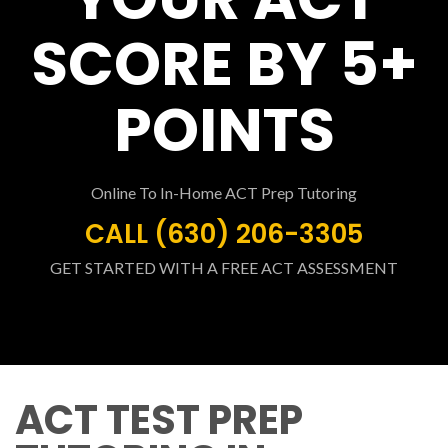
SCORE BY 5+
POINTS
Online To In-Home ACT Prep Tutoring
CALL (630) 206-3305
GET STARTED WITH A FREE ACT ASSESSMENT
ACT TEST PREP