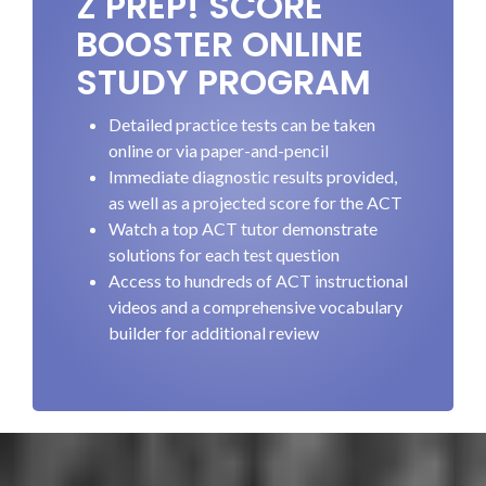
Z PREP! SCORE
BOOSTER ONLINE
STUDY PROGRAM
Detailed practice tests can be taken
online or via paper-and-pencil
Immediate diagnostic results provided,
as well as a projected score for the ACT
Watch a top ACT tutor demonstrate
solutions for each test question
Access to hundreds of ACT instructional
videos and a comprehensive vocabulary
builder for additional review