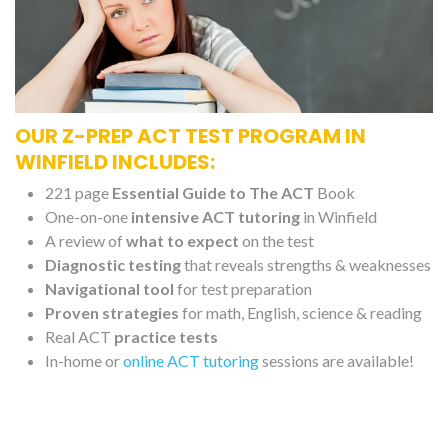
OUR Z-PREP ACT TEST PROGRAM IN
WINFIELD INCLUDES:
221 page
Essential Guide to The ACT
Book
One-on-one
intensive ACT tutoring
in Winfield
A review of
what to expect
on the test
Diagnostic testing
that reveals strengths & weaknesses
Navigational tool
for test preparation
Proven strategies
for math, English, science & reading
Real ACT
practice tests
In-home or
online ACT tutoring
sessions are available!