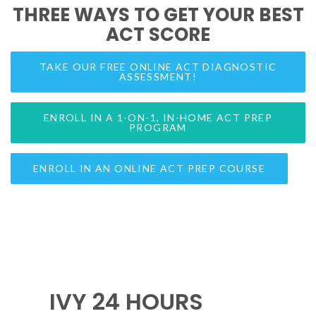
THREE WAYS TO GET YOUR BEST
ACT SCORE
TAKE OUR FREE ONLINE ACT DIAGNOSTIC
ASSESSMENT!
ENROLL IN A 1-ON-1, IN-HOME ACT PREP
PROGRAM
ENROLL IN AN ONLINE ACT PREP COURSE
IVY 24 HOURS