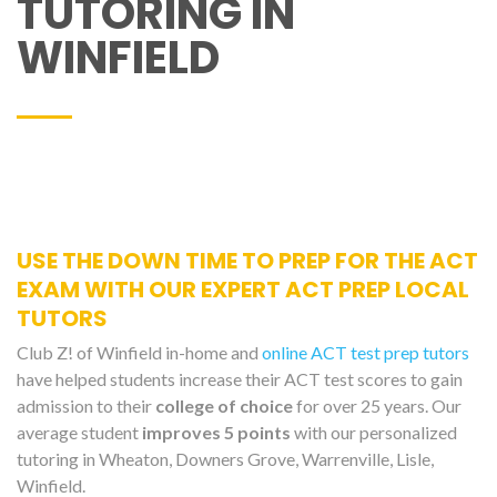
TUTORING IN
WINFIELD
USE THE DOWN TIME TO PREP FOR THE ACT
EXAM WITH OUR EXPERT ACT PREP LOCAL
TUTORS
Club Z! of Winfield in-home and
online ACT test prep tutors
have helped students increase their ACT test scores to gain
admission to their
college of choice
for over 25 years. Our
average student
improves 5 points
with our personalized
tutoring in Wheaton, Downers Grove, Warrenville, Lisle,
Winfield.