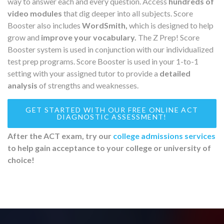
way to answer each and every question. Access
hundreds of
video modules
that dig deeper into all subjects. Score
Booster also includes
WordSmith,
which is designed to help
grow and
improve your vocabulary.
The Z Prep! Score
Booster system is used in conjunction with our individualized
test prep programs. Score Booster is used in your 1-to-1
setting with your assigned tutor to provide a
detailed
analysis
of strengths and weaknesses.
GET STARTED WITH OUR FREE ONLINE ACT
DIAGNOSTIC ASSESSMENT!
After the ACT exam, try our
college admissions services
to help gain acceptance to your college or university of
choice!