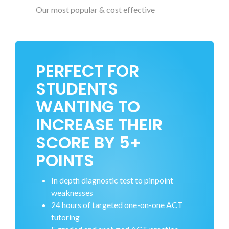
Our most popular & cost effective
PERFECT FOR
STUDENTS
WANTING TO
INCREASE THEIR
SCORE BY 5+
POINTS
In depth diagnostic test to pinpoint
weaknesses
24 hours of targeted one-on-one ACT
tutoring