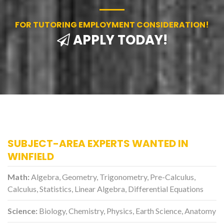
FOR TUTORING EMPLOYMENT CONSIDERATION!
APPLY TODAY!
SUBJECT-AREA EXPERTS WANTED IN
WINFIELD
Math:
Algebra, Geometry, Trigonometry, Pre-Calculus,
Calculus, Statistics, Linear Algebra, Differential Equations
Science:
Biology, Chemistry, Physics, Earth Science, Anatomy