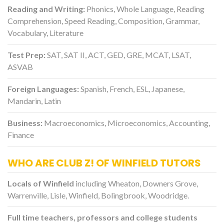
Reading and Writing:
Phonics, Whole Language, Reading
Comprehension, Speed Reading, Composition, Grammar,
Vocabulary, Literature
Test Prep:
SAT, SAT II, ACT, GED, GRE, MCAT, LSAT,
ASVAB
Foreign Languages:
Spanish, French, ESL, Japanese,
Mandarin, Latin
Business:
Macroeconomics, Microeconomics, Accounting,
Finance
WHO ARE CLUB Z! OF WINFIELD TUTORS
Locals of Winfield
including Wheaton, Downers Grove,
Warrenville, Lisle, Winfield, Bolingbrook, Woodridge.
Full time teachers, professors and college students