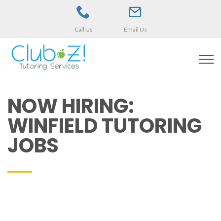
Call Us
Email Us
NOW HIRING:
WINFIELD TUTORING
JOBS