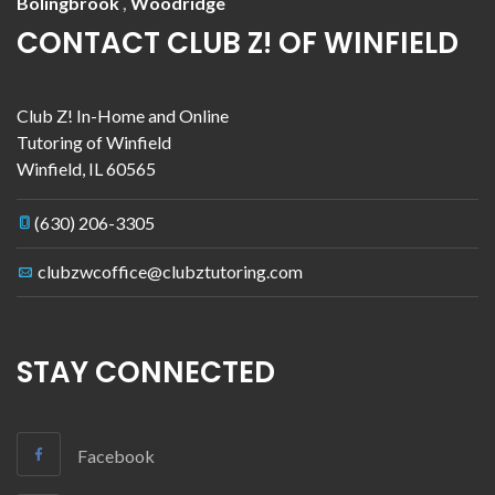
Bolingbrook
,
Woodridge
CONTACT CLUB Z! OF WINFIELD
Club Z! In-Home and Online
Tutoring of Winfield
Winfield
,
IL
60565
(630) 206-3305
clubzwcoffice@clubztutoring.com
STAY CONNECTED
Facebook