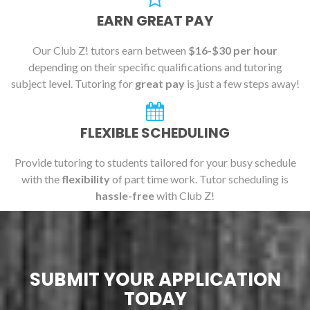
EARN GREAT PAY
Our Club Z! tutors earn between
$16-$30 per hour
depending on their specific qualifications and tutoring
subject level. Tutoring for
great pay
is just a few steps away!
FLEXIBLE SCHEDULING
Provide tutoring to students tailored for your busy schedule
with the
flexibility
of part time work. Tutor scheduling is
hassle-free
with Club Z!
SUBMIT YOUR APPLICATION
TODAY