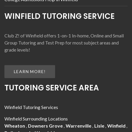
WINFIELD TUTORING SERVICE
Club Z! of Winfield offers 1-on-1 In-home, Online and Small
Group Tutoring and Test Prep for most subject areas and
grade levels!
LEARN MORE!
TUTORING SERVICE AREA
Winfield Tutoring Services
Winfield Surrounding Locations
Wheaton
,
Downers Grove
,
Warrenville
,
Lisle
,
Winfield
,