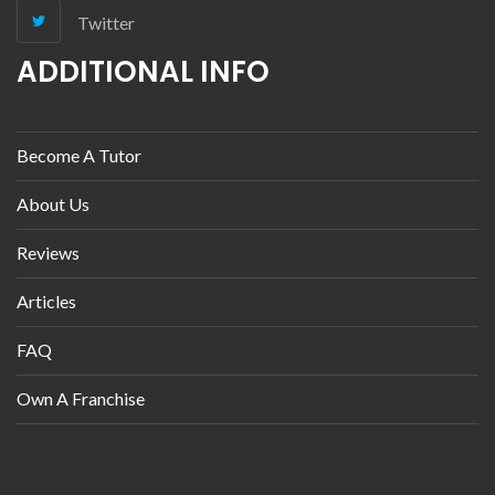
Twitter
ADDITIONAL INFO
Become A Tutor
About Us
Reviews
Articles
FAQ
Own A Franchise