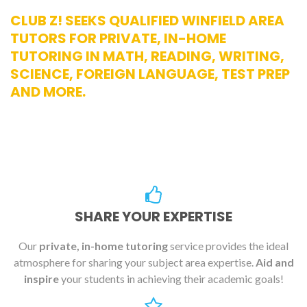
CLUB Z! SEEKS QUALIFIED WINFIELD AREA
TUTORS FOR PRIVATE, IN-HOME
TUTORING IN MATH, READING, WRITING,
SCIENCE, FOREIGN LANGUAGE, TEST PREP
AND MORE.
SHARE YOUR EXPERTISE
Our
private, in-home tutoring
service provides the ideal
atmosphere for sharing your subject area expertise.
Aid and
inspire
your students in achieving their academic goals!