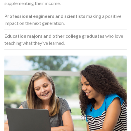
supplementing their income.
Professional engineers and scientists
making a positive
impact on the next generation.
Education majors and other college graduates
who love
teaching what they've learned.