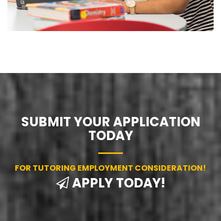
SUBMIT YOUR APPLICATION
TODAY
FOR TUTORING EMPLOYMENT CONSIDERATION!
APPLY TODAY!