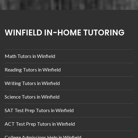
WINFIELD IN-HOME TUTORING
Math Tutors in Winfield
Reading Tutors in Winfield
Writing Tutors in Winfield
Science Tutors in Winfield
SAT Test Prep Tutors in Winfield
ACT Test Prep Tutors in Winfield
College Admissions Help in Winfield