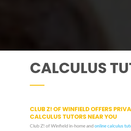
CALCULUS TU
CLUB Z! OF WINFIELD OFFERS PRIV
CALCULUS TUTORS NEAR YOU
Club Z! of Winfield in-home and
online calculus tut