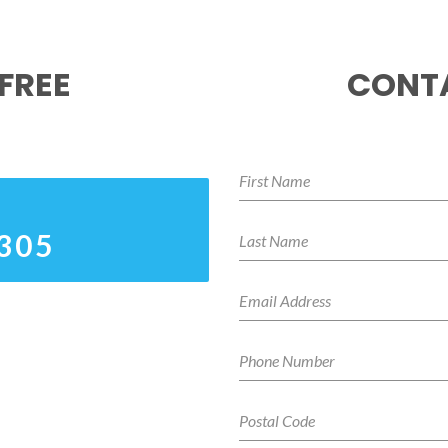
FREE
CONTA
3305