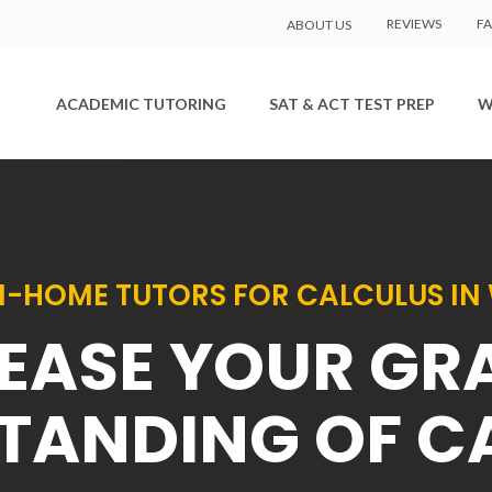
REVIEWS
F
ABOUT US
ACADEMIC TUTORING
SAT & ACT TEST PREP
W
IN-HOME TUTORS FOR CALCULUS IN 
EASE YOUR GR
TANDING OF C