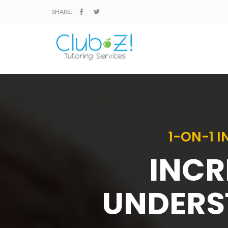
SHARE:
1-ON-1 
INCR
UNDERS