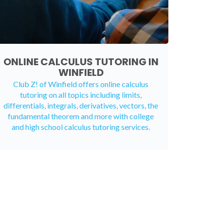
ONLINE CALCULUS TUTORING IN
WINFIELD
Club Z! of Winfield offers
online calculus
tutoring
on all topics including limits,
differentials, integrals, derivatives, vectors, the
fundamental theorem and more with college
and high school calculus tutoring services.