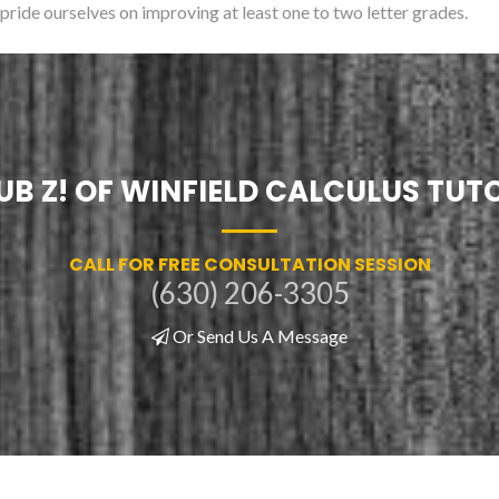
 pride ourselves on improving at least one to two letter grades.
UB Z! OF WINFIELD CALCULUS TUT
CALL FOR FREE CONSULTATION SESSION
(630) 206-3305
Or Send Us A Message