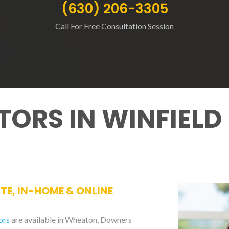
(630) 206-3305
Call For Free Consultation Session
TORS IN WINFIELD
ATE, IN-HOME & ONLINE
ors
are available in Wheaton, Downers