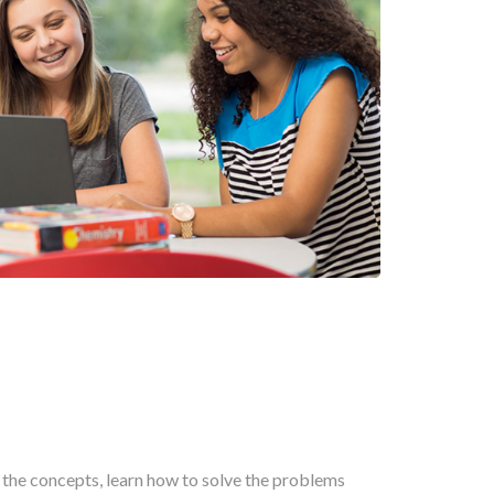
n the concepts, learn how to solve the problems