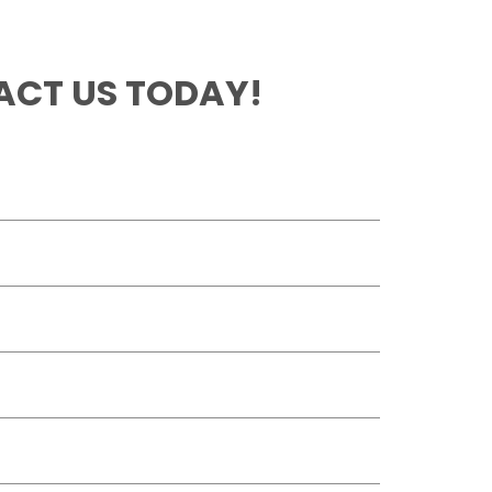
CT US TODAY!