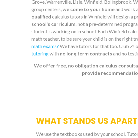
Grove, Warrenville, Lisle, Winfield, Bolingbrook,
group centers,
we come to your home
and work a
qualified
calculus tutors in Winfield will design a
school's curriculum,
not a pre-determined program
student is working on in school. Each Winfield calcu
math teacher, to be sure your child is on the right t
math exams?
We have tutors for that too. Club Z! 
tutoring
with
no long term contracts
and no test
We offer free, no obligation calculus consulta
provide recommendations
WHAT STANDS US APART
We use the textbooks used by your school. Tutors 