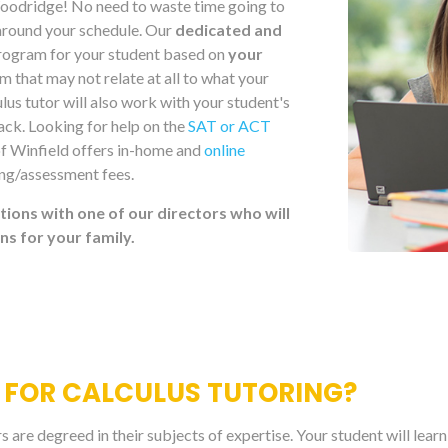
 Woodridge! No need to waste time going to
round your schedule. Our
dedicated and
 program for your student based on
your
 that may not relate at all to what your
lus tutor will also work with your student's
rack. Looking for help on the
SAT or ACT
of Winfield offers in-home and
online
ing/assessment fees.
tions with one of our directors who will
 for your family.
 FOR CALCULUS TUTORING?
are degreed in their subjects of expertise. Your student will lear