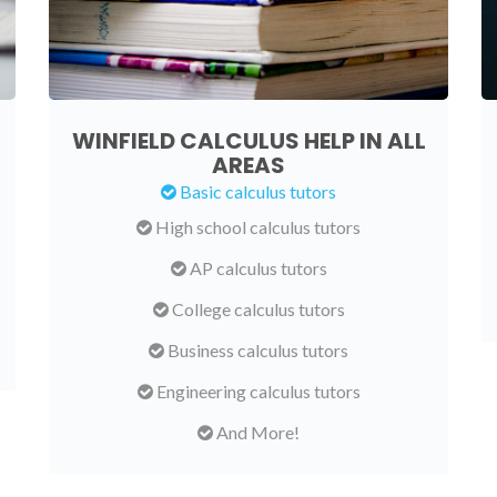
WINFIELD CALCULUS HELP IN ALL
AREAS
Basic calculus tutors
High school calculus tutors
AP calculus tutors
College calculus tutors
Business calculus tutors
Engineering calculus tutors
And More!