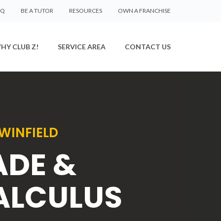
AQ
BE A TUTOR
RESOURCES
OWN A FRANCHISE
HY CLUB Z!
SERVICE AREA
CONTACT US
WINFIELD
ADE &
ALCULUS