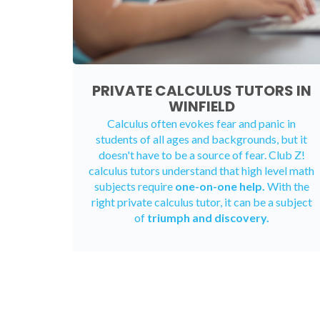
PRIVATE CALCULUS TUTORS IN
WINFIELD
Calculus often evokes fear and panic in
students of all ages and backgrounds, but it
doesn't have to be a source of fear. Club Z!
calculus tutors understand that high level math
subjects require
one-on-one help.
With the
right private calculus tutor, it can be a subject
of
triumph and discovery.