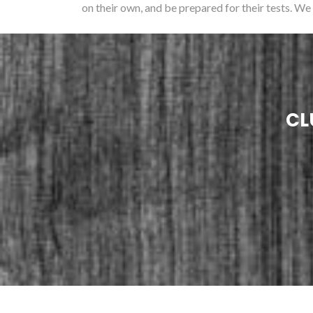
on their own, and be prepared for their tests. We
CL