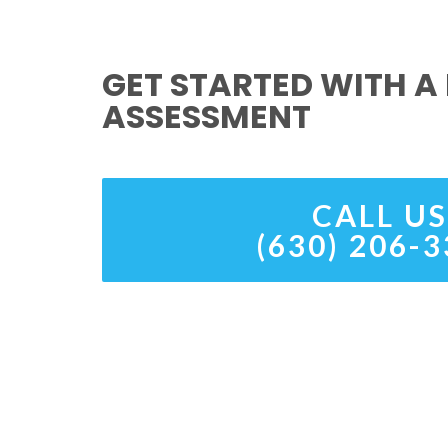
GET STARTED WITH A 
ASSESSMENT
CALL US
(630) 206-